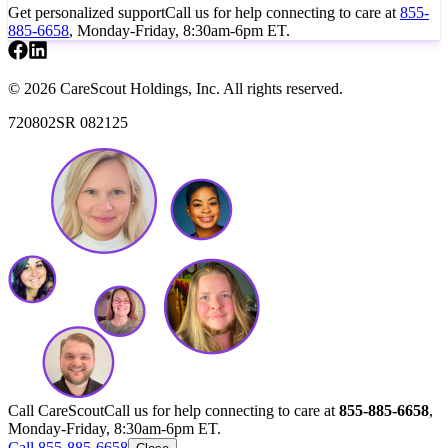
Get personalized support
Call us for help connecting to care at
855-
885-6658
, Monday-Friday, 8:30am-6pm ET.
© 2026 CareScout Holdings, Inc. All rights reserved.
720802SR 082125
Call CareScout
Call us for help connecting to care at
855-885-6658
,
Monday-Friday, 8:30am-6pm ET.
Call 855-885-6658