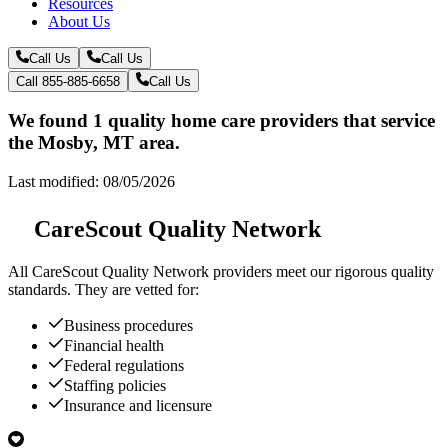
Resources
About Us
Call Us
Call Us
Call 855-885-6658
Call Us
We found 1 quality home care providers that service
the Mosby, MT area.
Last modified: 08/05/2026
CareScout Quality Network
All
CareScout Quality Network
providers meet our rigorous quality
standards. They are vetted for:
Business procedures
Financial health
Federal regulations
Staffing policies
Insurance and licensure