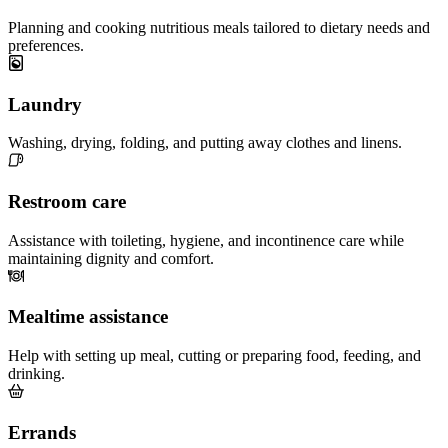
Planning and cooking nutritious meals tailored to dietary needs and
preferences.
Laundry
Washing, drying, folding, and putting away clothes and linens.
Restroom care
Assistance with toileting, hygiene, and incontinence care while
maintaining dignity and comfort.
Mealtime assistance
Help with setting up meal, cutting or preparing food, feeding, and
drinking.
Errands