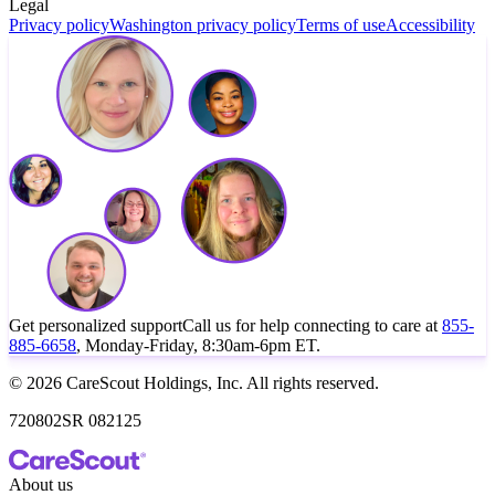
Legal
Privacy policy
Washington privacy policy
Terms of use
Accessibility
Get personalized support
Call us for help connecting to care at
855-
885-6658
, Monday-Friday, 8:30am-6pm ET.
© 2026 CareScout Holdings, Inc. All rights reserved.
720802SR 082125
About us