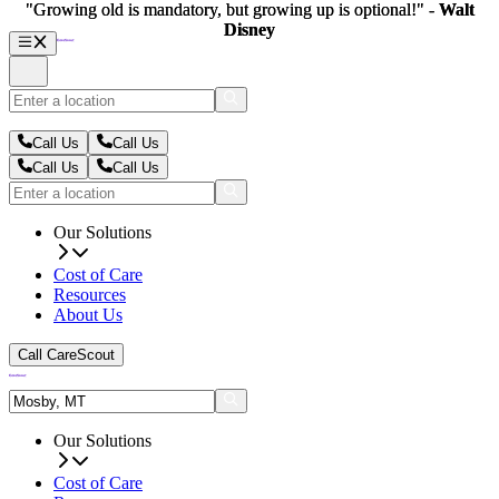
"Growing old is mandatory, but growing up is optional!" -
"Growing old is mandatory, but growing up is optional!" -
Walt
Walt
Disney
Disney
Call Us
Call Us
Call Us
Call Us
Our Solutions
Cost of Care
Resources
About Us
Call CareScout
Our Solutions
Cost of Care