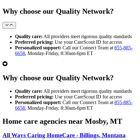
Why choose our Quality Network?
Quality care:
All providers meet rigorous quality standards
Preferred pricing:
Use your CareScout ID for access
Personalized support:
Call our Connect Team at
855-885-
6658
, Monday-Friday, 8:30am-6pm ET
Why choose our Quality Network?
Quality care:
All providers meet rigorous quality standards
Preferred pricing:
Use your CareScout ID for access
Personalized support:
Call our Connect Team at
855-885-
6658
, Monday-Friday, 8:30am-6pm ET
Home care agencies near Mosby, MT
All Ways Caring HomeCare - Billings, Montana