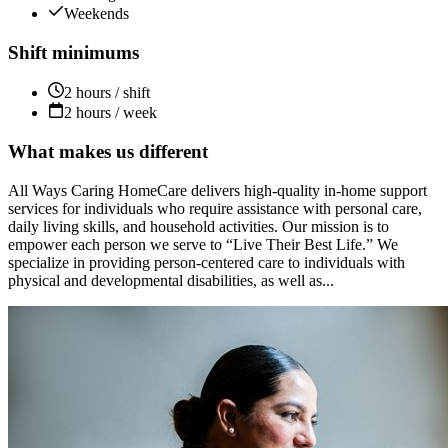
Weekends
Shift minimums
2 hours / shift
2 hours / week
What makes us different
All Ways Caring HomeCare delivers high-quality in-home support
services for individuals who require assistance with personal care,
daily living skills, and household activities. Our mission is to
empower each person we serve to “Live Their Best Life.” We
specialize in providing person-centered care to individuals with
physical and developmental disabilities, as well as...