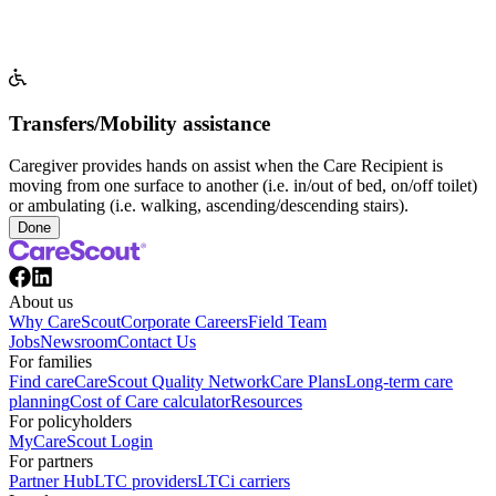
Transfers/Mobility assistance
Caregiver provides hands on assist when the Care Recipient is
moving from one surface to another (i.e. in/out of bed, on/off toilet)
or ambulating (i.e. walking, ascending/descending stairs).
Done
About us
Why CareScout
Corporate Careers
Field Team
Jobs
Newsroom
Contact Us
For families
Find care
CareScout Quality Network
Care Plans
Long-term care
planning
Cost of Care calculator
Resources
For policyholders
MyCareScout Login
For partners
Partner Hub
LTC providers
LTCi carriers