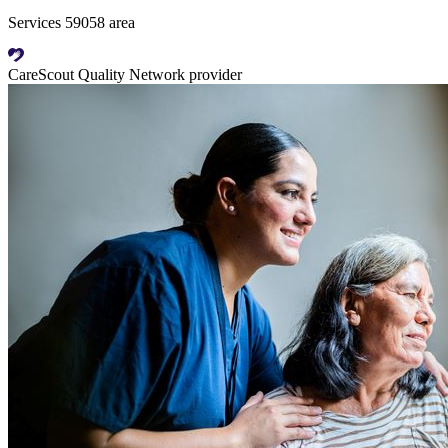
Services 59058 area
CareScout Quality Network provider