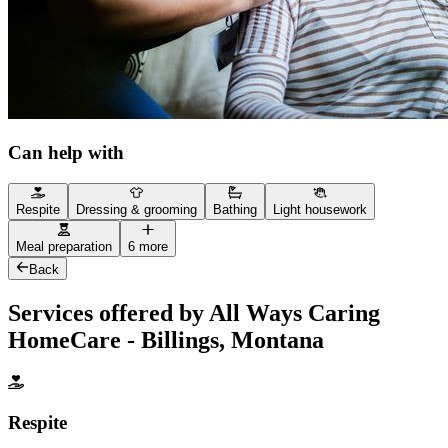
Can help with
Respite
Dressing & grooming
Bathing
Light housework
Meal preparation
6 more
Back
Services offered by All Ways Caring
HomeCare - Billings, Montana
Respite