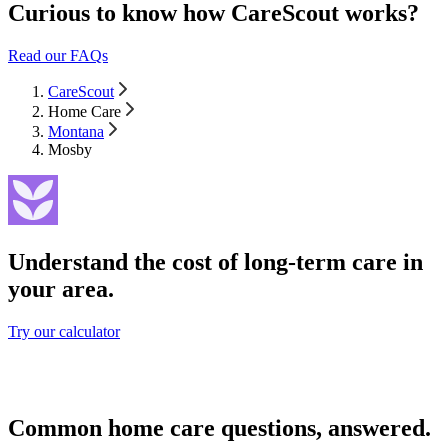
Curious to know how CareScout works?
Read our FAQs
CareScout
Home Care
Montana
Mosby
Understand the cost of long-term care in
your area.
Try our calculator
Common home care questions, answered.