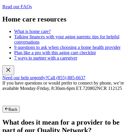
Read our FAQs
Home care resources
What is home care?
Talking finances with your aging parents: tips for helpful
conversations
9 questions to ask when choosing a home health provider
Plan like a pro with this aging care checklist
7 ways to partner with a caregiver
Need our help urgently?
Call (855) 885-6637
If you have questions or would prefer to connect by phone, we’re
available Monday-Friday, 8:30am-6pm ET.
720802NCR 112125
Back
What does it mean for a provider to be
part of our Quality Network?