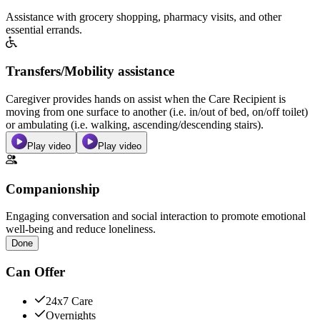
Assistance with grocery shopping, pharmacy visits, and other
essential errands.
Transfers/Mobility assistance
Caregiver provides hands on assist when the Care Recipient is
moving from one surface to another (i.e. in/out of bed, on/off toilet)
or ambulating (i.e. walking, ascending/descending stairs).
Play video
Play video
Companionship
Engaging conversation and social interaction to promote emotional
well-being and reduce loneliness.
Done
Can Offer
24x7 Care
Overnights