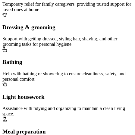
Temporary relief for family caregivers, providing trusted support for
loved ones at home
Dressing & grooming
Support with getting dressed, styling hair, shaving, and other
grooming tasks for personal hygiene.
Bathing
Help with bathing or showering to ensure cleanliness, safety, and
personal comfort.
Light housework
Assistance with tidying and organizing to maintain a clean living
space.
Meal preparation