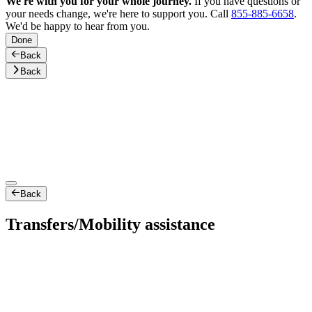
We're with you for your whole journey.
If you have questions or
your needs change, we're here to support you. Call
855-885-6658
.
We'd be happy to hear from you.
Done
Back
Back
Back
Transfers/Mobility assistance