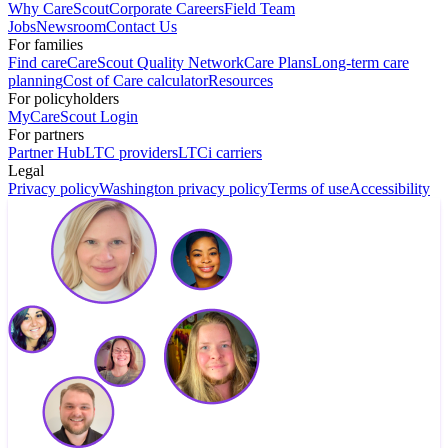
Why CareScout
Corporate Careers
Field Team
Jobs
Newsroom
Contact Us
For families
Find care
CareScout Quality Network
Care Plans
Long-term care
planning
Cost of Care calculator
Resources
For policyholders
MyCareScout Login
For partners
Partner Hub
LTC providers
LTCi carriers
Legal
Privacy policy
Washington privacy policy
Terms of use
Accessibility