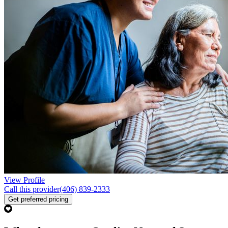
View Profile
Call this provider
(406) 839-2333
Get preferred pricing