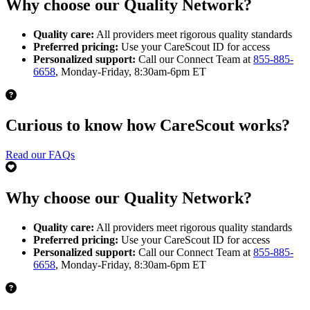
Why choose our Quality Network?
Quality care:
All providers meet rigorous quality standards
Preferred pricing:
Use your CareScout ID for access
Personalized support:
Call our Connect Team at
855-885-
6658
, Monday-Friday, 8:30am-6pm ET
Curious to know how CareScout works?
Read our FAQs
Why choose our Quality Network?
Quality care:
All providers meet rigorous quality standards
Preferred pricing:
Use your CareScout ID for access
Personalized support:
Call our Connect Team at
855-885-
6658
, Monday-Friday, 8:30am-6pm ET