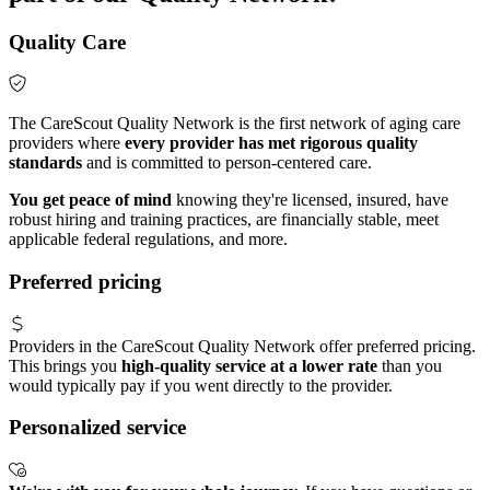
Quality Care
The CareScout Quality Network is the first network of aging care
providers where
every provider has met rigorous quality
standards
and is committed to person-centered care.
You get peace of mind
knowing they're licensed, insured, have
robust hiring and training practices, are financially stable, meet
applicable federal regulations, and more.
Preferred pricing
Providers in the CareScout Quality Network offer preferred pricing.
This brings you
high-quality service at a lower rate
than you
would typically pay if you went directly to the provider.
Personalized service