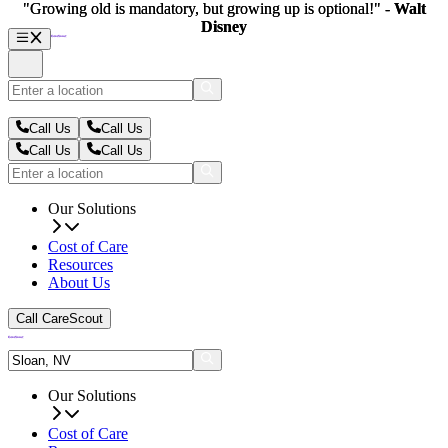
"Growing old is mandatory, but growing up is optional!" -
"Growing old is mandatory, but growing up is optional!" -
Walt
Walt
Disney
Disney
Call Us
Call Us
Call Us
Call Us
Our Solutions
Cost of Care
Resources
About Us
Call CareScout
Our Solutions
Cost of Care