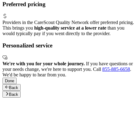
Preferred pricing
Providers in the CareScout Quality Network offer preferred pricing.
This brings you
high-quality service at a lower rate
than you
would typically pay if you went directly to the provider.
Personalized service
We're with you for your whole journey.
If you have questions or
your needs change, we're here to support you. Call
855-885-6658
.
We'd be happy to hear from you.
Done
Back
Back