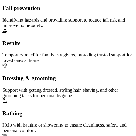
Fall prevention
Identifying hazards and providing support to reduce fall risk and
improve home safety.
Respite
Temporary relief for family caregivers, providing trusted support for
loved ones at home
Dressing & grooming
Support with getting dressed, styling hair, shaving, and other
grooming tasks for personal hygiene.
Bathing
Help with bathing or showering to ensure cleanliness, safety, and
personal comfort.