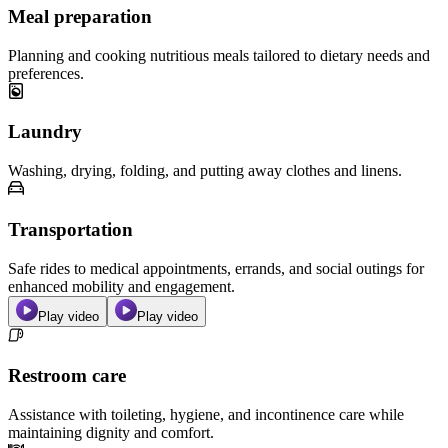
Meal preparation
Planning and cooking nutritious meals tailored to dietary needs and
preferences.
Laundry
Washing, drying, folding, and putting away clothes and linens.
Transportation
Safe rides to medical appointments, errands, and social outings for
enhanced mobility and engagement.
Play video
Play video
Restroom care
Assistance with toileting, hygiene, and incontinence care while
maintaining dignity and comfort.