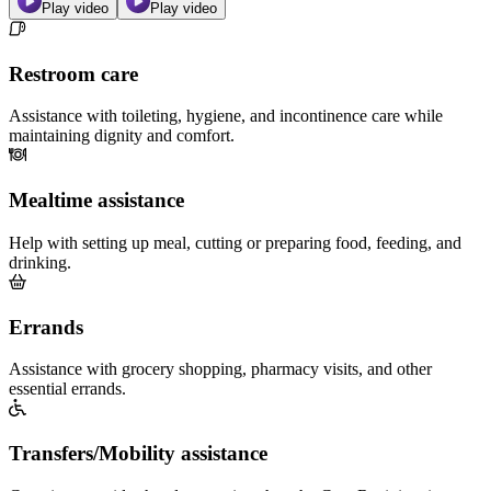
Play video
Play video
Restroom care
Assistance with toileting, hygiene, and incontinence care while
maintaining dignity and comfort.
Mealtime assistance
Help with setting up meal, cutting or preparing food, feeding, and
drinking.
Errands
Assistance with grocery shopping, pharmacy visits, and other
essential errands.
Transfers/Mobility assistance