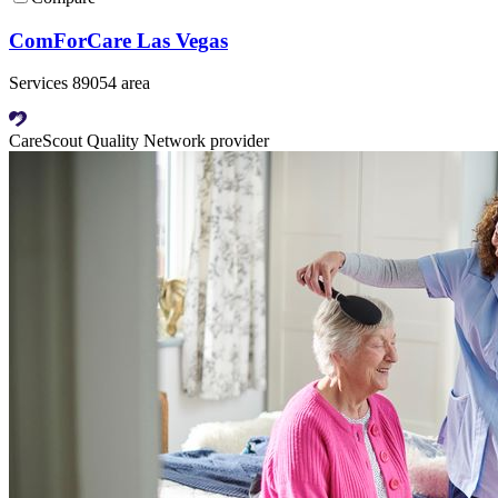
ComForCare Las Vegas
Services 89054 area
CareScout Quality Network provider