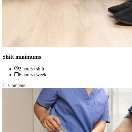
Shift minimums
2 hours / shift
6 hours / week
Compare