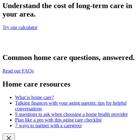
Understand the cost of long-term care in
your area.
Try our calculator
Common home care questions, answered.
Read our FAQs
Home care resources
What is home care?
Talking finances with your aging parents: tips for helpful
conversations
9 questions to ask when choosing a home health provider
Plan like a pro with this aging care checklist
7 ways to partner with a caregiver