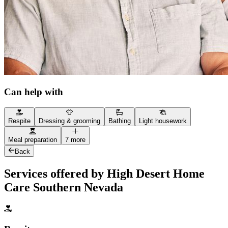
Can help with
Respite
Dressing & grooming
Bathing
Light housework
Meal preparation
7 more
Back
Services offered by High Desert Home
Care Southern Nevada