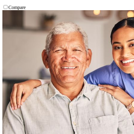
Compare