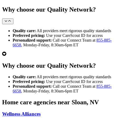
Why choose our Quality Network?
Quality care:
All providers meet rigorous quality standards
Preferred pricing:
Use your CareScout ID for access
Personalized support:
Call our Connect Team at
855-885-
6658
, Monday-Friday, 8:30am-6pm ET
Why choose our Quality Network?
Quality care:
All providers meet rigorous quality standards
Preferred pricing:
Use your CareScout ID for access
Personalized support:
Call our Connect Team at
855-885-
6658
, Monday-Friday, 8:30am-6pm ET
Home care agencies near Sloan, NV
Wellness Alliances