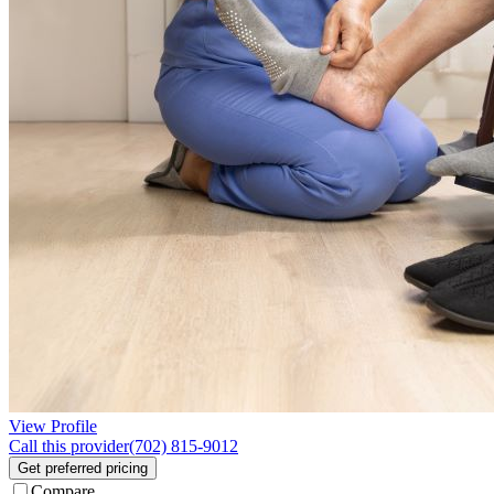
View Profile
Call this provider
(702) 815-9012
Get preferred pricing
Compare