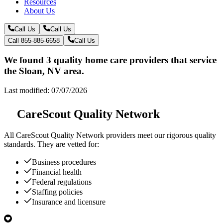
Resources
About Us
Call Us
Call Us
Call 855-885-6658
Call Us
We found 3 quality home care providers that service
the Sloan, NV area.
Last modified: 07/07/2026
CareScout Quality Network
All
CareScout Quality Network
providers meet our rigorous quality
standards. They are vetted for:
Business procedures
Financial health
Federal regulations
Staffing policies
Insurance and licensure