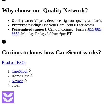
Why choose our Quality Network?
Quality care:
All providers meet rigorous quality standards
Preferred pricing:
Use your CareScout ID for access
Personalized support:
Call our Connect Team at
855-885-
6658
, Monday-Friday, 8:30am-6pm ET
Curious to know how CareScout works?
Read our FAQs
CareScout
Home Care
Nevada
Sloan