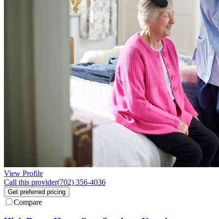
View Profile
Call this provider
(702) 356-4036
Get preferred pricing
Compare