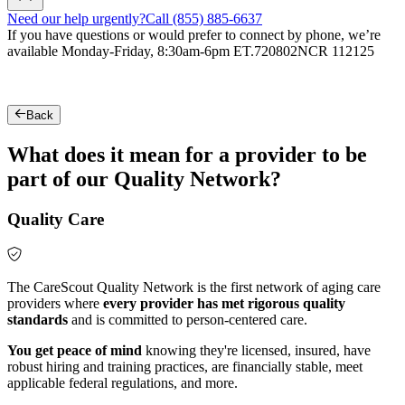
Need our help urgently?
Call (855) 885-6637
If you have questions or would prefer to connect by phone, we’re
available Monday-Friday, 8:30am-6pm ET.
720802NCR 112125
Back
What does it mean for a provider to be
part of our Quality Network?
Quality Care
The CareScout Quality Network is the first network of aging care
providers where
every provider has met rigorous quality
standards
and is committed to person-centered care.
You get peace of mind
knowing they're licensed, insured, have
robust hiring and training practices, are financially stable, meet
applicable federal regulations, and more.