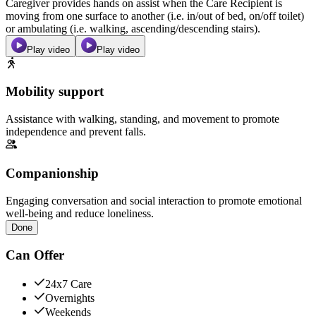
Caregiver provides hands on assist when the Care Recipient is
moving from one surface to another (i.e. in/out of bed, on/off toilet)
or ambulating (i.e. walking, ascending/descending stairs).
Play video
Play video
Mobility support
Assistance with walking, standing, and movement to promote
independence and prevent falls.
Companionship
Engaging conversation and social interaction to promote emotional
well-being and reduce loneliness.
Done
Can Offer
24x7 Care
Overnights
Weekends