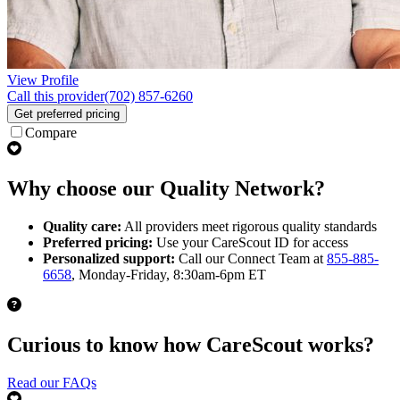
View Profile
Call this provider
(702) 857-6260
Get preferred pricing
Compare
Why choose our Quality Network?
Quality care:
All providers meet rigorous quality standards
Preferred pricing:
Use your CareScout ID for access
Personalized support:
Call our Connect Team at
855-885-
6658
, Monday-Friday, 8:30am-6pm ET
Curious to know how CareScout works?
Read our FAQs