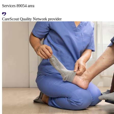
Services 89054 area
CareScout Quality Network provider