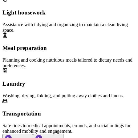
Light housework
Assistance with tidying and organizing to maintain a clean living
space.
Meal preparation
Planning and cooking nutritious meals tailored to dietary needs and
preferences.
Laundry
Washing, drying, folding, and putting away clothes and linens.
Transportation
Safe rides to medical appointments, errands, and social outings for
enhanced mobility and engagement.