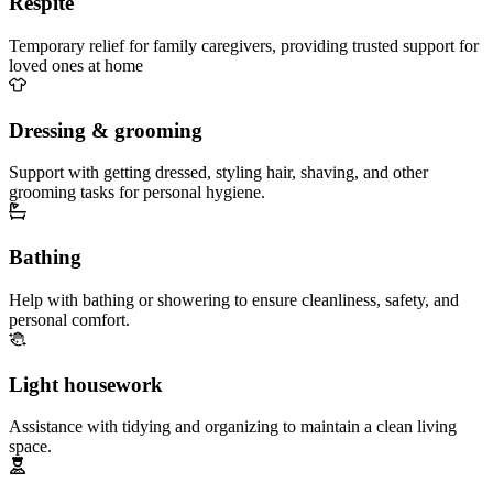
Respite
Temporary relief for family caregivers, providing trusted support for
loved ones at home
Dressing & grooming
Support with getting dressed, styling hair, shaving, and other
grooming tasks for personal hygiene.
Bathing
Help with bathing or showering to ensure cleanliness, safety, and
personal comfort.
Light housework
Assistance with tidying and organizing to maintain a clean living
space.