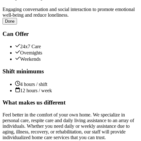
Engaging conversation and social interaction to promote emotional
well-being and reduce loneliness.
Done
Can Offer
24x7 Care
Overnights
Weekends
Shift minimums
4 hours / shift
12 hours / week
What makes us different
Feel better in the comfort of your own home. We specialize in
personal care, respite care and daily living assistance to an array of
individuals. Whether you need daily or weekly assistance due to
aging, illness, recovery, or rehabilitation, our staff will provide
individualized home care services that you can trust.