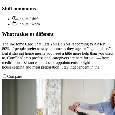
Shift minimums
4 hours / shift
4 hours / week
What makes us different
The In-Home Care That Lets You Be You. According to AARP,
80% of people prefer to stay at home as they age, or "age in place."
But if staying home means you need a little more help than you used
to, ComForCare's professional caregivers are here for you — from
medication assistance and doctor appointments to light
housekeeping and meal preparation. Stay independent in the...
Compare