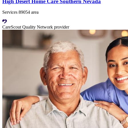
High Desert Home Care Southern Nevada
Services 89054 area
CareScout Quality Network provider