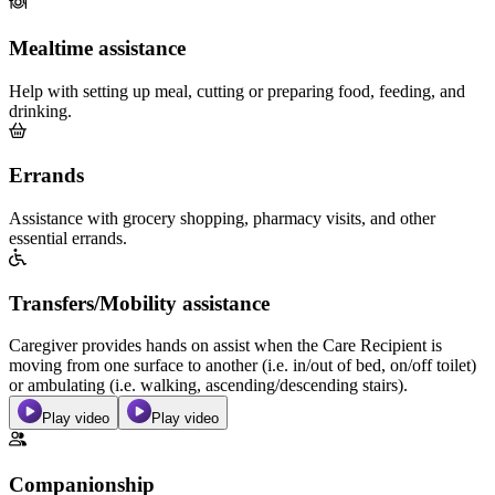
Mealtime assistance
Help with setting up meal, cutting or preparing food, feeding, and
drinking.
Errands
Assistance with grocery shopping, pharmacy visits, and other
essential errands.
Transfers/Mobility assistance
Caregiver provides hands on assist when the Care Recipient is
moving from one surface to another (i.e. in/out of bed, on/off toilet)
or ambulating (i.e. walking, ascending/descending stairs).
Play video
Play video
Companionship