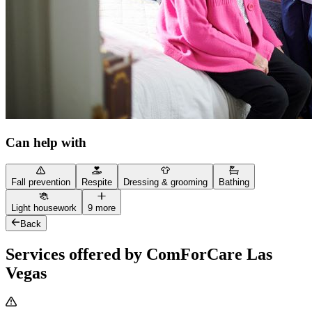
Can help with
Fall prevention
Respite
Dressing & grooming
Bathing
Light housework
9 more
Back
Services offered by ComForCare Las
Vegas