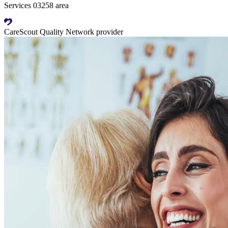
Services 03258 area
CareScout Quality Network provider