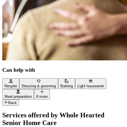
Can help with
Respite
Dressing & grooming
Bathing
Light housework
Meal preparation
8 more
Back
Services offered by Whole Hearted
Senior Home Care