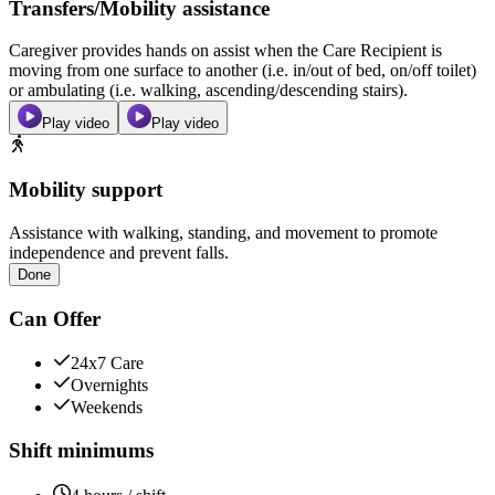
Transfers/Mobility assistance
Caregiver provides hands on assist when the Care Recipient is
moving from one surface to another (i.e. in/out of bed, on/off toilet)
or ambulating (i.e. walking, ascending/descending stairs).
Play video
Play video
Mobility support
Assistance with walking, standing, and movement to promote
independence and prevent falls.
Done
Can Offer
24x7 Care
Overnights
Weekends
Shift minimums