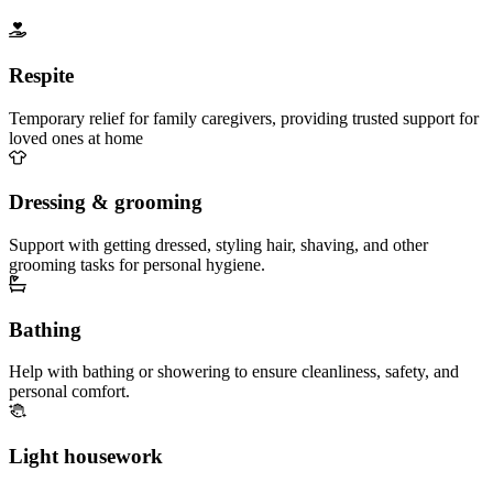
Respite
Temporary relief for family caregivers, providing trusted support for
loved ones at home
Dressing & grooming
Support with getting dressed, styling hair, shaving, and other
grooming tasks for personal hygiene.
Bathing
Help with bathing or showering to ensure cleanliness, safety, and
personal comfort.
Light housework