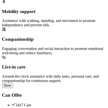
Mobility support
Assistance with walking, standing, and movement to promote
independence and prevent falls.
Companionship
Engaging conversation and social interaction to promote emotional
well-being and reduce loneliness.
Live-in care
Around-the-clock assistance with daily tasks, personal care, and
companionship for continuous support.
Done
Can Offer
24x7 Care