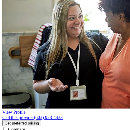
View Profile
Call this provider
(603) 923-4433
Get preferred pricing
Compare