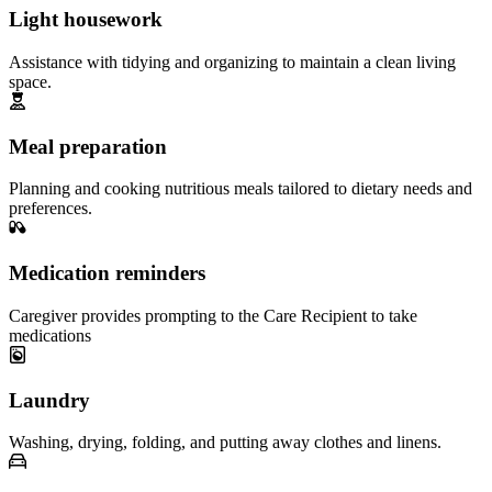
Light housework
Assistance with tidying and organizing to maintain a clean living
space.
Meal preparation
Planning and cooking nutritious meals tailored to dietary needs and
preferences.
Medication reminders
Caregiver provides prompting to the Care Recipient to take
medications
Laundry
Washing, drying, folding, and putting away clothes and linens.