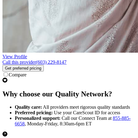
View Profile
Call this provider
(603) 229-8147
Get preferred pricing
Compare
Why choose our Quality Network?
Quality care:
All providers meet rigorous quality standards
Preferred pricing:
Use your CareScout ID for access
Personalized support:
Call our Connect Team at
855-885-
6658
, Monday-Friday, 8:30am-6pm ET