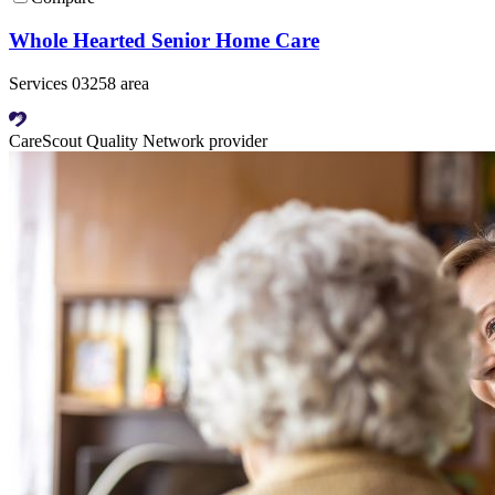
Whole Hearted Senior Home Care
Services 03258 area
CareScout Quality Network provider