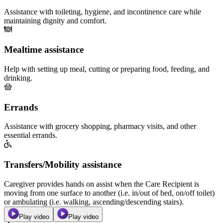
Assistance with toileting, hygiene, and incontinence care while
maintaining dignity and comfort.
Mealtime assistance
Help with setting up meal, cutting or preparing food, feeding, and
drinking.
Errands
Assistance with grocery shopping, pharmacy visits, and other
essential errands.
Transfers/Mobility assistance
Caregiver provides hands on assist when the Care Recipient is
moving from one surface to another (i.e. in/out of bed, on/off toilet)
or ambulating (i.e. walking, ascending/descending stairs).
Play video
Play video