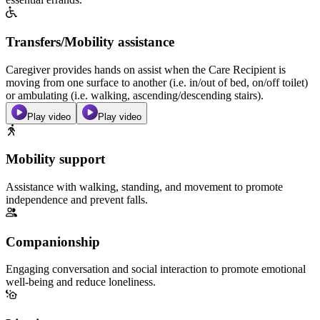
Transfers/Mobility assistance
Caregiver provides hands on assist when the Care Recipient is
moving from one surface to another (i.e. in/out of bed, on/off toilet)
or ambulating (i.e. walking, ascending/descending stairs).
Play video
Play video
Mobility support
Assistance with walking, standing, and movement to promote
independence and prevent falls.
Companionship
Engaging conversation and social interaction to promote emotional
well-being and reduce loneliness.