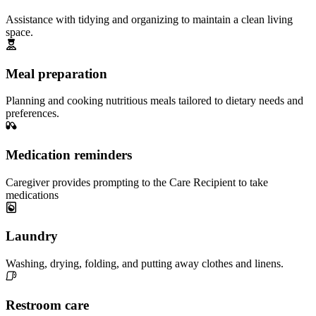
Assistance with tidying and organizing to maintain a clean living
space.
Meal preparation
Planning and cooking nutritious meals tailored to dietary needs and
preferences.
Medication reminders
Caregiver provides prompting to the Care Recipient to take
medications
Laundry
Washing, drying, folding, and putting away clothes and linens.
Restroom care