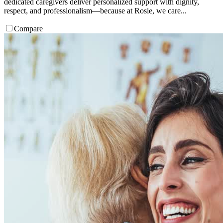
dedicated caregivers deliver personalized support with dignity,
respect, and professionalism—because at Rosie, we care...
Compare