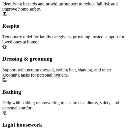
Identifying hazards and providing support to reduce fall risk and
improve home safety.
Respite
Temporary relief for family caregivers, providing trusted support for
loved ones at home
Dressing & grooming
Support with getting dressed, styling hair, shaving, and other
grooming tasks for personal hygiene.
Bathing
Help with bathing or showering to ensure cleanliness, safety, and
personal comfort.
Light housework