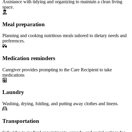
Assistance with tidying and organizing to maintain a clean living
space.
Meal preparation
Planning and cooking nutritious meals tailored to dietary needs and
preferences.
Medication reminders
Caregiver provides prompting to the Care Recipient to take
medications
Laundry
Washing, drying, folding, and putting away clothes and linens.
Transportation