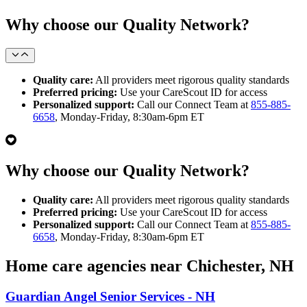
Why choose our Quality Network?
Quality care:
All providers meet rigorous quality standards
Preferred pricing:
Use your CareScout ID for access
Personalized support:
Call our Connect Team at
855-885-
6658
, Monday-Friday, 8:30am-6pm ET
Why choose our Quality Network?
Quality care:
All providers meet rigorous quality standards
Preferred pricing:
Use your CareScout ID for access
Personalized support:
Call our Connect Team at
855-885-
6658
, Monday-Friday, 8:30am-6pm ET
Home care agencies near Chichester, NH
Guardian Angel Senior Services - NH