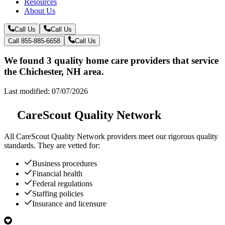
Resources
About Us
Call Us
Call Us
Call 855-885-6658
Call Us
We found 3 quality home care providers that service
the Chichester, NH area.
Last modified: 07/07/2026
CareScout Quality Network
All
CareScout Quality Network
providers meet our rigorous quality
standards. They are vetted for:
Business procedures
Financial health
Federal regulations
Staffing policies
Insurance and licensure