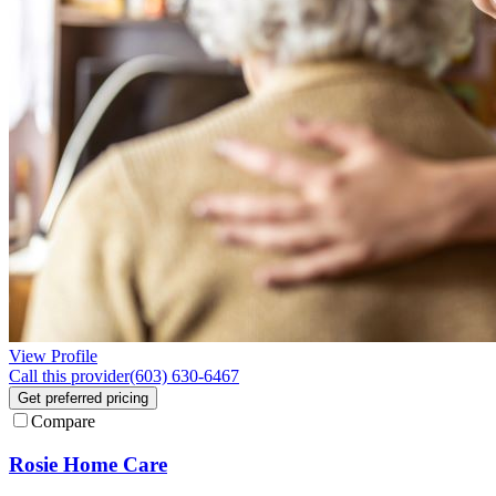
View Profile
Call this provider
(603) 630-6467
Get preferred pricing
Compare
Rosie Home Care