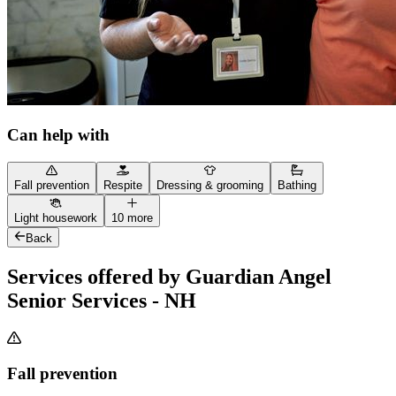
Can help with
Fall prevention
Respite
Dressing & grooming
Bathing
Light housework
10 more
Back
Services offered by Guardian Angel
Senior Services - NH
Fall prevention