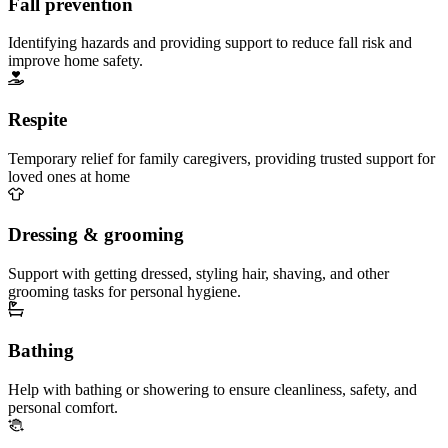
Fall prevention
Identifying hazards and providing support to reduce fall risk and
improve home safety.
Respite
Temporary relief for family caregivers, providing trusted support for
loved ones at home
Dressing & grooming
Support with getting dressed, styling hair, shaving, and other
grooming tasks for personal hygiene.
Bathing
Help with bathing or showering to ensure cleanliness, safety, and
personal comfort.