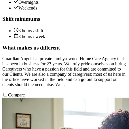
Overnights
Weekends
Shift minimums
3 hours / shift
3 hours / week
What makes us different
Guardian Angel is a private family-owned Home Care Agency that
has been in business for 23 years. We truly pride ourselves on hiring
Caregivers who have a passion for this field and are committed to
our Clients. We are also a company of caregivers; most of us here in
the office have worked in the field and can go out to support our
clients should the need arise. We...
Compare