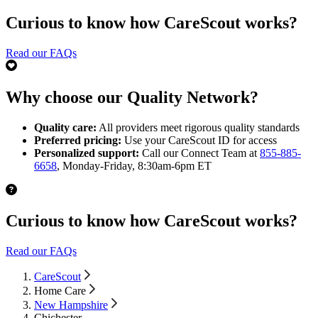
Curious to know how CareScout works?
Read our FAQs
Why choose our Quality Network?
Quality care:
All providers meet rigorous quality standards
Preferred pricing:
Use your CareScout ID for access
Personalized support:
Call our Connect Team at
855-885-
6658
, Monday-Friday, 8:30am-6pm ET
Curious to know how CareScout works?
Read our FAQs
CareScout
Home Care
New Hampshire
Chichester