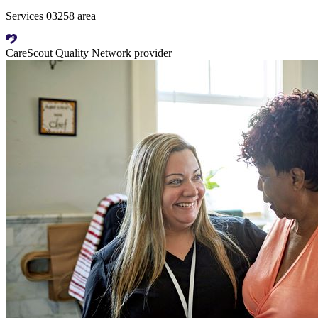
Services 03258 area
CareScout Quality Network provider