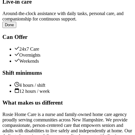
Live-in care
Around-the-clock assistance with daily tasks, personal care, and
companionship for continuous support.
Done
Can Offer
24x7 Care
Overnights
Weekends
Shift minimums
4 hours / shift
12 hours / week
What makes us different
Rosie Home Care is a nurse and family-owned home care agency
proudly serving communities across New Hampshire. We provide
compassionate, person-centered care that empowers seniors and
adults with disabilities to live safely and independently at home. Our