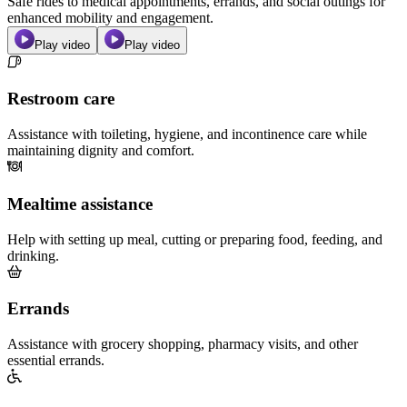
Safe rides to medical appointments, errands, and social outings for
enhanced mobility and engagement.
Play video
Play video
Restroom care
Assistance with toileting, hygiene, and incontinence care while
maintaining dignity and comfort.
Mealtime assistance
Help with setting up meal, cutting or preparing food, feeding, and
drinking.
Errands
Assistance with grocery shopping, pharmacy visits, and other
essential errands.