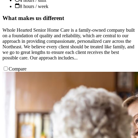
4 hours / shift
8 hours / week
What makes us different
Whole Hearted Senior Home Care is a family-owned company built
on a foundation of quality and reliability, which are central to our
approach in providing compassionate, personalized care across the
Northeast. We believe every client should be treated like family, and
we go to great lengths to ensure each client receives the best
possible care. Our approach includes...
Compare