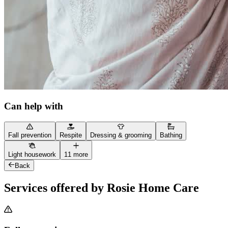
Can help with
Fall prevention
Respite
Dressing & grooming
Bathing
Light housework
11 more
Back
Services offered by Rosie Home Care