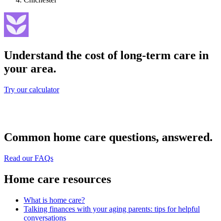
Understand the cost of long-term care in
your area.
Try our calculator
Common home care questions, answered.
Read our FAQs
Home care resources
What is home care?
Talking finances with your aging parents: tips for helpful
conversations