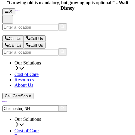
"Growing old is mandatory, but growing up is optional!" -
"Growing old is mandatory, but growing up is optional!" -
Walt
Walt
Disney
Disney
Call Us
Call Us
Call Us
Call Us
Our Solutions
Cost of Care
Resources
About Us
Call CareScout
Our Solutions
Cost of Care