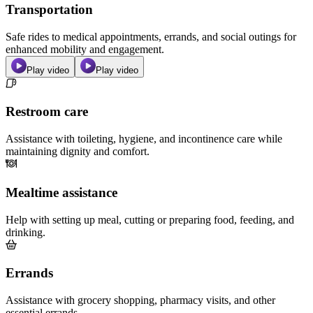
Transportation
Safe rides to medical appointments, errands, and social outings for
enhanced mobility and engagement.
Play video
Play video
Restroom care
Assistance with toileting, hygiene, and incontinence care while
maintaining dignity and comfort.
Mealtime assistance
Help with setting up meal, cutting or preparing food, feeding, and
drinking.
Errands
Assistance with grocery shopping, pharmacy visits, and other
essential errands.