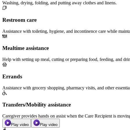
Washing, drying, folding, and putting away clothes and linens.
Restroom care
Assistance with toileting, hygiene, and incontinence care while maint
Mealtime assistance
Help with setting up meal, cutting or preparing food, feeding, and dri
Errands
Assistance with grocery shopping, pharmacy visits, and other essentia
Transfers/Mobility assistance
Caregiver provides hands on assist when the Care Recipient is moving f
Play video
Play video