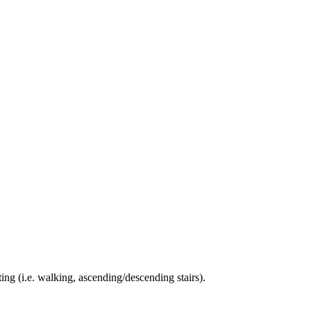
ing (i.e. walking, ascending/descending stairs).