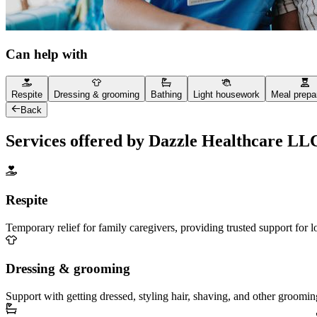
Can help with
Respite
Dressing & grooming
Bathing
Light housework
Meal prepa
Back
Services offered by Dazzle Healthcare LL
Respite
Temporary relief for family caregivers, providing trusted support for 
Dressing & grooming
Support with getting dressed, styling hair, shaving, and other groomin