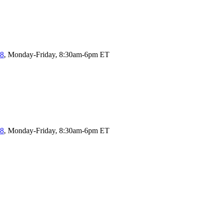
58
, Monday-Friday, 8:30am-6pm ET
58
, Monday-Friday, 8:30am-6pm ET