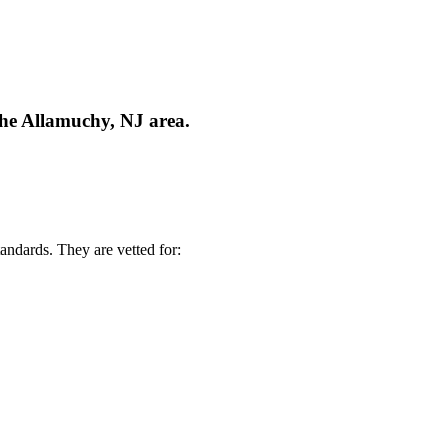
the Allamuchy, NJ area.
andards. They are vetted for: