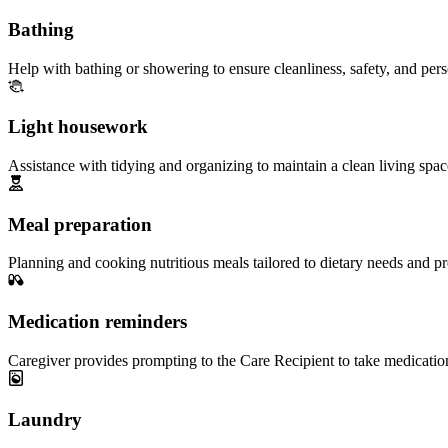
Bathing
Help with bathing or showering to ensure cleanliness, safety, and per
Light housework
Assistance with tidying and organizing to maintain a clean living spac
Meal preparation
Planning and cooking nutritious meals tailored to dietary needs and pr
Medication reminders
Caregiver provides prompting to the Care Recipient to take medicatio
Laundry