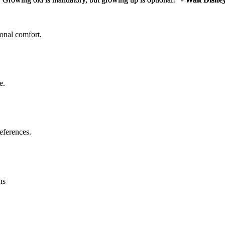
sonal comfort.
e.
eferences.
ns