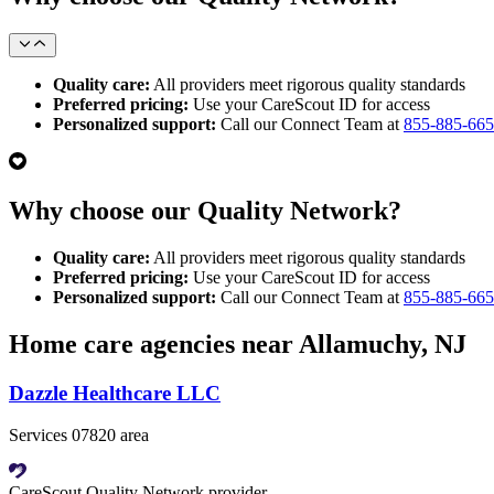
Quality care:
All providers meet rigorous quality standards
Preferred pricing:
Use your CareScout ID for access
Personalized support:
Call our Connect Team at
855-885-66
Why choose our Quality Network?
Quality care:
All providers meet rigorous quality standards
Preferred pricing:
Use your CareScout ID for access
Personalized support:
Call our Connect Team at
855-885-66
Home care agencies near Allamuchy, NJ
Dazzle Healthcare LLC
Services 07820 area
CareScout Quality Network provider