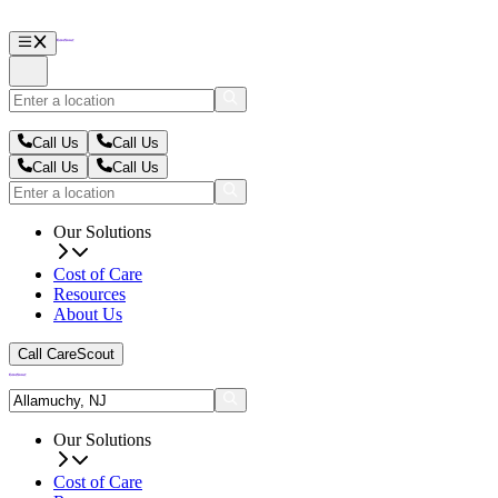
Call Us
Call Us
Call Us
Call Us
Our Solutions
Cost of Care
Resources
About Us
Call CareScout
Our Solutions
Cost of Care