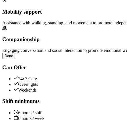
Mobility support
Assistance with walking, standing, and movement to promote independ
Companionship
Engaging conversation and social interaction to promote emotional we
Done
Can Offer
24x7 Care
Overnights
Weekends
Shift minimums
6 hours / shift
6 hours / week