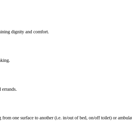
aining dignity and comfort.
nking.
l errands.
rom one surface to another (i.e. in/out of bed, on/off toilet) or ambulat