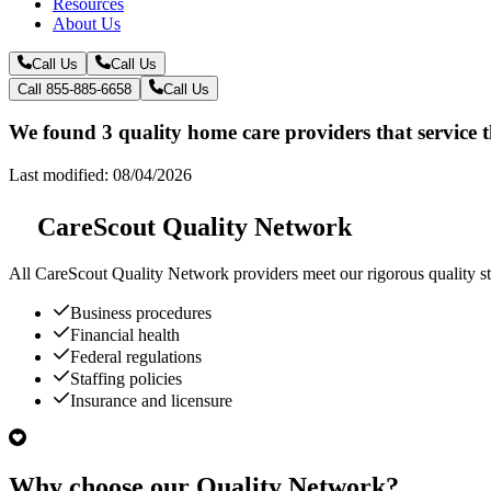
Resources
About Us
Call Us
Call Us
Call 855-885-6658
Call Us
We found 3 quality home care providers that service 
Last modified: 08/04/2026
CareScout Quality Network
All
CareScout Quality Network
providers meet our rigorous quality st
Business procedures
Financial health
Federal regulations
Staffing policies
Insurance and licensure
Why choose our Quality Network?