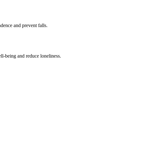
ence and prevent falls.
ll-being and reduce loneliness.