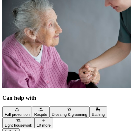
Can help with
Fall prevention
Respite
Dressing & grooming
Bathing
Light housework
10 more