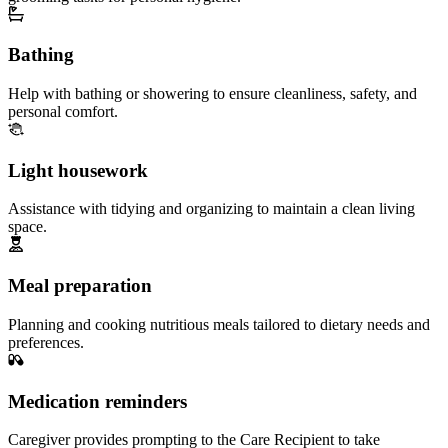
Bathing
Help with bathing or showering to ensure cleanliness, safety, and
personal comfort.
Light housework
Assistance with tidying and organizing to maintain a clean living
space.
Meal preparation
Planning and cooking nutritious meals tailored to dietary needs and
preferences.
Medication reminders
Caregiver provides prompting to the Care Recipient to take