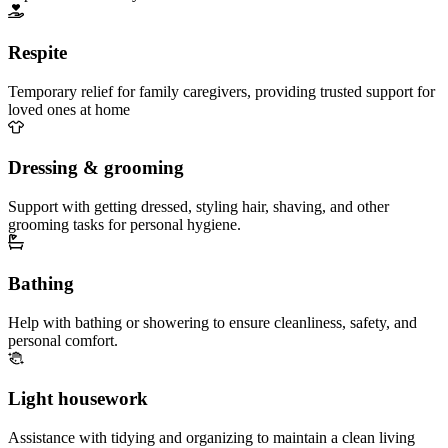
Respite
Temporary relief for family caregivers, providing trusted support for
loved ones at home
Dressing & grooming
Support with getting dressed, styling hair, shaving, and other
grooming tasks for personal hygiene.
Bathing
Help with bathing or showering to ensure cleanliness, safety, and
personal comfort.
Light housework
Assistance with tidying and organizing to maintain a clean living