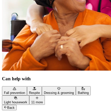
Can help with
Fall prevention
Respite
Dressing & grooming
Bathing
Light housework
11 more
Back