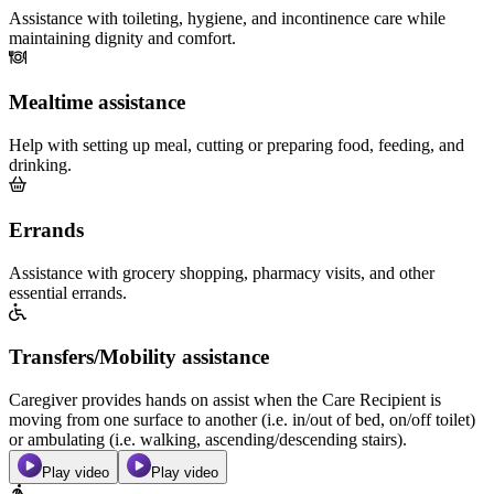
Assistance with toileting, hygiene, and incontinence care while
maintaining dignity and comfort.
Mealtime assistance
Help with setting up meal, cutting or preparing food, feeding, and
drinking.
Errands
Assistance with grocery shopping, pharmacy visits, and other
essential errands.
Transfers/Mobility assistance
Caregiver provides hands on assist when the Care Recipient is
moving from one surface to another (i.e. in/out of bed, on/off toilet)
or ambulating (i.e. walking, ascending/descending stairs).
Play video
Play video