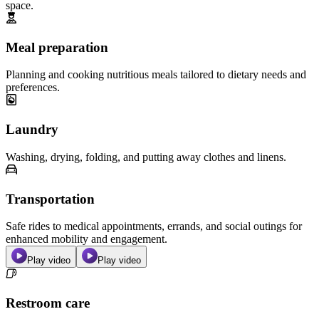
space.
Meal preparation
Planning and cooking nutritious meals tailored to dietary needs and
preferences.
Laundry
Washing, drying, folding, and putting away clothes and linens.
Transportation
Safe rides to medical appointments, errands, and social outings for
enhanced mobility and engagement.
Play video
Play video
Restroom care