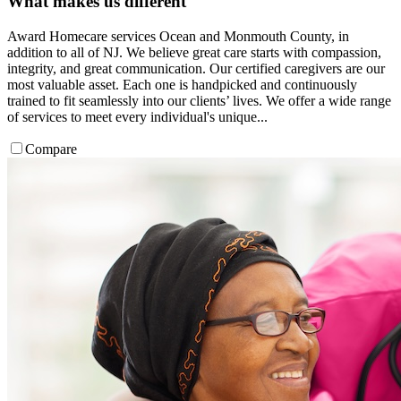
What makes us different
Award Homecare services Ocean and Monmouth County, in
addition to all of NJ. We believe great care starts with compassion,
integrity, and great communication. Our certified caregivers are our
most valuable asset. Each one is handpicked and continuously
trained to fit seamlessly into our clients’ lives. We offer a wide range
of services to meet every individual's unique...
Compare