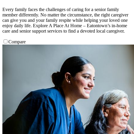
Every family faces the challenges of caring for a senior family
member differently. No matter the circumstance, the right caregiver
can give you and your family respite while helping your loved one
enjoy daily life. Explore A Place At Home – Eatontown’s in-home
care and senior support services to find a devoted local caregiver.
Compare