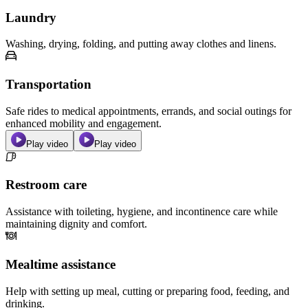
Laundry
Washing, drying, folding, and putting away clothes and linens.
Transportation
Safe rides to medical appointments, errands, and social outings for
enhanced mobility and engagement.
Play video
Play video
Restroom care
Assistance with toileting, hygiene, and incontinence care while
maintaining dignity and comfort.
Mealtime assistance
Help with setting up meal, cutting or preparing food, feeding, and
drinking.