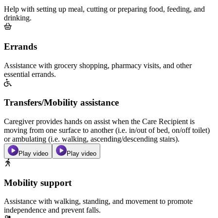
Help with setting up meal, cutting or preparing food, feeding, and
drinking.
Errands
Assistance with grocery shopping, pharmacy visits, and other
essential errands.
Transfers/Mobility assistance
Caregiver provides hands on assist when the Care Recipient is
moving from one surface to another (i.e. in/out of bed, on/off toilet)
or ambulating (i.e. walking, ascending/descending stairs).
Play video
Play video
Mobility support
Assistance with walking, standing, and movement to promote
independence and prevent falls.