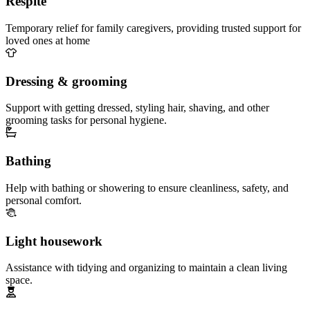
Respite
Temporary relief for family caregivers, providing trusted support for
loved ones at home
Dressing & grooming
Support with getting dressed, styling hair, shaving, and other
grooming tasks for personal hygiene.
Bathing
Help with bathing or showering to ensure cleanliness, safety, and
personal comfort.
Light housework
Assistance with tidying and organizing to maintain a clean living
space.