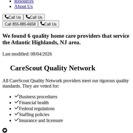
Resources
About Us
Call Us
Call Us
Call 855-885-6658
Call Us
We found 6 quality home care providers that service
the Atlantic Highlands, NJ area.
Last modified: 08/04/2026
CareScout Quality Network
All
CareScout Quality Network
providers meet our rigorous quality
standards. They are vetted for:
Business procedures
Financial health
Federal regulations
Staffing policies
Insurance and licensure