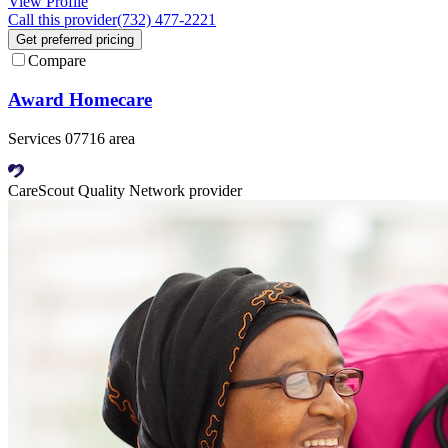
View Profile
Call this provider
(732) 477-2221
Get preferred pricing
Compare
Award Homecare
Services 07716 area
CareScout Quality Network provider