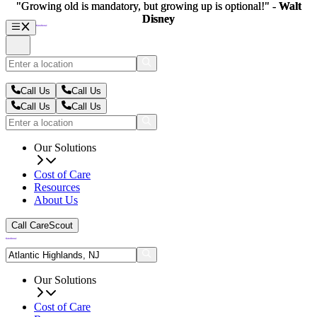
"Growing old is mandatory, but growing up is optional!" -
"Growing old is mandatory, but growing up is optional!" -
Walt
Walt
Disney
Disney
Call Us
Call Us
Call Us
Call Us
Our Solutions
Cost of Care
Resources
About Us
Call CareScout
Our Solutions
Cost of Care