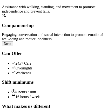
Assistance with walking, standing, and movement to promote
independence and prevent falls.
Companionship
Engaging conversation and social interaction to promote emotional
well-being and reduce loneliness.
Done
Can Offer
24x7 Care
Overnights
Weekends
Shift minimums
4 hours / shift
16 hours / week
What makes us different