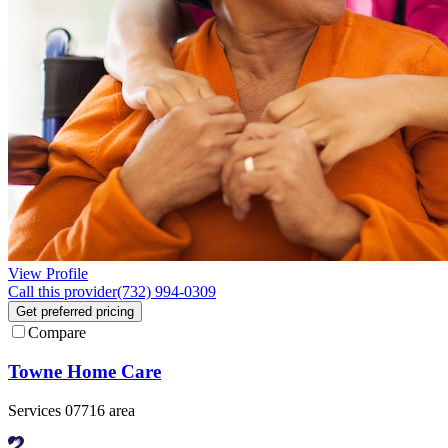
View Profile
Call this provider
(732) 994-0309
Get preferred pricing
Compare
Towne Home Care
Services 07716 area