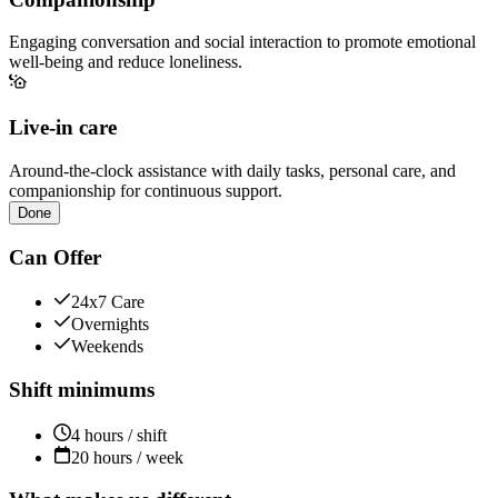
Engaging conversation and social interaction to promote emotional
well-being and reduce loneliness.
Live-in care
Around-the-clock assistance with daily tasks, personal care, and
companionship for continuous support.
Done
Can Offer
24x7 Care
Overnights
Weekends
Shift minimums
4 hours / shift
20 hours / week