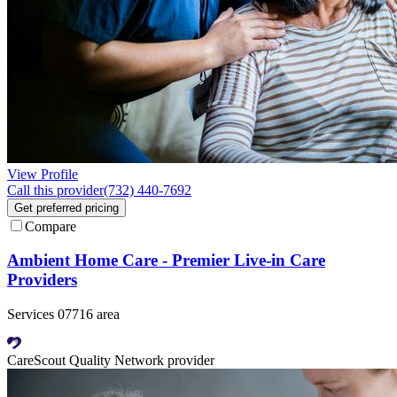
View Profile
Call this provider
(732) 440-7692
Get preferred pricing
Compare
Ambient Home Care - Premier Live-in Care
Providers
Services 07716 area
CareScout Quality Network provider