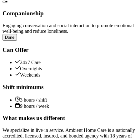
Companionship
Engaging conversation and social interaction to promote emotional
well-being and reduce loneliness.
Done
Can Offer
24x7 Care
Overnights
Weekends
Shift minimums
3 hours / shift
9 hours / week
What makes us different
We specialize in live-in service. Ambient Home Care is a nationally
accredited, licensed, insured, and bonded agency with 18 years of