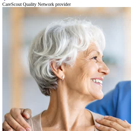
CareScout Quality Network provider