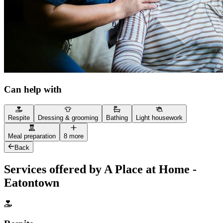
Can help with
Respite
Dressing & grooming
Bathing
Light housework
Meal preparation
8 more
Back
Services offered by A Place at Home -
Eatontown