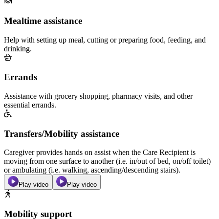
Mealtime assistance
Help with setting up meal, cutting or preparing food, feeding, and
drinking.
Errands
Assistance with grocery shopping, pharmacy visits, and other
essential errands.
Transfers/Mobility assistance
Caregiver provides hands on assist when the Care Recipient is
moving from one surface to another (i.e. in/out of bed, on/off toilet)
or ambulating (i.e. walking, ascending/descending stairs).
Play video
Play video
Mobility support