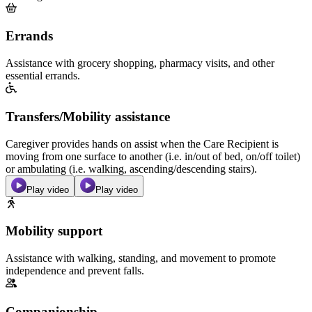
Errands
Assistance with grocery shopping, pharmacy visits, and other
essential errands.
Transfers/Mobility assistance
Caregiver provides hands on assist when the Care Recipient is
moving from one surface to another (i.e. in/out of bed, on/off toilet)
or ambulating (i.e. walking, ascending/descending stairs).
Play video
Play video
Mobility support
Assistance with walking, standing, and movement to promote
independence and prevent falls.
Companionship