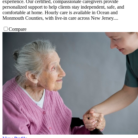
experience. Our certified, compassionate caregivers provide
personalized support to help clients stay independent, safe, and
comfortable at home. Hourly care is available in Ocean and
Monmouth Counties, with live-in care across New Jersey....
Compare