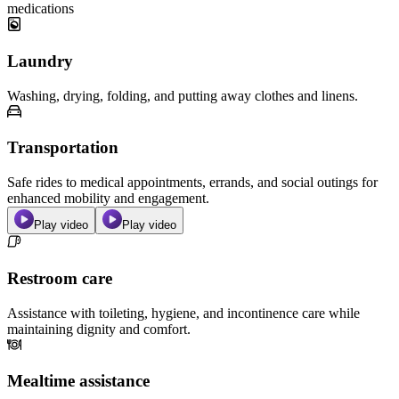
medications
Laundry
Washing, drying, folding, and putting away clothes and linens.
Transportation
Safe rides to medical appointments, errands, and social outings for
enhanced mobility and engagement.
Play video
Play video
Restroom care
Assistance with toileting, hygiene, and incontinence care while
maintaining dignity and comfort.
Mealtime assistance