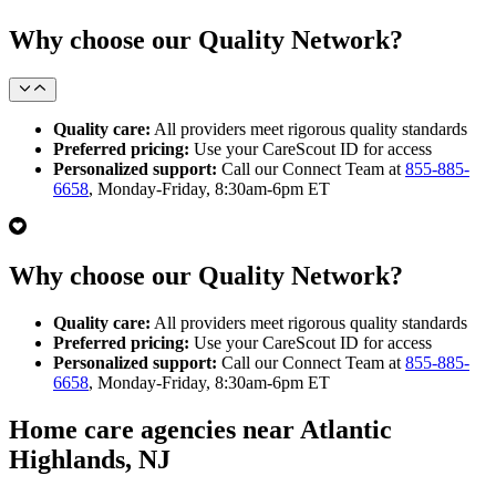
Why choose our Quality Network?
Quality care:
All providers meet rigorous quality standards
Preferred pricing:
Use your CareScout ID for access
Personalized support:
Call our Connect Team at
855-885-
6658
, Monday-Friday, 8:30am-6pm ET
Why choose our Quality Network?
Quality care:
All providers meet rigorous quality standards
Preferred pricing:
Use your CareScout ID for access
Personalized support:
Call our Connect Team at
855-885-
6658
, Monday-Friday, 8:30am-6pm ET
Home care agencies near Atlantic
Highlands, NJ