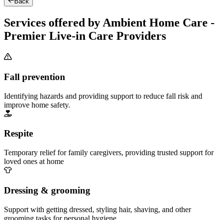
Back
Services offered by Ambient Home Care -
Premier Live-in Care Providers
Fall prevention
Identifying hazards and providing support to reduce fall risk and
improve home safety.
Respite
Temporary relief for family caregivers, providing trusted support for
loved ones at home
Dressing & grooming
Support with getting dressed, styling hair, shaving, and other
grooming tasks for personal hygiene.