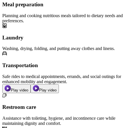
Meal preparation
Planning and cooking nutritious meals tailored to dietary needs and
preferences.
Laundry
Washing, drying, folding, and putting away clothes and linens.
Transportation
Safe rides to medical appointments, errands, and social outings for
enhanced mobility and engagement.
Play video
Play video
Restroom care
Assistance with toileting, hygiene, and incontinence care while
maintaining dignity and comfort.