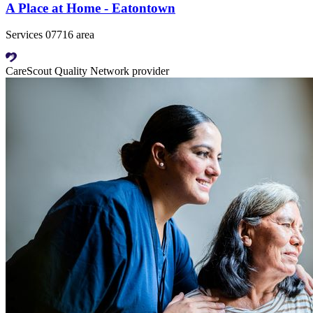
A Place at Home - Eatontown
Services 07716 area
CareScout Quality Network provider