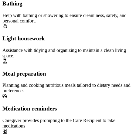
Bathing
Help with bathing or showering to ensure cleanliness, safety, and
personal comfort.
Light housework
Assistance with tidying and organizing to maintain a clean living
space.
Meal preparation
Planning and cooking nutritious meals tailored to dietary needs and
preferences.
Medication reminders
Caregiver provides prompting to the Care Recipient to take
medications