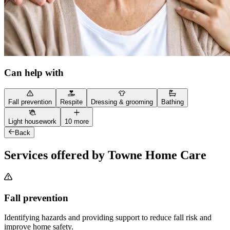
Can help with
Fall prevention
Respite
Dressing & grooming
Bathing
Light housework
10 more
Back
Services offered by Towne Home Care
Fall prevention
Identifying hazards and providing support to reduce fall risk and
improve home safety.