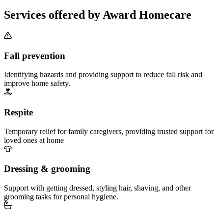
Services offered by Award Homecare
Fall prevention
Identifying hazards and providing support to reduce fall risk and
improve home safety.
Respite
Temporary relief for family caregivers, providing trusted support for
loved ones at home
Dressing & grooming
Support with getting dressed, styling hair, shaving, and other
grooming tasks for personal hygiene.