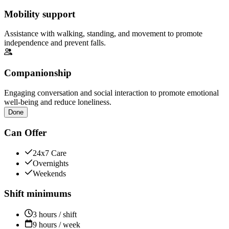
Mobility support
Assistance with walking, standing, and movement to promote
independence and prevent falls.
Companionship
Engaging conversation and social interaction to promote emotional
well-being and reduce loneliness.
Done
Can Offer
24x7 Care
Overnights
Weekends
Shift minimums
3 hours / shift
9 hours / week