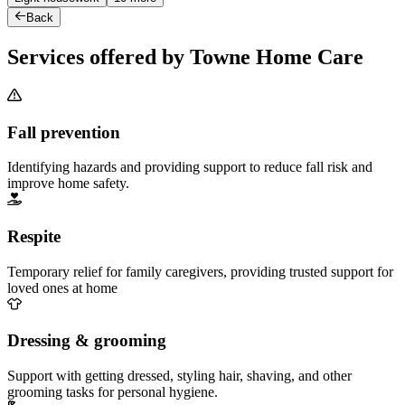
Back
Services offered by Towne Home Care
Fall prevention
Identifying hazards and providing support to reduce fall risk and
improve home safety.
Respite
Temporary relief for family caregivers, providing trusted support for
loved ones at home
Dressing & grooming
Support with getting dressed, styling hair, shaving, and other
grooming tasks for personal hygiene.