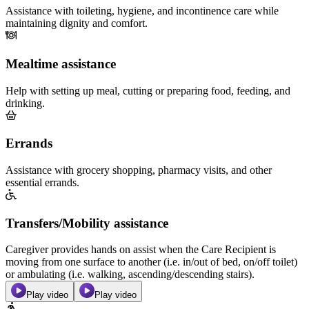
Assistance with toileting, hygiene, and incontinence care while
maintaining dignity and comfort.
Mealtime assistance
Help with setting up meal, cutting or preparing food, feeding, and
drinking.
Errands
Assistance with grocery shopping, pharmacy visits, and other
essential errands.
Transfers/Mobility assistance
Caregiver provides hands on assist when the Care Recipient is
moving from one surface to another (i.e. in/out of bed, on/off toilet)
or ambulating (i.e. walking, ascending/descending stairs).
Play video
Play video