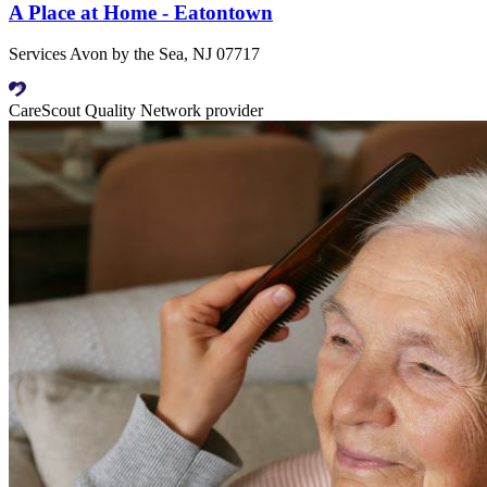
A Place at Home - Eatontown
Services Avon by the Sea, NJ 07717
CareScout Quality Network provider