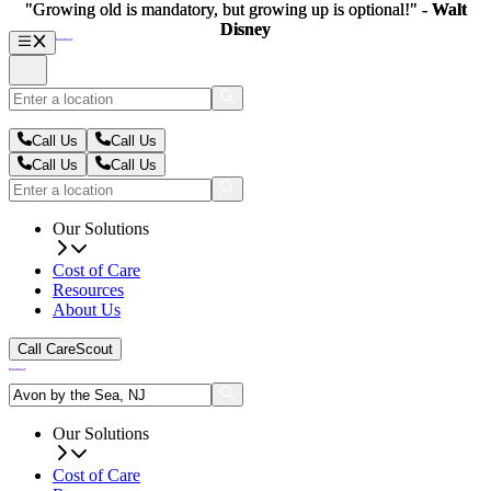
"Growing old is mandatory, but growing up is optional!" -
"Growing old is mandatory, but growing up is optional!" -
Walt
Walt
Disney
Disney
Call Us
Call Us
Call Us
Call Us
Our Solutions
Cost of Care
Resources
About Us
Call CareScout
Our Solutions
Cost of Care