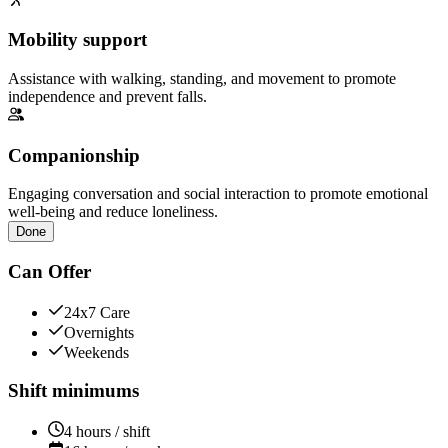
Mobility support
Assistance with walking, standing, and movement to promote
independence and prevent falls.
Companionship
Engaging conversation and social interaction to promote emotional
well-being and reduce loneliness.
Done
Can Offer
24x7 Care
Overnights
Weekends
Shift minimums
4 hours / shift