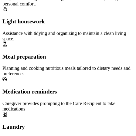
personal comfort.
Light housework
Assistance with tidying and organizing to maintain a clean living
space.
Meal preparation
Planning and cooking nutritious meals tailored to dietary needs and
preferences.
Medication reminders
Caregiver provides prompting to the Care Recipient to take
medications
Laundry