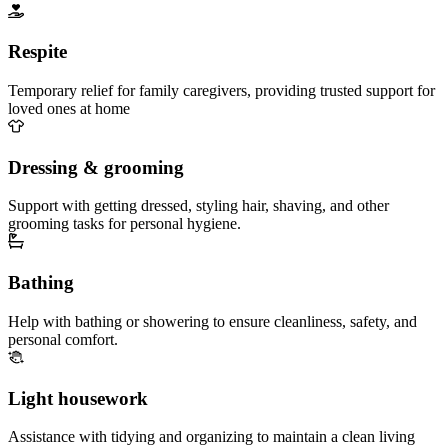
Respite
Temporary relief for family caregivers, providing trusted support for
loved ones at home
Dressing & grooming
Support with getting dressed, styling hair, shaving, and other
grooming tasks for personal hygiene.
Bathing
Help with bathing or showering to ensure cleanliness, safety, and
personal comfort.
Light housework
Assistance with tidying and organizing to maintain a clean living