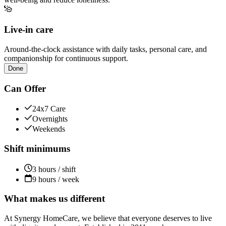
Live-in care
Around-the-clock assistance with daily tasks, personal care, and
companionship for continuous support.
Done
Can Offer
24x7 Care
Overnights
Weekends
Shift minimums
3 hours / shift
9 hours / week
What makes us different
At Synergy HomeCare, we believe that everyone deserves to live