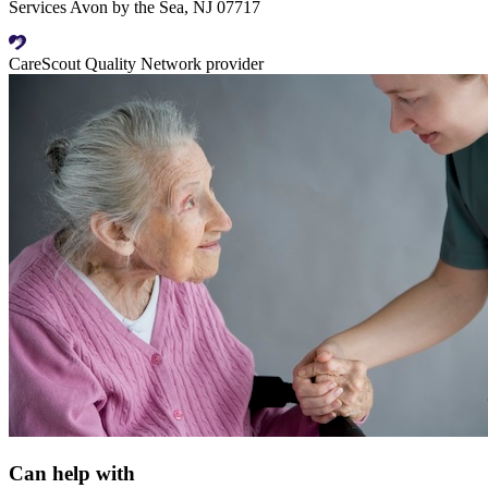
Services Avon by the Sea, NJ 07717
CareScout Quality Network provider
Can help with