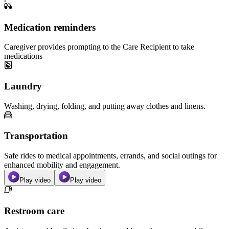
Medication reminders
Caregiver provides prompting to the Care Recipient to take
medications
Laundry
Washing, drying, folding, and putting away clothes and linens.
Transportation
Safe rides to medical appointments, errands, and social outings for
enhanced mobility and engagement.
Play video
Play video
Restroom care