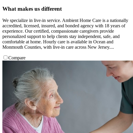
What makes us different
We specialize in live-in service. Ambient Home Care is a nationally
accredited, licensed, insured, and bonded agency with 18 years of
experience. Our certified, compassionate caregivers provide
personalized support to help clients stay independent, safe, and
comfortable at home. Hourly care is available in Ocean and
Monmouth Counties, with live-in care across New Jersey....
Compare