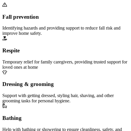
Fall prevention
Identifying hazards and providing support to reduce fall risk and
improve home safety.
Respite
Temporary relief for family caregivers, providing trusted support for
loved ones at home
Dressing & grooming
Support with getting dressed, styling hair, shaving, and other
grooming tasks for personal hygiene.
Bathing
Help with bathing or showering to ensure cleanliness, safety, and