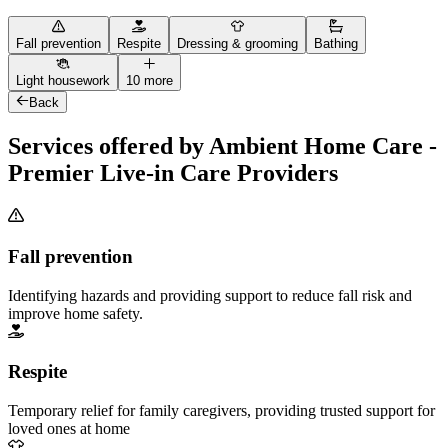
Fall prevention
Respite
Dressing & grooming
Bathing
Light housework
10 more
Back
Services offered by Ambient Home Care -
Premier Live-in Care Providers
Fall prevention
Identifying hazards and providing support to reduce fall risk and
improve home safety.
Respite
Temporary relief for family caregivers, providing trusted support for
loved ones at home