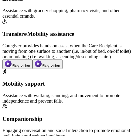
Assistance with grocery shopping, pharmacy visits, and other
essential errands.
Transfers/Mobility assistance
Caregiver provides hands on assist when the Care Recipient is
moving from one surface to another (i.e. in/out of bed, on/off toilet)
or ambulating (i.e. walking, ascending/descending stairs).
Play video
Play video
Mobility support
Assistance with walking, standing, and movement to promote
independence and prevent falls.
Companionship
Engaging conversation and social interaction to promote emotional
well-being and reduce loneliness.