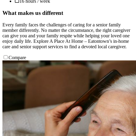
16 hours / week
What makes us different
Every family faces the challenges of caring for a senior family
member differently. No matter the circumstance, the right caregiver
can give you and your family respite while helping your loved one
enjoy daily life. Explore A Place At Home – Eatontown’s in-home
care and senior support services to find a devoted local caregiver.
Compare