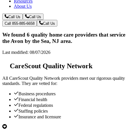
Resources
About Us
Call Us
Call Us
Call 855-885-6658
Call Us
We found 6 quality home care providers that service
the Avon by the Sea, NJ area.
Last modified: 08/07/2026
CareScout Quality Network
All
CareScout Quality Network
providers meet our rigorous quality
standards. They are vetted for:
Business procedures
Financial health
Federal regulations
Staffing policies
Insurance and licensure