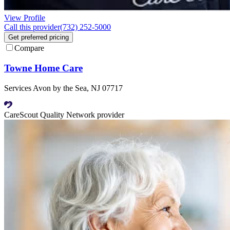
View Profile
Call this provider
(732) 252-5000
Get preferred pricing
Compare
Towne Home Care
Services Avon by the Sea, NJ 07717
CareScout Quality Network provider