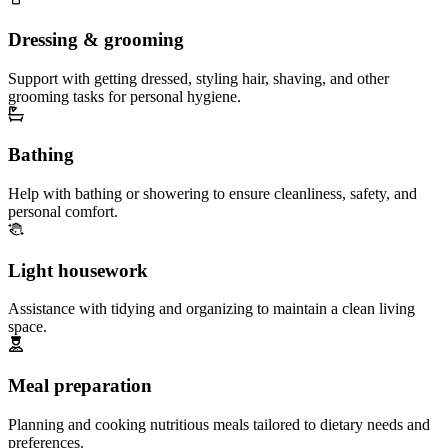
Dressing & grooming
Support with getting dressed, styling hair, shaving, and other
grooming tasks for personal hygiene.
Bathing
Help with bathing or showering to ensure cleanliness, safety, and
personal comfort.
Light housework
Assistance with tidying and organizing to maintain a clean living
space.
Meal preparation
Planning and cooking nutritious meals tailored to dietary needs and
preferences.