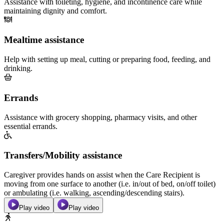
Assistance with toileting, hygiene, and incontinence care while
maintaining dignity and comfort.
Mealtime assistance
Help with setting up meal, cutting or preparing food, feeding, and
drinking.
Errands
Assistance with grocery shopping, pharmacy visits, and other
essential errands.
Transfers/Mobility assistance
Caregiver provides hands on assist when the Care Recipient is
moving from one surface to another (i.e. in/out of bed, on/off toilet)
or ambulating (i.e. walking, ascending/descending stairs).
Play video
Play video