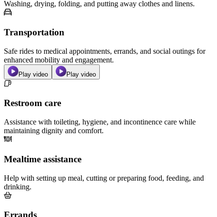
Washing, drying, folding, and putting away clothes and linens.
Transportation
Safe rides to medical appointments, errands, and social outings for
enhanced mobility and engagement.
Play video
Play video
Restroom care
Assistance with toileting, hygiene, and incontinence care while
maintaining dignity and comfort.
Mealtime assistance
Help with setting up meal, cutting or preparing food, feeding, and
drinking.
Errands