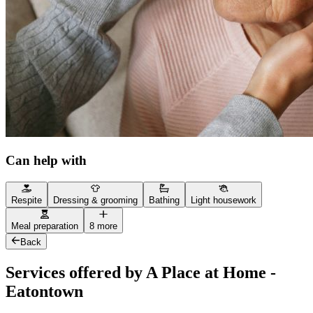
Can help with
Respite
Dressing & grooming
Bathing
Light housework
Meal preparation
8 more
Back
Services offered by A Place at Home -
Eatontown