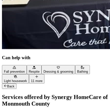
Can help with
Fall prevention
Respite
Dressing & grooming
Bathing
Light housework
11 more
Back
Services offered by Synergy HomeCare of
Monmouth County