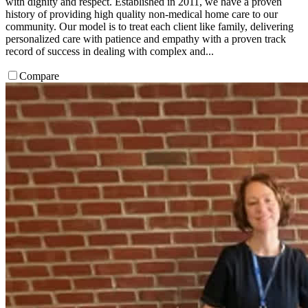
with dignity and respect. Established in 2011, we have a proven
history of providing high quality non-medical home care to our
community. Our model is to treat each client like family, delivering
personalized care with patience and empathy with a proven track
record of success in dealing with complex and...
Compare