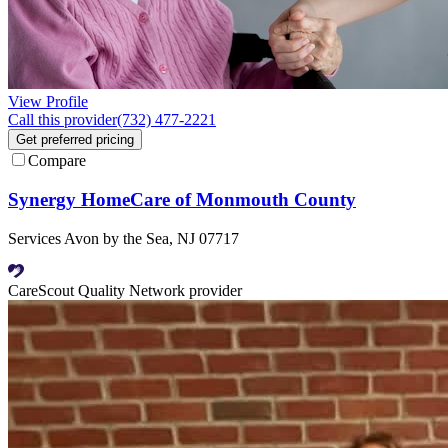
View Profile
Call this provider
(732) 477-2221
Get preferred pricing
Compare
Synergy HomeCare of Monmouth County
Services Avon by the Sea, NJ 07717
CareScout Quality Network provider