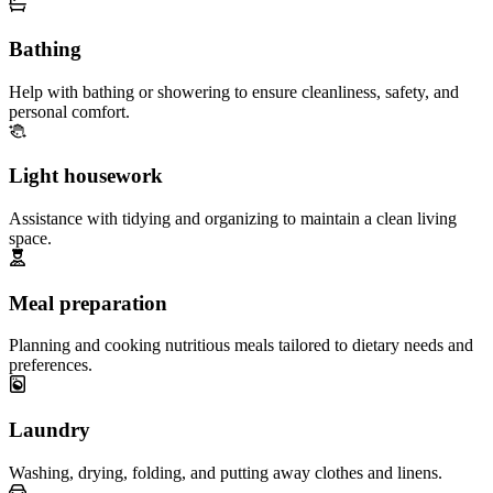
Bathing
Help with bathing or showering to ensure cleanliness, safety, and
personal comfort.
Light housework
Assistance with tidying and organizing to maintain a clean living
space.
Meal preparation
Planning and cooking nutritious meals tailored to dietary needs and
preferences.
Laundry
Washing, drying, folding, and putting away clothes and linens.