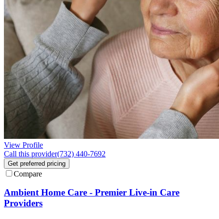
View Profile
Call this provider
(732) 440-7692
Get preferred pricing
Compare
Ambient Home Care - Premier Live-in Care
Providers