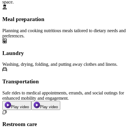
space.
Meal preparation
Planning and cooking nutritious meals tailored to dietary needs and
preferences.
Laundry
Washing, drying, folding, and putting away clothes and linens.
Transportation
Safe rides to medical appointments, errands, and social outings for
enhanced mobility and engagement.
Play video
Play video
Restroom care