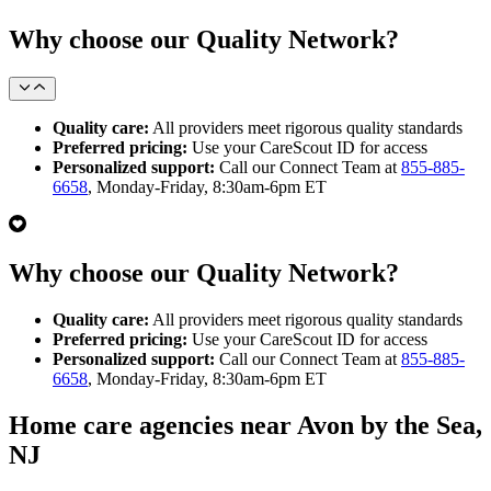
Why choose our Quality Network?
Quality care:
All providers meet rigorous quality standards
Preferred pricing:
Use your CareScout ID for access
Personalized support:
Call our Connect Team at
855-885-
6658
, Monday-Friday, 8:30am-6pm ET
Why choose our Quality Network?
Quality care:
All providers meet rigorous quality standards
Preferred pricing:
Use your CareScout ID for access
Personalized support:
Call our Connect Team at
855-885-
6658
, Monday-Friday, 8:30am-6pm ET
Home care agencies near Avon by the Sea,
NJ