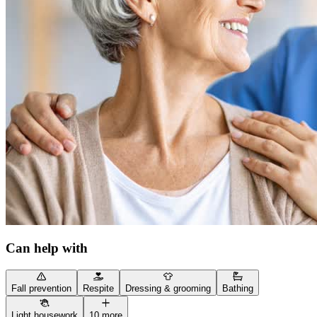
Can help with
Fall prevention
Respite
Dressing & grooming
Bathing
Light housework
10 more