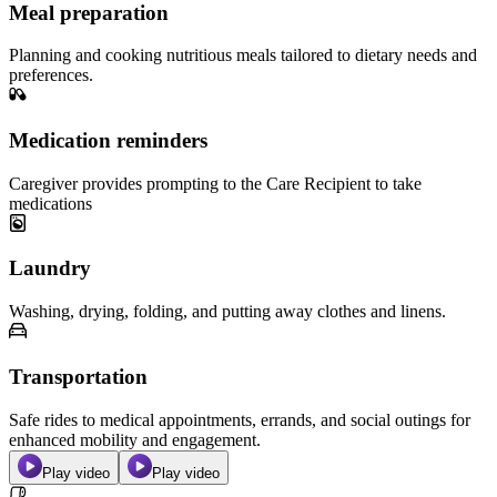
Meal preparation
Planning and cooking nutritious meals tailored to dietary needs and
preferences.
Medication reminders
Caregiver provides prompting to the Care Recipient to take
medications
Laundry
Washing, drying, folding, and putting away clothes and linens.
Transportation
Safe rides to medical appointments, errands, and social outings for
enhanced mobility and engagement.
Play video
Play video