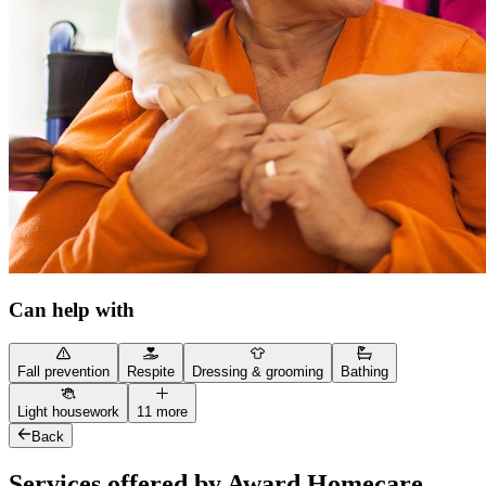
Can help with
Fall prevention
Respite
Dressing & grooming
Bathing
Light housework
11 more
Back
Services offered by Award Homecare