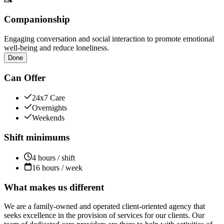
Companionship
Engaging conversation and social interaction to promote emotional
well-being and reduce loneliness.
Done
Can Offer
24x7 Care
Overnights
Weekends
Shift minimums
4 hours / shift
16 hours / week
What makes us different
We are a family-owned and operated client-oriented agency that
seeks excellence in the provision of services for our clients. Our