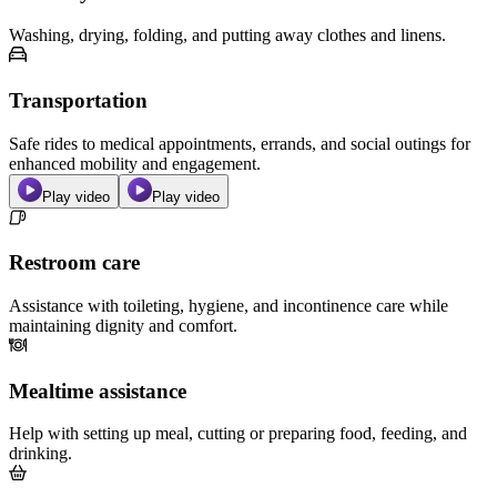
Washing, drying, folding, and putting away clothes and linens.
Transportation
Safe rides to medical appointments, errands, and social outings for
enhanced mobility and engagement.
Play video
Play video
Restroom care
Assistance with toileting, hygiene, and incontinence care while
maintaining dignity and comfort.
Mealtime assistance
Help with setting up meal, cutting or preparing food, feeding, and
drinking.