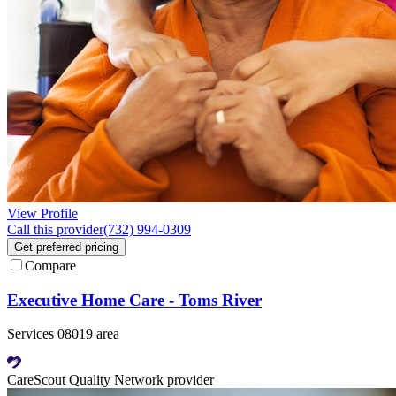
View Profile
Call this provider
(732) 994-0309
Get preferred pricing
Compare
Executive Home Care - Toms River
Services 08019 area
CareScout Quality Network provider