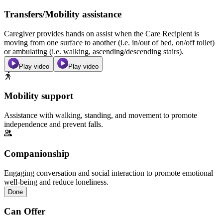
Transfers/Mobility assistance
Caregiver provides hands on assist when the Care Recipient is
moving from one surface to another (i.e. in/out of bed, on/off toilet)
or ambulating (i.e. walking, ascending/descending stairs).
Play video
Play video
Mobility support
Assistance with walking, standing, and movement to promote
independence and prevent falls.
Companionship
Engaging conversation and social interaction to promote emotional
well-being and reduce loneliness.
Done
Can Offer