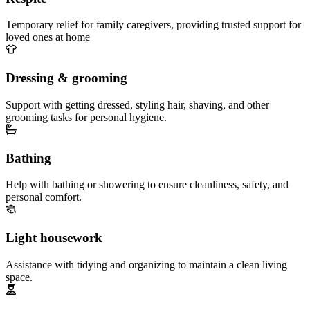
Temporary relief for family caregivers, providing trusted support for
loved ones at home
Dressing & grooming
Support with getting dressed, styling hair, shaving, and other
grooming tasks for personal hygiene.
Bathing
Help with bathing or showering to ensure cleanliness, safety, and
personal comfort.
Light housework
Assistance with tidying and organizing to maintain a clean living
space.