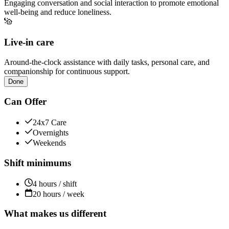
Engaging conversation and social interaction to promote emotional
well-being and reduce loneliness.
Live-in care
Around-the-clock assistance with daily tasks, personal care, and
companionship for continuous support.
Done
Can Offer
24x7 Care
Overnights
Weekends
Shift minimums
4 hours / shift
20 hours / week
What makes us different