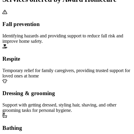
Fall prevention
Identifying hazards and providing support to reduce fall risk and
improve home safety.
Respite
Temporary relief for family caregivers, providing trusted support for
loved ones at home
Dressing & grooming
Support with getting dressed, styling hair, shaving, and other
grooming tasks for personal hygiene.
Bathing