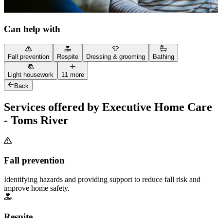
Can help with
Fall prevention
Respite
Dressing & grooming
Bathing
Light housework
11 more
Back
Services offered by Executive Home Care
- Toms River
Fall prevention
Identifying hazards and providing support to reduce fall risk and
improve home safety.
Respite