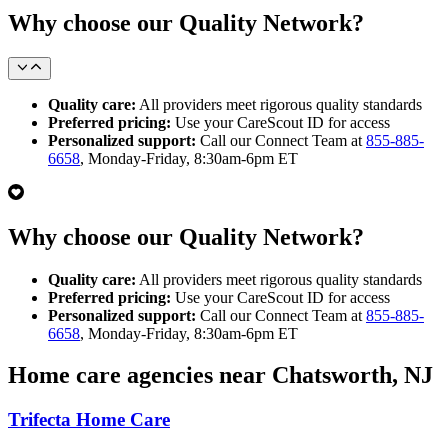
Why choose our Quality Network?
Quality care:
All providers meet rigorous quality standards
Preferred pricing:
Use your CareScout ID for access
Personalized support:
Call our Connect Team at
855-885-
6658
, Monday-Friday, 8:30am-6pm ET
Why choose our Quality Network?
Quality care:
All providers meet rigorous quality standards
Preferred pricing:
Use your CareScout ID for access
Personalized support:
Call our Connect Team at
855-885-
6658
, Monday-Friday, 8:30am-6pm ET
Home care agencies near Chatsworth, NJ
Trifecta Home Care