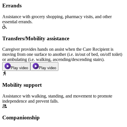
Errands
Assistance with grocery shopping, pharmacy visits, and other
essential errands.
Transfers/Mobility assistance
Caregiver provides hands on assist when the Care Recipient is
moving from one surface to another (i.e. in/out of bed, on/off toilet)
or ambulating (i.e. walking, ascending/descending stairs).
Play video
Play video
Mobility support
Assistance with walking, standing, and movement to promote
independence and prevent falls.
Companionship