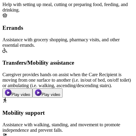
Help with setting up meal, cutting or preparing food, feeding, and
drinking.
Errands
Assistance with grocery shopping, pharmacy visits, and other
essential errands.
Transfers/Mobility assistance
Caregiver provides hands on assist when the Care Recipient is
moving from one surface to another (i.e. in/out of bed, on/off toilet)
or ambulating (i.e. walking, ascending/descending stairs).
Play video
Play video
Mobility support
Assistance with walking, standing, and movement to promote
independence and prevent falls.