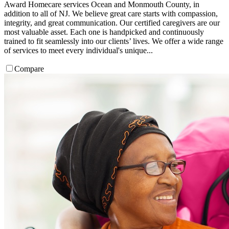
Award Homecare services Ocean and Monmouth County, in
addition to all of NJ. We believe great care starts with compassion,
integrity, and great communication. Our certified caregivers are our
most valuable asset. Each one is handpicked and continuously
trained to fit seamlessly into our clients’ lives. We offer a wide range
of services to meet every individual's unique...
Compare