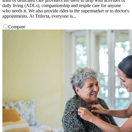
team of dedicated care providers are there to help with activities of
daily living (ADLs), companionship and respite care for anyone
who needs it. We also provide rides to the supermarket or to doctor's
appointments. At Trifecta, everyone is...
Compare