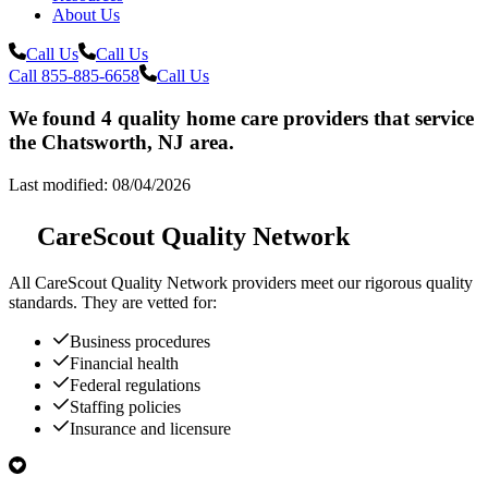
About Us
Call Us
Call Us
Call 855-885-6658
Call Us
We found 4 quality home care providers that service
the Chatsworth, NJ area.
Last modified: 08/04/2026
CareScout Quality Network
All
CareScout Quality Network
providers meet our rigorous quality
standards. They are vetted for:
Business procedures
Financial health
Federal regulations
Staffing policies
Insurance and licensure