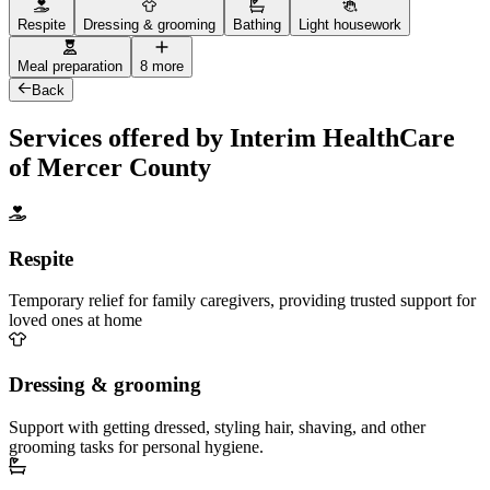
Respite
Dressing & grooming
Bathing
Light housework
Meal preparation
8 more
Back
Services offered by Interim HealthCare
of Mercer County
Respite
Temporary relief for family caregivers, providing trusted support for
loved ones at home
Dressing & grooming
Support with getting dressed, styling hair, shaving, and other
grooming tasks for personal hygiene.