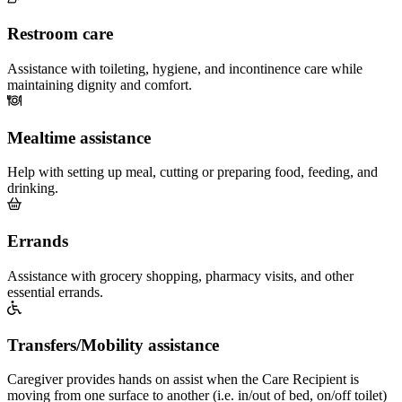
Restroom care
Assistance with toileting, hygiene, and incontinence care while
maintaining dignity and comfort.
Mealtime assistance
Help with setting up meal, cutting or preparing food, feeding, and
drinking.
Errands
Assistance with grocery shopping, pharmacy visits, and other
essential errands.
Transfers/Mobility assistance
Caregiver provides hands on assist when the Care Recipient is
moving from one surface to another (i.e. in/out of bed, on/off toilet)