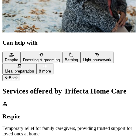
Can help with
Respite
Dressing & grooming
Bathing
Light housework
Meal preparation
8 more
Back
Services offered by Trifecta Home Care
Respite
Temporary relief for family caregivers, providing trusted support for
loved ones at home