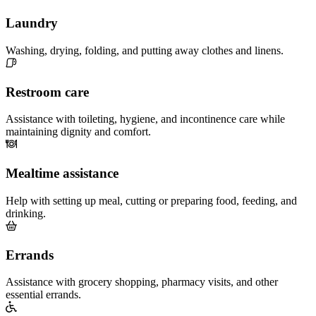
Laundry
Washing, drying, folding, and putting away clothes and linens.
Restroom care
Assistance with toileting, hygiene, and incontinence care while
maintaining dignity and comfort.
Mealtime assistance
Help with setting up meal, cutting or preparing food, feeding, and
drinking.
Errands
Assistance with grocery shopping, pharmacy visits, and other
essential errands.