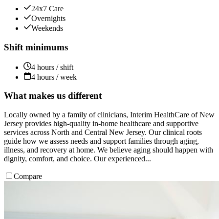
24x7 Care
Overnights
Weekends
Shift minimums
4 hours / shift
4 hours / week
What makes us different
Locally owned by a family of clinicians, Interim HealthCare of New
Jersey provides high-quality in-home healthcare and supportive
services across North and Central New Jersey. Our clinical roots
guide how we assess needs and support families through aging,
illness, and recovery at home. We believe aging should happen with
dignity, comfort, and choice. Our experienced...
Compare