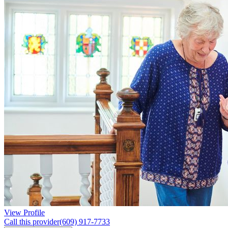
View Profile
Call this provider
(609) 917-7733