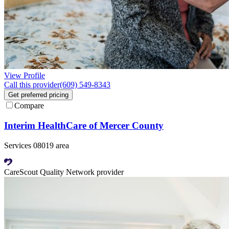
View Profile
Call this provider
(609) 549-8343
Get preferred pricing
Compare
Interim HealthCare of Mercer County
Services 08019 area
CareScout Quality Network provider