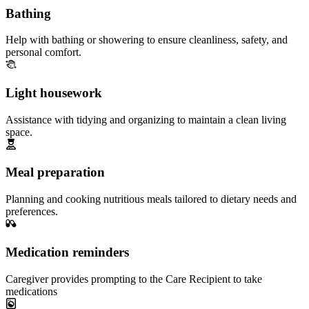
Bathing
Help with bathing or showering to ensure cleanliness, safety, and
personal comfort.
Light housework
Assistance with tidying and organizing to maintain a clean living
space.
Meal preparation
Planning and cooking nutritious meals tailored to dietary needs and
preferences.
Medication reminders
Caregiver provides prompting to the Care Recipient to take
medications