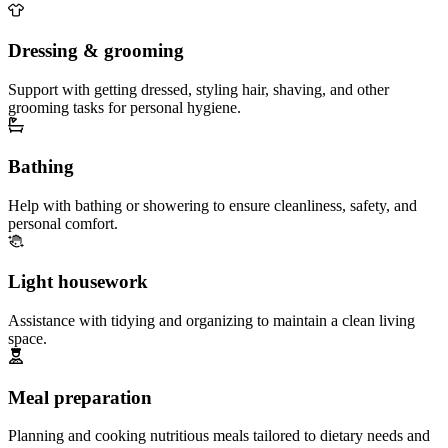
Dressing & grooming
Support with getting dressed, styling hair, shaving, and other
grooming tasks for personal hygiene.
Bathing
Help with bathing or showering to ensure cleanliness, safety, and
personal comfort.
Light housework
Assistance with tidying and organizing to maintain a clean living
space.
Meal preparation
Planning and cooking nutritious meals tailored to dietary needs and