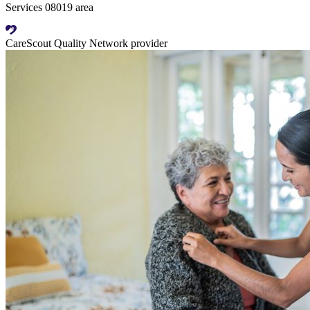
Services 08019 area
CareScout Quality Network provider