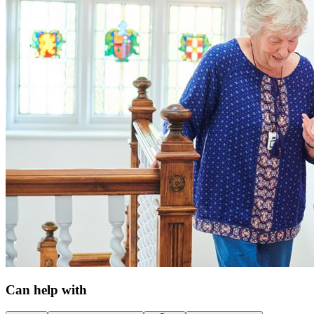
Can help with