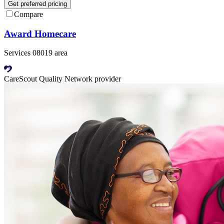
Get preferred pricing
Compare
Award Homecare
Services 08019 area
CareScout Quality Network provider