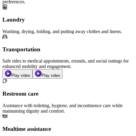
preferences.
Laundry
Washing, drying, folding, and putting away clothes and linens.
Transportation
Safe rides to medical appointments, errands, and social outings for
enhanced mobility and engagement.
Play video
Play video
Restroom care
Assistance with toileting, hygiene, and incontinence care while
maintaining dignity and comfort.
Mealtime assistance