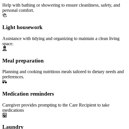
Help with bathing or showering to ensure cleanliness, safety, and
personal comfort.
Light housework
Assistance with tidying and organizing to maintain a clean living
space.
Meal preparation
Planning and cooking nutritious meals tailored to dietary needs and
preferences.
Medication reminders
Caregiver provides prompting to the Care Recipient to take
medications
Laundry