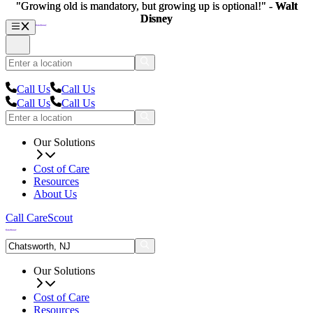
"Growing old is mandatory, but growing up is optional!" -
"Growing old is mandatory, but growing up is optional!" -
Walt
Walt
Disney
Disney
Call Us
Call Us
Call Us
Call Us
Our Solutions
Cost of Care
Resources
About Us
Call CareScout
Our Solutions
Cost of Care
Resources