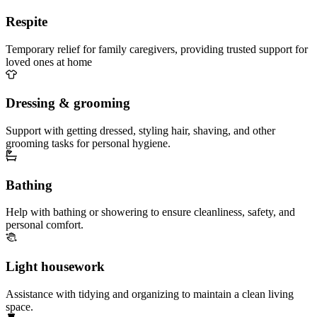
Respite
Temporary relief for family caregivers, providing trusted support for
loved ones at home
Dressing & grooming
Support with getting dressed, styling hair, shaving, and other
grooming tasks for personal hygiene.
Bathing
Help with bathing or showering to ensure cleanliness, safety, and
personal comfort.
Light housework
Assistance with tidying and organizing to maintain a clean living
space.