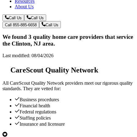
Resources
About Us
Call Us
Call Us
Call 855-885-6658
Call Us
We found 3 quality home care providers that service
the Clinton, NJ area.
Last modified: 08/04/2026
CareScout Quality Network
All
CareScout Quality Network
providers meet our rigorous quality
standards. They are vetted for:
Business procedures
Financial health
Federal regulations
Staffing policies
Insurance and licensure