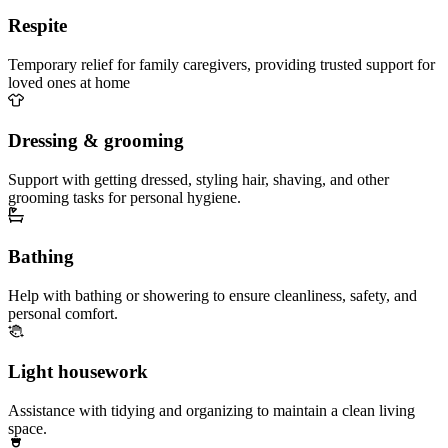
Respite
Temporary relief for family caregivers, providing trusted support for
loved ones at home
Dressing & grooming
Support with getting dressed, styling hair, shaving, and other
grooming tasks for personal hygiene.
Bathing
Help with bathing or showering to ensure cleanliness, safety, and
personal comfort.
Light housework
Assistance with tidying and organizing to maintain a clean living
space.