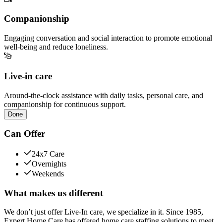
Companionship
Engaging conversation and social interaction to promote emotional
well-being and reduce loneliness.
Live-in care
Around-the-clock assistance with daily tasks, personal care, and
companionship for continuous support.
Done
Can Offer
24x7 Care
Overnights
Weekends
What makes us different
We don’t just offer Live-In care, we specialize in it. Since 1985,
Expert Home Care has offered home care staffing solutions to meet