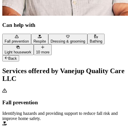
Can help with
Fall prevention
Respite
Dressing & grooming
Bathing
Light housework
10 more
Back
Services offered by Vanejup Quality Care
LLC
Fall prevention
Identifying hazards and providing support to reduce fall risk and
improve home safety.