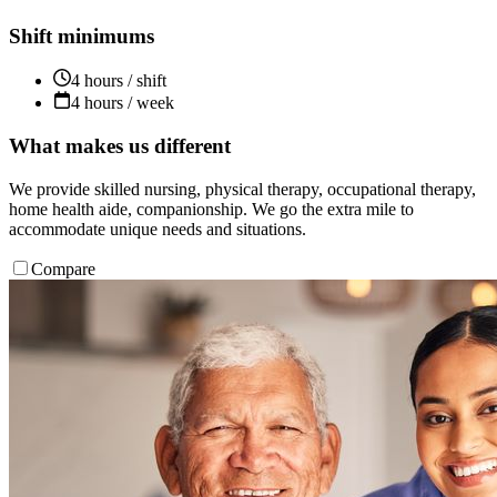
Shift minimums
4 hours / shift
4 hours / week
What makes us different
We provide skilled nursing, physical therapy, occupational therapy,
home health aide, companionship. We go the extra mile to
accommodate unique needs and situations.
Compare