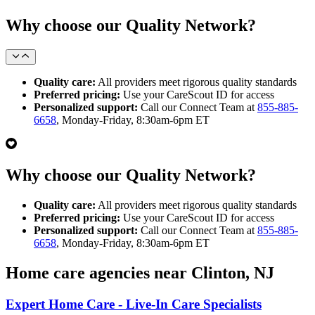
Why choose our Quality Network?
Quality care:
All providers meet rigorous quality standards
Preferred pricing:
Use your CareScout ID for access
Personalized support:
Call our Connect Team at
855-885-
6658
, Monday-Friday, 8:30am-6pm ET
Why choose our Quality Network?
Quality care:
All providers meet rigorous quality standards
Preferred pricing:
Use your CareScout ID for access
Personalized support:
Call our Connect Team at
855-885-
6658
, Monday-Friday, 8:30am-6pm ET
Home care agencies near Clinton, NJ
Expert Home Care - Live-In Care Specialists