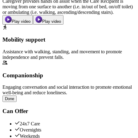
Caregiver provides hands on assist when the Care Recipient is
moving from one surface to another (i.e. in/out of bed, on/off toilet)
or ambulating (i.e. walking, ascending/descending stairs).
Play video
Play video
Mobility support
Assistance with walking, standing, and movement to promote
independence and prevent falls.
Companionship
Engaging conversation and social interaction to promote emotional
well-being and reduce loneliness.
Done
Can Offer
24x7 Care
Overnights
Weekends