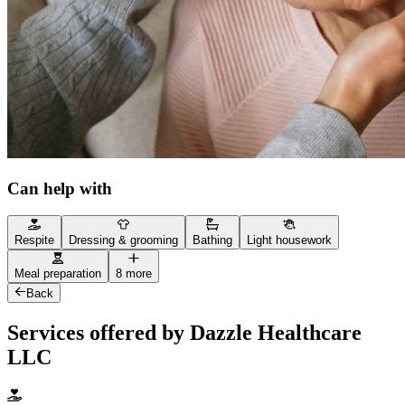
Can help with
Respite
Dressing & grooming
Bathing
Light housework
Meal preparation
8 more
Back
Services offered by Dazzle Healthcare
LLC