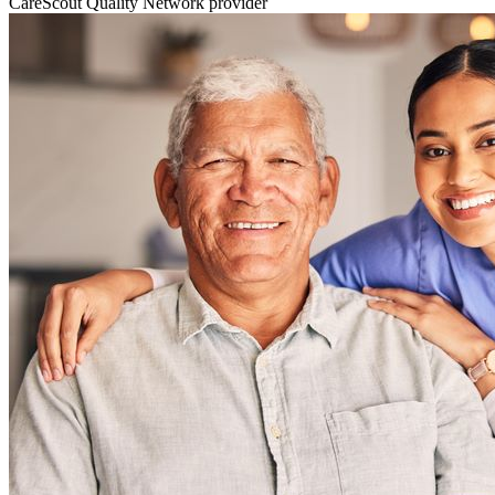
CareScout Quality Network provider