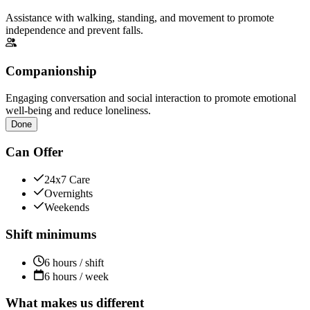
Assistance with walking, standing, and movement to promote
independence and prevent falls.
Companionship
Engaging conversation and social interaction to promote emotional
well-being and reduce loneliness.
Done
Can Offer
24x7 Care
Overnights
Weekends
Shift minimums
6 hours / shift
6 hours / week
What makes us different