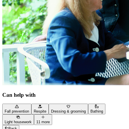
Can help with
Fall prevention
Respite
Dressing & grooming
Bathing
Light housework
11 more
Back