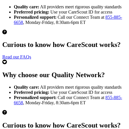
Quality care:
All providers meet rigorous quality standards
Preferred pricing:
Use your CareScout ID for access
Personalized support:
Call our Connect Team at
855-885-
6658
, Monday-Friday, 8:30am-6pm ET
Curious to know how CareScout works?
Read our FAQs
Why choose our Quality Network?
Quality care:
All providers meet rigorous quality standards
Preferred pricing:
Use your CareScout ID for access
Personalized support:
Call our Connect Team at
855-885-
6658
, Monday-Friday, 8:30am-6pm ET
Curious to know how CareScout works?