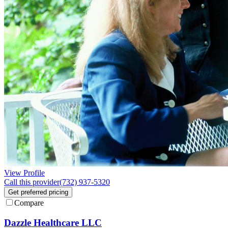
View Profile
Call this provider
(732) 937-5320
Get preferred pricing
Compare
Dazzle Healthcare LLC