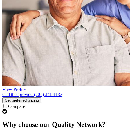
View Profile
Call this provider
(201) 341-1133
Get preferred pricing
Compare
Why choose our Quality Network?