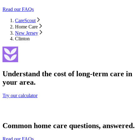
Read our FAQs
CareScout
Home Care
New Jersey
Clinton
Understand the cost of long-term care in
your area.
Try our calculator
Common home care questions, answered.
Read our FAQs