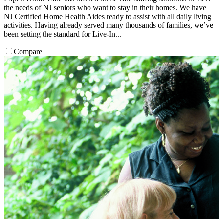
the needs of NJ seniors who want to stay in their homes. We have
NJ Certified Home Health Aides ready to assist with all daily living
activities. Having already served many thousands of families, we’ve
been setting the standard for Live-In...
Compare