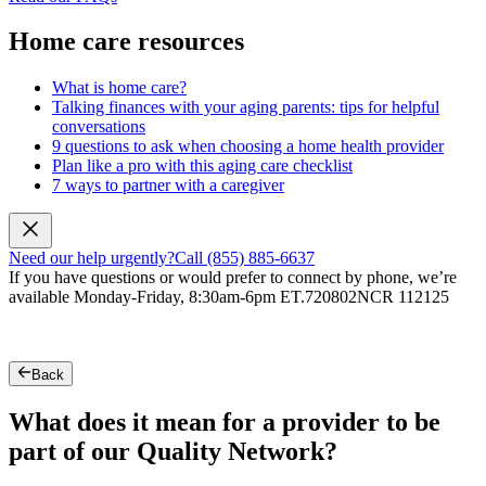
Home care resources
What is home care?
Talking finances with your aging parents: tips for helpful
conversations
9 questions to ask when choosing a home health provider
Plan like a pro with this aging care checklist
7 ways to partner with a caregiver
Need our help urgently?
Call (855) 885-6637
If you have questions or would prefer to connect by phone, we’re
available Monday-Friday, 8:30am-6pm ET.
720802NCR 112125
Back
What does it mean for a provider to be
part of our Quality Network?