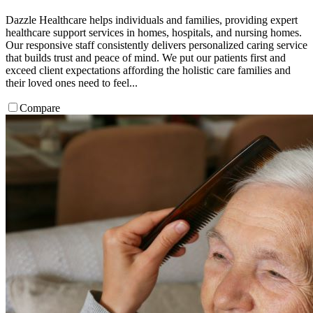
Dazzle Healthcare helps individuals and families, providing expert
healthcare support services in homes, hospitals, and nursing homes.
Our responsive staff consistently delivers personalized caring service
that builds trust and peace of mind. We put our patients first and
exceed client expectations affording the holistic care families and
their loved ones need to feel...
Compare