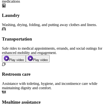
medications
Laundry
Washing, drying, folding, and putting away clothes and linens.
Transportation
Safe rides to medical appointments, errands, and social outings for
enhanced mobility and engagement.
Play video
Play video
Restroom care
Assistance with toileting, hygiene, and incontinence care while
maintaining dignity and comfort.
Mealtime assistance