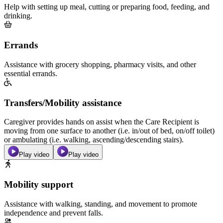
Help with setting up meal, cutting or preparing food, feeding, and
drinking.
Errands
Assistance with grocery shopping, pharmacy visits, and other
essential errands.
Transfers/Mobility assistance
Caregiver provides hands on assist when the Care Recipient is
moving from one surface to another (i.e. in/out of bed, on/off toilet)
or ambulating (i.e. walking, ascending/descending stairs).
Play video
Play video
Mobility support
Assistance with walking, standing, and movement to promote
independence and prevent falls.