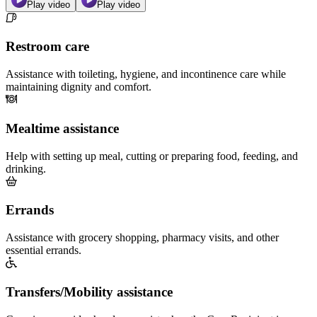
Play video
Play video
Restroom care
Assistance with toileting, hygiene, and incontinence care while
maintaining dignity and comfort.
Mealtime assistance
Help with setting up meal, cutting or preparing food, feeding, and
drinking.
Errands
Assistance with grocery shopping, pharmacy visits, and other
essential errands.
Transfers/Mobility assistance