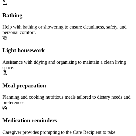
Bathing
Help with bathing or showering to ensure cleanliness, safety, and
personal comfort.
Light housework
Assistance with tidying and organizing to maintain a clean living
space.
Meal preparation
Planning and cooking nutritious meals tailored to dietary needs and
preferences.
Medication reminders
Caregiver provides prompting to the Care Recipient to take