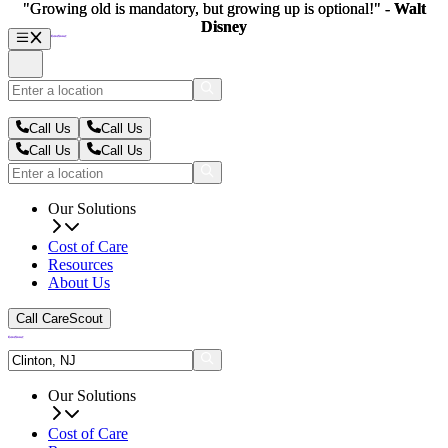
"Growing old is mandatory, but growing up is optional!" -
"Growing old is mandatory, but growing up is optional!" -
Walt
Walt
Disney
Disney
Call Us
Call Us
Call Us
Call Us
Our Solutions
Cost of Care
Resources
About Us
Call CareScout
Our Solutions
Cost of Care