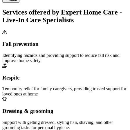
Services offered by Expert Home Care -
Live-In Care Specialists
Fall prevention
Identifying hazards and providing support to reduce fall risk and
improve home safety.
Respite
Temporary relief for family caregivers, providing trusted support for
loved ones at home
Dressing & grooming
Support with getting dressed, styling hair, shaving, and other
grooming tasks for personal hygiene.