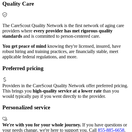
Quality Care
The CareScout Quality Network is the first network of aging care
providers where
every provider has met rigorous quality
standards
and is committed to person-centered care.
You get peace of mind
knowing they're licensed, insured, have
robust hiring and training practices, are financially stable, meet
applicable federal regulations, and more.
Preferred pricing
Providers in the CareScout Quality Network offer preferred pricing.
This brings you
high-quality service at a lower rate
than you
would typically pay if you went directly to the provider.
Personalized service
We're with you for your whole journey.
If you have questions or
your needs change, we're here to support you. Call
855-885-6658
.