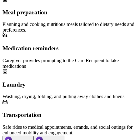
Meal preparation
Planning and cooking nutritious meals tailored to dietary needs and
preferences.
Medication reminders
Caregiver provides prompting to the Care Recipient to take
medications
Laundry
Washing, drying, folding, and putting away clothes and linens.
Transportation
Safe rides to medical appointments, errands, and social outings for
enhanced mobility and engagement.