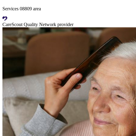
Services 08809 area
CareScout Quality Network provider