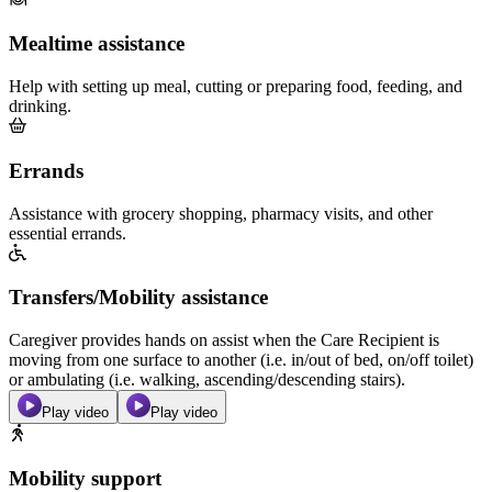
Mealtime assistance
Help with setting up meal, cutting or preparing food, feeding, and
drinking.
Errands
Assistance with grocery shopping, pharmacy visits, and other
essential errands.
Transfers/Mobility assistance
Caregiver provides hands on assist when the Care Recipient is
moving from one surface to another (i.e. in/out of bed, on/off toilet)
or ambulating (i.e. walking, ascending/descending stairs).
Play video
Play video
Mobility support