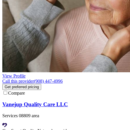
View Profile
Call this provider
(908) 447-4996
Get preferred pricing
Compare
Vanejup Quality Care LLC
Services 08809 area