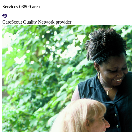
Services 08809 area
CareScout Quality Network provider