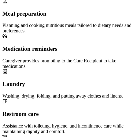
Meal preparation
Planning and cooking nutritious meals tailored to dietary needs and
preferences.
Medication reminders
Caregiver provides prompting to the Care Recipient to take
medications
Laundry
Washing, drying, folding, and putting away clothes and linens.
Restroom care
Assistance with toileting, hygiene, and incontinence care while
maintaining dignity and comfort.