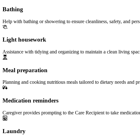
Bathing
Help with bathing or showering to ensure cleanliness, safety, and per
Light housework
Assistance with tidying and organizing to maintain a clean living spac
Meal preparation
Planning and cooking nutritious meals tailored to dietary needs and pr
Medication reminders
Caregiver provides prompting to the Care Recipient to take medicatio
Laundry