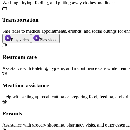
Washing, drying, folding, and putting away clothes and linens.
Transportation
Safe rides to medical appointments, errands, and social outings for 
Play video
Play video
Restroom care
Assistance with toileting, hygiene, and incontinence care while maint
Mealtime assistance
Help with setting up meal, cutting or preparing food, feeding, and dri
Errands
Assistance with grocery shopping, pharmacy visits, and other essentia