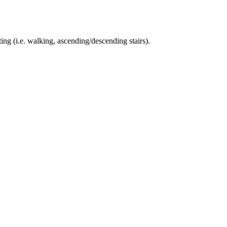
ing (i.e. walking, ascending/descending stairs).