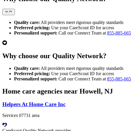
Quality care:
All providers meet rigorous quality standards
Preferred pricing:
Use your CareScout ID for access
Personalized support:
Call our Connect Team at
855-885-66
Why choose our Quality Network?
Quality care:
All providers meet rigorous quality standards
Preferred pricing:
Use your CareScout ID for access
Personalized support:
Call our Connect Team at
855-885-66
Home care agencies near Howell, NJ
Helpers At Home Care Inc
Services 07731 area
CareScout Quality Network provider