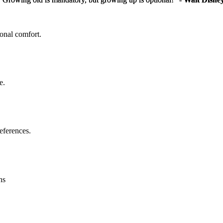
sonal comfort.
e.
eferences.
ns