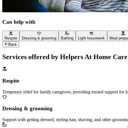
Can help with
Respite
Dressing & grooming
Bathing
Light housework
Meal prepa
Back
Services offered by Helpers At Home Care
Respite
Temporary relief for family caregivers, providing trusted support for 
Dressing & grooming
Support with getting dressed, styling hair, shaving, and other groomin