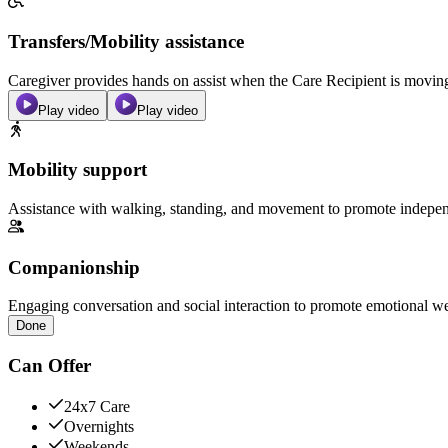
Transfers/Mobility assistance
Caregiver provides hands on assist when the Care Recipient is moving f
Play video
Play video
Mobility support
Assistance with walking, standing, and movement to promote independ
Companionship
Engaging conversation and social interaction to promote emotional we
Done
Can Offer
24x7 Care
Overnights
Weekends