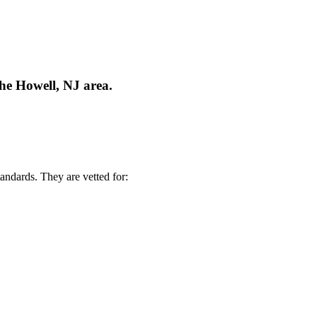
the Howell, NJ area.
andards. They are vetted for: