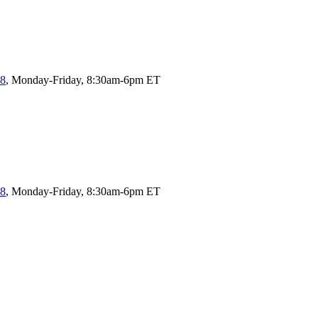
58
, Monday-Friday, 8:30am-6pm ET
58
, Monday-Friday, 8:30am-6pm ET