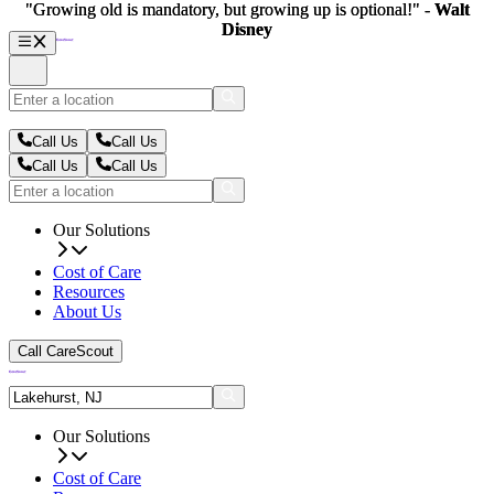
"Growing old is mandatory, but growing up is optional!" -
"Growing old is mandatory, but growing up is optional!" -
Walt
Walt
Disney
Disney
Call Us
Call Us
Call Us
Call Us
Our Solutions
Cost of Care
Resources
About Us
Call CareScout
Our Solutions
Cost of Care