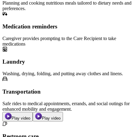
Planning and cooking nutritious meals tailored to dietary needs and
preferences.
Medication reminders
Caregiver provides prompting to the Care Recipient to take
medications
Laundry
Washing, drying, folding, and putting away clothes and linens.
Transportation
Safe rides to medical appointments, errands, and social outings for
enhanced mobility and engagement.
Play video
Play video
Restroom care