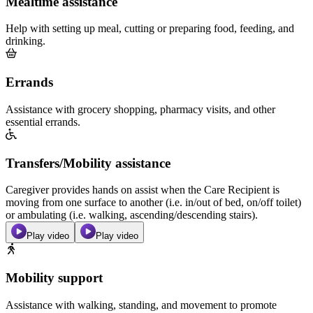
Mealtime assistance
Help with setting up meal, cutting or preparing food, feeding, and
drinking.
Errands
Assistance with grocery shopping, pharmacy visits, and other
essential errands.
Transfers/Mobility assistance
Caregiver provides hands on assist when the Care Recipient is
moving from one surface to another (i.e. in/out of bed, on/off toilet)
or ambulating (i.e. walking, ascending/descending stairs).
Play video
Play video
Mobility support
Assistance with walking, standing, and movement to promote