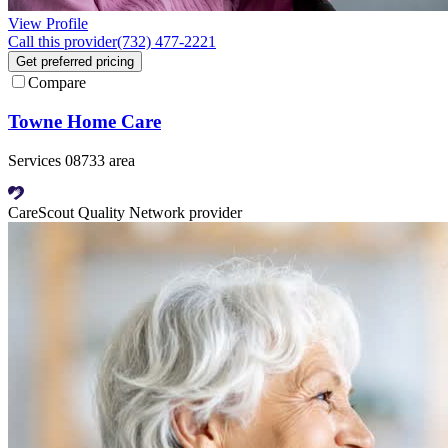
View Profile
Call this provider
(732) 477-2221
Get preferred pricing
Compare
Towne Home Care
Services 08733 area
CareScout Quality Network provider