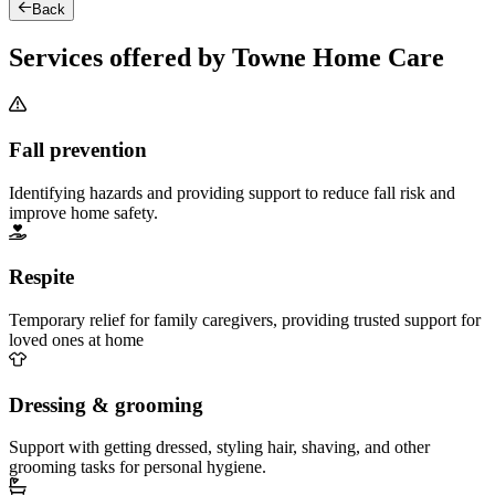
Back
Services offered by Towne Home Care
Fall prevention
Identifying hazards and providing support to reduce fall risk and
improve home safety.
Respite
Temporary relief for family caregivers, providing trusted support for
loved ones at home
Dressing & grooming
Support with getting dressed, styling hair, shaving, and other
grooming tasks for personal hygiene.