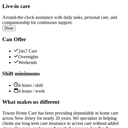
Live-in care
Around-the-clock assistance with daily tasks, personal care, and
companionship for continuous support.
Done
Can Offer
24x7 Care
Overnights
Weekends
Shift minimums
4 hours / shift
4 hours / week
What makes us different
Towne Home Care has been providing dependable in home care
across New Jersey for nearly 20 years. We specialize in helping
clients use long term care insurance to access care without added