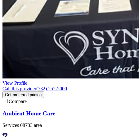
View Profile
Call this provider
(732) 252-5000
Get preferred pricing
Compare
Ambient Home Care
Services 08733 area