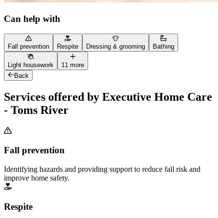
Can help with
Fall prevention
Respite
Dressing & grooming
Bathing
Light housework
11 more
Back
Services offered by Executive Home Care
- Toms River
Fall prevention
Identifying hazards and providing support to reduce fall risk and
improve home safety.
Respite