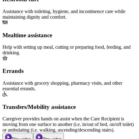
Assistance with toileting, hygiene, and incontinence care while
maintaining dignity and comfort.
Mealtime assistance
Help with setting up meal, cutting or preparing food, feeding, and
drinking.
Errands
Assistance with grocery shopping, pharmacy visits, and other
essential errands.
Transfers/Mobility assistance
Caregiver provides hands on assist when the Care Recipient is
moving from one surface to another (i.e. in/out of bed, on/off toilet)
or ambulating (i.e. walking, ascending/descending stairs).