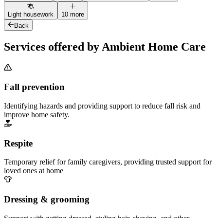
Light housework
10 more
Back
Services offered by Ambient Home Care
Fall prevention
Identifying hazards and providing support to reduce fall risk and
improve home safety.
Respite
Temporary relief for family caregivers, providing trusted support for
loved ones at home
Dressing & grooming