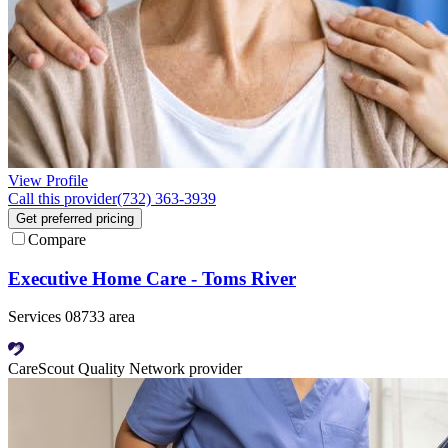
View Profile
Call this provider
(732) 363-3939
Get preferred pricing
Compare
Executive Home Care - Toms River
Services 08733 area
CareScout Quality Network provider