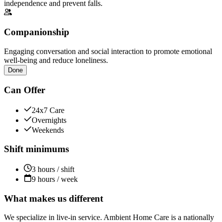
independence and prevent falls.
Companionship
Engaging conversation and social interaction to promote emotional
well-being and reduce loneliness.
Done
Can Offer
24x7 Care
Overnights
Weekends
Shift minimums
3 hours / shift
9 hours / week
What makes us different
We specialize in live-in service. Ambient Home Care is a nationally