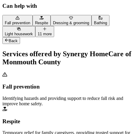
Can help with
Fall prevention
Respite
Dressing & grooming
Bathing
Light housework
11 more
Back
Services offered by Synergy HomeCare of
Monmouth County
Fall prevention
Identifying hazards and providing support to reduce fall risk and
improve home safety.
Respite
Temporary relief for family caregivers, providing trusted support for