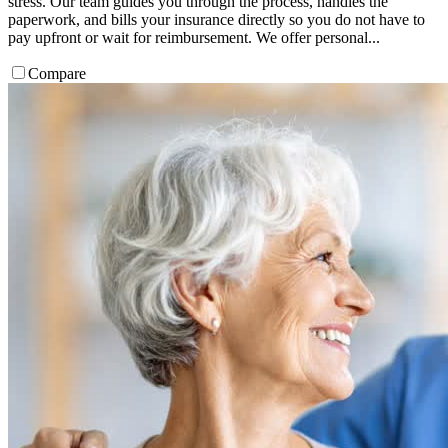
stress. Our team guides you through the process, handles the
paperwork, and bills your insurance directly so you do not have to
pay upfront or wait for reimbursement. We offer personal...
Compare