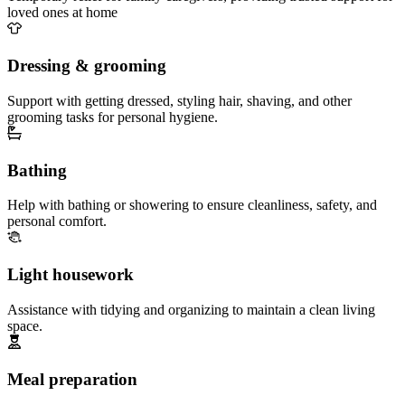
loved ones at home
Dressing & grooming
Support with getting dressed, styling hair, shaving, and other
grooming tasks for personal hygiene.
Bathing
Help with bathing or showering to ensure cleanliness, safety, and
personal comfort.
Light housework
Assistance with tidying and organizing to maintain a clean living
space.
Meal preparation