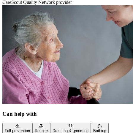
CareScout Quality Network provider
Can help with
Fall prevention
Respite
Dressing & grooming
Bathing