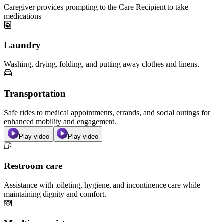
Caregiver provides prompting to the Care Recipient to take
medications
Laundry
Washing, drying, folding, and putting away clothes and linens.
Transportation
Safe rides to medical appointments, errands, and social outings for
enhanced mobility and engagement.
Play video
Play video
Restroom care
Assistance with toileting, hygiene, and incontinence care while
maintaining dignity and comfort.