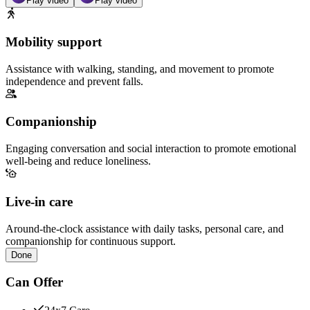
Play video
Play video
Mobility support
Assistance with walking, standing, and movement to promote
independence and prevent falls.
Companionship
Engaging conversation and social interaction to promote emotional
well-being and reduce loneliness.
Live-in care
Around-the-clock assistance with daily tasks, personal care, and
companionship for continuous support.
Done
Can Offer