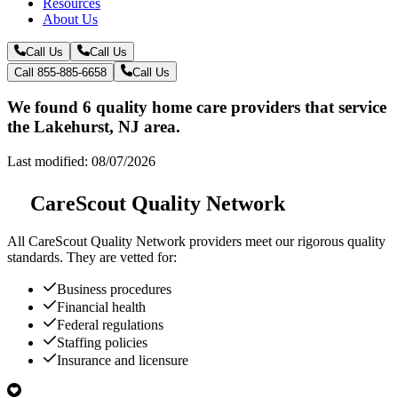
Resources
About Us
Call Us
Call Us
Call 855-885-6658
Call Us
We found 6 quality home care providers that service
the Lakehurst, NJ area.
Last modified: 08/07/2026
CareScout Quality Network
All
CareScout Quality Network
providers meet our rigorous quality
standards. They are vetted for:
Business procedures
Financial health
Federal regulations
Staffing policies
Insurance and licensure