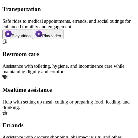
Transportation
Safe rides to medical appointments, errands, and social outings for
enhanced mobility and engagement.
Play video
Play video
Restroom care
Assistance with toileting, hygiene, and incontinence care while
maintaining dignity and comfort.
Mealtime assistance
Help with setting up meal, cutting or preparing food, feeding, and
drinking.
Errands
Assistance with grocery shopping, pharmacy visits, and other