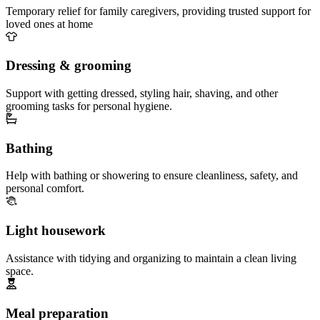
Temporary relief for family caregivers, providing trusted support for
loved ones at home
Dressing & grooming
Support with getting dressed, styling hair, shaving, and other
grooming tasks for personal hygiene.
Bathing
Help with bathing or showering to ensure cleanliness, safety, and
personal comfort.
Light housework
Assistance with tidying and organizing to maintain a clean living
space.
Meal preparation