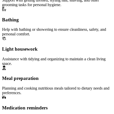
Support with getting dressed, styling hair, shaving, and other
grooming tasks for personal hygiene.
Bathing
Help with bathing or showering to ensure cleanliness, safety, and
personal comfort.
Light housework
Assistance with tidying and organizing to maintain a clean living
space.
Meal preparation
Planning and cooking nutritious meals tailored to dietary needs and
preferences.
Medication reminders