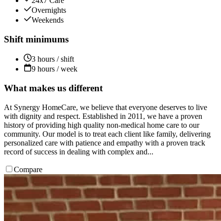
24x7 Care
Overnights
Weekends
Shift minimums
3 hours / shift
9 hours / week
What makes us different
At Synergy HomeCare, we believe that everyone deserves to live
with dignity and respect. Established in 2011, we have a proven
history of providing high quality non-medical home care to our
community. Our model is to treat each client like family, delivering
personalized care with patience and empathy with a proven track
record of success in dealing with complex and...
Compare