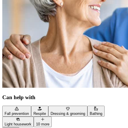
Can help with
Fall prevention
Respite
Dressing & grooming
Bathing
Light housework
10 more