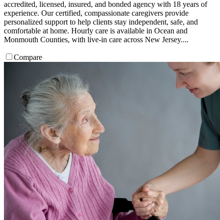
accredited, licensed, insured, and bonded agency with 18 years of
experience. Our certified, compassionate caregivers provide
personalized support to help clients stay independent, safe, and
comfortable at home. Hourly care is available in Ocean and
Monmouth Counties, with live-in care across New Jersey....
Compare