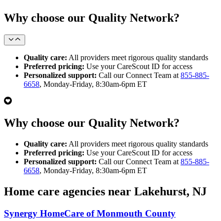
Why choose our Quality Network?
Quality care:
All providers meet rigorous quality standards
Preferred pricing:
Use your CareScout ID for access
Personalized support:
Call our Connect Team at
855-885-
6658
, Monday-Friday, 8:30am-6pm ET
Why choose our Quality Network?
Quality care:
All providers meet rigorous quality standards
Preferred pricing:
Use your CareScout ID for access
Personalized support:
Call our Connect Team at
855-885-
6658
, Monday-Friday, 8:30am-6pm ET
Home care agencies near Lakehurst, NJ
Synergy HomeCare of Monmouth County