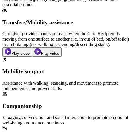
essential errands.
Transfers/Mobility assistance
Caregiver provides hands on assist when the Care Recipient is
moving from one surface to another (i.e. in/out of bed, on/off toilet)
or ambulating (i.e. walking, ascending/descending stairs).
Play video
Play video
Mobility support
Assistance with walking, standing, and movement to promote
independence and prevent falls.
Companionship
Engaging conversation and social interaction to promote emotional
well-being and reduce loneliness.