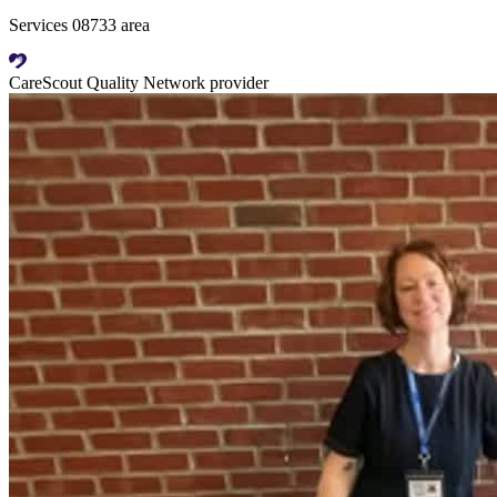
Services 08733 area
CareScout Quality Network provider