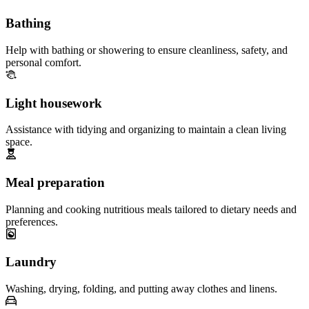
Bathing
Help with bathing or showering to ensure cleanliness, safety, and
personal comfort.
Light housework
Assistance with tidying and organizing to maintain a clean living
space.
Meal preparation
Planning and cooking nutritious meals tailored to dietary needs and
preferences.
Laundry
Washing, drying, folding, and putting away clothes and linens.