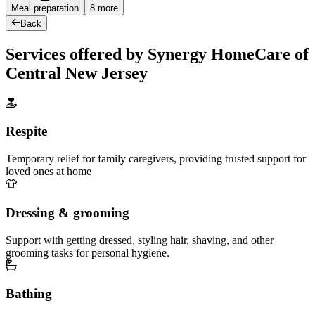
Meal preparation
8 more
Back
Services offered by Synergy HomeCare of
Central New Jersey
Respite
Temporary relief for family caregivers, providing trusted support for
loved ones at home
Dressing & grooming
Support with getting dressed, styling hair, shaving, and other
grooming tasks for personal hygiene.
Bathing