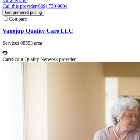
View Profile
Call this provider
(609) 730-9004
Get preferred pricing
Compare
Vanejup Quality Care LLC
Services 08553 area
CareScout Quality Network provider