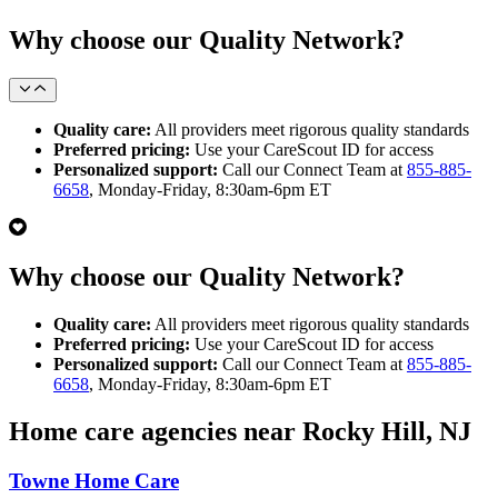
Why choose our Quality Network?
Quality care:
All providers meet rigorous quality standards
Preferred pricing:
Use your CareScout ID for access
Personalized support:
Call our Connect Team at
855-885-
6658
, Monday-Friday, 8:30am-6pm ET
Why choose our Quality Network?
Quality care:
All providers meet rigorous quality standards
Preferred pricing:
Use your CareScout ID for access
Personalized support:
Call our Connect Team at
855-885-
6658
, Monday-Friday, 8:30am-6pm ET
Home care agencies near Rocky Hill, NJ
Towne Home Care