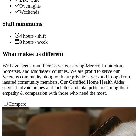
Overnights
Weekends
Shift minimums
4 hours / shift
8 hours / week
What makes us different
We have been around for 18 years, serving Mercer, Hunterdon,
Somerset, and Middlesex counties. We are proud to serve our
Veterans community along with our private payers and Long-Term
insured community members. Our Certified Home Health Aides
serve at private homes and facilities and take pride in sharing their
empathy & compassion with those who need the most.
Compare