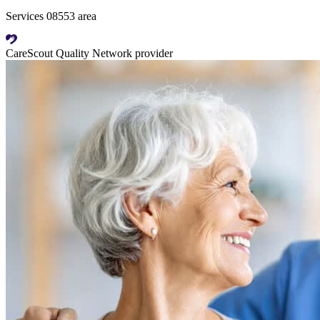
Services 08553 area
CareScout Quality Network provider