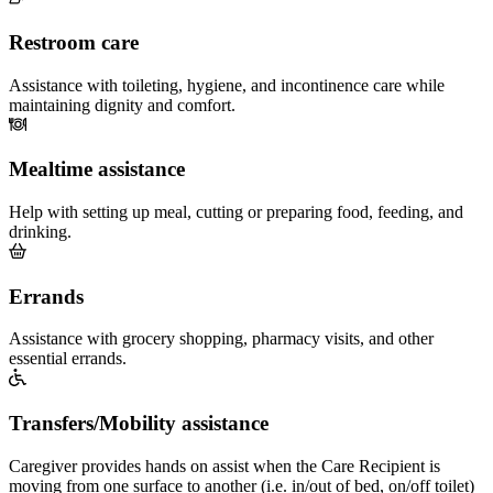
Restroom care
Assistance with toileting, hygiene, and incontinence care while
maintaining dignity and comfort.
Mealtime assistance
Help with setting up meal, cutting or preparing food, feeding, and
drinking.
Errands
Assistance with grocery shopping, pharmacy visits, and other
essential errands.
Transfers/Mobility assistance
Caregiver provides hands on assist when the Care Recipient is
moving from one surface to another (i.e. in/out of bed, on/off toilet)