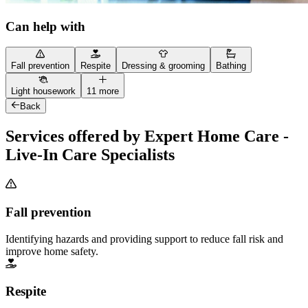
Can help with
Fall prevention
Respite
Dressing & grooming
Bathing
Light housework
11 more
Back
Services offered by Expert Home Care -
Live-In Care Specialists
Fall prevention
Identifying hazards and providing support to reduce fall risk and
improve home safety.
Respite