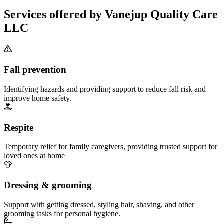
Services offered by Vanejup Quality Care
LLC
Fall prevention
Identifying hazards and providing support to reduce fall risk and
improve home safety.
Respite
Temporary relief for family caregivers, providing trusted support for
loved ones at home
Dressing & grooming
Support with getting dressed, styling hair, shaving, and other
grooming tasks for personal hygiene.