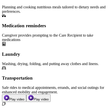
Planning and cooking nutritious meals tailored to dietary needs and
preferences.
Medication reminders
Caregiver provides prompting to the Care Recipient to take
medications
Laundry
Washing, drying, folding, and putting away clothes and linens.
Transportation
Safe rides to medical appointments, errands, and social outings for
enhanced mobility and engagement.
Play video
Play video