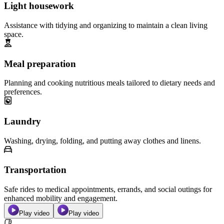
Light housework
Assistance with tidying and organizing to maintain a clean living
space.
Meal preparation
Planning and cooking nutritious meals tailored to dietary needs and
preferences.
Laundry
Washing, drying, folding, and putting away clothes and linens.
Transportation
Safe rides to medical appointments, errands, and social outings for
enhanced mobility and engagement.
Play video
Play video