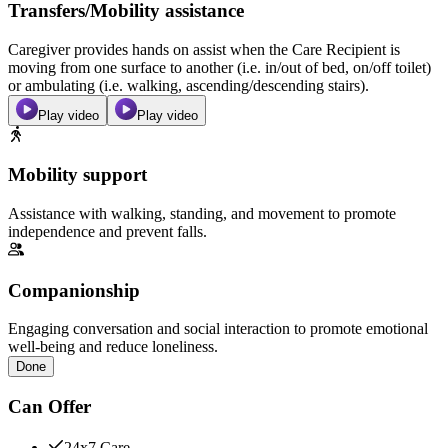
Transfers/Mobility assistance
Caregiver provides hands on assist when the Care Recipient is
moving from one surface to another (i.e. in/out of bed, on/off toilet)
or ambulating (i.e. walking, ascending/descending stairs).
Play video
Play video
Mobility support
Assistance with walking, standing, and movement to promote
independence and prevent falls.
Companionship
Engaging conversation and social interaction to promote emotional
well-being and reduce loneliness.
Done
Can Offer
24x7 Care