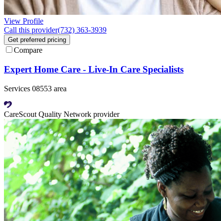
View Profile
Call this provider
(732) 363-3939
Get preferred pricing
Compare
Expert Home Care - Live-In Care Specialists
Services 08553 area
CareScout Quality Network provider