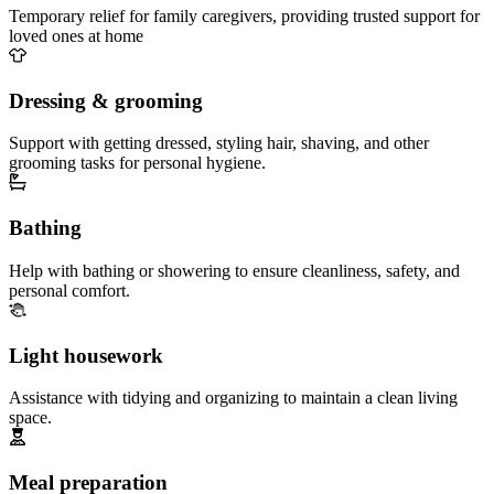
Temporary relief for family caregivers, providing trusted support for
loved ones at home
Dressing & grooming
Support with getting dressed, styling hair, shaving, and other
grooming tasks for personal hygiene.
Bathing
Help with bathing or showering to ensure cleanliness, safety, and
personal comfort.
Light housework
Assistance with tidying and organizing to maintain a clean living
space.
Meal preparation