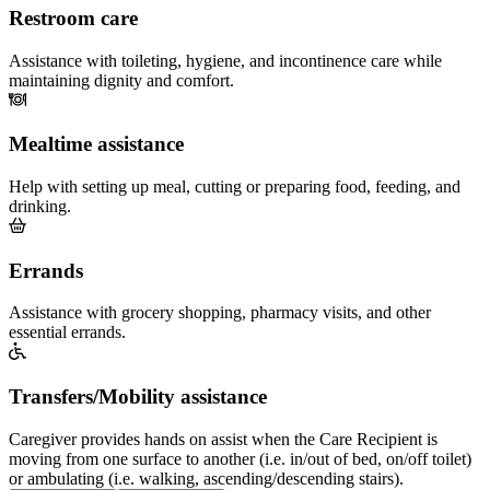
Restroom care
Assistance with toileting, hygiene, and incontinence care while
maintaining dignity and comfort.
Mealtime assistance
Help with setting up meal, cutting or preparing food, feeding, and
drinking.
Errands
Assistance with grocery shopping, pharmacy visits, and other
essential errands.
Transfers/Mobility assistance
Caregiver provides hands on assist when the Care Recipient is
moving from one surface to another (i.e. in/out of bed, on/off toilet)
or ambulating (i.e. walking, ascending/descending stairs).