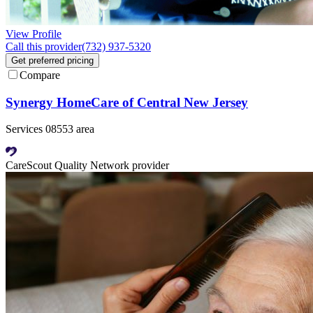
View Profile
Call this provider
(732) 937-5320
Get preferred pricing
Compare
Synergy HomeCare of Central New Jersey
Services 08553 area
CareScout Quality Network provider