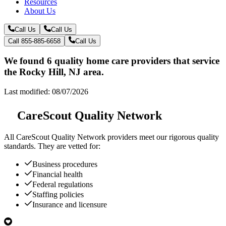
Resources
About Us
Call Us
Call Us
Call 855-885-6658
Call Us
We found 6 quality home care providers that service
the Rocky Hill, NJ area.
Last modified: 08/07/2026
CareScout Quality Network
All
CareScout Quality Network
providers meet our rigorous quality
standards. They are vetted for:
Business procedures
Financial health
Federal regulations
Staffing policies
Insurance and licensure