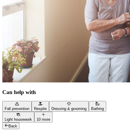
Can help with
Fall prevention
Respite
Dressing & grooming
Bathing
Light housework
10 more
Back