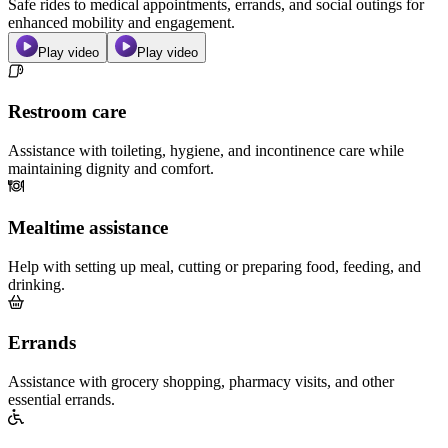
Safe rides to medical appointments, errands, and social outings for
enhanced mobility and engagement.
Play video
Play video
Restroom care
Assistance with toileting, hygiene, and incontinence care while
maintaining dignity and comfort.
Mealtime assistance
Help with setting up meal, cutting or preparing food, feeding, and
drinking.
Errands
Assistance with grocery shopping, pharmacy visits, and other
essential errands.