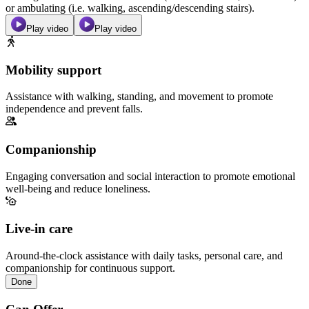
or ambulating (i.e. walking, ascending/descending stairs).
Play video
Play video
Mobility support
Assistance with walking, standing, and movement to promote
independence and prevent falls.
Companionship
Engaging conversation and social interaction to promote emotional
well-being and reduce loneliness.
Live-in care
Around-the-clock assistance with daily tasks, personal care, and
companionship for continuous support.
Done