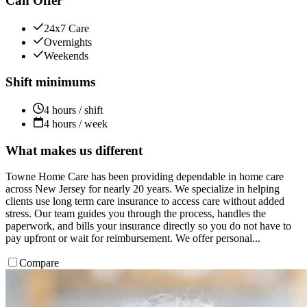
Can Offer
24x7 Care
Overnights
Weekends
Shift minimums
4 hours / shift
4 hours / week
What makes us different
Towne Home Care has been providing dependable in home care
across New Jersey for nearly 20 years. We specialize in helping
clients use long term care insurance to access care without added
stress. Our team guides you through the process, handles the
paperwork, and bills your insurance directly so you do not have to
pay upfront or wait for reimbursement. We offer personal...
Compare