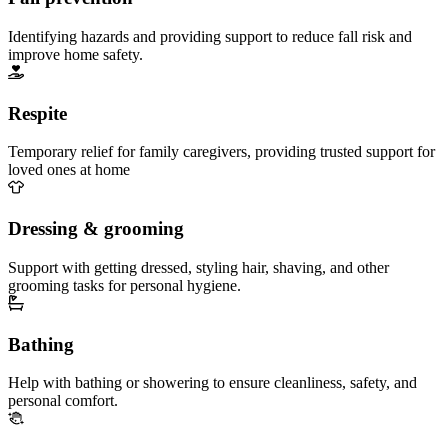
Identifying hazards and providing support to reduce fall risk and
improve home safety.
Respite
Temporary relief for family caregivers, providing trusted support for
loved ones at home
Dressing & grooming
Support with getting dressed, styling hair, shaving, and other
grooming tasks for personal hygiene.
Bathing
Help with bathing or showering to ensure cleanliness, safety, and
personal comfort.