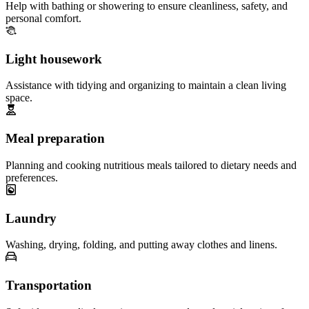
Help with bathing or showering to ensure cleanliness, safety, and
personal comfort.
Light housework
Assistance with tidying and organizing to maintain a clean living
space.
Meal preparation
Planning and cooking nutritious meals tailored to dietary needs and
preferences.
Laundry
Washing, drying, folding, and putting away clothes and linens.
Transportation