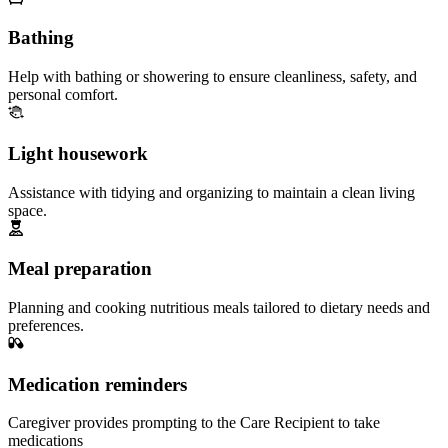
Bathing
Help with bathing or showering to ensure cleanliness, safety, and
personal comfort.
Light housework
Assistance with tidying and organizing to maintain a clean living
space.
Meal preparation
Planning and cooking nutritious meals tailored to dietary needs and
preferences.
Medication reminders
Caregiver provides prompting to the Care Recipient to take
medications