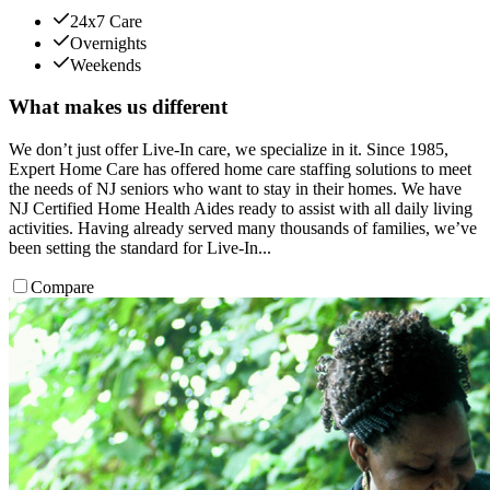
24x7 Care
Overnights
Weekends
What makes us different
We don’t just offer Live-In care, we specialize in it. Since 1985,
Expert Home Care has offered home care staffing solutions to meet
the needs of NJ seniors who want to stay in their homes. We have
NJ Certified Home Health Aides ready to assist with all daily living
activities. Having already served many thousands of families, we’ve
been setting the standard for Live-In...
Compare