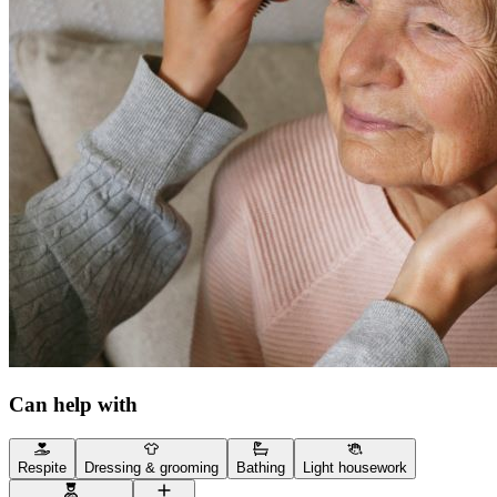
Can help with
Respite
Dressing & grooming
Bathing
Light housework