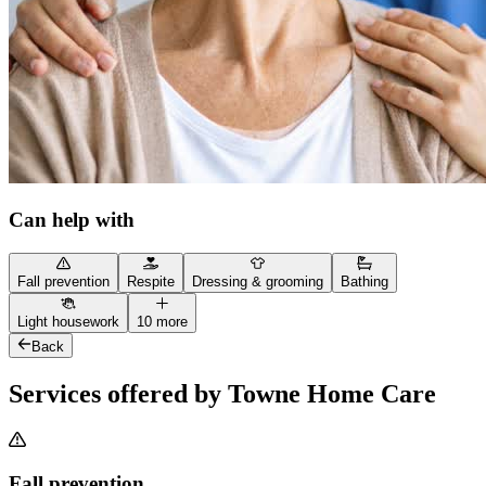
Can help with
Fall prevention
Respite
Dressing & grooming
Bathing
Light housework
10 more
Back
Services offered by Towne Home Care
Fall prevention