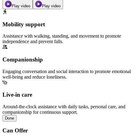
Play video
Play video
Mobility support
Assistance with walking, standing, and movement to promote
independence and prevent falls.
Companionship
Engaging conversation and social interaction to promote emotional
well-being and reduce loneliness.
Live-in care
Around-the-clock assistance with daily tasks, personal care, and
companionship for continuous support.
Done
Can Offer