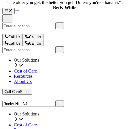
"The older you get, the better you get. Unless you're a banana." -
"The older you get, the better you get. Unless you're a banana." -
Betty White
Betty White
Call Us
Call Us
Call Us
Call Us
Our Solutions
Cost of Care
Resources
About Us
Call CareScout
Our Solutions
Cost of Care