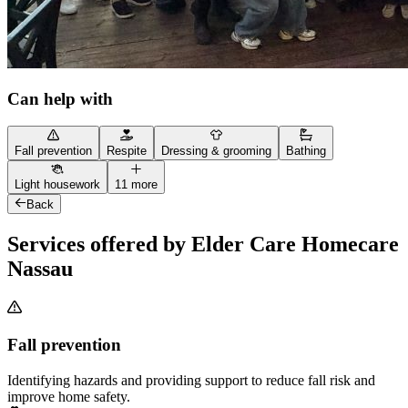
Can help with
Fall prevention
Respite
Dressing & grooming
Bathing
Light housework
11 more
Back
Services offered by Elder Care Homecare
Nassau
Fall prevention
Identifying hazards and providing support to reduce fall risk and
improve home safety.