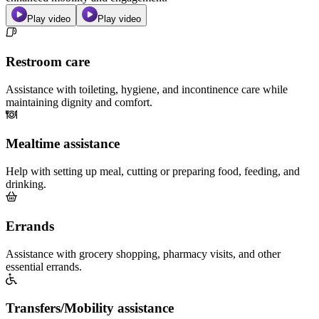
Play video
Play video
Restroom care
Assistance with toileting, hygiene, and incontinence care while
maintaining dignity and comfort.
Mealtime assistance
Help with setting up meal, cutting or preparing food, feeding, and
drinking.
Errands
Assistance with grocery shopping, pharmacy visits, and other
essential errands.
Transfers/Mobility assistance