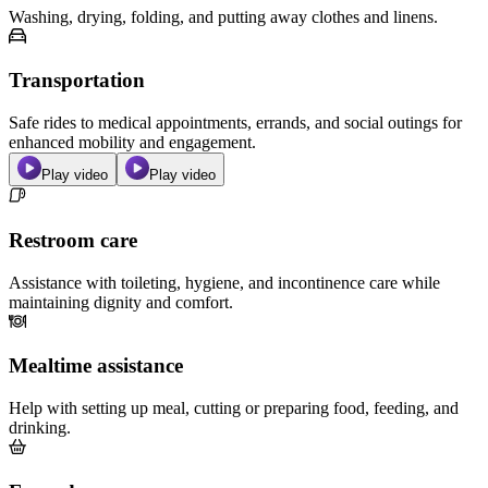
Washing, drying, folding, and putting away clothes and linens.
Transportation
Safe rides to medical appointments, errands, and social outings for
enhanced mobility and engagement.
Play video
Play video
Restroom care
Assistance with toileting, hygiene, and incontinence care while
maintaining dignity and comfort.
Mealtime assistance
Help with setting up meal, cutting or preparing food, feeding, and
drinking.