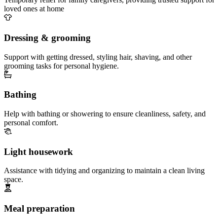
loved ones at home
Dressing & grooming
Support with getting dressed, styling hair, shaving, and other
grooming tasks for personal hygiene.
Bathing
Help with bathing or showering to ensure cleanliness, safety, and
personal comfort.
Light housework
Assistance with tidying and organizing to maintain a clean living
space.
Meal preparation