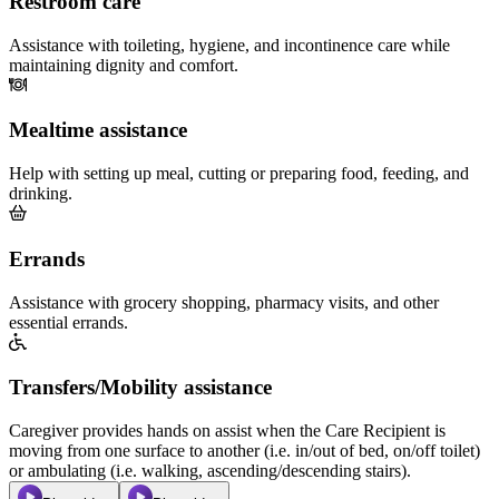
Restroom care
Assistance with toileting, hygiene, and incontinence care while
maintaining dignity and comfort.
Mealtime assistance
Help with setting up meal, cutting or preparing food, feeding, and
drinking.
Errands
Assistance with grocery shopping, pharmacy visits, and other
essential errands.
Transfers/Mobility assistance
Caregiver provides hands on assist when the Care Recipient is
moving from one surface to another (i.e. in/out of bed, on/off toilet)
or ambulating (i.e. walking, ascending/descending stairs).