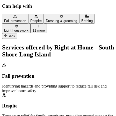
Can help with
Fall prevention
Respite
Dressing & grooming
Bathing
Light housework
11 more
Back
Services offered by Right at Home - South
Shore Long Island
Fall prevention
Identifying hazards and providing support to reduce fall risk and
improve home safety.
Respite
Temporary relief for family caregivers, providing trusted support for