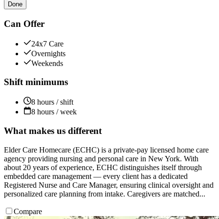
Done
Can Offer
24x7 Care
Overnights
Weekends
Shift minimums
8 hours / shift
8 hours / week
What makes us different
Elder Care Homecare (ECHC) is a private-pay licensed home care
agency providing nursing and personal care in New York. With
about 20 years of experience, ECHC distinguishes itself through
embedded care management — every client has a dedicated
Registered Nurse and Care Manager, ensuring clinical oversight and
personalized care planning from intake. Caregivers are matched...
Compare