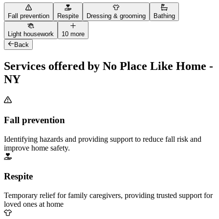
Fall prevention
Respite
Dressing & grooming
Bathing
Light housework
10 more
Back
Services offered by No Place Like Home -
NY
Fall prevention
Identifying hazards and providing support to reduce fall risk and
improve home safety.
Respite
Temporary relief for family caregivers, providing trusted support for
loved ones at home