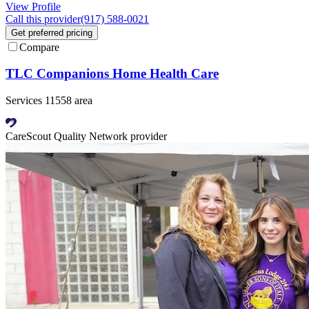
View Profile
Call this provider
(917) 588-0021
Get preferred pricing
Compare
TLC Companions Home Health Care
Services 11558 area
CareScout Quality Network provider