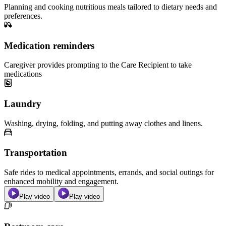
Planning and cooking nutritious meals tailored to dietary needs and
preferences.
Medication reminders
Caregiver provides prompting to the Care Recipient to take
medications
Laundry
Washing, drying, folding, and putting away clothes and linens.
Transportation
Safe rides to medical appointments, errands, and social outings for
enhanced mobility and engagement.
Play video
Play video