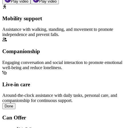
Play video
Play video
Mobility support
Assistance with walking, standing, and movement to promote
independence and prevent falls.
Companionship
Engaging conversation and social interaction to promote emotional
well-being and reduce loneliness.
Live-in care
Around-the-clock assistance with daily tasks, personal care, and
companionship for continuous support.
Done
Can Offer