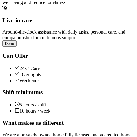
well-being and reduce loneliness.
Live-in care
Around-the-clock assistance with daily tasks, personal care, and
companionship for continuous support.
Done
Can Offer
24x7 Care
Overnights
Weekends
Shift minimums
5 hours / shift
10 hours / week
What makes us different
We are a privately owned home fully licensed and accredited home