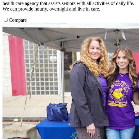
health care agency that assists seniors with all activities of daily life.
We can provide hourly, overnight and live in care.
Compare