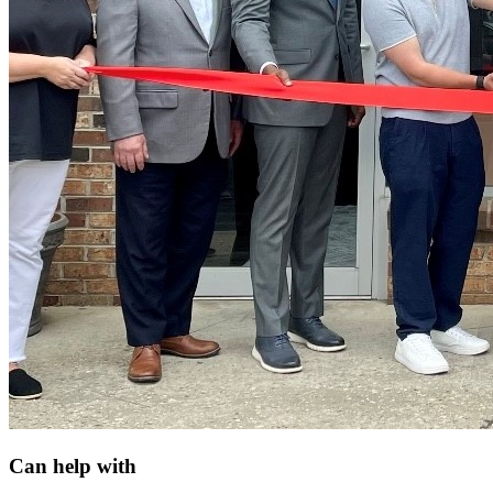
Can help with