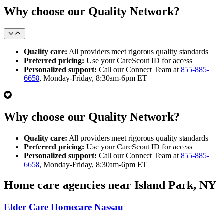
Why choose our Quality Network?
Quality care:
All providers meet rigorous quality standards
Preferred pricing:
Use your CareScout ID for access
Personalized support:
Call our Connect Team at
855-885-
6658
, Monday-Friday, 8:30am-6pm ET
Why choose our Quality Network?
Quality care:
All providers meet rigorous quality standards
Preferred pricing:
Use your CareScout ID for access
Personalized support:
Call our Connect Team at
855-885-
6658
, Monday-Friday, 8:30am-6pm ET
Home care agencies near Island Park, NY
Elder Care Homecare Nassau