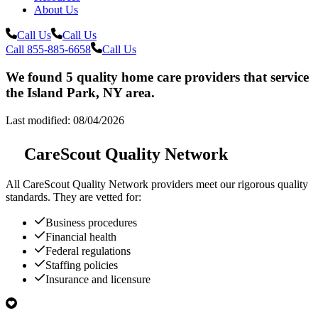
About Us
Call Us
Call Us
Call 855-885-6658
Call Us
We found 5 quality home care providers that service
the Island Park, NY area.
Last modified: 08/04/2026
CareScout Quality Network
All
CareScout Quality Network
providers meet our rigorous quality
standards. They are vetted for:
Business procedures
Financial health
Federal regulations
Staffing policies
Insurance and licensure