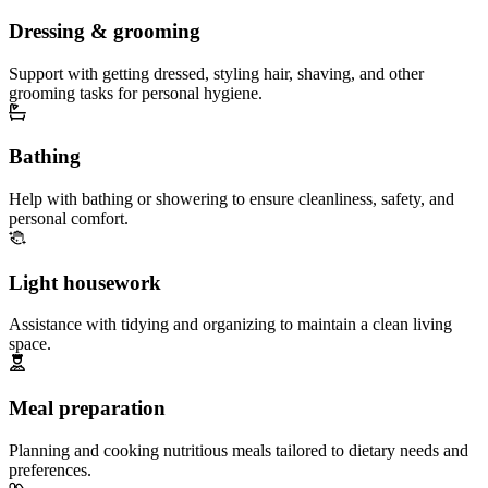
Dressing & grooming
Support with getting dressed, styling hair, shaving, and other
grooming tasks for personal hygiene.
Bathing
Help with bathing or showering to ensure cleanliness, safety, and
personal comfort.
Light housework
Assistance with tidying and organizing to maintain a clean living
space.
Meal preparation
Planning and cooking nutritious meals tailored to dietary needs and
preferences.