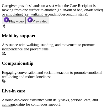
Caregiver provides hands on assist when the Care Recipient is
moving from one surface to another (i.e. in/out of bed, on/off toilet)
or ambulating (i.e. walking, ascending/descending stairs).
Play video
Play video
Mobility support
Assistance with walking, standing, and movement to promote
independence and prevent falls.
Companionship
Engaging conversation and social interaction to promote emotional
well-being and reduce loneliness.
Live-in care
Around-the-clock assistance with daily tasks, personal care, and
companionship for continuous support.