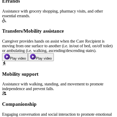
Errands
Assistance with grocery shopping, pharmacy visits, and other
essential errands.
Transfers/Mobility assistance
Caregiver provides hands on assist when the Care Recipient is
moving from one surface to another (i.e. in/out of bed, on/off toilet)
or ambulating (i.e. walking, ascending/descending stairs).
Play video
Play video
Mobility support
Assistance with walking, standing, and movement to promote
independence and prevent falls.
Companionship
Engaging conversation and social interaction to promote emotional