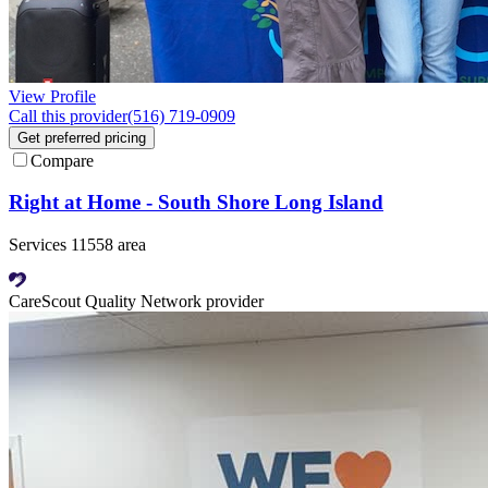
View Profile
Call this provider
(516) 719-0909
Get preferred pricing
Compare
Right at Home - South Shore Long Island
Services 11558 area
CareScout Quality Network provider