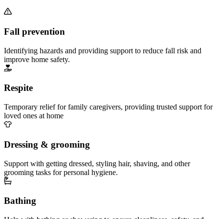
Fall prevention
Identifying hazards and providing support to reduce fall risk and
improve home safety.
Respite
Temporary relief for family caregivers, providing trusted support for
loved ones at home
Dressing & grooming
Support with getting dressed, styling hair, shaving, and other
grooming tasks for personal hygiene.
Bathing