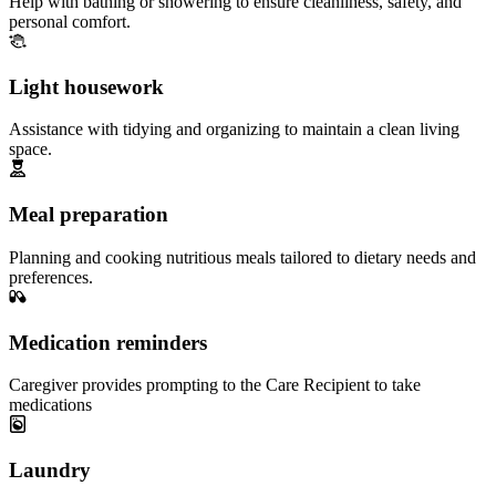
Help with bathing or showering to ensure cleanliness, safety, and
personal comfort.
Light housework
Assistance with tidying and organizing to maintain a clean living
space.
Meal preparation
Planning and cooking nutritious meals tailored to dietary needs and
preferences.
Medication reminders
Caregiver provides prompting to the Care Recipient to take
medications
Laundry