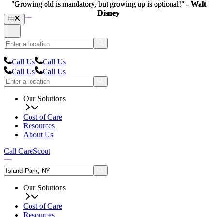
"Growing old is mandatory, but growing up is optional!" -
"Growing old is mandatory, but growing up is optional!" -
Walt
Walt
Disney
Disney
Call Us
Call Us
Call Us
Call Us
Our Solutions
Cost of Care
Resources
About Us
Call CareScout
Our Solutions
Cost of Care
Resources