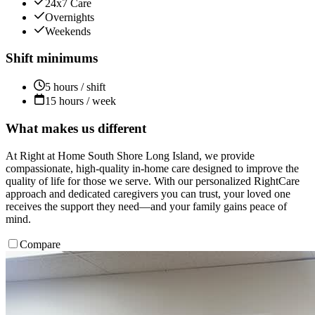
24x7 Care
Overnights
Weekends
Shift minimums
5 hours / shift
15 hours / week
What makes us different
At Right at Home South Shore Long Island, we provide
compassionate, high-quality in-home care designed to improve the
quality of life for those we serve. With our personalized RightCare
approach and dedicated caregivers you can trust, your loved one
receives the support they need—and your family gains peace of
mind.
Compare