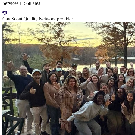
Services 11558 area
CareScout Quality Network provider