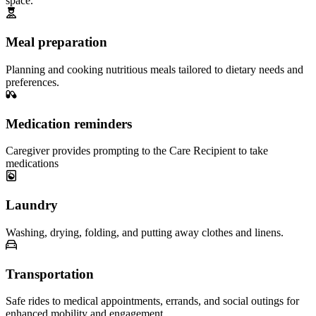
space.
Meal preparation
Planning and cooking nutritious meals tailored to dietary needs and
preferences.
Medication reminders
Caregiver provides prompting to the Care Recipient to take
medications
Laundry
Washing, drying, folding, and putting away clothes and linens.
Transportation
Safe rides to medical appointments, errands, and social outings for
enhanced mobility and engagement.