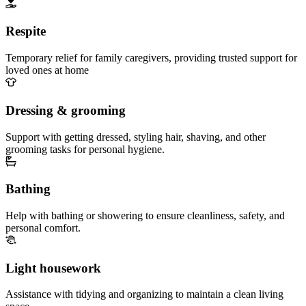
Respite
Temporary relief for family caregivers, providing trusted support for
loved ones at home
Dressing & grooming
Support with getting dressed, styling hair, shaving, and other
grooming tasks for personal hygiene.
Bathing
Help with bathing or showering to ensure cleanliness, safety, and
personal comfort.
Light housework
Assistance with tidying and organizing to maintain a clean living