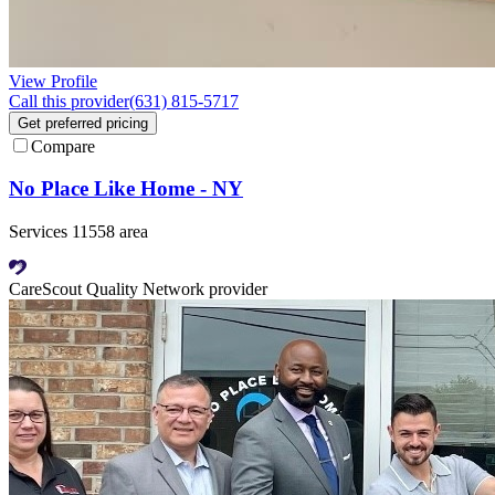
View Profile
Call this provider
(631) 815-5717
Get preferred pricing
Compare
No Place Like Home - NY
Services 11558 area
CareScout Quality Network provider