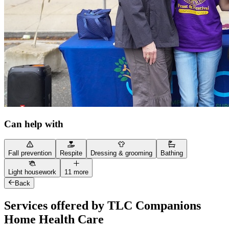
Can help with
Fall prevention
Respite
Dressing & grooming
Bathing
Light housework
11 more
Back
Services offered by TLC Companions
Home Health Care