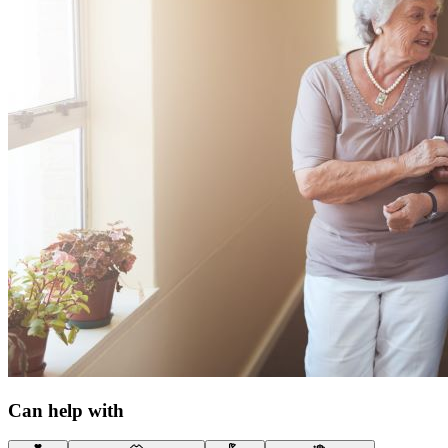
Can help with