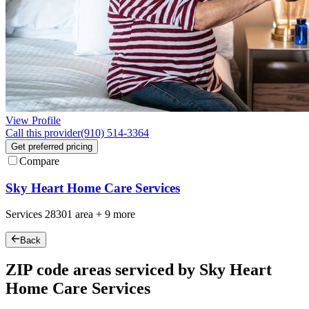
View Profile
Call this provider
(910) 514-3364
Get preferred pricing
Compare
Sky Heart Home Care Services
Services
28301
area +
9 more
Back
ZIP code areas serviced by Sky Heart
Home Care Services