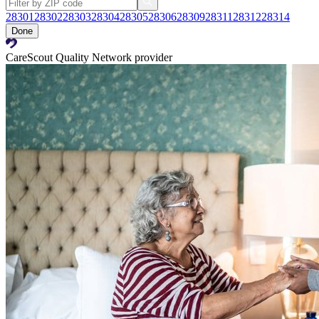
28301
28302
28303
28304
28305
28306
28309
28311
28312
28314
Done
CareScout Quality Network provider