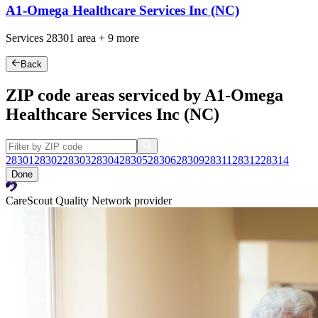
A1-Omega Healthcare Services Inc (NC)
Services
28301
area +
9 more
Back
ZIP code areas serviced by A1-Omega
Healthcare Services Inc (NC)
28301
28302
28303
28304
28305
28306
28309
28311
28312
28314
Done
CareScout Quality Network provider