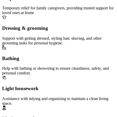
Temporary relief for family caregivers, providing trusted support for
loved ones at home
Dressing & grooming
Support with getting dressed, styling hair, shaving, and other
grooming tasks for personal hygiene.
Bathing
Help with bathing or showering to ensure cleanliness, safety, and
personal comfort.
Light housework
Assistance with tidying and organizing to maintain a clean living
space.