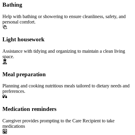
Bathing
Help with bathing or showering to ensure cleanliness, safety, and
personal comfort.
Light housework
Assistance with tidying and organizing to maintain a clean living
space.
Meal preparation
Planning and cooking nutritious meals tailored to dietary needs and
preferences.
Medication reminders
Caregiver provides prompting to the Care Recipient to take
medications