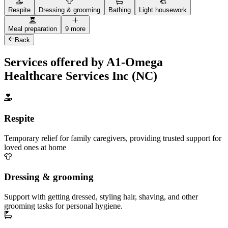
Respite
Dressing & grooming
Bathing
Light housework
Meal preparation
9 more
Back
Services offered by A1-Omega
Healthcare Services Inc (NC)
Respite
Temporary relief for family caregivers, providing trusted support for
loved ones at home
Dressing & grooming
Support with getting dressed, styling hair, shaving, and other
grooming tasks for personal hygiene.