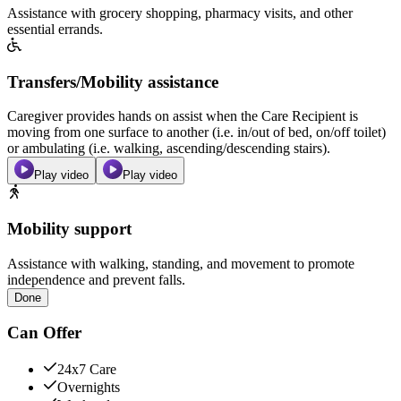
Assistance with grocery shopping, pharmacy visits, and other
essential errands.
Transfers/Mobility assistance
Caregiver provides hands on assist when the Care Recipient is
moving from one surface to another (i.e. in/out of bed, on/off toilet)
or ambulating (i.e. walking, ascending/descending stairs).
Play video
Play video
Mobility support
Assistance with walking, standing, and movement to promote
independence and prevent falls.
Done
Can Offer
24x7 Care
Overnights