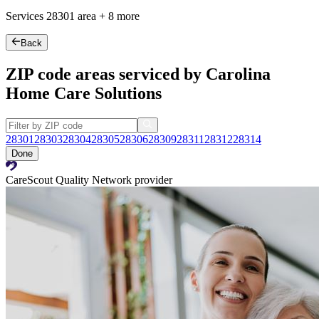
Services
28301
area +
8 more
Back
ZIP code areas serviced by Carolina
Home Care Solutions
28301
28303
28304
28305
28306
28309
28311
28312
28314
Done
CareScout Quality Network provider