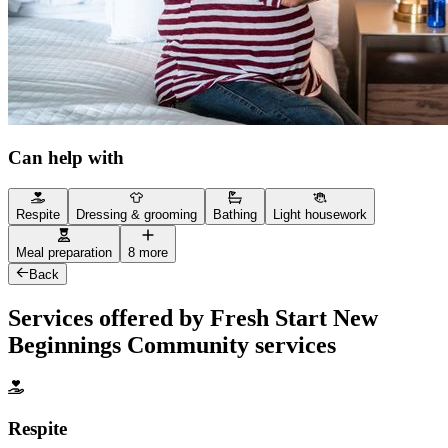
Can help with
Respite
Dressing & grooming
Bathing
Light housework
Meal preparation
8 more
Back
Services offered by Fresh Start New
Beginnings Community services
Respite