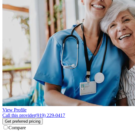
View Profile
Call this provider
(919) 229-0417
Get preferred pricing
Compare