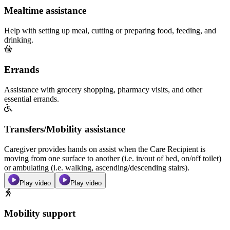
Mealtime assistance
Help with setting up meal, cutting or preparing food, feeding, and
drinking.
Errands
Assistance with grocery shopping, pharmacy visits, and other
essential errands.
Transfers/Mobility assistance
Caregiver provides hands on assist when the Care Recipient is
moving from one surface to another (i.e. in/out of bed, on/off toilet)
or ambulating (i.e. walking, ascending/descending stairs).
Play video
Play video
Mobility support