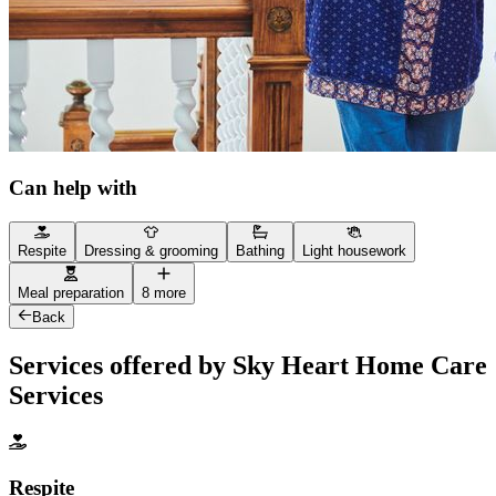
Can help with
Respite
Dressing & grooming
Bathing
Light housework
Meal preparation
8 more
Back
Services offered by Sky Heart Home Care
Services
Respite