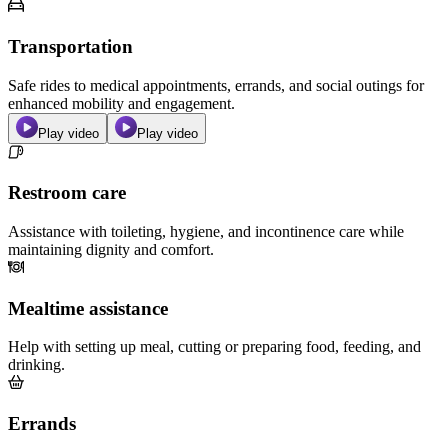
Transportation
Safe rides to medical appointments, errands, and social outings for
enhanced mobility and engagement.
Play video
Play video
Restroom care
Assistance with toileting, hygiene, and incontinence care while
maintaining dignity and comfort.
Mealtime assistance
Help with setting up meal, cutting or preparing food, feeding, and
drinking.
Errands