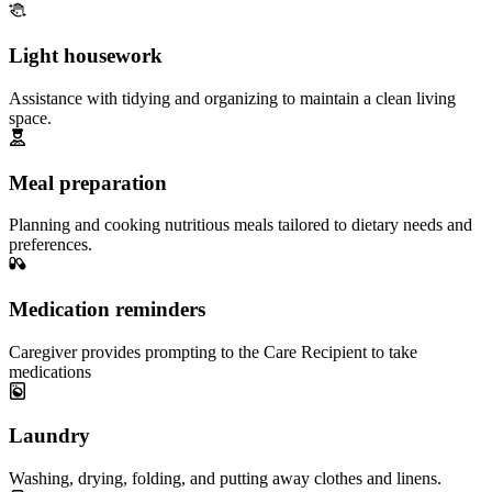
Light housework
Assistance with tidying and organizing to maintain a clean living
space.
Meal preparation
Planning and cooking nutritious meals tailored to dietary needs and
preferences.
Medication reminders
Caregiver provides prompting to the Care Recipient to take
medications
Laundry
Washing, drying, folding, and putting away clothes and linens.