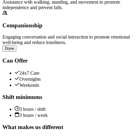
Assistance with walking, standing, and movement to promote
independence and prevent falls.
Companionship
Engaging conversation and social interaction to promote emotional
well-being and reduce loneliness.
Done
Can Offer
24x7 Care
Overnights
Weekends
Shift minimums
3 hours / shift
3 hours / week
What makes us different