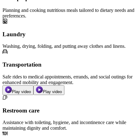
Planning and cooking nutritious meals tailored to dietary needs and
preferences.
Laundry
Washing, drying, folding, and putting away clothes and linens.
Transportation
Safe rides to medical appointments, errands, and social outings for
enhanced mobility and engagement.
Play video
Play video
Restroom care
Assistance with toileting, hygiene, and incontinence care while
maintaining dignity and comfort.