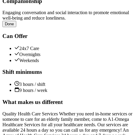
Companionship
Engaging conversation and social interaction to promote emotional
well-being and reduce loneliness.
Done
Can Offer
24x7 Care
Overnights
Weekends
Shift minimums
3 hours / shift
9 hours / week
What makes us different
Quality Health Care Services Whether you need in-home services or
someone to care for an elderly family member, come to A1-Omega
Healthcare Services for all your healthcare needs. Our services are
available 24 hours a day so you can call us for any emergency! An