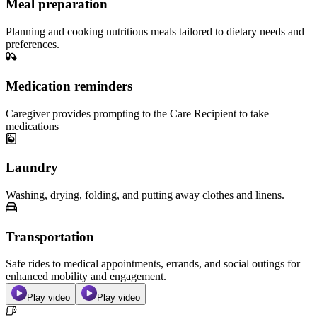
Meal preparation
Planning and cooking nutritious meals tailored to dietary needs and
preferences.
Medication reminders
Caregiver provides prompting to the Care Recipient to take
medications
Laundry
Washing, drying, folding, and putting away clothes and linens.
Transportation
Safe rides to medical appointments, errands, and social outings for
enhanced mobility and engagement.
Play video
Play video