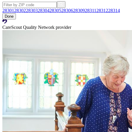
28301
28302
28303
28304
28305
28306
28309
28311
28312
28314
Done
CareScout Quality Network provider