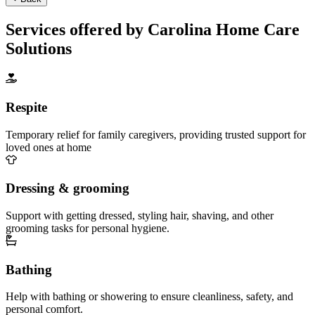
Services offered by Carolina Home Care
Solutions
Respite
Temporary relief for family caregivers, providing trusted support for
loved ones at home
Dressing & grooming
Support with getting dressed, styling hair, shaving, and other
grooming tasks for personal hygiene.
Bathing
Help with bathing or showering to ensure cleanliness, safety, and
personal comfort.