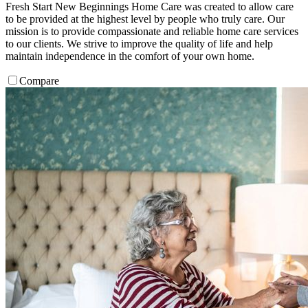
Fresh Start New Beginnings Home Care was created to allow care
to be provided at the highest level by people who truly care. Our
mission is to provide compassionate and reliable home care services
to our clients. We strive to improve the quality of life and help
maintain independence in the comfort of your own home.
Compare