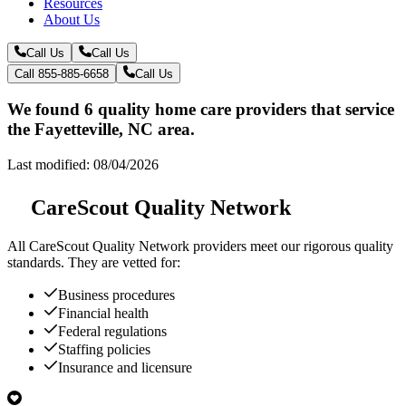
Resources
About Us
Call Us
Call Us
Call 855-885-6658
Call Us
We found 6 quality home care providers that service
the Fayetteville, NC area.
Last modified: 08/04/2026
CareScout Quality Network
All
CareScout Quality Network
providers meet our rigorous quality
standards. They are vetted for:
Business procedures
Financial health
Federal regulations
Staffing policies
Insurance and licensure