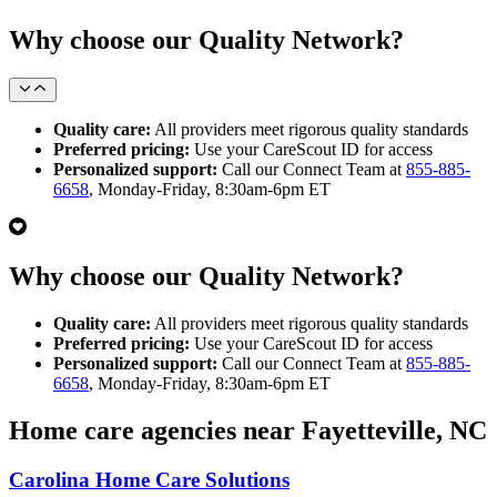
Why choose our Quality Network?
Quality care:
All providers meet rigorous quality standards
Preferred pricing:
Use your CareScout ID for access
Personalized support:
Call our Connect Team at
855-885-
6658
, Monday-Friday, 8:30am-6pm ET
Why choose our Quality Network?
Quality care:
All providers meet rigorous quality standards
Preferred pricing:
Use your CareScout ID for access
Personalized support:
Call our Connect Team at
855-885-
6658
, Monday-Friday, 8:30am-6pm ET
Home care agencies near Fayetteville, NC
Carolina Home Care Solutions