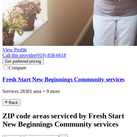
View Profile
Call this provider
(919) 858-6618
Get preferred pricing
Compare
Fresh Start New Beginnings Community services
Services
28301
area +
9 more
Back
ZIP code areas serviced by Fresh Start
New Beginnings Community services