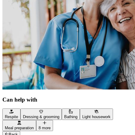
Can help with
Respite
Dressing & grooming
Bathing
Light housework
Meal preparation
8 more
Back