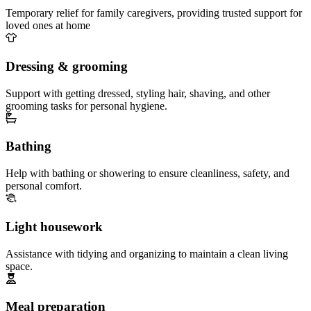
Temporary relief for family caregivers, providing trusted support for
loved ones at home
Dressing & grooming
Support with getting dressed, styling hair, shaving, and other
grooming tasks for personal hygiene.
Bathing
Help with bathing or showering to ensure cleanliness, safety, and
personal comfort.
Light housework
Assistance with tidying and organizing to maintain a clean living
space.
Meal preparation