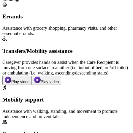
Errands
Assistance with grocery shopping, pharmacy visits, and other
essential errands.
Transfers/Mobility assistance
Caregiver provides hands on assist when the Care Recipient is
moving from one surface to another (i.e. in/out of bed, on/off toilet)
or ambulating (i.e. walking, ascending/descending stairs).
Play video
Play video
Mobility support
Assistance with walking, standing, and movement to promote
independence and prevent falls.