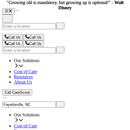
"Growing old is mandatory, but growing up is optional!" -
"Growing old is mandatory, but growing up is optional!" -
Walt
Walt
Disney
Disney
Call Us
Call Us
Call Us
Call Us
Our Solutions
Cost of Care
Resources
About Us
Call CareScout
Our Solutions
Cost of Care