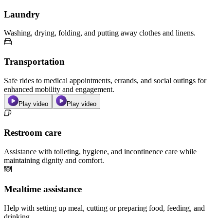
Laundry
Washing, drying, folding, and putting away clothes and linens.
Transportation
Safe rides to medical appointments, errands, and social outings for
enhanced mobility and engagement.
Play video
Play video
Restroom care
Assistance with toileting, hygiene, and incontinence care while
maintaining dignity and comfort.
Mealtime assistance
Help with setting up meal, cutting or preparing food, feeding, and
drinking.