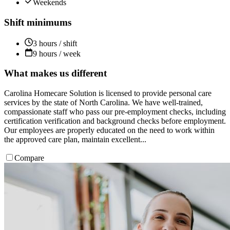
Weekends
Shift minimums
3 hours / shift
9 hours / week
What makes us different
Carolina Homecare Solution is licensed to provide personal care
services by the state of North Carolina. We have well-trained,
compassionate staff who pass our pre-employment checks, including
certification verification and background checks before employment.
Our employees are properly educated on the need to work within
the approved care plan, maintain excellent...
Compare