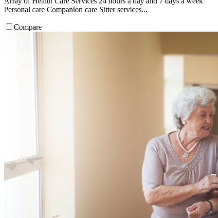
Array of Health Care Services 24 hours a day and 7 days a week
Personal care Companion care Sitter services...
Compare