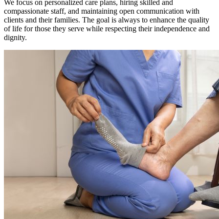
We focus on personalized care plans, hiring skilled and
compassionate staff, and maintaining open communication with
clients and their families. The goal is always to enhance the quality
of life for those they serve while respecting their independence and
dignity.