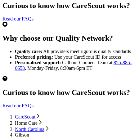
Curious to know how CareScout works?
Read our FAQs
Why choose our Quality Network?
Quality care:
All providers meet rigorous quality standards
Preferred pricing:
Use your CareScout ID for access
Personalized support:
Call our Connect Team at
855-885-
6658
, Monday-Friday, 8:30am-6pm ET
Curious to know how CareScout works?
Read our FAQs
CareScout
Home Care
North Carolina
Gibson