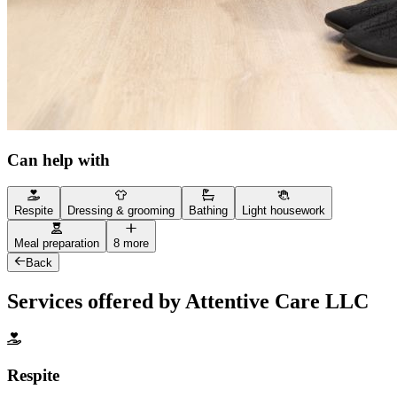
Can help with
Respite
Dressing & grooming
Bathing
Light housework
Meal preparation
8 more
Back
Services offered by Attentive Care LLC
Respite