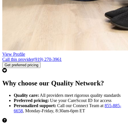
View Profile
Call this provider
(919) 270-3961
Get preferred pricing
Why choose our Quality Network?
Quality care:
All providers meet rigorous quality standards
Preferred pricing:
Use your CareScout ID for access
Personalized support:
Call our Connect Team at
855-885-
6658
, Monday-Friday, 8:30am-6pm ET