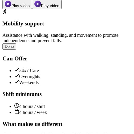
Play video
Play video
Mobility support
Assistance with walking, standing, and movement to promote
independence and prevent falls.
Done
Can Offer
24x7 Care
Overnights
Weekends
Shift minimums
4 hours / shift
4 hours / week
What makes us different