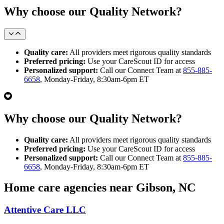
Why choose our Quality Network?
Quality care:
All providers meet rigorous quality standards
Preferred pricing:
Use your CareScout ID for access
Personalized support:
Call our Connect Team at
855-885-
6658
, Monday-Friday, 8:30am-6pm ET
Why choose our Quality Network?
Quality care:
All providers meet rigorous quality standards
Preferred pricing:
Use your CareScout ID for access
Personalized support:
Call our Connect Team at
855-885-
6658
, Monday-Friday, 8:30am-6pm ET
Home care agencies near Gibson, NC
Attentive Care LLC