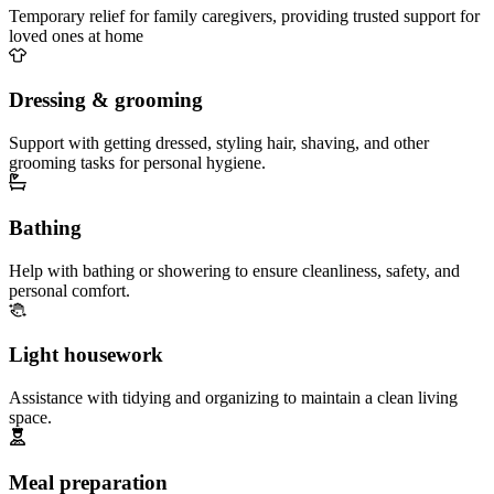
Temporary relief for family caregivers, providing trusted support for
loved ones at home
Dressing & grooming
Support with getting dressed, styling hair, shaving, and other
grooming tasks for personal hygiene.
Bathing
Help with bathing or showering to ensure cleanliness, safety, and
personal comfort.
Light housework
Assistance with tidying and organizing to maintain a clean living
space.
Meal preparation