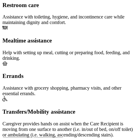
Restroom care
Assistance with toileting, hygiene, and incontinence care while
maintaining dignity and comfort.
Mealtime assistance
Help with setting up meal, cutting or preparing food, feeding, and
drinking.
Errands
Assistance with grocery shopping, pharmacy visits, and other
essential errands.
Transfers/Mobility assistance
Caregiver provides hands on assist when the Care Recipient is
moving from one surface to another (i.e. in/out of bed, on/off toilet)
or ambulating (i.e. walking, ascending/descending stairs).