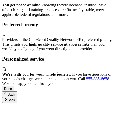
You get peace of mind
knowing they're licensed, insured, have
robust hiring and training practices, are financially stable, meet
applicable federal regulations, and more.
Preferred pricing
Providers in the CareScout Quality Network offer preferred pricing.
This brings you
high-quality service at a lower rate
than you
would typically pay if you went directly to the provider.
Personalized service
We're with you for your whole journey.
If you have questions or
your needs change, we're here to support you. Call
855-885-6658
.
We'd be happy to hear from you.
Done
Back
Back