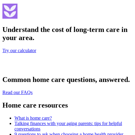
Understand the cost of long-term care in
your area.
Try our calculator
Common home care questions, answered.
Read our FAQs
Home care resources
What is home care?
Talking finances with your aging parents: tips for helpful
conversations
9 questions to ask when choosing a home health provider