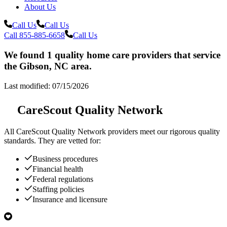
About Us
Call Us
Call Us
Call 855-885-6658
Call Us
We found 1 quality home care providers that service
the Gibson, NC area.
Last modified: 07/15/2026
CareScout Quality Network
All
CareScout Quality Network
providers meet our rigorous quality
standards. They are vetted for:
Business procedures
Financial health
Federal regulations
Staffing policies
Insurance and licensure