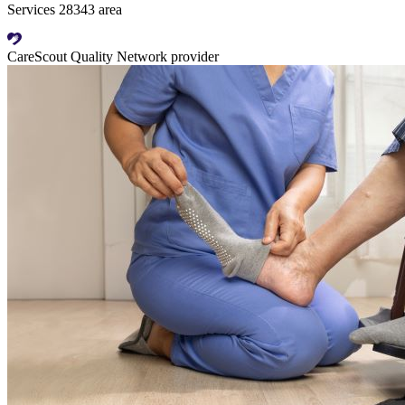
Services 28343 area
CareScout Quality Network provider