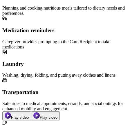
Planning and cooking nutritious meals tailored to dietary needs and
preferences.
Medication reminders
Caregiver provides prompting to the Care Recipient to take
medications
Laundry
Washing, drying, folding, and putting away clothes and linens.
Transportation
Safe rides to medical appointments, errands, and social outings for
enhanced mobility and engagement.
Play video
Play video