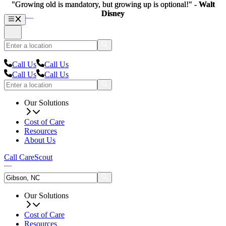
"Growing old is mandatory, but growing up is optional!" -
"Growing old is mandatory, but growing up is optional!" -
Walt
Walt
Disney
Disney
Call Us
Call Us
Call Us
Call Us
Our Solutions
Cost of Care
Resources
About Us
Call CareScout
Our Solutions
Cost of Care
Resources