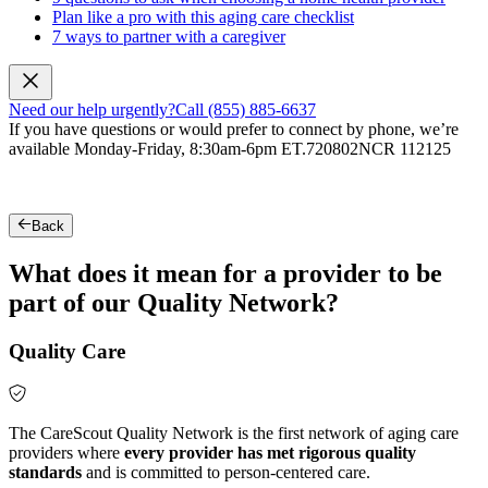
Plan like a pro with this aging care checklist
7 ways to partner with a caregiver
Need our help urgently?
Call (855) 885-6637
If you have questions or would prefer to connect by phone, we’re
available Monday-Friday, 8:30am-6pm ET.
720802NCR 112125
Back
What does it mean for a provider to be
part of our Quality Network?
Quality Care
The CareScout Quality Network is the first network of aging care
providers where
every provider has met rigorous quality
standards
and is committed to person-centered care.