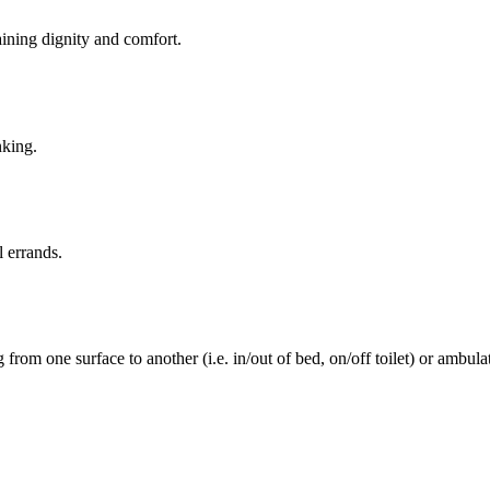
aining dignity and comfort.
nking.
l errands.
rom one surface to another (i.e. in/out of bed, on/off toilet) or ambulat