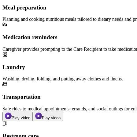
Meal preparation
Planning and cooking nutritious meals tailored to dietary needs and pr
Medication reminders
Caregiver provides prompting to the Care Recipient to take medicatio
Laundry
Washing, drying, folding, and putting away clothes and linens.
Transportation
Safe rides to medical appointments, errands, and social outings for 
Play video
Play video
Restroom care