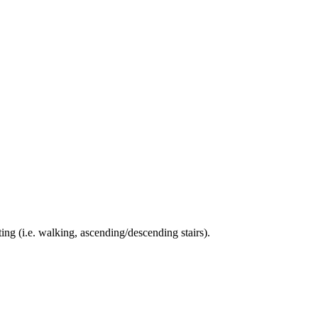
ing (i.e. walking, ascending/descending stairs).