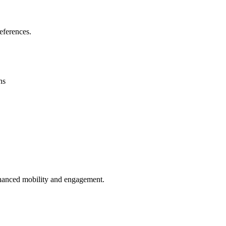
eferences.
ns
enhanced mobility and engagement.