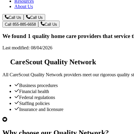
Resources
About Us
Call Us
Call Us
Call 855-885-6658
Call Us
We found 1 quality home care providers that service
Last modified: 08/04/2026
CareScout Quality Network
All
CareScout Quality Network
providers meet our rigorous quality st
Business procedures
Financial health
Federal regulations
Staffing policies
Insurance and licensure
Why choose our Quality Network?