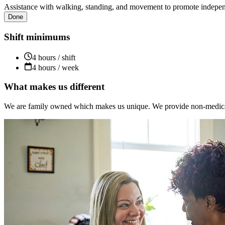
Assistance with walking, standing, and movement to promote independ
Done
Shift minimums
4 hours / shift
4 hours / week
What makes us different
We are family owned which makes us unique. We provide non-medical s