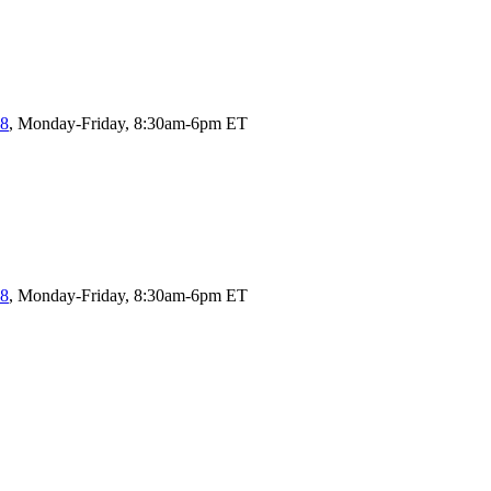
58
, Monday-Friday, 8:30am-6pm ET
58
, Monday-Friday, 8:30am-6pm ET