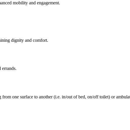
enhanced mobility and engagement.
aining dignity and comfort.
l errands.
rom one surface to another (i.e. in/out of bed, on/off toilet) or ambulat