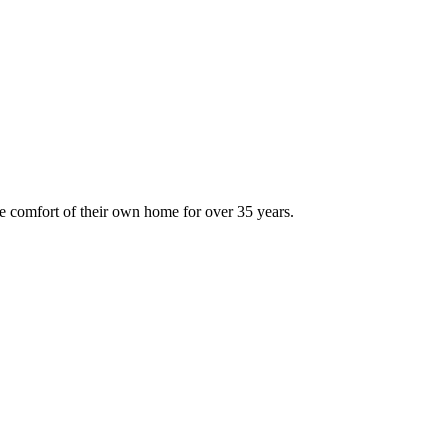
 comfort of their own home for over 35 years.