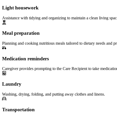
Light housework
Assistance with tidying and organizing to maintain a clean living spac
Meal preparation
Planning and cooking nutritious meals tailored to dietary needs and pr
Medication reminders
Caregiver provides prompting to the Care Recipient to take medicatio
Laundry
Washing, drying, folding, and putting away clothes and linens.
Transportation