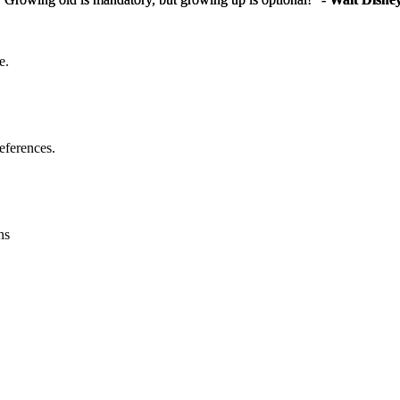
e.
eferences.
ns