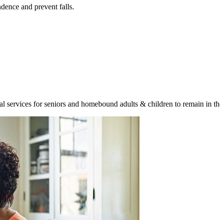
ence and prevent falls.
ervices for seniors and homebound adults & children to remain in the