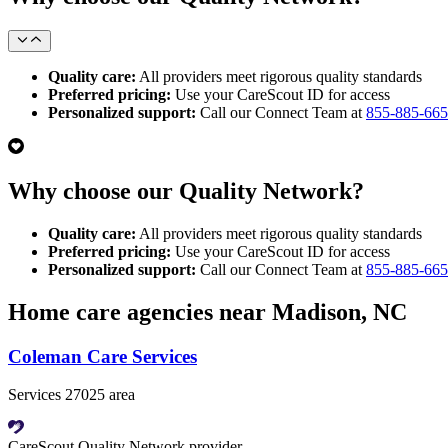
Quality care:
All providers meet rigorous quality standards
Preferred pricing:
Use your CareScout ID for access
Personalized support:
Call our Connect Team at
855-885-66
Why choose our Quality Network?
Quality care:
All providers meet rigorous quality standards
Preferred pricing:
Use your CareScout ID for access
Personalized support:
Call our Connect Team at
855-885-66
Home care agencies near Madison, NC
Coleman Care Services
Services 27025 area
CareScout Quality Network provider