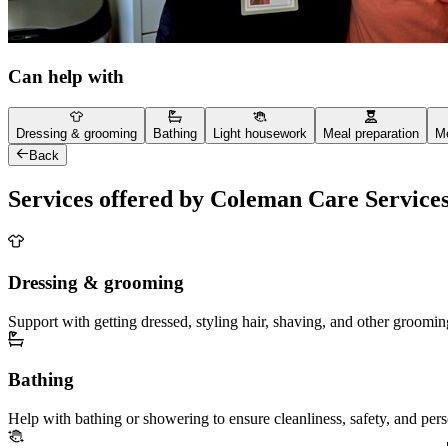
Can help with
Dressing & grooming
Bathing
Light housework
Meal preparation
Me
Back
Services offered by Coleman Care Service
Dressing & grooming
Support with getting dressed, styling hair, shaving, and other groomin
Bathing
Help with bathing or showering to ensure cleanliness, safety, and per