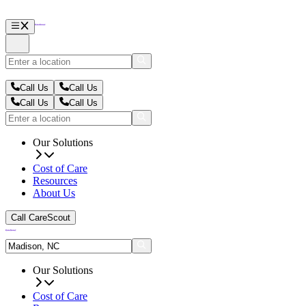
Call Us
Call Us
Call Us
Call Us
Our Solutions
Cost of Care
Resources
About Us
Call CareScout
Our Solutions
Cost of Care