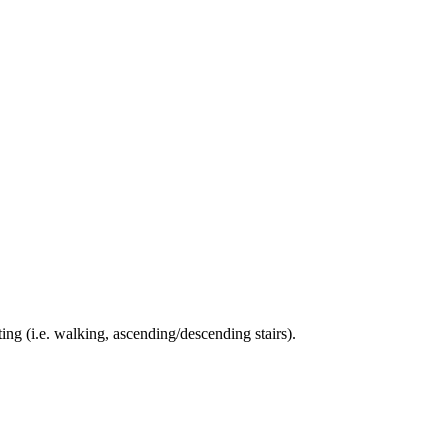
ing (i.e. walking, ascending/descending stairs).