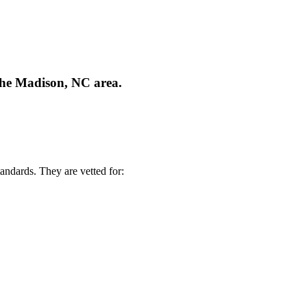
 the Madison, NC area.
andards. They are vetted for: