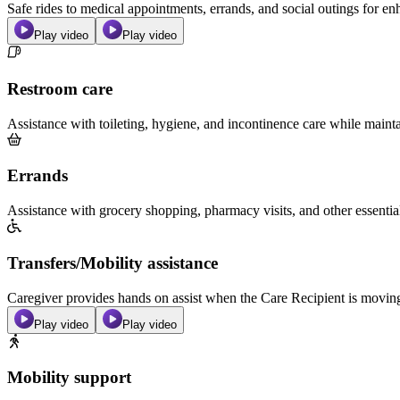
Safe rides to medical appointments, errands, and social outings for 
Play video
Play video
Restroom care
Assistance with toileting, hygiene, and incontinence care while maint
Errands
Assistance with grocery shopping, pharmacy visits, and other essentia
Transfers/Mobility assistance
Caregiver provides hands on assist when the Care Recipient is moving f
Play video
Play video
Mobility support