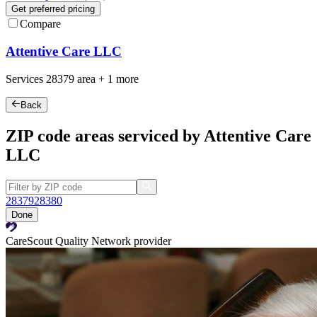
Get preferred pricing
Compare
Attentive Care LLC
Services
28379
area +
1 more
Back
ZIP code areas serviced by Attentive Care
LLC
28379
28380
Done
CareScout Quality Network provider