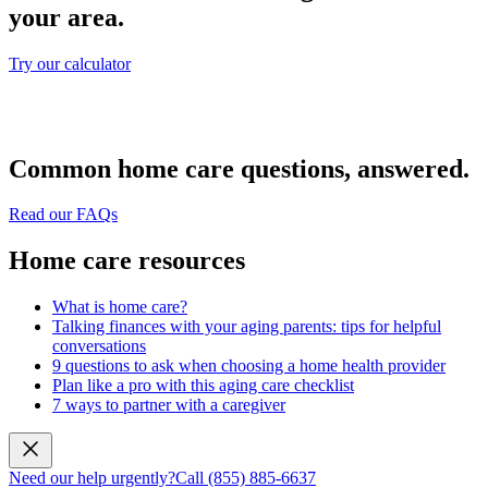
your area.
Try our calculator
Common home care questions, answered.
Read our FAQs
Home care resources
What is home care?
Talking finances with your aging parents: tips for helpful
conversations
9 questions to ask when choosing a home health provider
Plan like a pro with this aging care checklist
7 ways to partner with a caregiver
Need our help urgently?
Call (855) 885-6637