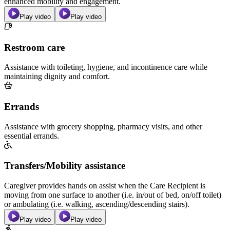
enhanced mobility and engagement.
Play video
Play video
Restroom care
Assistance with toileting, hygiene, and incontinence care while
maintaining dignity and comfort.
Errands
Assistance with grocery shopping, pharmacy visits, and other
essential errands.
Transfers/Mobility assistance
Caregiver provides hands on assist when the Care Recipient is
moving from one surface to another (i.e. in/out of bed, on/off toilet)
or ambulating (i.e. walking, ascending/descending stairs).
Play video
Play video