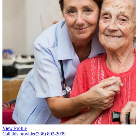
View Profile
Call this provider
(336) 892-2099