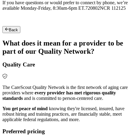
If you have questions or would prefer to connect by phone, we’re
available Monday-Friday, 8:30am-6pm ET.
720802NCR 112125
Back
What does it mean for a provider to be
part of our Quality Network?
Quality Care
The CareScout Quality Network is the first network of aging care
providers where
every provider has met rigorous quality
standards
and is committed to person-centered care.
You get peace of mind
knowing they're licensed, insured, have
robust hiring and training practices, are financially stable, meet
applicable federal regulations, and more.
Preferred pricing