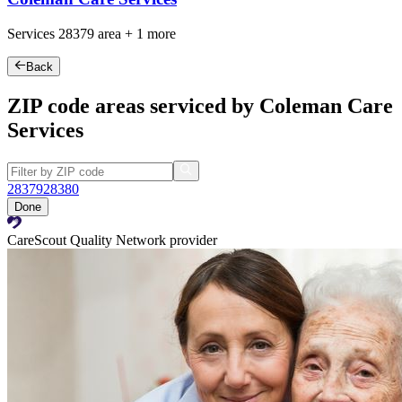
Services
28379
area +
1 more
Back
ZIP code areas serviced by Coleman Care
Services
28379
28380
Done
CareScout Quality Network provider