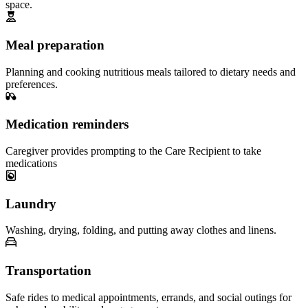
space.
Meal preparation
Planning and cooking nutritious meals tailored to dietary needs and
preferences.
Medication reminders
Caregiver provides prompting to the Care Recipient to take
medications
Laundry
Washing, drying, folding, and putting away clothes and linens.
Transportation
Safe rides to medical appointments, errands, and social outings for