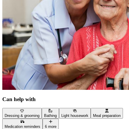
Can help with
Dressing & grooming
Bathing
Light housework
Meal preparation
Medication reminders
6 more