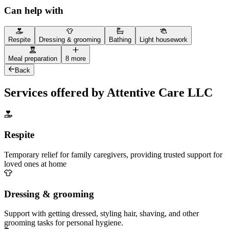
Can help with
Respite
Dressing & grooming
Bathing
Light housework
Meal preparation
8 more
Back
Services offered by Attentive Care LLC
Respite
Temporary relief for family caregivers, providing trusted support for
loved ones at home
Dressing & grooming
Support with getting dressed, styling hair, shaving, and other
grooming tasks for personal hygiene.