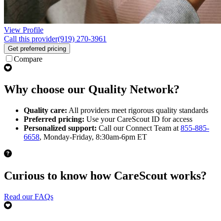
View Profile
Call this provider
(919) 270-3961
Get preferred pricing
Compare
Why choose our Quality Network?
Quality care:
All providers meet rigorous quality standards
Preferred pricing:
Use your CareScout ID for access
Personalized support:
Call our Connect Team at
855-885-
6658
, Monday-Friday, 8:30am-6pm ET
Curious to know how CareScout works?
Read our FAQs