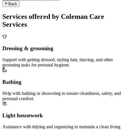
Back
Services offered by Coleman Care
Services
Dressing & grooming
Support with getting dressed, styling hair, shaving, and other
grooming tasks for personal hygiene.
Bathing
Help with bathing or showering to ensure cleanliness, safety, and
personal comfort.
Light housework
Assistance with tidying and organizing to maintain a clean living