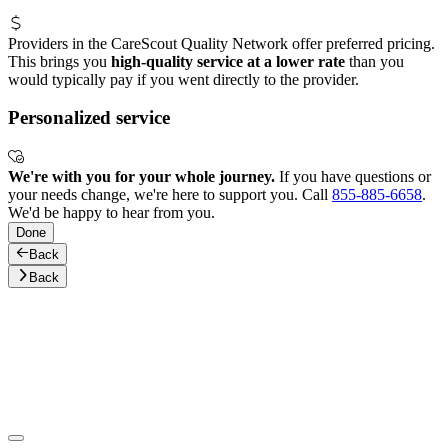
Providers in the CareScout Quality Network offer preferred pricing.
This brings you
high-quality service at a lower rate
than you
would typically pay if you went directly to the provider.
Personalized service
We're with you for your whole journey.
If you have questions or
your needs change, we're here to support you. Call
855-885-6658
.
We'd be happy to hear from you.
Done
Back
Back