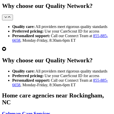
Why choose our Quality Network?
Quality care:
All providers meet rigorous quality standards
Preferred pricing:
Use your CareScout ID for access
Personalized support:
Call our Connect Team at
855-885-
6658
, Monday-Friday, 8:30am-6pm ET
Why choose our Quality Network?
Quality care:
All providers meet rigorous quality standards
Preferred pricing:
Use your CareScout ID for access
Personalized support:
Call our Connect Team at
855-885-
6658
, Monday-Friday, 8:30am-6pm ET
Home care agencies near Rockingham,
NC
Coleman Care Services