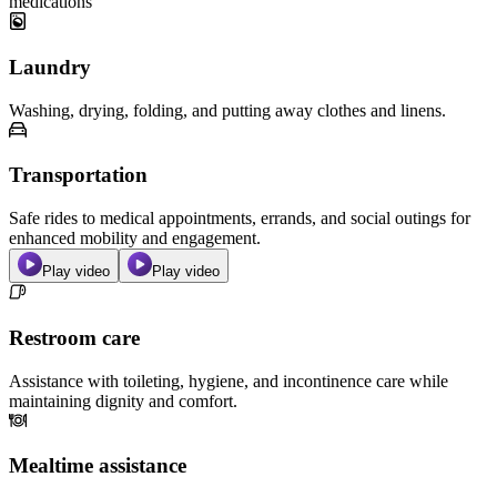
medications
Laundry
Washing, drying, folding, and putting away clothes and linens.
Transportation
Safe rides to medical appointments, errands, and social outings for
enhanced mobility and engagement.
Play video
Play video
Restroom care
Assistance with toileting, hygiene, and incontinence care while
maintaining dignity and comfort.
Mealtime assistance