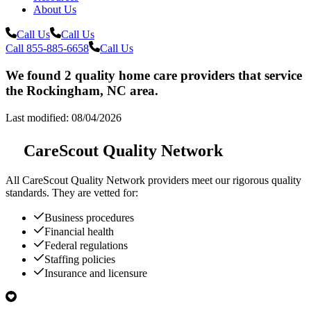
About Us
Call Us
Call Us
Call 855-885-6658
Call Us
We found 2 quality home care providers that service
the Rockingham, NC area.
Last modified: 08/04/2026
CareScout Quality Network
All
CareScout Quality Network
providers meet our rigorous quality
standards. They are vetted for:
Business procedures
Financial health
Federal regulations
Staffing policies
Insurance and licensure