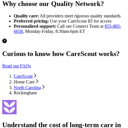
Why choose our Quality Network?
Quality care:
All providers meet rigorous quality standards
Preferred pricing:
Use your CareScout ID for access
Personalized support:
Call our Connect Team at
855-885-
6658
, Monday-Friday, 8:30am-6pm ET
Curious to know how CareScout works?
Read our FAQs
CareScout
Home Care
North Carolina
Rockingham
Understand the cost of long-term care in