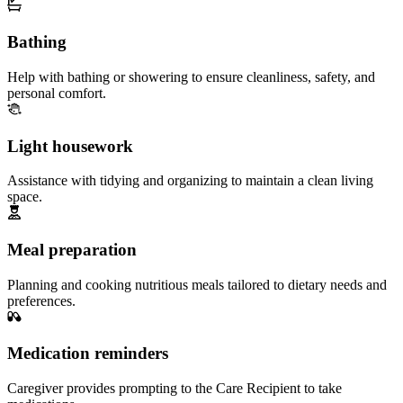
Bathing
Help with bathing or showering to ensure cleanliness, safety, and
personal comfort.
Light housework
Assistance with tidying and organizing to maintain a clean living
space.
Meal preparation
Planning and cooking nutritious meals tailored to dietary needs and
preferences.
Medication reminders
Caregiver provides prompting to the Care Recipient to take