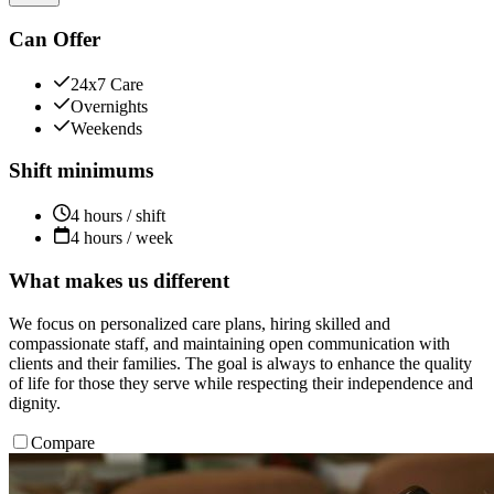
Can Offer
24x7 Care
Overnights
Weekends
Shift minimums
4 hours / shift
4 hours / week
What makes us different
We focus on personalized care plans, hiring skilled and
compassionate staff, and maintaining open communication with
clients and their families. The goal is always to enhance the quality
of life for those they serve while respecting their independence and
dignity.
Compare