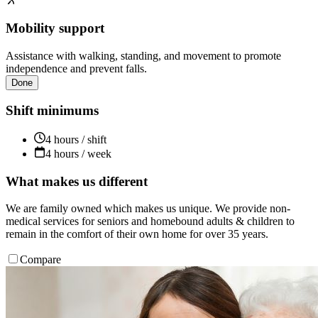
Mobility support
Assistance with walking, standing, and movement to promote
independence and prevent falls.
Done
Shift minimums
4 hours / shift
4 hours / week
What makes us different
We are family owned which makes us unique. We provide non-
medical services for seniors and homebound adults & children to
remain in the comfort of their own home for over 35 years.
Compare