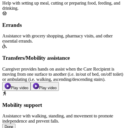
Help with setting up meal, cutting or preparing food, feeding, and
drinking.
Errands
Assistance with grocery shopping, pharmacy visits, and other
essential errands.
Transfers/Mobility assistance
Caregiver provides hands on assist when the Care Recipient is
moving from one surface to another (i.e. in/out of bed, on/off toilet)
or ambulating (i.e. walking, ascending/descending stairs).
Play video
Play video
Mobility support
Assistance with walking, standing, and movement to promote
independence and prevent falls.
Done