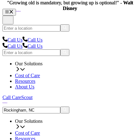
"Growing old is mandatory, but growing up is optional!" -
"Growing old is mandatory, but growing up is optional!" -
Walt
Walt
Disney
Disney
Call Us
Call Us
Call Us
Call Us
Our Solutions
Cost of Care
Resources
About Us
Call CareScout
Our Solutions
Cost of Care
Resources