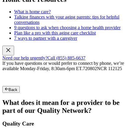
What is home care?
Talking finances with your aging parents: tips for helpful
conversations
9 questions to ask when choosing a home health provider
Plan like a pro with this aging care checklist
7 ways to partner with a caregiver
Need our help urgently?
Call (855) 885-6637
If you have questions or would prefer to connect by phone, we’re
available Monday-Friday, 8:30am-6pm ET.
720802NCR 112125
Back
What does it mean for a provider to be
part of our Quality Network?
Quality Care