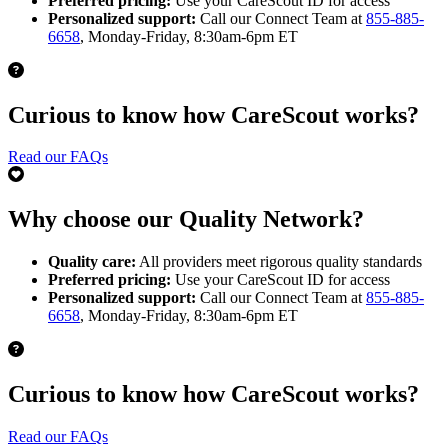
Preferred pricing:
Use your CareScout ID for access
Personalized support:
Call our Connect Team at
855-885-
6658
, Monday-Friday, 8:30am-6pm ET
Curious to know how CareScout works?
Read our FAQs
Why choose our Quality Network?
Quality care:
All providers meet rigorous quality standards
Preferred pricing:
Use your CareScout ID for access
Personalized support:
Call our Connect Team at
855-885-
6658
, Monday-Friday, 8:30am-6pm ET
Curious to know how CareScout works?
Read our FAQs