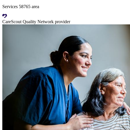
Services 58765 area
CareScout Quality Network provider