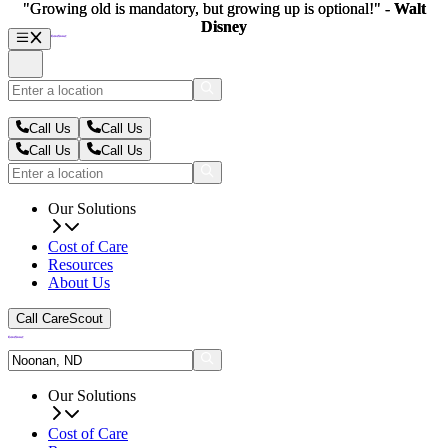
"Growing old is mandatory, but growing up is optional!" -
"Growing old is mandatory, but growing up is optional!" -
Walt
Walt
Disney
Disney
Call Us
Call Us
Call Us
Call Us
Our Solutions
Cost of Care
Resources
About Us
Call CareScout
Our Solutions
Cost of Care