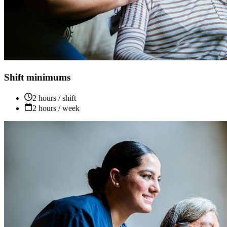
Shift minimums
2 hours / shift
2 hours / week