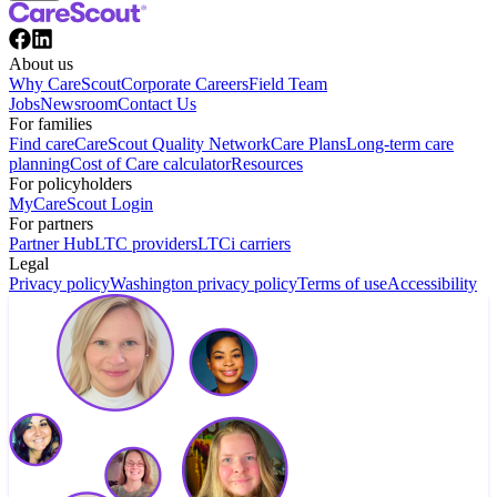
About us
Why CareScout
Corporate Careers
Field Team
Jobs
Newsroom
Contact Us
For families
Find care
CareScout Quality Network
Care Plans
Long-term care
planning
Cost of Care calculator
Resources
For policyholders
MyCareScout Login
For partners
Partner Hub
LTC providers
LTCi carriers
Legal
Privacy policy
Washington privacy policy
Terms of use
Accessibility