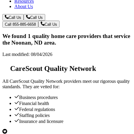
Resources
About Us
Call Us
Call Us
Call 855-885-6658
Call Us
We found 1 quality home care providers that service
the Noonan, ND area.
Last modified: 08/04/2026
CareScout Quality Network
All
CareScout Quality Network
providers meet our rigorous quality
standards. They are vetted for:
Business procedures
Financial health
Federal regulations
Staffing policies
Insurance and licensure