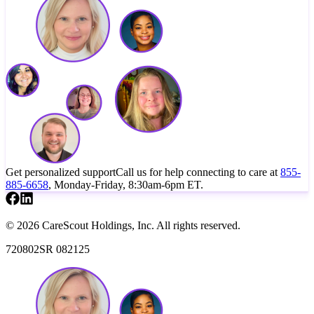
Get personalized support
Call us for help connecting to care at
855-
885-6658
, Monday-Friday, 8:30am-6pm ET.
© 2026 CareScout Holdings, Inc. All rights reserved.
720802SR 082125