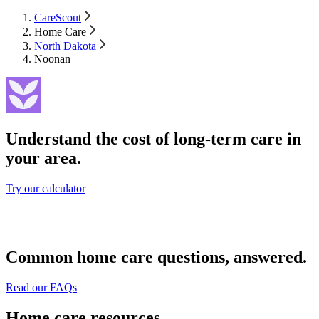
CareScout
Home Care
North Dakota
Noonan
Understand the cost of long-term care in
your area.
Try our calculator
Common home care questions, answered.
Read our FAQs
Home care resources