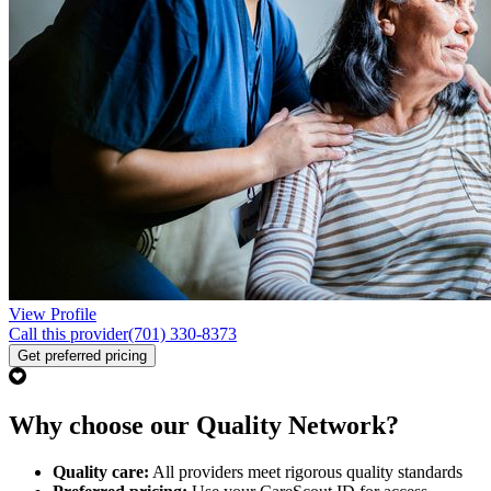
View Profile
Call this provider
(701) 330-8373
Get preferred pricing
Why choose our Quality Network?
Quality care:
All providers meet rigorous quality standards