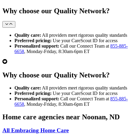
Why choose our Quality Network?
Quality care:
All providers meet rigorous quality standards
Preferred pricing:
Use your CareScout ID for access
Personalized support:
Call our Connect Team at
855-885-
6658
, Monday-Friday, 8:30am-6pm ET
Why choose our Quality Network?
Quality care:
All providers meet rigorous quality standards
Preferred pricing:
Use your CareScout ID for access
Personalized support:
Call our Connect Team at
855-885-
6658
, Monday-Friday, 8:30am-6pm ET
Home care agencies near Noonan, ND
All Embracing Home Care