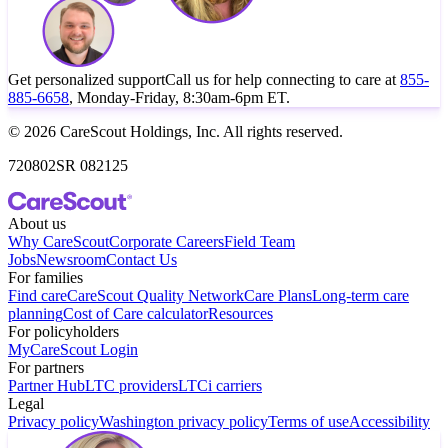
Get personalized support
Call us for help connecting to care at
855-
885-6658
, Monday-Friday, 8:30am-6pm ET.
© 2026 CareScout Holdings, Inc. All rights reserved.
720802SR 082125
About us
Why CareScout
Corporate Careers
Field Team
Jobs
Newsroom
Contact Us
For families
Find care
CareScout Quality Network
Care Plans
Long-term care
planning
Cost of Care calculator
Resources
For policyholders
MyCareScout Login
For partners
Partner Hub
LTC providers
LTCi carriers
Legal
Privacy policy
Washington privacy policy
Terms of use
Accessibility