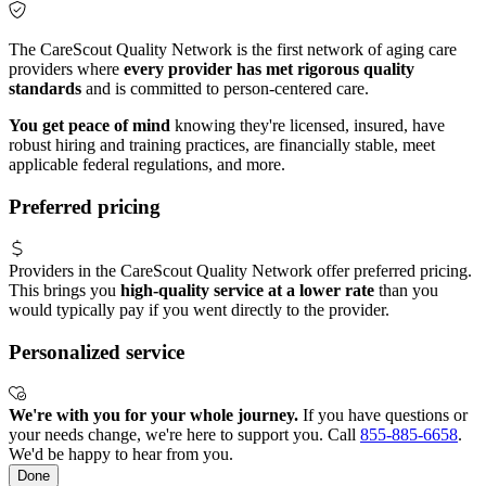
The CareScout Quality Network is the first network of aging care
providers where
every provider has met rigorous quality
standards
and is committed to person-centered care.
You get peace of mind
knowing they're licensed, insured, have
robust hiring and training practices, are financially stable, meet
applicable federal regulations, and more.
Preferred pricing
Providers in the CareScout Quality Network offer preferred pricing.
This brings you
high-quality service at a lower rate
than you
would typically pay if you went directly to the provider.
Personalized service
We're with you for your whole journey.
If you have questions or
your needs change, we're here to support you. Call
855-885-6658
.
We'd be happy to hear from you.
Done