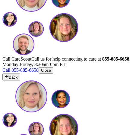
Call CareScout
Call us for help connecting to care at
855-885-6658
,
Monday-Friday, 8:30am-6pm ET.
Call 855-885-6658
Close
Back