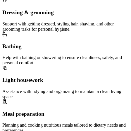
Dressing & grooming
Support with getting dressed, styling hair, shaving, and other
grooming tasks for personal hygiene.
Bathing
Help with bathing or showering to ensure cleanliness, safety, and
personal comfort.
Light housework
Assistance with tidying and organizing to maintain a clean living
space.
Meal preparation
Planning and cooking nutritious meals tailored to dietary needs and
preferences.