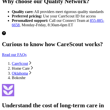
Why choose our Quality Network?
Quality care:
All providers meet rigorous quality standards
Preferred pricing:
Use your CareScout ID for access
Personalized support:
Call our Connect Team at
855-885-
6658
, Monday-Friday, 8:30am-6pm ET
Curious to know how CareScout works?
Read our FAQs
CareScout
Home Care
Oklahoma
Bokoshe
Understand the cost of long-term care in