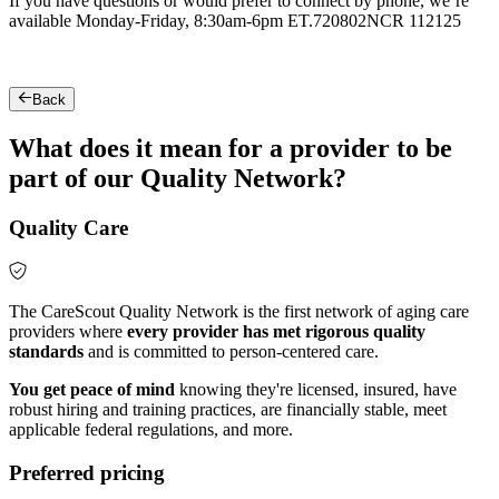
If you have questions or would prefer to connect by phone, we’re
available Monday-Friday, 8:30am-6pm ET.
720802NCR 112125
Back
What does it mean for a provider to be
part of our Quality Network?
Quality Care
The CareScout Quality Network is the first network of aging care
providers where
every provider has met rigorous quality
standards
and is committed to person-centered care.
You get peace of mind
knowing they're licensed, insured, have
robust hiring and training practices, are financially stable, meet
applicable federal regulations, and more.
Preferred pricing