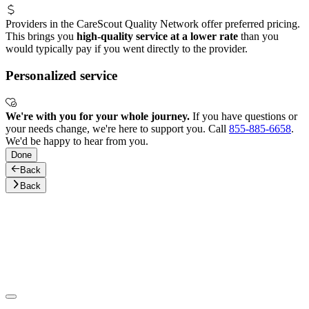
Providers in the CareScout Quality Network offer preferred pricing.
This brings you
high-quality service at a lower rate
than you
would typically pay if you went directly to the provider.
Personalized service
We're with you for your whole journey.
If you have questions or
your needs change, we're here to support you. Call
855-885-6658
.
We'd be happy to hear from you.
Done
Back
Back