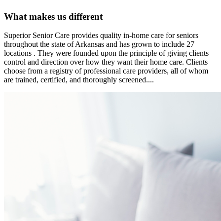
What makes us different
Superior Senior Care provides quality in-home care for seniors
throughout the state of Arkansas and has grown to include 27
locations . They were founded upon the principle of giving clients
control and direction over how they want their home care. Clients
choose from a registry of professional care providers, all of whom
are trained, certified, and thoroughly screened....