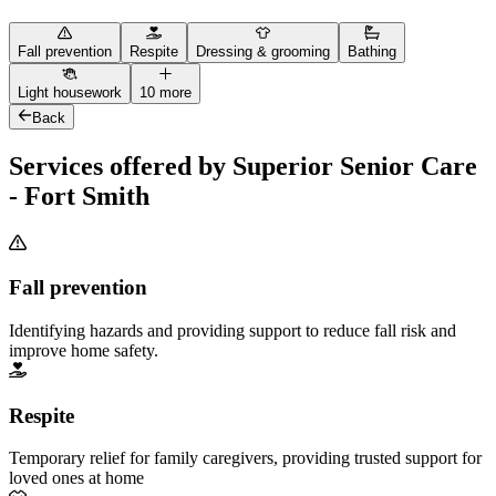
Fall prevention
Respite
Dressing & grooming
Bathing
Light housework
10 more
Back
Services offered by Superior Senior Care
- Fort Smith
Fall prevention
Identifying hazards and providing support to reduce fall risk and
improve home safety.
Respite
Temporary relief for family caregivers, providing trusted support for
loved ones at home