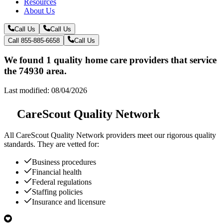
Resources
About Us
Call Us
Call Us
Call 855-885-6658
Call Us
We found 1 quality home care providers that service
the 74930 area.
Last modified: 08/04/2026
CareScout Quality Network
All
CareScout Quality Network
providers meet our rigorous quality
standards. They are vetted for:
Business procedures
Financial health
Federal regulations
Staffing policies
Insurance and licensure