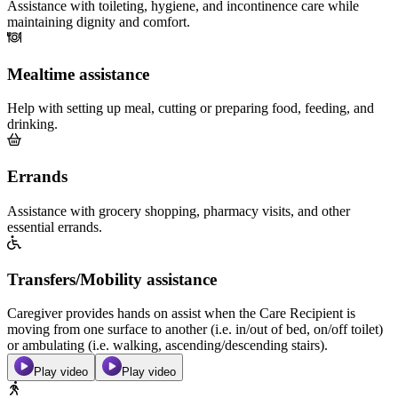
Assistance with toileting, hygiene, and incontinence care while
maintaining dignity and comfort.
Mealtime assistance
Help with setting up meal, cutting or preparing food, feeding, and
drinking.
Errands
Assistance with grocery shopping, pharmacy visits, and other
essential errands.
Transfers/Mobility assistance
Caregiver provides hands on assist when the Care Recipient is
moving from one surface to another (i.e. in/out of bed, on/off toilet)
or ambulating (i.e. walking, ascending/descending stairs).
Play video
Play video