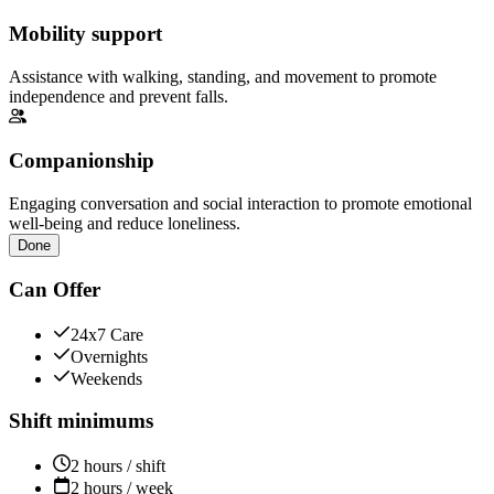
Mobility support
Assistance with walking, standing, and movement to promote
independence and prevent falls.
Companionship
Engaging conversation and social interaction to promote emotional
well-being and reduce loneliness.
Done
Can Offer
24x7 Care
Overnights
Weekends
Shift minimums
2 hours / shift
2 hours / week