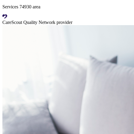
Services 74930 area
CareScout Quality Network provider