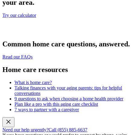
your area.
Try our calculator
Common home care questions, answered.
Read our FAQs
Home care resources
What is home care?
Talking finances with your aging parents: tips for helpful
conversations
9 questions to ask when choosing a home health provider
Plan like a pro with this aging care checklist
7 ways to partner with a caregiver
Need our help urgently?
Call (855) 885-6637