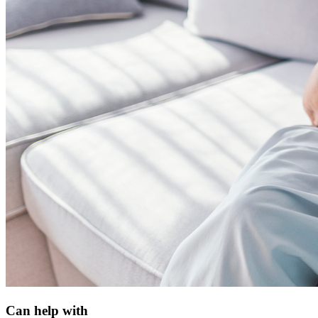
Can help with