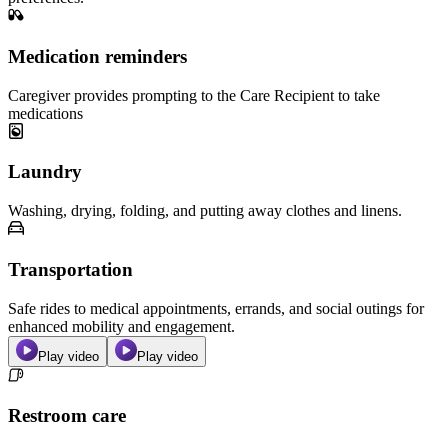
Medication reminders
Caregiver provides prompting to the Care Recipient to take
medications
Laundry
Washing, drying, folding, and putting away clothes and linens.
Transportation
Safe rides to medical appointments, errands, and social outings for
enhanced mobility and engagement.
Play video
Play video
Restroom care