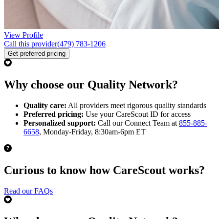
View Profile
Call this provider
(479) 783-1206
Get preferred pricing
Why choose our Quality Network?
Quality care:
All providers meet rigorous quality standards
Preferred pricing:
Use your CareScout ID for access
Personalized support:
Call our Connect Team at
855-885-
6658
, Monday-Friday, 8:30am-6pm ET
Curious to know how CareScout works?
Read our FAQs