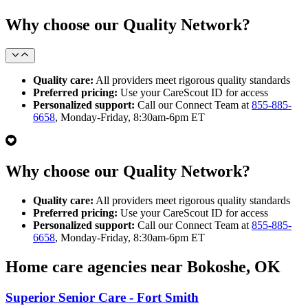
Why choose our Quality Network?
Quality care:
All providers meet rigorous quality standards
Preferred pricing:
Use your CareScout ID for access
Personalized support:
Call our Connect Team at
855-885-
6658
, Monday-Friday, 8:30am-6pm ET
Why choose our Quality Network?
Quality care:
All providers meet rigorous quality standards
Preferred pricing:
Use your CareScout ID for access
Personalized support:
Call our Connect Team at
855-885-
6658
, Monday-Friday, 8:30am-6pm ET
Home care agencies near Bokoshe, OK
Superior Senior Care - Fort Smith