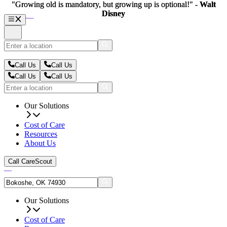
"Growing old is mandatory, but growing up is optional!" -
"Growing old is mandatory, but growing up is optional!" -
Walt
Walt
Disney
Disney
Call Us
Call Us
Call Us
Call Us
Our Solutions
Cost of Care
Resources
About Us
Call CareScout
Our Solutions
Cost of Care