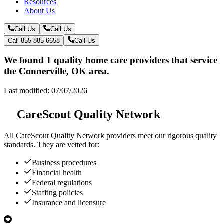
Resources
About Us
Call Us
Call Us
Call 855-885-6658
Call Us
We found 1 quality home care providers that service
the Connerville, OK area.
Last modified: 07/07/2026
CareScout Quality Network
All
CareScout Quality Network
providers meet our rigorous quality
standards. They are vetted for:
Business procedures
Financial health
Federal regulations
Staffing policies
Insurance and licensure