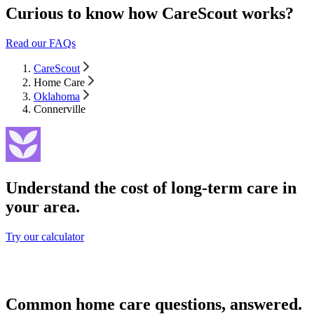
Curious to know how CareScout works?
Read our FAQs
CareScout
Home Care
Oklahoma
Connerville
Understand the cost of long-term care in
your area.
Try our calculator
Common home care questions, answered.