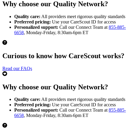
Why choose our Quality Network?
Quality care:
All providers meet rigorous quality standards
Preferred pricing:
Use your CareScout ID for access
Personalized support:
Call our Connect Team at
855-885-
6658
, Monday-Friday, 8:30am-6pm ET
Curious to know how CareScout works?
Read our FAQs
Why choose our Quality Network?
Quality care:
All providers meet rigorous quality standards
Preferred pricing:
Use your CareScout ID for access
Personalized support:
Call our Connect Team at
855-885-
6658
, Monday-Friday, 8:30am-6pm ET