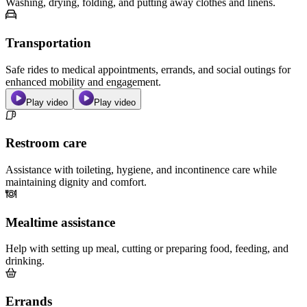
Washing, drying, folding, and putting away clothes and linens.
Transportation
Safe rides to medical appointments, errands, and social outings for
enhanced mobility and engagement.
Play video
Play video
Restroom care
Assistance with toileting, hygiene, and incontinence care while
maintaining dignity and comfort.
Mealtime assistance
Help with setting up meal, cutting or preparing food, feeding, and
drinking.
Errands