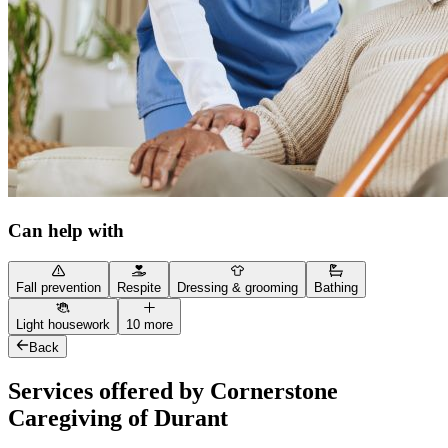
Can help with
Fall prevention
Respite
Dressing & grooming
Bathing
Light housework
10 more
Back
Services offered by Cornerstone
Caregiving of Durant