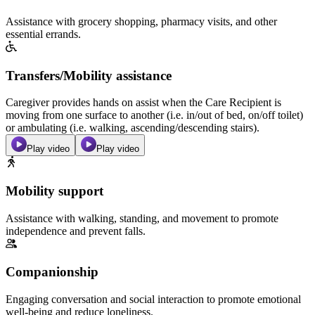
Assistance with grocery shopping, pharmacy visits, and other
essential errands.
Transfers/Mobility assistance
Caregiver provides hands on assist when the Care Recipient is
moving from one surface to another (i.e. in/out of bed, on/off toilet)
or ambulating (i.e. walking, ascending/descending stairs).
Play video
Play video
Mobility support
Assistance with walking, standing, and movement to promote
independence and prevent falls.
Companionship
Engaging conversation and social interaction to promote emotional
well-being and reduce loneliness.