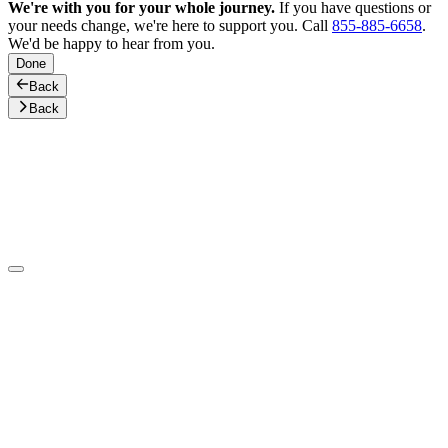
We're with you for your whole journey.
If you have questions or
your needs change, we're here to support you. Call
855-885-6658
.
We'd be happy to hear from you.
Done
Back
Back