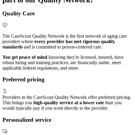
Quality Care
The CareScout Quality Network is the first network of aging care
providers where
every provider has met rigorous quality
standards
and is committed to person-centered care.
You get peace of mind
knowing they're licensed, insured, have
robust hiring and training practices, are financially stable, meet
applicable federal regulations, and more.
Preferred pricing
Providers in the CareScout Quality Network offer preferred pricing.
This brings you
high-quality service at a lower rate
than you
would typically pay if you went directly to the provider.
Personalized service