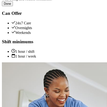
Done
Can Offer
24x7 Care
Overnights
Weekends
Shift minimums
1 hour / shift
1 hour / week