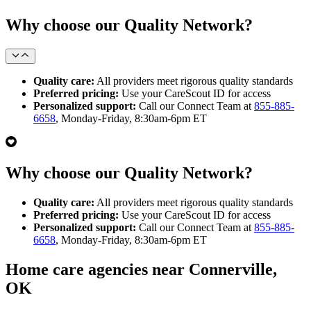
Why choose our Quality Network?
Quality care:
All providers meet rigorous quality standards
Preferred pricing:
Use your CareScout ID for access
Personalized support:
Call our Connect Team at
855-885-
6658
, Monday-Friday, 8:30am-6pm ET
Why choose our Quality Network?
Quality care:
All providers meet rigorous quality standards
Preferred pricing:
Use your CareScout ID for access
Personalized support:
Call our Connect Team at
855-885-
6658
, Monday-Friday, 8:30am-6pm ET
Home care agencies near Connerville,
OK