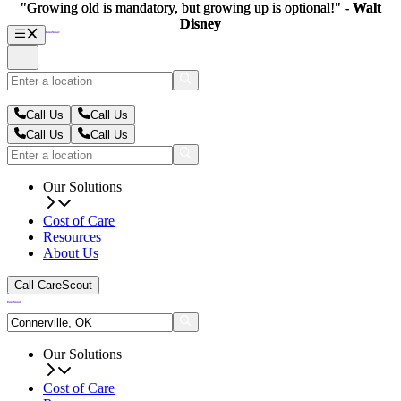
"Growing old is mandatory, but growing up is optional!" -
"Growing old is mandatory, but growing up is optional!" -
Walt
Walt
Disney
Disney
Call Us
Call Us
Call Us
Call Us
Our Solutions
Cost of Care
Resources
About Us
Call CareScout
Our Solutions
Cost of Care