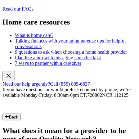
Read our FAQs
Home care resources
What is home care?
Talking finances with your aging parents: tips for helpful
conversations
9 questions to ask when choosing a home health provider
Plan like a pro with this aging care checklist
7 ways to partner with a caregiver
Need our help urgently?
Call (855) 885-6637
If you have questions or would prefer to connect by phone, we’re
available Monday-Friday, 8:30am-6pm ET.
720802NCR 112125
Back
What does it mean for a provider to be
part of our Quality Network?