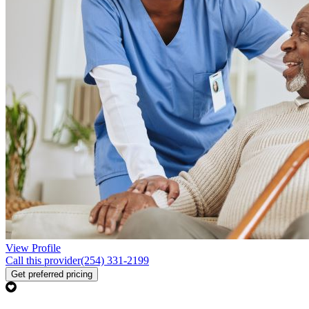
View Profile
Call this provider
(254) 331-2199
Get preferred pricing