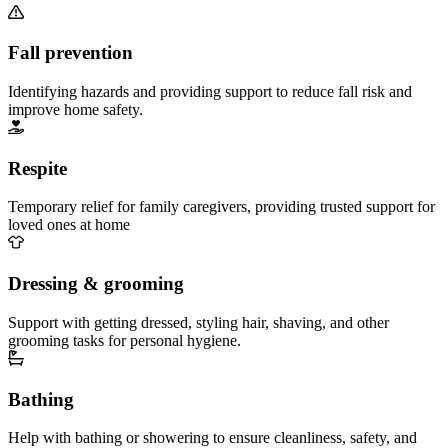
Fall prevention
Identifying hazards and providing support to reduce fall risk and
improve home safety.
Respite
Temporary relief for family caregivers, providing trusted support for
loved ones at home
Dressing & grooming
Support with getting dressed, styling hair, shaving, and other
grooming tasks for personal hygiene.
Bathing
Help with bathing or showering to ensure cleanliness, safety, and