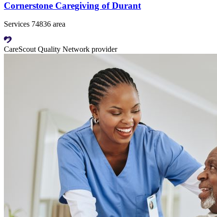
Cornerstone Caregiving of Durant
Services 74836 area
CareScout Quality Network provider