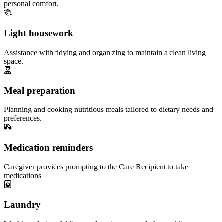
personal comfort.
Light housework
Assistance with tidying and organizing to maintain a clean living
space.
Meal preparation
Planning and cooking nutritious meals tailored to dietary needs and
preferences.
Medication reminders
Caregiver provides prompting to the Care Recipient to take
medications
Laundry