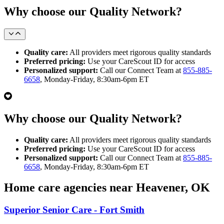
Why choose our Quality Network?
Quality care:
All providers meet rigorous quality standards
Preferred pricing:
Use your CareScout ID for access
Personalized support:
Call our Connect Team at
855-885-
6658
, Monday-Friday, 8:30am-6pm ET
Why choose our Quality Network?
Quality care:
All providers meet rigorous quality standards
Preferred pricing:
Use your CareScout ID for access
Personalized support:
Call our Connect Team at
855-885-
6658
, Monday-Friday, 8:30am-6pm ET
Home care agencies near Heavener, OK
Superior Senior Care - Fort Smith