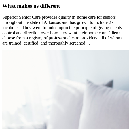
What makes us different
Superior Senior Care provides quality in-home care for seniors
throughout the state of Arkansas and has grown to include 27
locations . They were founded upon the principle of giving clients
control and direction over how they want their home care. Clients
choose from a registry of professional care providers, all of whom
are trained, certified, and thoroughly screened....