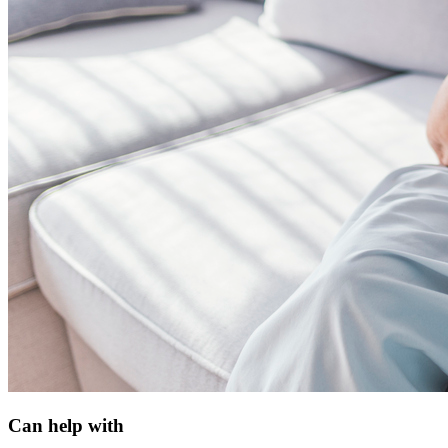
Can help with