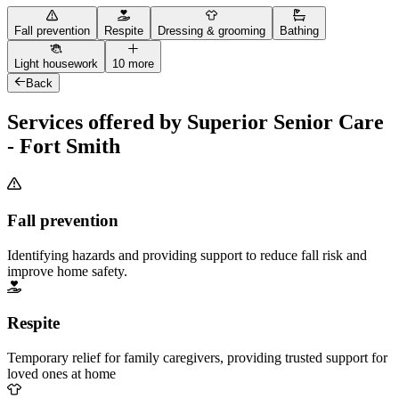
Fall prevention
Respite
Dressing & grooming
Bathing
Light housework
10 more
Back
Services offered by Superior Senior Care
- Fort Smith
Fall prevention
Identifying hazards and providing support to reduce fall risk and
improve home safety.
Respite
Temporary relief for family caregivers, providing trusted support for
loved ones at home