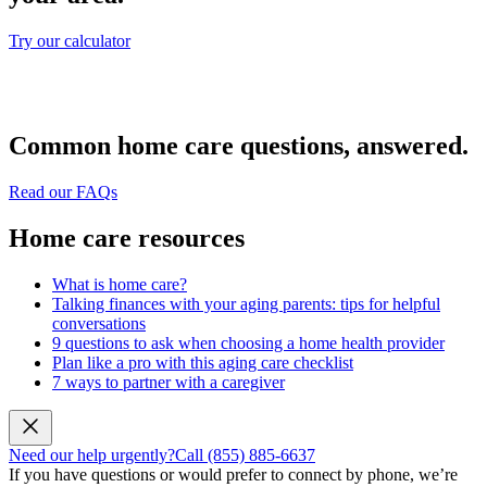
Try our calculator
Common home care questions, answered.
Read our FAQs
Home care resources
What is home care?
Talking finances with your aging parents: tips for helpful
conversations
9 questions to ask when choosing a home health provider
Plan like a pro with this aging care checklist
7 ways to partner with a caregiver
Need our help urgently?
Call (855) 885-6637
If you have questions or would prefer to connect by phone, we’re