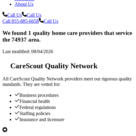
About Us
Call Us
Call Us
Call 855-885-6658
Call Us
We found 1 quality home care providers that service
the 74937 area.
Last modified: 08/04/2026
CareScout Quality Network
All
CareScout Quality Network
providers meet our rigorous quality
standards. They are vetted for:
Business procedures
Financial health
Federal regulations
Staffing policies
Insurance and licensure