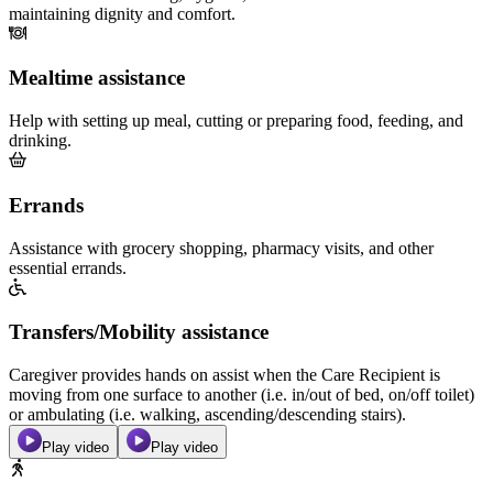
maintaining dignity and comfort.
Mealtime assistance
Help with setting up meal, cutting or preparing food, feeding, and
drinking.
Errands
Assistance with grocery shopping, pharmacy visits, and other
essential errands.
Transfers/Mobility assistance
Caregiver provides hands on assist when the Care Recipient is
moving from one surface to another (i.e. in/out of bed, on/off toilet)
or ambulating (i.e. walking, ascending/descending stairs).
Play video
Play video