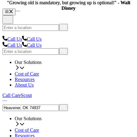
"Growing old is mandatory, but growing up is optional!" -
"Growing old is mandatory, but growing up is optional!" -
Walt
Walt
Disney
Disney
Call Us
Call Us
Call Us
Call Us
Our Solutions
Cost of Care
Resources
About Us
Call CareScout
Our Solutions
Cost of Care
Resources