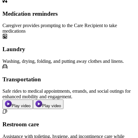
Medication reminders
Caregiver provides prompting to the Care Recipient to take
medications
Laundry
Washing, drying, folding, and putting away clothes and linens.
Transportation
Safe rides to medical appointments, errands, and social outings for
enhanced mobility and engagement.
Play video
Play video
Restroom care
Assistance with toileting, hygiene, and incontinence care while