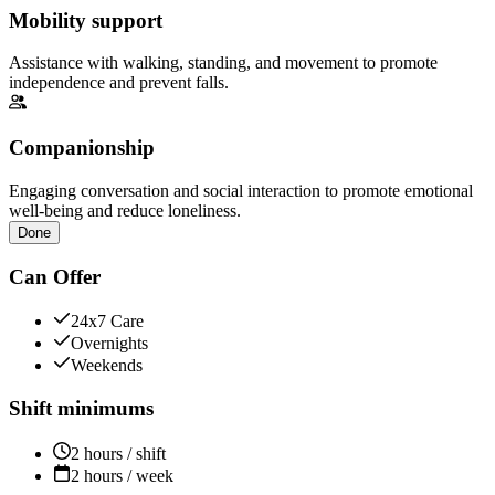
Mobility support
Assistance with walking, standing, and movement to promote
independence and prevent falls.
Companionship
Engaging conversation and social interaction to promote emotional
well-being and reduce loneliness.
Done
Can Offer
24x7 Care
Overnights
Weekends
Shift minimums
2 hours / shift
2 hours / week