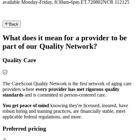
available Monday-Friday, 8:30am-6pm ET.
720802NCR 112125
Back
What does it mean for a provider to be
part of our Quality Network?
Quality Care
The CareScout Quality Network is the first network of aging care
providers where
every provider has met rigorous quality
standards
and is committed to person-centered care.
You get peace of mind
knowing they're licensed, insured, have
robust hiring and training practices, are financially stable, meet
applicable federal regulations, and more.
Preferred pricing