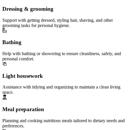
Dressing & grooming
Support with getting dressed, styling hair, shaving, and other
grooming tasks for personal hygiene.
Bathing
Help with bathing or showering to ensure cleanliness, safety, and
personal comfort.
Light housework
Assistance with tidying and organizing to maintain a clean living
space.
Meal preparation
Planning and cooking nutritious meals tailored to dietary needs and
preferences.