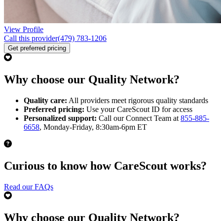
View Profile
Call this provider
(479) 783-1206
Get preferred pricing
Why choose our Quality Network?
Quality care:
All providers meet rigorous quality standards
Preferred pricing:
Use your CareScout ID for access
Personalized support:
Call our Connect Team at
855-885-
6658
, Monday-Friday, 8:30am-6pm ET
Curious to know how CareScout works?
Read our FAQs
Why choose our Quality Network?