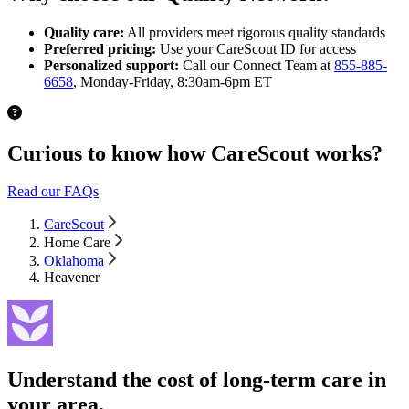
Quality care:
All providers meet rigorous quality standards
Preferred pricing:
Use your CareScout ID for access
Personalized support:
Call our Connect Team at
855-885-
6658
, Monday-Friday, 8:30am-6pm ET
Curious to know how CareScout works?
Read our FAQs
CareScout
Home Care
Oklahoma
Heavener
Understand the cost of long-term care in
your area.