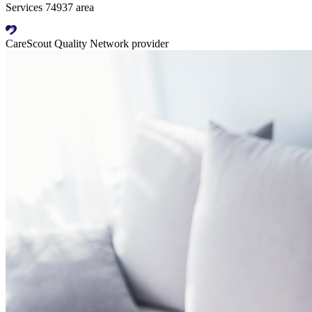
Services 74937 area
CareScout Quality Network provider