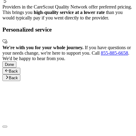
Providers in the CareScout Quality Network offer preferred pricing.
This brings you
high-quality service at a lower rate
than you
would typically pay if you went directly to the provider.
Personalized service
We're with you for your whole journey.
If you have questions or
your needs change, we're here to support you. Call
855-885-6658
.
We'd be happy to hear from you.
Done
Back
Back