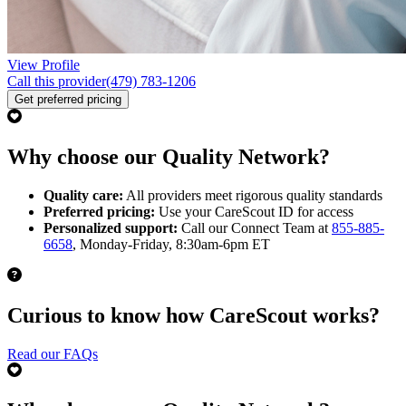
View Profile
Call this provider
(479) 783-1206
Get preferred pricing
Why choose our Quality Network?
Quality care:
All providers meet rigorous quality standards
Preferred pricing:
Use your CareScout ID for access
Personalized support:
Call our Connect Team at
855-885-
6658
, Monday-Friday, 8:30am-6pm ET
Curious to know how CareScout works?
Read our FAQs