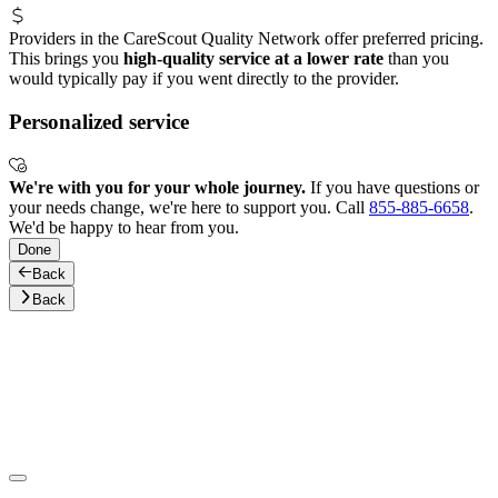
Providers in the CareScout Quality Network offer preferred pricing.
This brings you
high-quality service at a lower rate
than you
would typically pay if you went directly to the provider.
Personalized service
We're with you for your whole journey.
If you have questions or
your needs change, we're here to support you. Call
855-885-6658
.
We'd be happy to hear from you.
Done
Back
Back