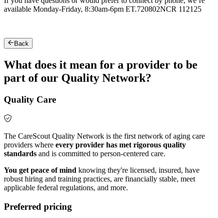
If you have questions or would prefer to connect by phone, we’re
available Monday-Friday, 8:30am-6pm ET.
720802NCR 112125
Back
What does it mean for a provider to be
part of our Quality Network?
Quality Care
The CareScout Quality Network is the first network of aging care
providers where
every provider has met rigorous quality
standards
and is committed to person-centered care.
You get peace of mind
knowing they're licensed, insured, have
robust hiring and training practices, are financially stable, meet
applicable federal regulations, and more.
Preferred pricing