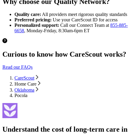
Why choose our Quality Network?
Quality care:
All providers meet rigorous quality standards
Preferred pricing:
Use your CareScout ID for access
Personalized support:
Call our Connect Team at
855-885-
6658
, Monday-Friday, 8:30am-6pm ET
Curious to know how CareScout works?
Read our FAQs
CareScout
Home Care
Oklahoma
Pocola
Understand the cost of long-term care in