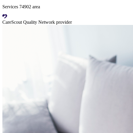
Services 74902 area
CareScout Quality Network provider