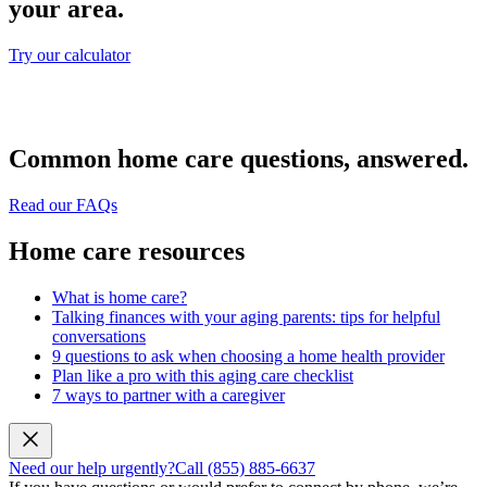
your area.
Try our calculator
Common home care questions, answered.
Read our FAQs
Home care resources
What is home care?
Talking finances with your aging parents: tips for helpful
conversations
9 questions to ask when choosing a home health provider
Plan like a pro with this aging care checklist
7 ways to partner with a caregiver
Need our help urgently?
Call (855) 885-6637