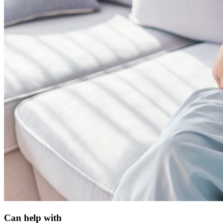
Can help with