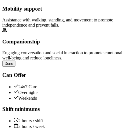
Mobility support
Assistance with walking, standing, and movement to promote
independence and prevent falls.
Companionship
Engaging conversation and social interaction to promote emotional
well-being and reduce loneliness.
Done
Can Offer
24x7 Care
Overnights
Weekends
Shift minimums
2 hours / shift
2 hours / week