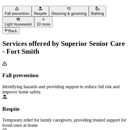
Fall prevention
Respite
Dressing & grooming
Bathing
Light housework
10 more
Back
Services offered by Superior Senior Care
- Fort Smith
Fall prevention
Identifying hazards and providing support to reduce fall risk and
improve home safety.
Respite
Temporary relief for family caregivers, providing trusted support for
loved ones at home