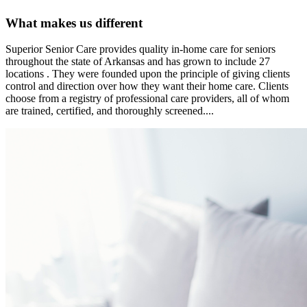
What makes us different
Superior Senior Care provides quality in-home care for seniors
throughout the state of Arkansas and has grown to include 27
locations . They were founded upon the principle of giving clients
control and direction over how they want their home care. Clients
choose from a registry of professional care providers, all of whom
are trained, certified, and thoroughly screened....