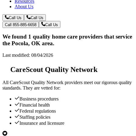
Resources
About Us
Call Us
Call Us
Call 855-885-6658
Call Us
We found 1 quality home care providers that service
the Pocola, OK area.
Last modified: 08/04/2026
CareScout Quality Network
All
CareScout Quality Network
providers meet our rigorous quality
standards. They are vetted for:
Business procedures
Financial health
Federal regulations
Staffing policies
Insurance and licensure