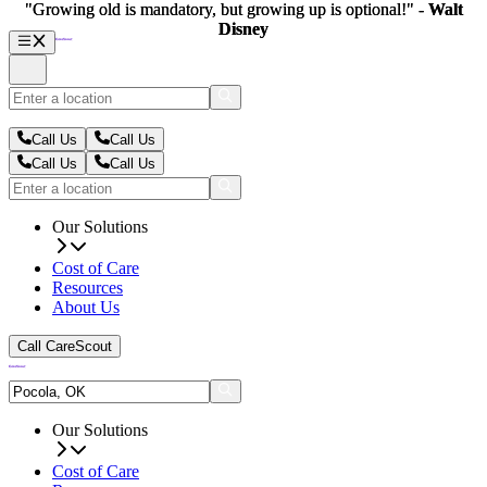
"Growing old is mandatory, but growing up is optional!" -
"Growing old is mandatory, but growing up is optional!" -
Walt
Walt
Disney
Disney
Call Us
Call Us
Call Us
Call Us
Our Solutions
Cost of Care
Resources
About Us
Call CareScout
Our Solutions
Cost of Care