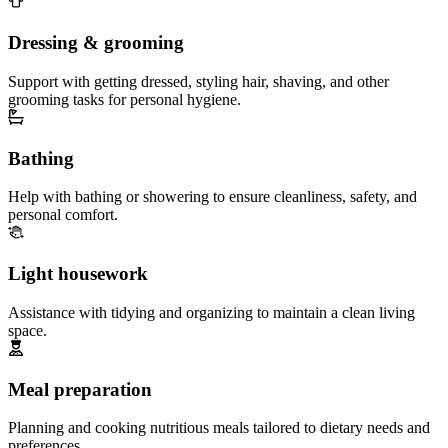
Dressing & grooming
Support with getting dressed, styling hair, shaving, and other
grooming tasks for personal hygiene.
Bathing
Help with bathing or showering to ensure cleanliness, safety, and
personal comfort.
Light housework
Assistance with tidying and organizing to maintain a clean living
space.
Meal preparation
Planning and cooking nutritious meals tailored to dietary needs and
preferences.