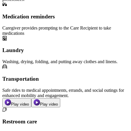
Medication reminders
Caregiver provides prompting to the Care Recipient to take
medications
Laundry
Washing, drying, folding, and putting away clothes and linens.
Transportation
Safe rides to medical appointments, errands, and social outings for
enhanced mobility and engagement.
Play video
Play video
Restroom care