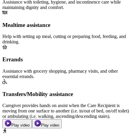
Assistance with toileting, hygiene, and incontinence care while
maintaining dignity and comfort.
Mealtime assistance
Help with setting up meal, cutting or preparing food, feeding, and
drinking.
Errands
Assistance with grocery shopping, pharmacy visits, and other
essential errands.
Transfers/Mobility assistance
Caregiver provides hands on assist when the Care Recipient is
moving from one surface to another (i.e. in/out of bed, on/off toilet)
or ambulating (i.e. walking, ascending/descending stairs).
Play video
Play video