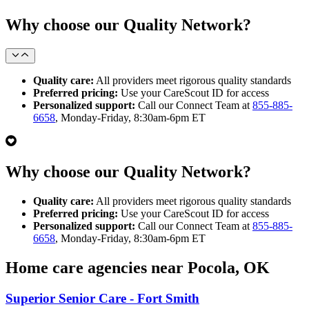
Why choose our Quality Network?
Quality care:
All providers meet rigorous quality standards
Preferred pricing:
Use your CareScout ID for access
Personalized support:
Call our Connect Team at
855-885-
6658
, Monday-Friday, 8:30am-6pm ET
Why choose our Quality Network?
Quality care:
All providers meet rigorous quality standards
Preferred pricing:
Use your CareScout ID for access
Personalized support:
Call our Connect Team at
855-885-
6658
, Monday-Friday, 8:30am-6pm ET
Home care agencies near Pocola, OK
Superior Senior Care - Fort Smith