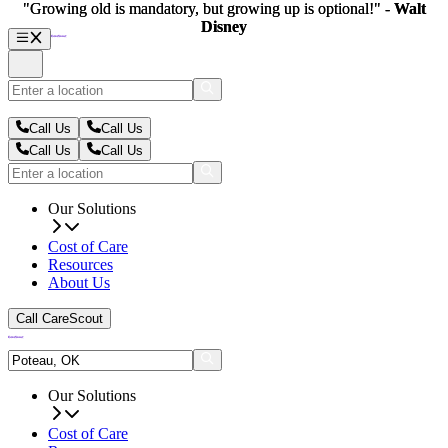
"Growing old is mandatory, but growing up is optional!" -
"Growing old is mandatory, but growing up is optional!" -
Walt
Walt
Disney
Disney
Call Us
Call Us
Call Us
Call Us
Our Solutions
Cost of Care
Resources
About Us
Call CareScout
Our Solutions
Cost of Care