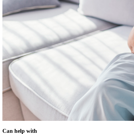
Can help with