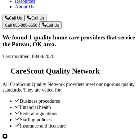
Resources
About Us
Call Us
Call Us
Call 855-885-6658
Call Us
We found 1 quality home care providers that service
the Poteau, OK area.
Last modified: 08/04/2026
CareScout Quality Network
All
CareScout Quality Network
providers meet our rigorous quality
standards. They are vetted for:
Business procedures
Financial health
Federal regulations
Staffing policies
Insurance and licensure