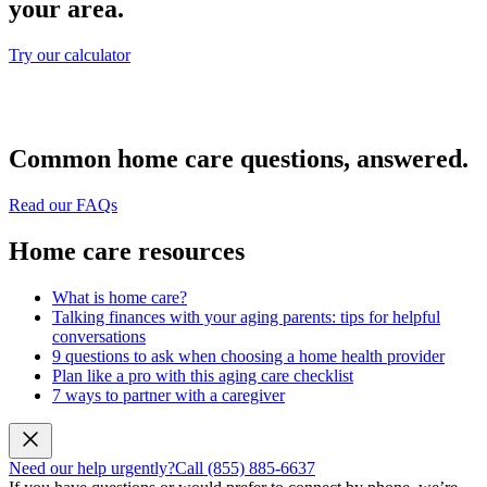
your area.
Try our calculator
Common home care questions, answered.
Read our FAQs
Home care resources
What is home care?
Talking finances with your aging parents: tips for helpful
conversations
9 questions to ask when choosing a home health provider
Plan like a pro with this aging care checklist
7 ways to partner with a caregiver
Need our help urgently?
Call (855) 885-6637