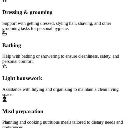
Dressing & grooming
Support with getting dressed, styling hair, shaving, and other
grooming tasks for personal hygiene.
Bathing
Help with bathing or showering to ensure cleanliness, safety, and
personal comfort.
Light housework
Assistance with tidying and organizing to maintain a clean living
space.
Meal preparation
Planning and cooking nutritious meals tailored to dietary needs and
preferences.