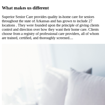
What makes us different
Superior Senior Care provides quality in-home care for seniors
throughout the state of Arkansas and has grown to include 27
locations . They were founded upon the principle of giving clients
control and direction over how they want their home care. Clients
choose from a registry of professional care providers, all of whom
are trained, certified, and thoroughly screened....