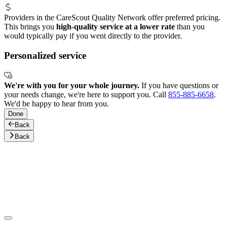
Providers in the CareScout Quality Network offer preferred pricing.
This brings you
high-quality service at a lower rate
than you
would typically pay if you went directly to the provider.
Personalized service
We're with you for your whole journey.
If you have questions or
your needs change, we're here to support you. Call
855-885-6658
.
We'd be happy to hear from you.
Done
Back
Back