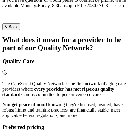
If you have questions or would prefer to connect by phone, we’re
available Monday-Friday, 8:30am-6pm ET.
720802NCR 112125
Back
What does it mean for a provider to be
part of our Quality Network?
Quality Care
The CareScout Quality Network is the first network of aging care
providers where
every provider has met rigorous quality
standards
and is committed to person-centered care.
You get peace of mind
knowing they're licensed, insured, have
robust hiring and training practices, are financially stable, meet
applicable federal regulations, and more.
Preferred pricing