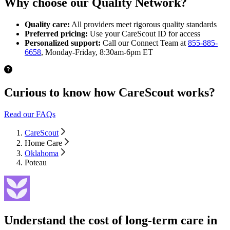
Why choose our Quality Network?
Quality care:
All providers meet rigorous quality standards
Preferred pricing:
Use your CareScout ID for access
Personalized support:
Call our Connect Team at
855-885-
6658
, Monday-Friday, 8:30am-6pm ET
Curious to know how CareScout works?
Read our FAQs
CareScout
Home Care
Oklahoma
Poteau
Understand the cost of long-term care in