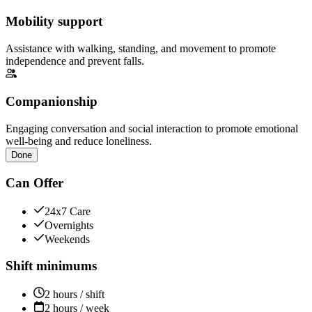
Mobility support
Assistance with walking, standing, and movement to promote
independence and prevent falls.
Companionship
Engaging conversation and social interaction to promote emotional
well-being and reduce loneliness.
Done
Can Offer
24x7 Care
Overnights
Weekends
Shift minimums
2 hours / shift
2 hours / week