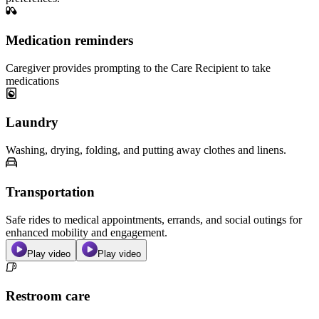
Medication reminders
Caregiver provides prompting to the Care Recipient to take
medications
Laundry
Washing, drying, folding, and putting away clothes and linens.
Transportation
Safe rides to medical appointments, errands, and social outings for
enhanced mobility and engagement.
Play video
Play video
Restroom care