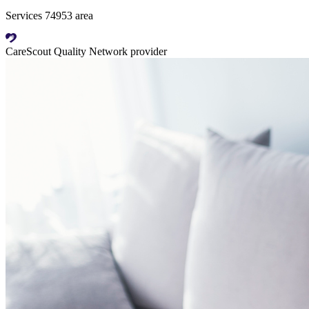
Services 74953 area
CareScout Quality Network provider