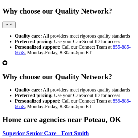
Why choose our Quality Network?
Quality care:
All providers meet rigorous quality standards
Preferred pricing:
Use your CareScout ID for access
Personalized support:
Call our Connect Team at
855-885-
6658
, Monday-Friday, 8:30am-6pm ET
Why choose our Quality Network?
Quality care:
All providers meet rigorous quality standards
Preferred pricing:
Use your CareScout ID for access
Personalized support:
Call our Connect Team at
855-885-
6658
, Monday-Friday, 8:30am-6pm ET
Home care agencies near Poteau, OK
Superior Senior Care - Fort Smith