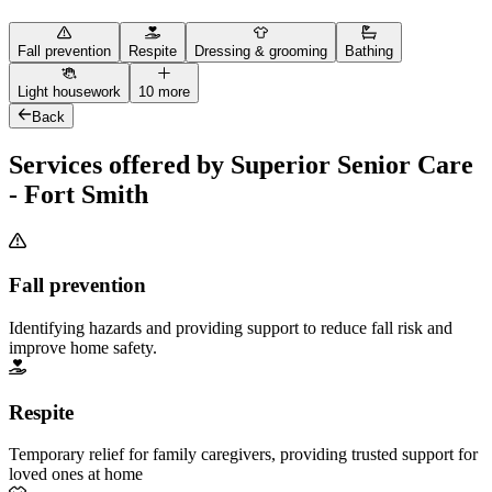
Fall prevention
Respite
Dressing & grooming
Bathing
Light housework
10 more
Back
Services offered by Superior Senior Care
- Fort Smith
Fall prevention
Identifying hazards and providing support to reduce fall risk and
improve home safety.
Respite
Temporary relief for family caregivers, providing trusted support for
loved ones at home