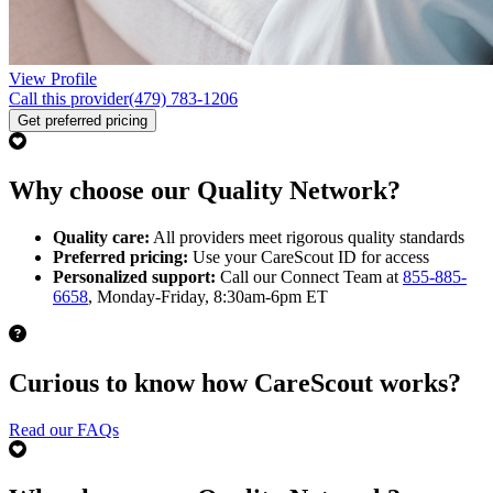
View Profile
Call this provider
(479) 783-1206
Get preferred pricing
Why choose our Quality Network?
Quality care:
All providers meet rigorous quality standards
Preferred pricing:
Use your CareScout ID for access
Personalized support:
Call our Connect Team at
855-885-
6658
, Monday-Friday, 8:30am-6pm ET
Curious to know how CareScout works?
Read our FAQs