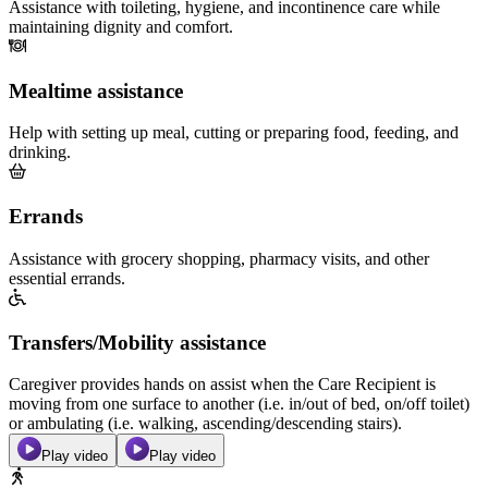
Assistance with toileting, hygiene, and incontinence care while
maintaining dignity and comfort.
Mealtime assistance
Help with setting up meal, cutting or preparing food, feeding, and
drinking.
Errands
Assistance with grocery shopping, pharmacy visits, and other
essential errands.
Transfers/Mobility assistance
Caregiver provides hands on assist when the Care Recipient is
moving from one surface to another (i.e. in/out of bed, on/off toilet)
or ambulating (i.e. walking, ascending/descending stairs).
Play video
Play video