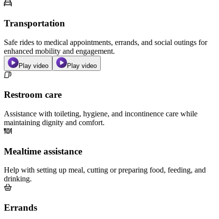
Transportation
Safe rides to medical appointments, errands, and social outings for
enhanced mobility and engagement.
Play video
Play video
Restroom care
Assistance with toileting, hygiene, and incontinence care while
maintaining dignity and comfort.
Mealtime assistance
Help with setting up meal, cutting or preparing food, feeding, and
drinking.
Errands