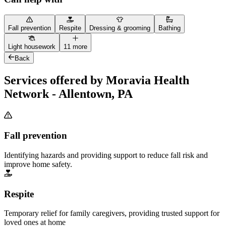
Fall prevention
Respite
Dressing & grooming
Bathing
Light housework
11 more
Back
Services offered by Moravia Health
Network - Allentown, PA
Fall prevention
Identifying hazards and providing support to reduce fall risk and
improve home safety.
Respite
Temporary relief for family caregivers, providing trusted support for
loved ones at home