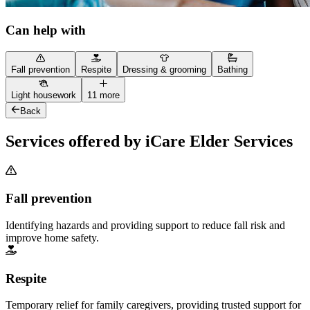
Can help with
Fall prevention
Respite
Dressing & grooming
Bathing
Light housework
11 more
Back
Services offered by iCare Elder Services
Fall prevention
Identifying hazards and providing support to reduce fall risk and
improve home safety.
Respite
Temporary relief for family caregivers, providing trusted support for