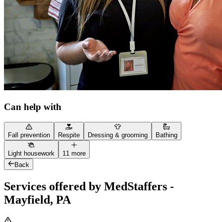
Can help with
Fall prevention
Respite
Dressing & grooming
Bathing
Light housework
11 more
Back
Services offered by MedStaffers -
Mayfield, PA