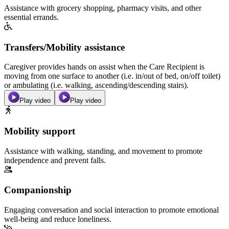
Assistance with grocery shopping, pharmacy visits, and other
essential errands.
Transfers/Mobility assistance
Caregiver provides hands on assist when the Care Recipient is
moving from one surface to another (i.e. in/out of bed, on/off toilet)
or ambulating (i.e. walking, ascending/descending stairs).
Play video
Play video
Mobility support
Assistance with walking, standing, and movement to promote
independence and prevent falls.
Companionship
Engaging conversation and social interaction to promote emotional
well-being and reduce loneliness.