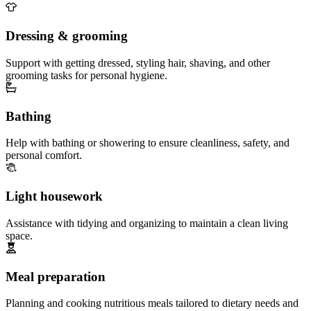
Dressing & grooming
Support with getting dressed, styling hair, shaving, and other
grooming tasks for personal hygiene.
Bathing
Help with bathing or showering to ensure cleanliness, safety, and
personal comfort.
Light housework
Assistance with tidying and organizing to maintain a clean living
space.
Meal preparation
Planning and cooking nutritious meals tailored to dietary needs and