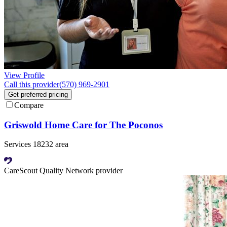
View Profile
Call this provider
(570) 969-2901
Get preferred pricing
Compare
Griswold Home Care for The Poconos
Services 18232 area
CareScout Quality Network provider