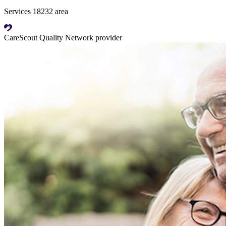
Services 18232 area
CareScout Quality Network provider