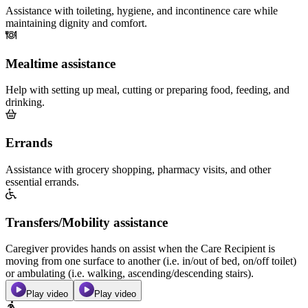
Assistance with toileting, hygiene, and incontinence care while
maintaining dignity and comfort.
Mealtime assistance
Help with setting up meal, cutting or preparing food, feeding, and
drinking.
Errands
Assistance with grocery shopping, pharmacy visits, and other
essential errands.
Transfers/Mobility assistance
Caregiver provides hands on assist when the Care Recipient is
moving from one surface to another (i.e. in/out of bed, on/off toilet)
or ambulating (i.e. walking, ascending/descending stairs).
Play video
Play video