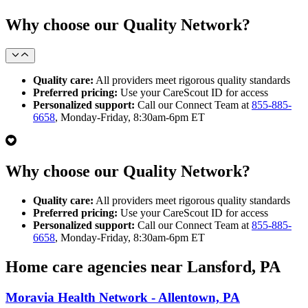
Why choose our Quality Network?
Quality care:
All providers meet rigorous quality standards
Preferred pricing:
Use your CareScout ID for access
Personalized support:
Call our Connect Team at
855-885-
6658
, Monday-Friday, 8:30am-6pm ET
Why choose our Quality Network?
Quality care:
All providers meet rigorous quality standards
Preferred pricing:
Use your CareScout ID for access
Personalized support:
Call our Connect Team at
855-885-
6658
, Monday-Friday, 8:30am-6pm ET
Home care agencies near Lansford, PA
Moravia Health Network - Allentown, PA