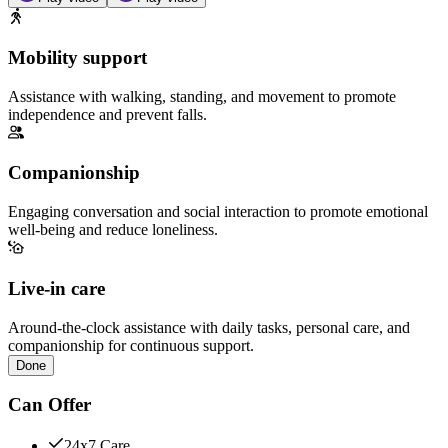
Mobility support
Assistance with walking, standing, and movement to promote
independence and prevent falls.
Companionship
Engaging conversation and social interaction to promote emotional
well-being and reduce loneliness.
Live-in care
Around-the-clock assistance with daily tasks, personal care, and
companionship for continuous support.
Done
Can Offer
24x7 Care