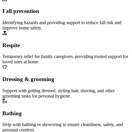
Fall prevention
Identifying hazards and providing support to reduce fall risk and
improve home safety.
Respite
Temporary relief for family caregivers, providing trusted support for
loved ones at home
Dressing & grooming
Support with getting dressed, styling hair, shaving, and other
grooming tasks for personal hygiene.
Bathing
Help with bathing or showering to ensure cleanliness, safety, and
personal comfort.