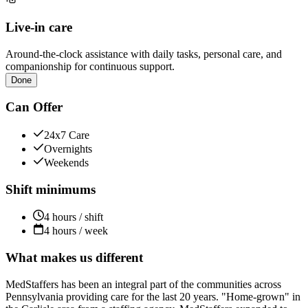
Live-in care
Around-the-clock assistance with daily tasks, personal care, and
companionship for continuous support.
Done
Can Offer
24x7 Care
Overnights
Weekends
Shift minimums
4 hours / shift
4 hours / week
What makes us different
MedStaffers has been an integral part of the communities across
Pennsylvania providing care for the last 20 years. "Home-grown" in