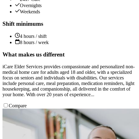
Overnights
Weekends
Shift minimums
4 hours / shift
8 hours / week
What makes us different
iCare Elder Services provides compassionate and personalized non-
medical home care for adults aged 18 and older, with a specialized
focus on seniors and individuals with disabilities. Our services
include personal care, meal preparation, medication reminders, light
housekeeping, and companionship, all delivered in the comfort of
your home. With over 20 years of experience...
Compare