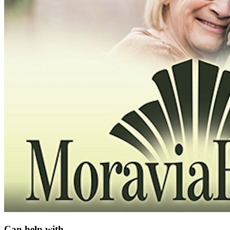
Can help with