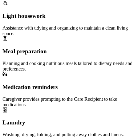
Light housework
Assistance with tidying and organizing to maintain a clean living
space.
Meal preparation
Planning and cooking nutritious meals tailored to dietary needs and
preferences.
Medication reminders
Caregiver provides prompting to the Care Recipient to take
medications
Laundry
Washing, drying, folding, and putting away clothes and linens.