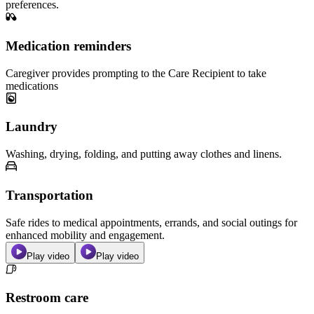
preferences.
Medication reminders
Caregiver provides prompting to the Care Recipient to take
medications
Laundry
Washing, drying, folding, and putting away clothes and linens.
Transportation
Safe rides to medical appointments, errands, and social outings for
enhanced mobility and engagement.
Play video
Play video
Restroom care