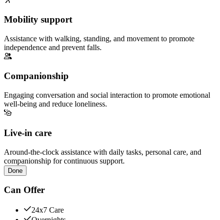
Mobility support
Assistance with walking, standing, and movement to promote
independence and prevent falls.
Companionship
Engaging conversation and social interaction to promote emotional
well-being and reduce loneliness.
Live-in care
Around-the-clock assistance with daily tasks, personal care, and
companionship for continuous support.
Done
Can Offer
24x7 Care
Overnights