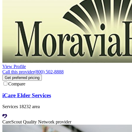
View Profile
Call this provider
(800) 502-8888
Get preferred pricing
Compare
iCare Elder Services
Services 18232 area
CareScout Quality Network provider