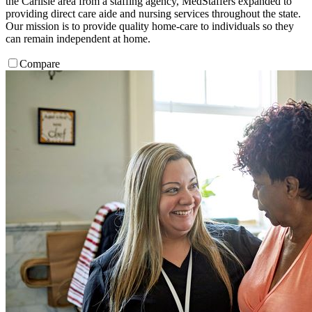
the Carlisle area from a staffing agency, MedStaffers expanded to
providing direct care aide and nursing services throughout the state.
Our mission is to provide quality home-care to individuals so they
can remain independent at home.
Compare