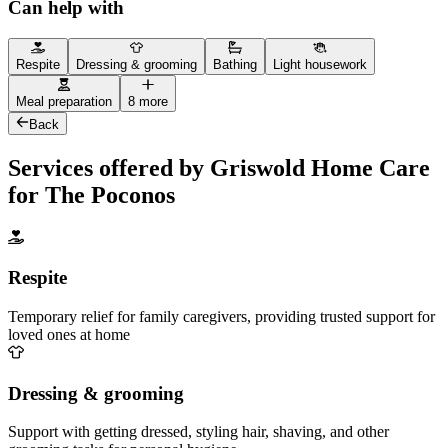
Can help with
Respite
Dressing & grooming
Bathing
Light housework
Meal preparation
8 more
Back
Services offered by Griswold Home Care
for The Poconos
Respite
Temporary relief for family caregivers, providing trusted support for
loved ones at home
Dressing & grooming
Support with getting dressed, styling hair, shaving, and other