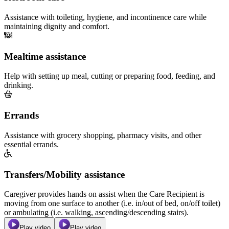
Assistance with toileting, hygiene, and incontinence care while
maintaining dignity and comfort.
Mealtime assistance
Help with setting up meal, cutting or preparing food, feeding, and
drinking.
Errands
Assistance with grocery shopping, pharmacy visits, and other
essential errands.
Transfers/Mobility assistance
Caregiver provides hands on assist when the Care Recipient is
moving from one surface to another (i.e. in/out of bed, on/off toilet)
or ambulating (i.e. walking, ascending/descending stairs).
Play video
Play video