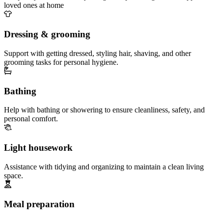
loved ones at home
Dressing & grooming
Support with getting dressed, styling hair, shaving, and other
grooming tasks for personal hygiene.
Bathing
Help with bathing or showering to ensure cleanliness, safety, and
personal comfort.
Light housework
Assistance with tidying and organizing to maintain a clean living
space.
Meal preparation