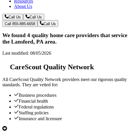
Resources
About Us
Call Us
Call Us
Call 855-885-6658
Call Us
We found 4 quality home care providers that service
the Lansford, PA area.
Last modified: 08/05/2026
CareScout Quality Network
All
CareScout Quality Network
providers meet our rigorous quality
standards. They are vetted for:
Business procedures
Financial health
Federal regulations
Staffing policies
Insurance and licensure