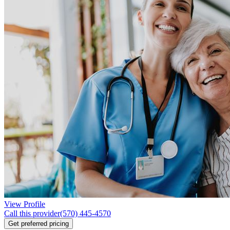
View Profile
Call this provider
(570) 445-4570
Get preferred pricing