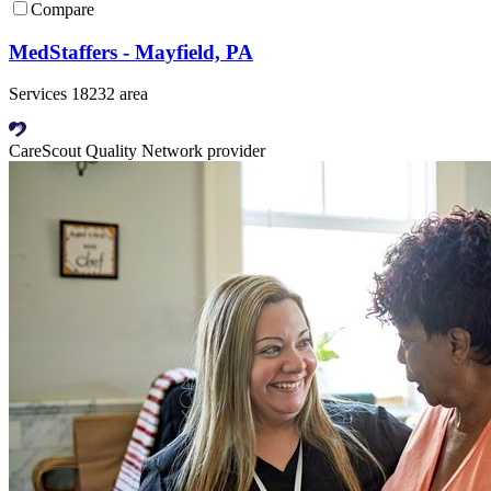
Compare
MedStaffers - Mayfield, PA
Services 18232 area
CareScout Quality Network provider