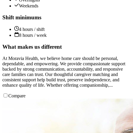
Weekends
Shift minimums
4 hours / shift
8 hours / week
What makes us different
At Moravia Health, we believe home care should be personal,
dependable, and empowering. We provide compassionate support
backed by strong communication, accountability, and responsive
care families can trust. Our thoughtful caregiver matching and
consistent support help build trust, preserve independence, and
enhance quality of life. Whether offering companionship,...
Compare