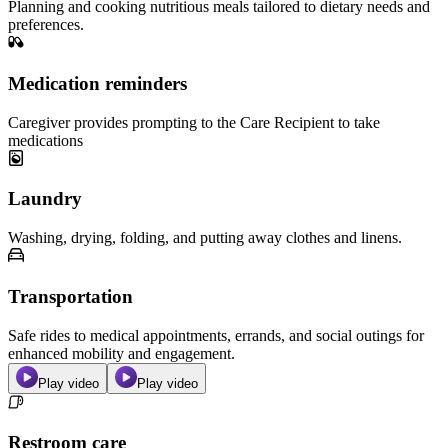
Planning and cooking nutritious meals tailored to dietary needs and
preferences.
Medication reminders
Caregiver provides prompting to the Care Recipient to take
medications
Laundry
Washing, drying, folding, and putting away clothes and linens.
Transportation
Safe rides to medical appointments, errands, and social outings for
enhanced mobility and engagement.
Play video
Play video
Restroom care