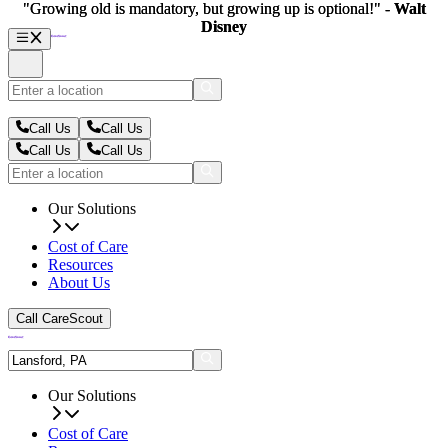
"Growing old is mandatory, but growing up is optional!" -
"Growing old is mandatory, but growing up is optional!" -
Walt
Walt
Disney
Disney
Call Us
Call Us
Call Us
Call Us
Our Solutions
Cost of Care
Resources
About Us
Call CareScout
Our Solutions
Cost of Care