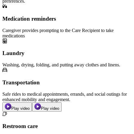
preferences.
Medication reminders
Caregiver provides prompting to the Care Recipient to take
medications
Laundry
Washing, drying, folding, and putting away clothes and linens.
Transportation
Safe rides to medical appointments, errands, and social outings for
enhanced mobility and engagement.
Play video
Play video
Restroom care