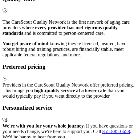
The CareScout Quality Network is the first network of aging care
providers where
every provider has met rigorous quality
standards
and is committed to person-centered care.
You get peace of mind
knowing they're licensed, insured, have
robust hiring and training practices, are financially stable, meet
applicable federal regulations, and more.
Preferred pricing
Providers in the CareScout Quality Network offer preferred pricing.
This brings you
high-quality service at a lower rate
than you
would typically pay if you went directly to the provider.
Personalized service
We're with you for your whole journey.
If you have questions or
your needs change, we're here to support you. Call
855-885-6658
.
We'd be happy to hear from you.