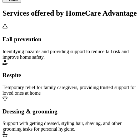
Services offered by HomeCare Advantage
Fall prevention
Identifying hazards and providing support to reduce fall risk and
improve home safety.
Respite
Temporary relief for family caregivers, providing trusted support for
loved ones at home
Dressing & grooming
Support with getting dressed, styling hair, shaving, and other
grooming tasks for personal hygiene.