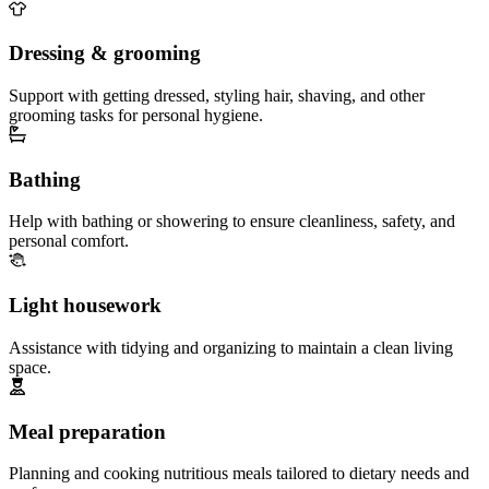
Dressing & grooming
Support with getting dressed, styling hair, shaving, and other
grooming tasks for personal hygiene.
Bathing
Help with bathing or showering to ensure cleanliness, safety, and
personal comfort.
Light housework
Assistance with tidying and organizing to maintain a clean living
space.
Meal preparation
Planning and cooking nutritious meals tailored to dietary needs and