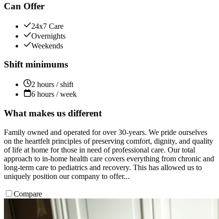
Can Offer
24x7 Care
Overnights
Weekends
Shift minimums
2 hours / shift
6 hours / week
What makes us different
Family owned and operated for over 30-years. We pride ourselves
on the heartfelt principles of preserving comfort, dignity, and quality
of life at home for those in need of professional care. Our total
approach to in-home health care covers everything from chronic and
long-term care to pediatrics and recovery. This has allowed us to
uniquely position our company to offer...
Compare