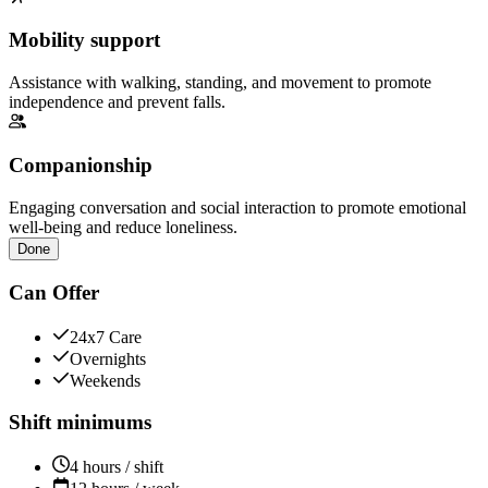
Mobility support
Assistance with walking, standing, and movement to promote
independence and prevent falls.
Companionship
Engaging conversation and social interaction to promote emotional
well-being and reduce loneliness.
Done
Can Offer
24x7 Care
Overnights
Weekends
Shift minimums
4 hours / shift