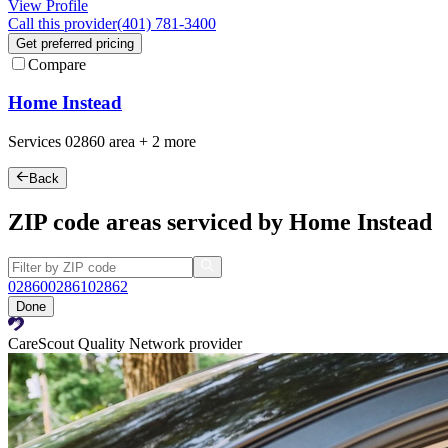
View Profile
Call this provider
(401) 781-3400
Get preferred pricing
Compare
Home Instead
Services
02860
area +
2 more
Back
ZIP code areas serviced by Home Instead
02860
02861
02862
Done
CareScout Quality Network provider