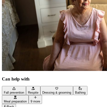
Can help with
Fall prevention
Respite
Dressing & grooming
Bathing
Meal preparation
9 more
Back