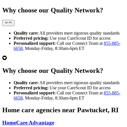
Why choose our Quality Network?
Quality care:
All providers meet rigorous quality standards
Preferred pricing:
Use your CareScout ID for access
Personalized support:
Call our Connect Team at
855-885-
6658
, Monday-Friday, 8:30am-6pm ET
Why choose our Quality Network?
Quality care:
All providers meet rigorous quality standards
Preferred pricing:
Use your CareScout ID for access
Personalized support:
Call our Connect Team at
855-885-
6658
, Monday-Friday, 8:30am-6pm ET
Home care agencies near Pawtucket, RI
HomeCare Advantage