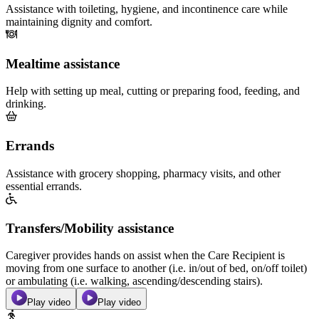
Assistance with toileting, hygiene, and incontinence care while
maintaining dignity and comfort.
Mealtime assistance
Help with setting up meal, cutting or preparing food, feeding, and
drinking.
Errands
Assistance with grocery shopping, pharmacy visits, and other
essential errands.
Transfers/Mobility assistance
Caregiver provides hands on assist when the Care Recipient is
moving from one surface to another (i.e. in/out of bed, on/off toilet)
or ambulating (i.e. walking, ascending/descending stairs).
Play video
Play video