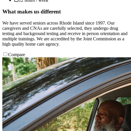
12 hours / week
What makes us different
We have served seniors across Rhode Island since 1997. Our
caregivers and CNAs are carefully selected, they undergo drug
testing and background testing and receive in person orientation and
multiple trainings. We are accredited by the Joint Commission as a
high quality home care agency.
Compare