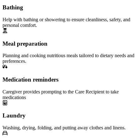
Bathing
Help with bathing or showering to ensure cleanliness, safety, and
personal comfort.
Meal preparation
Planning and cooking nutritious meals tailored to dietary needs and
preferences.
Medication reminders
Caregiver provides prompting to the Care Recipient to take
medications
Laundry
Washing, drying, folding, and putting away clothes and linens.