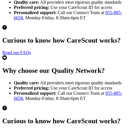
Quality care:
All providers meet rigorous quality standards
Preferred pricing:
Use your CareScout ID for access
Personalized support:
Call our Connect Team at
855-885-
6658
, Monday-Friday, 8:30am-6pm ET
Curious to know how CareScout works?
Read our FAQs
Why choose our Quality Network?
Quality care:
All providers meet rigorous quality standards
Preferred pricing:
Use your CareScout ID for access
Personalized support:
Call our Connect Team at
855-885-
6658
, Monday-Friday, 8:30am-6pm ET
Curious to know how CareScout works?