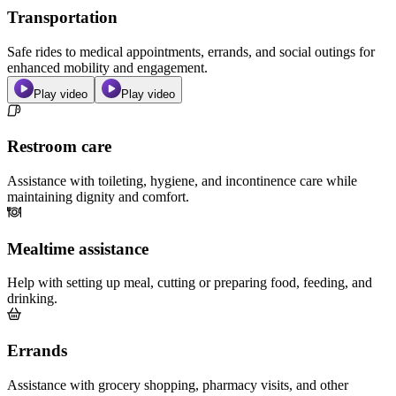
Transportation
Safe rides to medical appointments, errands, and social outings for
enhanced mobility and engagement.
Play video
Play video
Restroom care
Assistance with toileting, hygiene, and incontinence care while
maintaining dignity and comfort.
Mealtime assistance
Help with setting up meal, cutting or preparing food, feeding, and
drinking.
Errands
Assistance with grocery shopping, pharmacy visits, and other