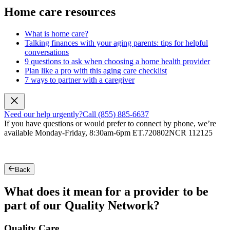
Home care resources
What is home care?
Talking finances with your aging parents: tips for helpful
conversations
9 questions to ask when choosing a home health provider
Plan like a pro with this aging care checklist
7 ways to partner with a caregiver
Need our help urgently?
Call (855) 885-6637
If you have questions or would prefer to connect by phone, we’re
available Monday-Friday, 8:30am-6pm ET.
720802NCR 112125
Back
What does it mean for a provider to be
part of our Quality Network?
Quality Care