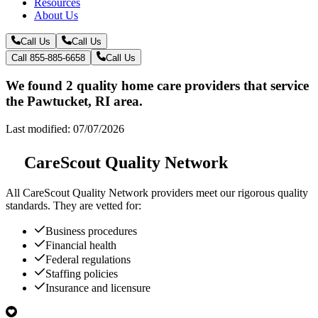
Resources
About Us
Call Us
Call Us
Call 855-885-6658
Call Us
We found 2 quality home care providers that service
the Pawtucket, RI area.
Last modified: 07/07/2026
CareScout Quality Network
All
CareScout Quality Network
providers meet our rigorous quality
standards. They are vetted for:
Business procedures
Financial health
Federal regulations
Staffing policies
Insurance and licensure