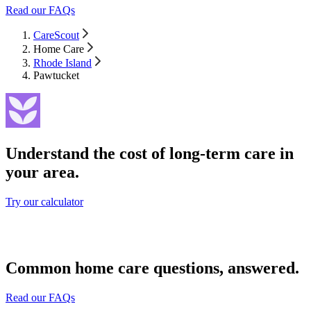
Read our FAQs
CareScout
Home Care
Rhode Island
Pawtucket
Understand the cost of long-term care in
your area.
Try our calculator
Common home care questions, answered.
Read our FAQs