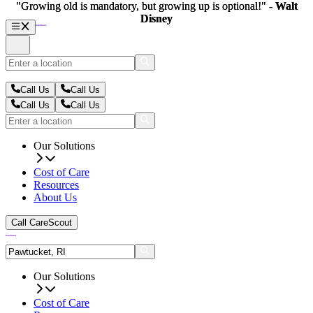
"Growing old is mandatory, but growing up is optional!" -
"Growing old is mandatory, but growing up is optional!" -
Walt
Walt
Disney
Disney
Call Us
Call Us
Call Us
Call Us
Our Solutions
Cost of Care
Resources
About Us
Call CareScout
Our Solutions
Cost of Care