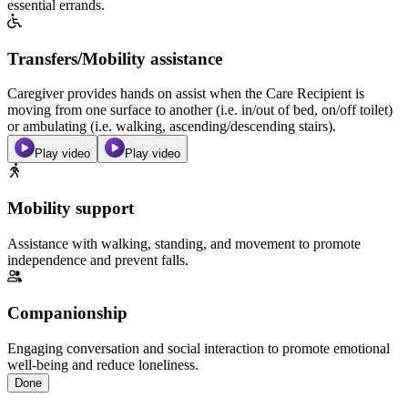
essential errands.
Transfers/Mobility assistance
Caregiver provides hands on assist when the Care Recipient is
moving from one surface to another (i.e. in/out of bed, on/off toilet)
or ambulating (i.e. walking, ascending/descending stairs).
Play video
Play video
Mobility support
Assistance with walking, standing, and movement to promote
independence and prevent falls.
Companionship
Engaging conversation and social interaction to promote emotional
well-being and reduce loneliness.
Done