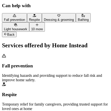
Can help with
Fall prevention
Respite
Dressing & grooming
Bathing
Light housework
10 more
Back
Services offered by Home Instead
Fall prevention
Identifying hazards and providing support to reduce fall risk and
improve home safety.
Respite
Temporary relief for family caregivers, providing trusted support for
loved ones at home