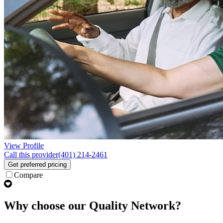
View Profile
Call this provider
(401) 214-2461
Get preferred pricing
Compare
Why choose our Quality Network?