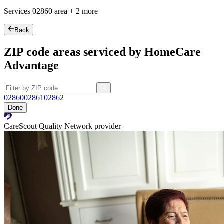
Services
02860
area +
2 more
Back
ZIP code areas serviced by HomeCare
Advantage
02860
02861
02862
Done
CareScout Quality Network provider