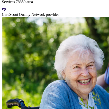
Services 78850 area
CareScout Quality Network provider