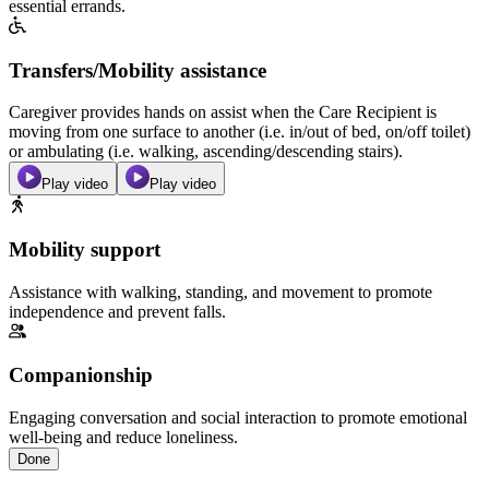
essential errands.
Transfers/Mobility assistance
Caregiver provides hands on assist when the Care Recipient is
moving from one surface to another (i.e. in/out of bed, on/off toilet)
or ambulating (i.e. walking, ascending/descending stairs).
Play video
Play video
Mobility support
Assistance with walking, standing, and movement to promote
independence and prevent falls.
Companionship
Engaging conversation and social interaction to promote emotional
well-being and reduce loneliness.
Done