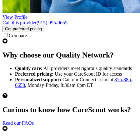
View Profile
Call this provider
(915) 995-9655
Get preferred pricing
Compare
Why choose our Quality Network?
Quality care:
All providers meet rigorous quality standards
Preferred pricing:
Use your CareScout ID for access
Personalized support:
Call our Connect Team at
855-885-
6658
, Monday-Friday, 8:30am-6pm ET
Curious to know how CareScout works?
Read our FAQs