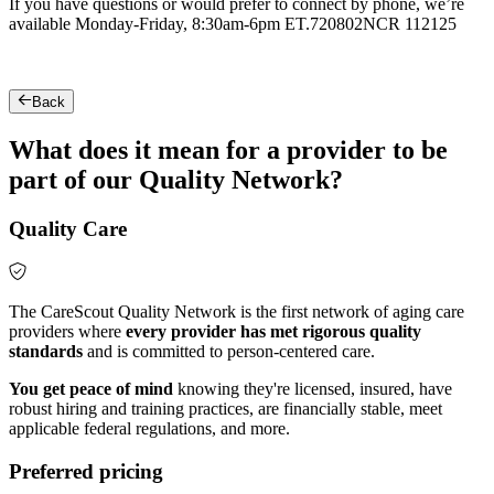
If you have questions or would prefer to connect by phone, we’re
available Monday-Friday, 8:30am-6pm ET.
720802NCR 112125
Back
What does it mean for a provider to be
part of our Quality Network?
Quality Care
The CareScout Quality Network is the first network of aging care
providers where
every provider has met rigorous quality
standards
and is committed to person-centered care.
You get peace of mind
knowing they're licensed, insured, have
robust hiring and training practices, are financially stable, meet
applicable federal regulations, and more.
Preferred pricing