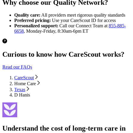
Why choose our Quality Network?
Quality care:
All providers meet rigorous quality standards
Preferred pricing:
Use your CareScout ID for access
Personalized support:
Call our Connect Team at
855-885-
6658
, Monday-Friday, 8:30am-6pm ET
Curious to know how CareScout works?
Read our FAQs
CareScout
Home Care
Texas
D Hanis
Understand the cost of long-term care in