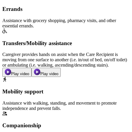
Errands
Assistance with grocery shopping, pharmacy visits, and other
essential errands.
Transfers/Mobility assistance
Caregiver provides hands on assist when the Care Recipient is
moving from one surface to another (i.e. in/out of bed, on/off toilet)
or ambulating (i.e. walking, ascending/descending stairs).
Play video
Play video
Mobility support
Assistance with walking, standing, and movement to promote
independence and prevent falls.
Companionship