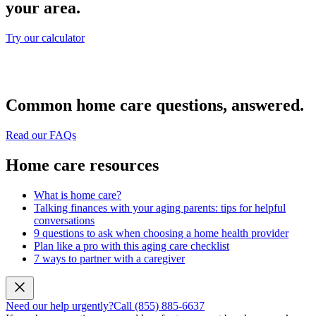
your area.
Try our calculator
Common home care questions, answered.
Read our FAQs
Home care resources
What is home care?
Talking finances with your aging parents: tips for helpful
conversations
9 questions to ask when choosing a home health provider
Plan like a pro with this aging care checklist
7 ways to partner with a caregiver
Need our help urgently?
Call (855) 885-6637