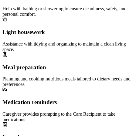
Help with bathing or showering to ensure cleanliness, safety, and
personal comfort.
Light housework
Assistance with tidying and organizing to maintain a clean living
space.
Meal preparation
Planning and cooking nutritious meals tailored to dietary needs and
preferences.
Medication reminders
Caregiver provides prompting to the Care Recipient to take
medications