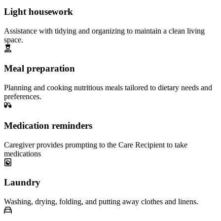
Light housework
Assistance with tidying and organizing to maintain a clean living
space.
Meal preparation
Planning and cooking nutritious meals tailored to dietary needs and
preferences.
Medication reminders
Caregiver provides prompting to the Care Recipient to take
medications
Laundry
Washing, drying, folding, and putting away clothes and linens.