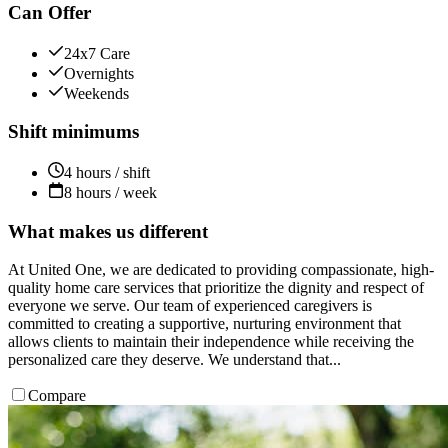
Can Offer
24x7 Care
Overnights
Weekends
Shift minimums
4 hours / shift
8 hours / week
What makes us different
At United One, we are dedicated to providing compassionate, high-
quality home care services that prioritize the dignity and respect of
everyone we serve. Our team of experienced caregivers is
committed to creating a supportive, nurturing environment that
allows clients to maintain their independence while receiving the
personalized care they deserve. We understand that...
Compare