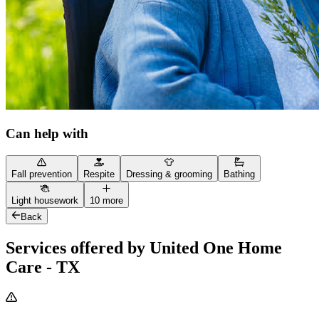
Can help with
Fall prevention
Respite
Dressing & grooming
Bathing
Light housework
10 more
Back
Services offered by United One Home
Care - TX