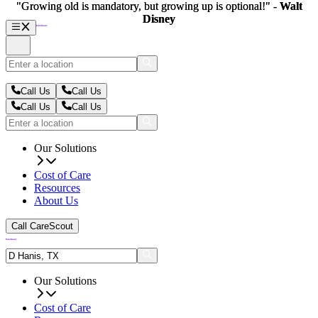
"Growing old is mandatory, but growing up is optional!" -
"Growing old is mandatory, but growing up is optional!" -
Walt
Walt
Disney
Disney
Call Us
Call Us
Call Us
Call Us
Our Solutions
Cost of Care
Resources
About Us
Call CareScout
Our Solutions
Cost of Care