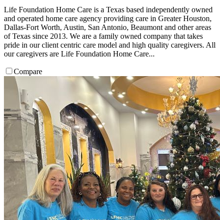
Life Foundation Home Care is a Texas based independently owned
and operated home care agency providing care in Greater Houston,
Dallas-Fort Worth, Austin, San Antonio, Beaumont and other areas
of Texas since 2013. We are a family owned company that takes
pride in our client centric care model and high quality caregivers. All
our caregivers are Life Foundation Home Care...
Compare