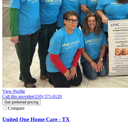
View Profile
Call this provider
(210) 571-0120
Get preferred pricing
Compare
United One Home Care - TX