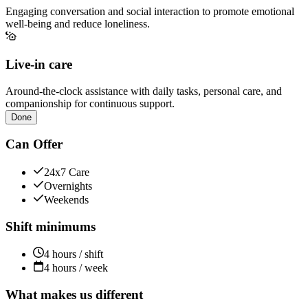
Engaging conversation and social interaction to promote emotional
well-being and reduce loneliness.
Live-in care
Around-the-clock assistance with daily tasks, personal care, and
companionship for continuous support.
Done
Can Offer
24x7 Care
Overnights
Weekends
Shift minimums
4 hours / shift
4 hours / week
What makes us different