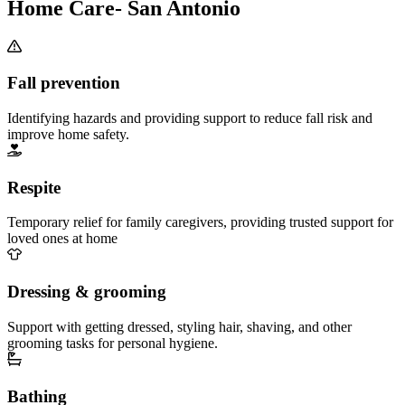
Home Care- San Antonio
Fall prevention
Identifying hazards and providing support to reduce fall risk and
improve home safety.
Respite
Temporary relief for family caregivers, providing trusted support for
loved ones at home
Dressing & grooming
Support with getting dressed, styling hair, shaving, and other
grooming tasks for personal hygiene.
Bathing