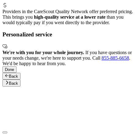
Providers in the CareScout Quality Network offer preferred pricing.
This brings you
high-quality service at a lower rate
than you
would typically pay if you went directly to the provider.
Personalized service
We're with you for your whole journey.
If you have questions or
your needs change, we're here to support you. Call
855-885-6658
.
We'd be happy to hear from you.
Done
Back
Back