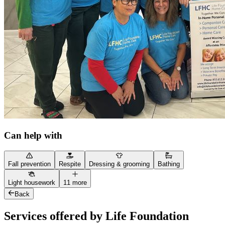
Can help with
Fall prevention
Respite
Dressing & grooming
Bathing
Light housework
11 more
Back
Services offered by Life Foundation