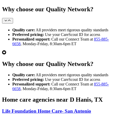
Why choose our Quality Network?
Quality care:
All providers meet rigorous quality standards
Preferred pricing:
Use your CareScout ID for access
Personalized support:
Call our Connect Team at
855-885-
6658
, Monday-Friday, 8:30am-6pm ET
Why choose our Quality Network?
Quality care:
All providers meet rigorous quality standards
Preferred pricing:
Use your CareScout ID for access
Personalized support:
Call our Connect Team at
855-885-
6658
, Monday-Friday, 8:30am-6pm ET
Home care agencies near D Hanis, TX
Life Foundation Home Care- San Antonio