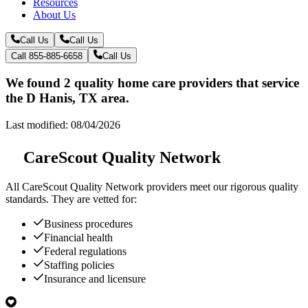
Resources
About Us
Call Us
Call Us
Call 855-885-6658
Call Us
We found 2 quality home care providers that service
the D Hanis, TX area.
Last modified: 08/04/2026
CareScout Quality Network
All
CareScout Quality Network
providers meet our rigorous quality
standards. They are vetted for:
Business procedures
Financial health
Federal regulations
Staffing policies
Insurance and licensure