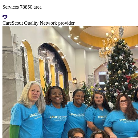
Services 78850 area
CareScout Quality Network provider