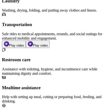
Laundry
Washing, drying, folding, and putting away clothes and linens.
Transportation
Safe rides to medical appointments, errands, and social outings for
enhanced mobility and engagement.
Play video
Play video
Restroom care
Assistance with toileting, hygiene, and incontinence care while
maintaining dignity and comfort.
Mealtime assistance
Help with setting up meal, cutting or preparing food, feeding, and
drinking.