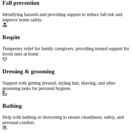
Fall prevention
Identifying hazards and providing support to reduce fall risk and
improve home safety.
Respite
Temporary relief for family caregivers, providing trusted support for
loved ones at home
Dressing & grooming
Support with getting dressed, styling hair, shaving, and other
grooming tasks for personal hygiene.
Bathing
Help with bathing or showering to ensure cleanliness, safety, and
personal comfort.