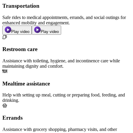
Transportation
Safe rides to medical appointments, errands, and social outings for
enhanced mobility and engagement.
Play video
Play video
Restroom care
Assistance with toileting, hygiene, and incontinence care while
maintaining dignity and comfort.
Mealtime assistance
Help with setting up meal, cutting or preparing food, feeding, and
drinking.
Errands
Assistance with grocery shopping, pharmacy visits, and other