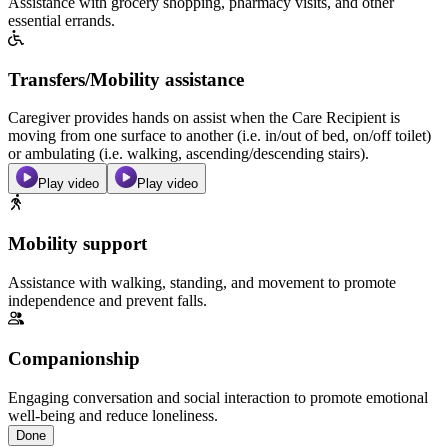
Assistance with grocery shopping, pharmacy visits, and other
essential errands.
Transfers/Mobility assistance
Caregiver provides hands on assist when the Care Recipient is
moving from one surface to another (i.e. in/out of bed, on/off toilet)
or ambulating (i.e. walking, ascending/descending stairs).
Play video
Play video
Mobility support
Assistance with walking, standing, and movement to promote
independence and prevent falls.
Companionship
Engaging conversation and social interaction to promote emotional
well-being and reduce loneliness.
Done