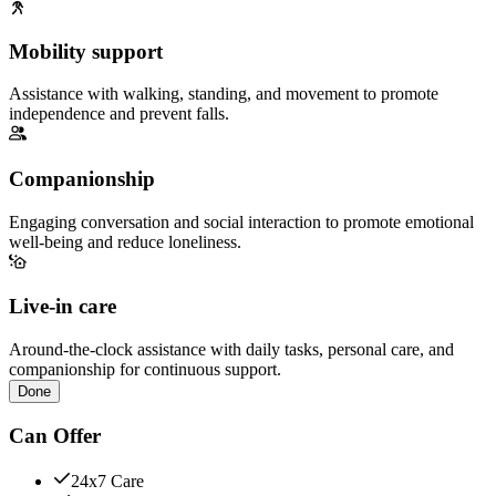
Mobility support
Assistance with walking, standing, and movement to promote
independence and prevent falls.
Companionship
Engaging conversation and social interaction to promote emotional
well-being and reduce loneliness.
Live-in care
Around-the-clock assistance with daily tasks, personal care, and
companionship for continuous support.
Done
Can Offer
24x7 Care