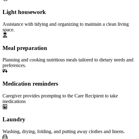
Light housework
Assistance with tidying and organizing to maintain a clean living
space.
Meal preparation
Planning and cooking nutritious meals tailored to dietary needs and
preferences.
Medication reminders
Caregiver provides prompting to the Care Recipient to take
medications
Laundry
Washing, drying, folding, and putting away clothes and linens.