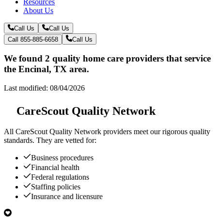
Resources
About Us
Call Us
Call Us
Call 855-885-6658
Call Us
We found 2 quality home care providers that service
the Encinal, TX area.
Last modified: 08/04/2026
CareScout Quality Network
All
CareScout Quality Network
providers meet our rigorous quality
standards. They are vetted for:
Business procedures
Financial health
Federal regulations
Staffing policies
Insurance and licensure