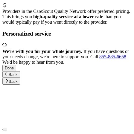
Providers in the CareScout Quality Network offer preferred pricing.
This brings you
high-quality service at a lower rate
than you
would typically pay if you went directly to the provider.
Personalized service
We're with you for your whole journey.
If you have questions or
your needs change, we're here to support you. Call
855-885-6658
.
We'd be happy to hear from you.
Done
Back
Back