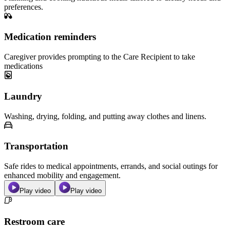
preferences.
Medication reminders
Caregiver provides prompting to the Care Recipient to take
medications
Laundry
Washing, drying, folding, and putting away clothes and linens.
Transportation
Safe rides to medical appointments, errands, and social outings for
enhanced mobility and engagement.
Play video
Play video
Restroom care