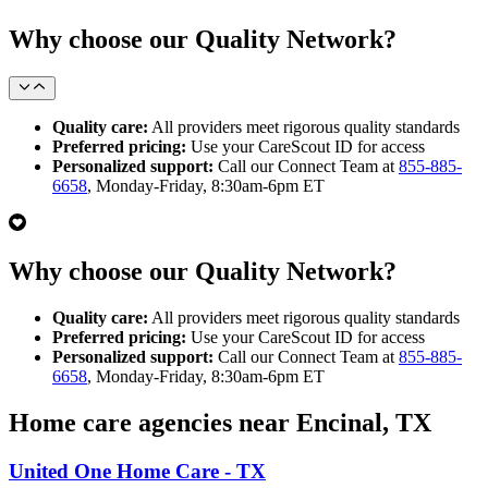
Why choose our Quality Network?
Quality care:
All providers meet rigorous quality standards
Preferred pricing:
Use your CareScout ID for access
Personalized support:
Call our Connect Team at
855-885-
6658
, Monday-Friday, 8:30am-6pm ET
Why choose our Quality Network?
Quality care:
All providers meet rigorous quality standards
Preferred pricing:
Use your CareScout ID for access
Personalized support:
Call our Connect Team at
855-885-
6658
, Monday-Friday, 8:30am-6pm ET
Home care agencies near Encinal, TX
United One Home Care - TX