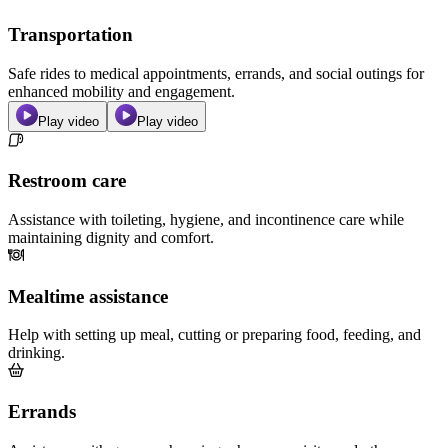
Transportation
Safe rides to medical appointments, errands, and social outings for
enhanced mobility and engagement.
Play video
Play video
Restroom care
Assistance with toileting, hygiene, and incontinence care while
maintaining dignity and comfort.
Mealtime assistance
Help with setting up meal, cutting or preparing food, feeding, and
drinking.
Errands