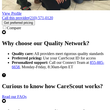
View Profile
Call this provider
(210) 571-0120
Get preferred pricing
Compare
Why choose our Quality Network?
Quality care:
All providers meet rigorous quality standards
Preferred pricing:
Use your CareScout ID for access
Personalized support:
Call our Connect Team at
855-885-
6658
, Monday-Friday, 8:30am-6pm ET
Curious to know how CareScout works?
Read our FAQs