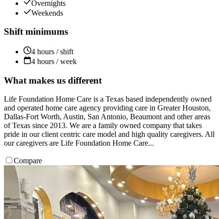
Overnights
Weekends
Shift minimums
4 hours / shift
4 hours / week
What makes us different
Life Foundation Home Care is a Texas based independently owned
and operated home care agency providing care in Greater Houston,
Dallas-Fort Worth, Austin, San Antonio, Beaumont and other areas
of Texas since 2013. We are a family owned company that takes
pride in our client centric care model and high quality caregivers. All
our caregivers are Life Foundation Home Care...
Compare