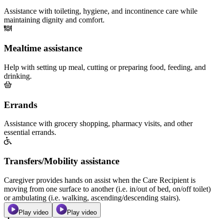
Assistance with toileting, hygiene, and incontinence care while
maintaining dignity and comfort.
Mealtime assistance
Help with setting up meal, cutting or preparing food, feeding, and
drinking.
Errands
Assistance with grocery shopping, pharmacy visits, and other
essential errands.
Transfers/Mobility assistance
Caregiver provides hands on assist when the Care Recipient is
moving from one surface to another (i.e. in/out of bed, on/off toilet)
or ambulating (i.e. walking, ascending/descending stairs).
Play video
Play video