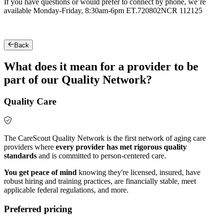
If you have questions or would prefer to connect by phone, we’re
available Monday-Friday, 8:30am-6pm ET.
720802NCR 112125
Back
What does it mean for a provider to be
part of our Quality Network?
Quality Care
The CareScout Quality Network is the first network of aging care
providers where
every provider has met rigorous quality
standards
and is committed to person-centered care.
You get peace of mind
knowing they're licensed, insured, have
robust hiring and training practices, are financially stable, meet
applicable federal regulations, and more.
Preferred pricing