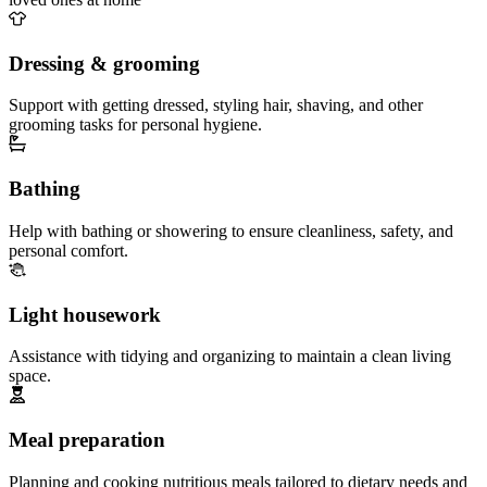
Dressing & grooming
Support with getting dressed, styling hair, shaving, and other
grooming tasks for personal hygiene.
Bathing
Help with bathing or showering to ensure cleanliness, safety, and
personal comfort.
Light housework
Assistance with tidying and organizing to maintain a clean living
space.
Meal preparation
Planning and cooking nutritious meals tailored to dietary needs and