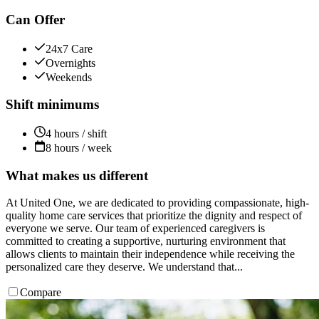
Can Offer
24x7 Care
Overnights
Weekends
Shift minimums
4 hours / shift
8 hours / week
What makes us different
At United One, we are dedicated to providing compassionate, high-
quality home care services that prioritize the dignity and respect of
everyone we serve. Our team of experienced caregivers is
committed to creating a supportive, nurturing environment that
allows clients to maintain their independence while receiving the
personalized care they deserve. We understand that...
Compare