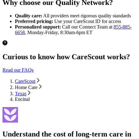
Why choose our Quality Network?
Quality care:
All providers meet rigorous quality standards
Preferred pricing:
Use your CareScout ID for access
Personalized support:
Call our Connect Team at
855-885-
6658
, Monday-Friday, 8:30am-6pm ET
Curious to know how CareScout works?
Read our FAQs
CareScout
Home Care
Texas
Encinal
Understand the cost of long-term care in