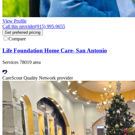
View Profile
Call this provider
(915) 995-9655
Get preferred pricing
Compare
Life Foundation Home Care- San Antonio
Services 78019 area
CareScout Quality Network provider