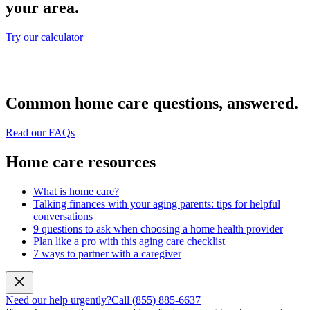
your area.
Try our calculator
Common home care questions, answered.
Read our FAQs
Home care resources
What is home care?
Talking finances with your aging parents: tips for helpful
conversations
9 questions to ask when choosing a home health provider
Plan like a pro with this aging care checklist
7 ways to partner with a caregiver
Need our help urgently?
Call (855) 885-6637