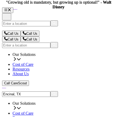
"Growing old is mandatory, but growing up is optional!" -
"Growing old is mandatory, but growing up is optional!" -
Walt
Walt
Disney
Disney
Call Us
Call Us
Call Us
Call Us
Our Solutions
Cost of Care
Resources
About Us
Call CareScout
Our Solutions
Cost of Care