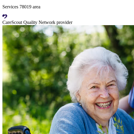
Services 78019 area
CareScout Quality Network provider