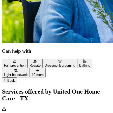
Can help with
Fall prevention
Respite
Dressing & grooming
Bathing
Light housework
10 more
Back
Services offered by United One Home
Care - TX