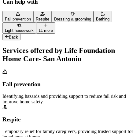
Can help with
Fall prevention
Respite
Dressing & grooming
Bathing
Light housework
11 more
Back
Services offered by Life Foundation
Home Care- San Antonio
Fall prevention
Identifying hazards and providing support to reduce fall risk and
improve home safety.
Respite
Temporary relief for family caregivers, providing trusted support for
loved ones at home