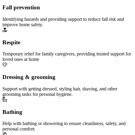
Fall prevention
Identifying hazards and providing support to reduce fall risk and
improve home safety.
Respite
Temporary relief for family caregivers, providing trusted support for
loved ones at home
Dressing & grooming
Support with getting dressed, styling hair, shaving, and other
grooming tasks for personal hygiene.
Bathing
Help with bathing or showering to ensure cleanliness, safety, and
personal comfort.