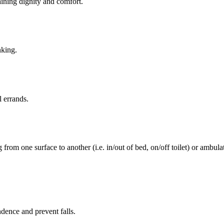
aining dignity and comfort.
nking.
l errands.
rom one surface to another (i.e. in/out of bed, on/off toilet) or ambulat
ence and prevent falls.