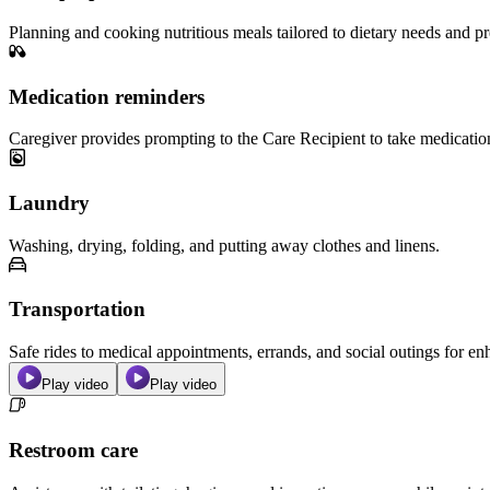
Planning and cooking nutritious meals tailored to dietary needs and pr
Medication reminders
Caregiver provides prompting to the Care Recipient to take medicatio
Laundry
Washing, drying, folding, and putting away clothes and linens.
Transportation
Safe rides to medical appointments, errands, and social outings for 
Play video
Play video
Restroom care