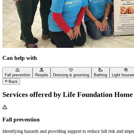
Can help with
Fall prevention
Respite
Dressing & grooming
Bathing
Light house
Back
Services offered by Life Foundation Home
Fall prevention
Identifying hazards and providing support to reduce fall risk and imp