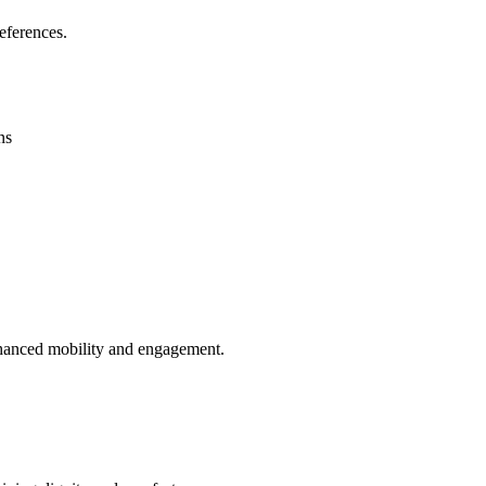
eferences.
ns
enhanced mobility and engagement.