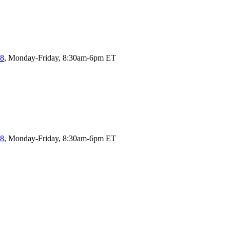
58
, Monday-Friday, 8:30am-6pm ET
58
, Monday-Friday, 8:30am-6pm ET