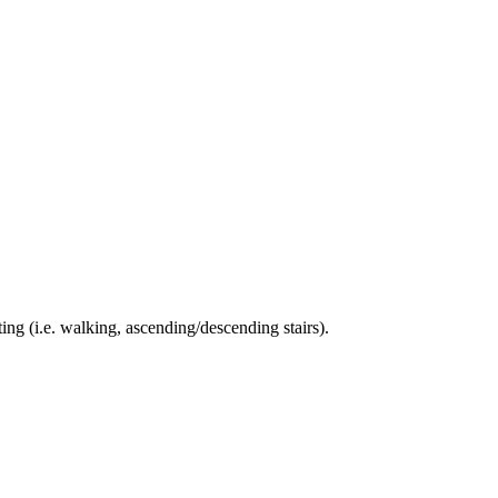
ing (i.e. walking, ascending/descending stairs).