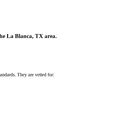
the La Blanca, TX area.
andards. They are vetted for: