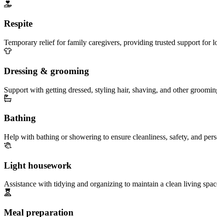
Respite
Temporary relief for family caregivers, providing trusted support for 
Dressing & grooming
Support with getting dressed, styling hair, shaving, and other groomin
Bathing
Help with bathing or showering to ensure cleanliness, safety, and per
Light housework
Assistance with tidying and organizing to maintain a clean living spac
Meal preparation