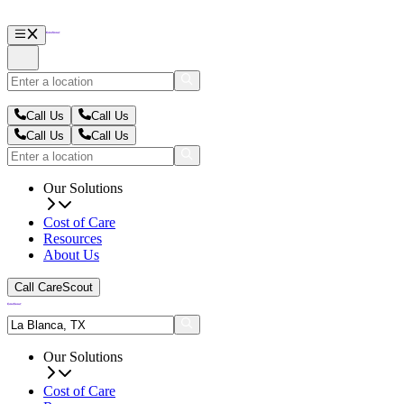
Call Us
Call Us
Call Us
Call Us
Our Solutions
Cost of Care
Resources
About Us
Call CareScout
Our Solutions
Cost of Care