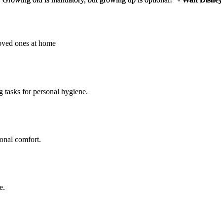
loved ones at home
g tasks for personal hygiene.
sonal comfort.
e.