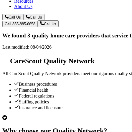
Resources
About Us
Call Us
Call Us
Call 855-885-6658
Call Us
We found 3 quality home care providers that service 
Last modified: 08/04/2026
CareScout Quality Network
All
CareScout Quality Network
providers meet our rigorous quality st
Business procedures
Financial health
Federal regulations
Staffing policies
Insurance and licensure
Why choose our Quality Network?