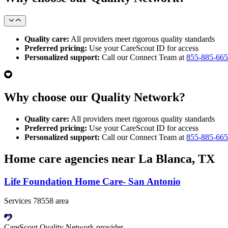
Quality care:
All providers meet rigorous quality standards
Preferred pricing:
Use your CareScout ID for access
Personalized support:
Call our Connect Team at
855-885-66
Why choose our Quality Network?
Quality care:
All providers meet rigorous quality standards
Preferred pricing:
Use your CareScout ID for access
Personalized support:
Call our Connect Team at
855-885-66
Home care agencies near La Blanca, TX
Life Foundation Home Care- San Antonio
Services 78558 area
CareScout Quality Network provider