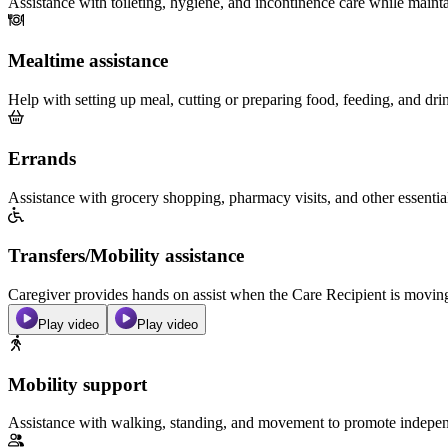
Assistance with toileting, hygiene, and incontinence care while maint
Mealtime assistance
Help with setting up meal, cutting or preparing food, feeding, and dri
Errands
Assistance with grocery shopping, pharmacy visits, and other essentia
Transfers/Mobility assistance
Caregiver provides hands on assist when the Care Recipient is moving f
Play video
Play video
Mobility support
Assistance with walking, standing, and movement to promote independ