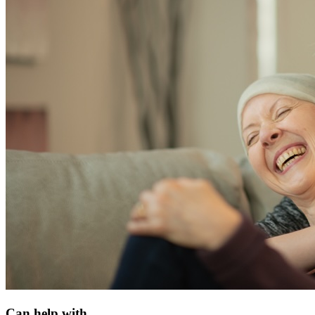
Can help with