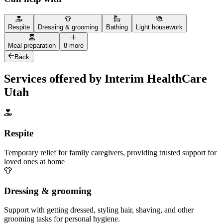
Respite
Dressing & grooming
Bathing
Light housework
Meal preparation
8 more
Back
Services offered by Interim HealthCare
Utah
Respite
Temporary relief for family caregivers, providing trusted support for
loved ones at home
Dressing & grooming
Support with getting dressed, styling hair, shaving, and other
grooming tasks for personal hygiene.