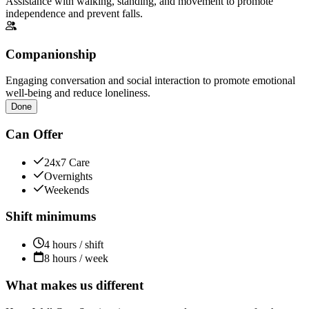
Assistance with walking, standing, and movement to promote
independence and prevent falls.
Companionship
Engaging conversation and social interaction to promote emotional
well-being and reduce loneliness.
Done
Can Offer
24x7 Care
Overnights
Weekends
Shift minimums
4 hours / shift
8 hours / week
What makes us different