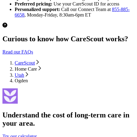
Preferred pricing:
Use your CareScout ID for access
Personalized support:
Call our Connect Team at
855-885-
6658
, Monday-Friday, 8:30am-6pm ET
Curious to know how CareScout works?
Read our FAQs
CareScout
Home Care
Utah
Ogden
Understand the cost of long-term care in
your area.
Try our calculator