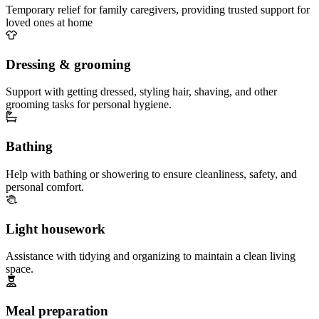
Temporary relief for family caregivers, providing trusted support for
loved ones at home
Dressing & grooming
Support with getting dressed, styling hair, shaving, and other
grooming tasks for personal hygiene.
Bathing
Help with bathing or showering to ensure cleanliness, safety, and
personal comfort.
Light housework
Assistance with tidying and organizing to maintain a clean living
space.
Meal preparation