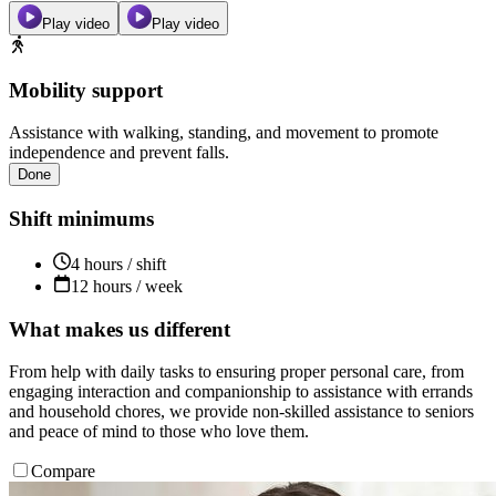
Play video
Play video
Mobility support
Assistance with walking, standing, and movement to promote
independence and prevent falls.
Done
Shift minimums
4 hours / shift
12 hours / week
What makes us different
From help with daily tasks to ensuring proper personal care, from
engaging interaction and companionship to assistance with errands
and household chores, we provide non-skilled assistance to seniors
and peace of mind to those who love them.
Compare