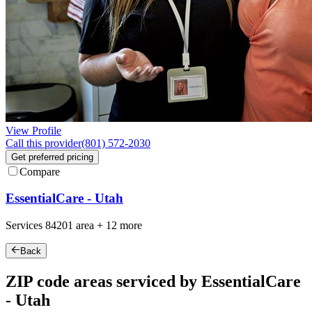
View Profile
Call this provider
(801) 572-2030
Get preferred pricing
Compare
EssentialCare - Utah
Services
84201
area +
12 more
Back
ZIP code areas serviced by EssentialCare
- Utah