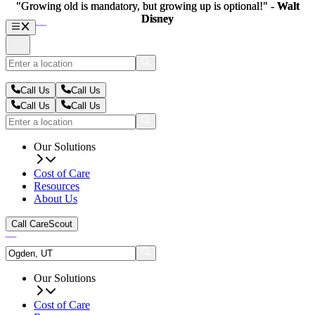
"Growing old is mandatory, but growing up is optional!" -
"Growing old is mandatory, but growing up is optional!" -
Walt
Walt
Disney
Disney
Call Us
Call Us
Call Us
Call Us
Our Solutions
Cost of Care
Resources
About Us
Call CareScout
Our Solutions
Cost of Care