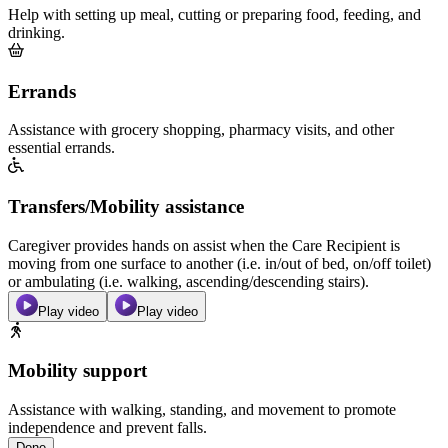
Help with setting up meal, cutting or preparing food, feeding, and
drinking.
Errands
Assistance with grocery shopping, pharmacy visits, and other
essential errands.
Transfers/Mobility assistance
Caregiver provides hands on assist when the Care Recipient is
moving from one surface to another (i.e. in/out of bed, on/off toilet)
or ambulating (i.e. walking, ascending/descending stairs).
Play video
Play video
Mobility support
Assistance with walking, standing, and movement to promote
independence and prevent falls.
Done