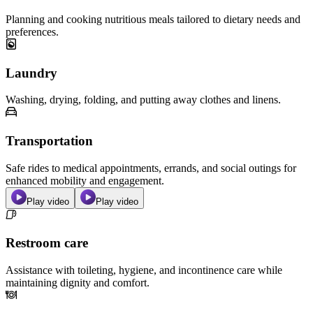
Planning and cooking nutritious meals tailored to dietary needs and
preferences.
Laundry
Washing, drying, folding, and putting away clothes and linens.
Transportation
Safe rides to medical appointments, errands, and social outings for
enhanced mobility and engagement.
Play video
Play video
Restroom care
Assistance with toileting, hygiene, and incontinence care while
maintaining dignity and comfort.