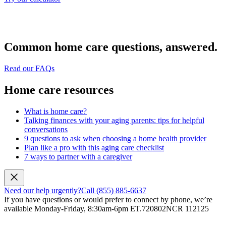
Common home care questions, answered.
Read our FAQs
Home care resources
What is home care?
Talking finances with your aging parents: tips for helpful
conversations
9 questions to ask when choosing a home health provider
Plan like a pro with this aging care checklist
7 ways to partner with a caregiver
Need our help urgently?
Call (855) 885-6637
If you have questions or would prefer to connect by phone, we’re
available Monday-Friday, 8:30am-6pm ET.
720802NCR 112125