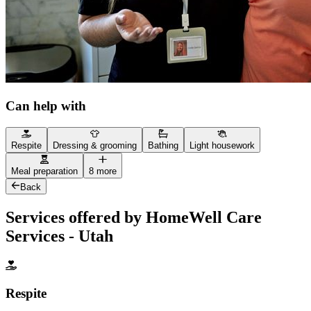
Can help with
Respite
Dressing & grooming
Bathing
Light housework
Meal preparation
8 more
Back
Services offered by HomeWell Care
Services - Utah
Respite