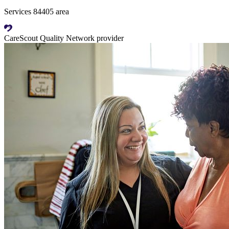
Services 84405 area
CareScout Quality Network provider