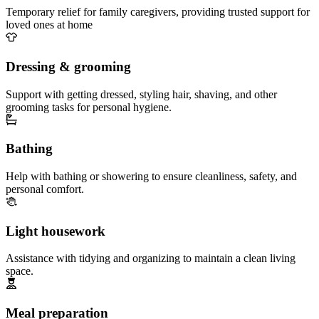
Temporary relief for family caregivers, providing trusted support for
loved ones at home
Dressing & grooming
Support with getting dressed, styling hair, shaving, and other
grooming tasks for personal hygiene.
Bathing
Help with bathing or showering to ensure cleanliness, safety, and
personal comfort.
Light housework
Assistance with tidying and organizing to maintain a clean living
space.
Meal preparation