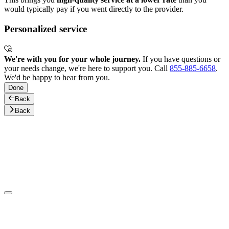
would typically pay if you went directly to the provider.
Personalized service
We're with you for your whole journey.
If you have questions or
your needs change, we're here to support you. Call
855-885-6658
.
We'd be happy to hear from you.
Done
Back
Back