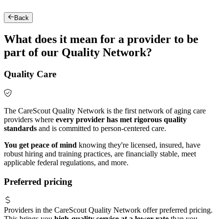
Back
What does it mean for a provider to be
part of our Quality Network?
Quality Care
The CareScout Quality Network is the first network of aging care
providers where
every provider has met rigorous quality
standards
and is committed to person-centered care.
You get peace of mind
knowing they're licensed, insured, have
robust hiring and training practices, are financially stable, meet
applicable federal regulations, and more.
Preferred pricing
Providers in the CareScout Quality Network offer preferred pricing.
This brings you
high-quality service at a lower rate
than you