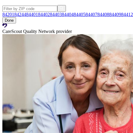
84201
84244
84401
84402
84403
84404
84405
84407
84408
84409
84412
Done
CareScout Quality Network provider