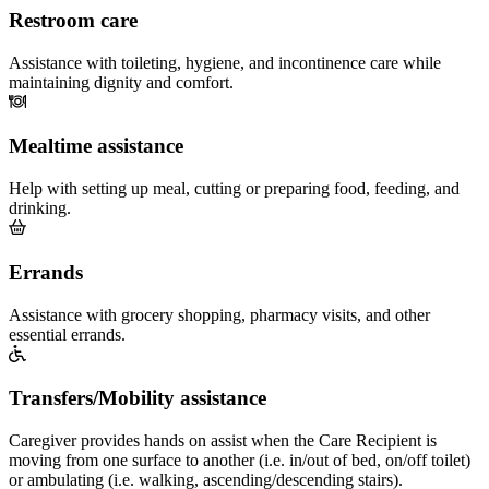
Restroom care
Assistance with toileting, hygiene, and incontinence care while
maintaining dignity and comfort.
Mealtime assistance
Help with setting up meal, cutting or preparing food, feeding, and
drinking.
Errands
Assistance with grocery shopping, pharmacy visits, and other
essential errands.
Transfers/Mobility assistance
Caregiver provides hands on assist when the Care Recipient is
moving from one surface to another (i.e. in/out of bed, on/off toilet)
or ambulating (i.e. walking, ascending/descending stairs).