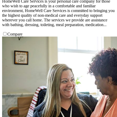
HomeWell Care Services is your personal care company for those
who wish to age peacefully in a comfortable and familiar
environment, HomeWell Care Services is committed to bringing you
the highest quality of non-medical care and everyday support
wherever you call home. The services we provide are assistance
with bathing, dressing, toileting, meal preparation, medication...
Compare