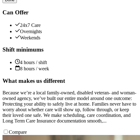
Can Offer
24x7 Care
Overnights
Weekends
Shift minimums
4 hours / shift
8 hours / week
What makes us different
Because we’re a local family-owned, disabled veteran- and woman-
owned agency, we’ve built our entire model around one outcome:
Protecting your ability to safely live at home. Families never have to
worry about whether care will show up, follow through, or keep
their loved one safe. We make scheduling, care coordination, and
Long Term Care Insurance documentation smooth,...
Compare