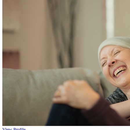
View Profile