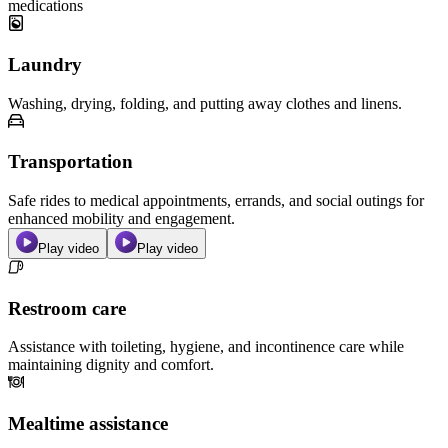
medications
Laundry
Washing, drying, folding, and putting away clothes and linens.
Transportation
Safe rides to medical appointments, errands, and social outings for
enhanced mobility and engagement.
Play video
Play video
Restroom care
Assistance with toileting, hygiene, and incontinence care while
maintaining dignity and comfort.
Mealtime assistance