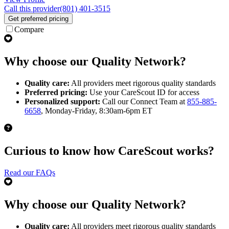
Call this provider
(801) 401-3515
Get preferred pricing
Compare
Why choose our Quality Network?
Quality care:
All providers meet rigorous quality standards
Preferred pricing:
Use your CareScout ID for access
Personalized support:
Call our Connect Team at
855-885-
6658
, Monday-Friday, 8:30am-6pm ET
Curious to know how CareScout works?
Read our FAQs
Why choose our Quality Network?
Quality care:
All providers meet rigorous quality standards