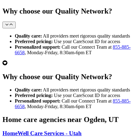
Why choose our Quality Network?
Quality care:
All providers meet rigorous quality standards
Preferred pricing:
Use your CareScout ID for access
Personalized support:
Call our Connect Team at
855-885-
6658
, Monday-Friday, 8:30am-6pm ET
Why choose our Quality Network?
Quality care:
All providers meet rigorous quality standards
Preferred pricing:
Use your CareScout ID for access
Personalized support:
Call our Connect Team at
855-885-
6658
, Monday-Friday, 8:30am-6pm ET
Home care agencies near Ogden, UT
HomeWell Care Services - Utah