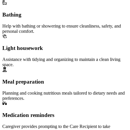
Bathing
Help with bathing or showering to ensure cleanliness, safety, and
personal comfort.
Light housework
Assistance with tidying and organizing to maintain a clean living
space.
Meal preparation
Planning and cooking nutritious meals tailored to dietary needs and
preferences.
Medication reminders
Caregiver provides prompting to the Care Recipient to take