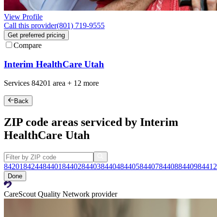
View Profile
Call this provider
(801) 719-9555
Get preferred pricing
Compare
Interim HealthCare Utah
Services
84201
area +
12 more
Back
ZIP code areas serviced by Interim
HealthCare Utah
84201
84244
84401
84402
84403
84404
84405
84407
84408
84409
84412
Done
CareScout Quality Network provider