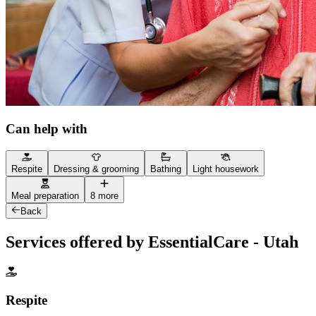
Can help with
Respite
Dressing & grooming
Bathing
Light housework
Meal preparation
8 more
Back
Services offered by EssentialCare - Utah
Respite