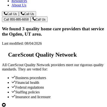
Resources
About Us
Call Us
Call Us
Call 855-885-6658
Call Us
We found 3 quality home care providers that service
the Ogden, UT area.
Last modified: 08/04/2026
CareScout Quality Network
All
CareScout Quality Network
providers meet our rigorous quality
standards. They are vetted for:
Business procedures
Financial health
Federal regulations
Staffing policies
Insurance and licensure