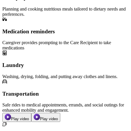
Planning and cooking nutritious meals tailored to dietary needs and
preferences.
Medication reminders
Caregiver provides prompting to the Care Recipient to take
medications
Laundry
Washing, drying, folding, and putting away clothes and linens.
Transportation
Safe rides to medical appointments, errands, and social outings for
enhanced mobility and engagement.
Play video
Play video