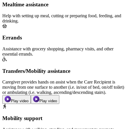
Mealtime assistance
Help with setting up meal, cutting or preparing food, feeding, and
drinking.
Errands
Assistance with grocery shopping, pharmacy visits, and other
essential errands.
Transfers/Mobility assistance
Caregiver provides hands on assist when the Care Recipient is
moving from one surface to another (i.e. in/out of bed, on/off toilet)
or ambulating (i.e. walking, ascending/descending stairs).
Play video
Play video
Mobility support