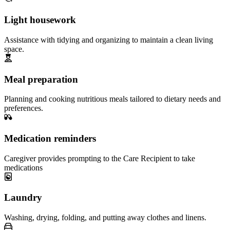
Light housework
Assistance with tidying and organizing to maintain a clean living
space.
Meal preparation
Planning and cooking nutritious meals tailored to dietary needs and
preferences.
Medication reminders
Caregiver provides prompting to the Care Recipient to take
medications
Laundry
Washing, drying, folding, and putting away clothes and linens.