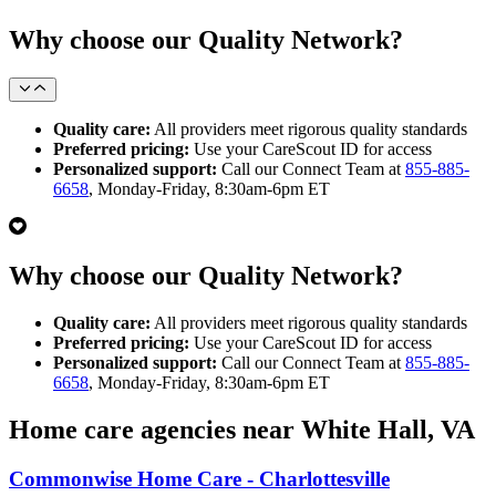
Why choose our Quality Network?
Quality care:
All providers meet rigorous quality standards
Preferred pricing:
Use your CareScout ID for access
Personalized support:
Call our Connect Team at
855-885-
6658
, Monday-Friday, 8:30am-6pm ET
Why choose our Quality Network?
Quality care:
All providers meet rigorous quality standards
Preferred pricing:
Use your CareScout ID for access
Personalized support:
Call our Connect Team at
855-885-
6658
, Monday-Friday, 8:30am-6pm ET
Home care agencies near White Hall, VA
Commonwise Home Care - Charlottesville