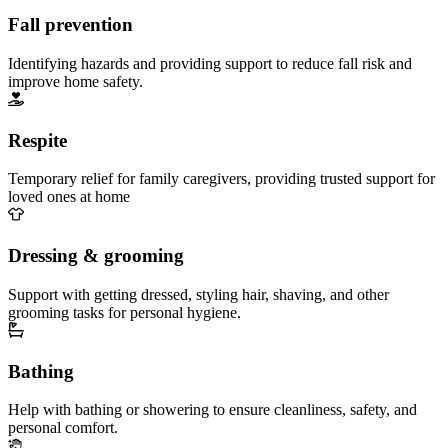
Fall prevention
Identifying hazards and providing support to reduce fall risk and
improve home safety.
Respite
Temporary relief for family caregivers, providing trusted support for
loved ones at home
Dressing & grooming
Support with getting dressed, styling hair, shaving, and other
grooming tasks for personal hygiene.
Bathing
Help with bathing or showering to ensure cleanliness, safety, and
personal comfort.