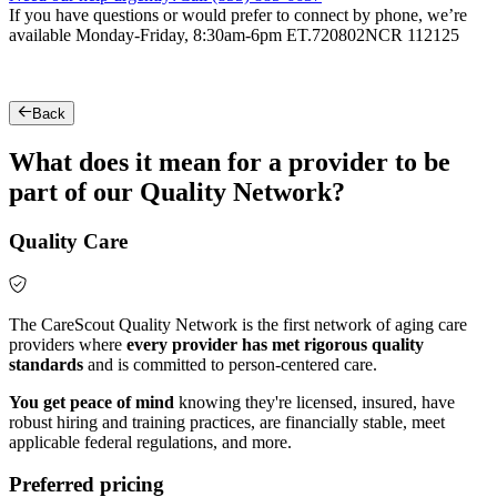
If you have questions or would prefer to connect by phone, we’re
available Monday-Friday, 8:30am-6pm ET.
720802NCR 112125
Back
What does it mean for a provider to be
part of our Quality Network?
Quality Care
The CareScout Quality Network is the first network of aging care
providers where
every provider has met rigorous quality
standards
and is committed to person-centered care.
You get peace of mind
knowing they're licensed, insured, have
robust hiring and training practices, are financially stable, meet
applicable federal regulations, and more.
Preferred pricing