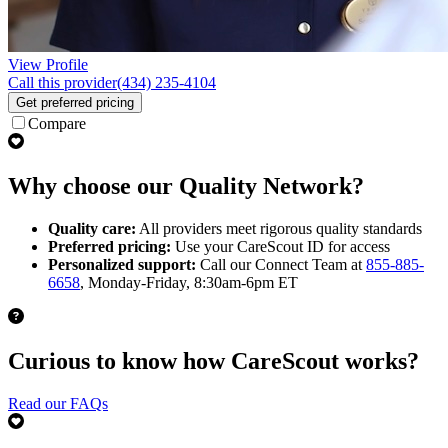
View Profile
Call this provider
(434) 235-4104
Get preferred pricing
Compare
Why choose our Quality Network?
Quality care:
All providers meet rigorous quality standards
Preferred pricing:
Use your CareScout ID for access
Personalized support:
Call our Connect Team at
855-885-
6658
, Monday-Friday, 8:30am-6pm ET
Curious to know how CareScout works?
Read our FAQs