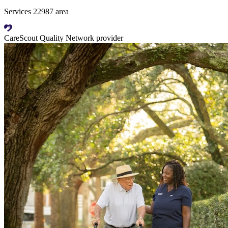
Services 22987 area
CareScout Quality Network provider