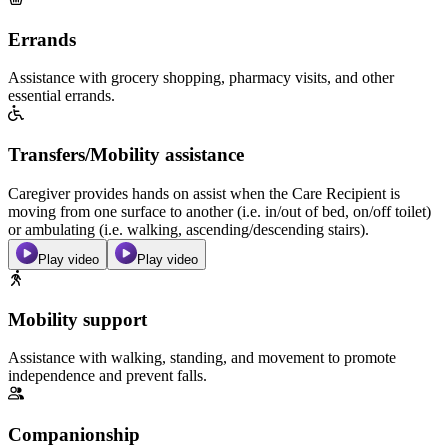
Errands
Assistance with grocery shopping, pharmacy visits, and other
essential errands.
Transfers/Mobility assistance
Caregiver provides hands on assist when the Care Recipient is
moving from one surface to another (i.e. in/out of bed, on/off toilet)
or ambulating (i.e. walking, ascending/descending stairs).
Play video
Play video
Mobility support
Assistance with walking, standing, and movement to promote
independence and prevent falls.
Companionship