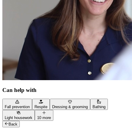
Can help with
Fall prevention
Respite
Dressing & grooming
Bathing
Light housework
10 more
Back