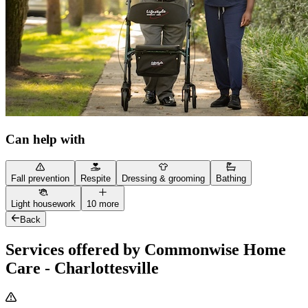
Can help with
Fall prevention
Respite
Dressing & grooming
Bathing
Light housework
10 more
Back
Services offered by Commonwise Home
Care - Charlottesville