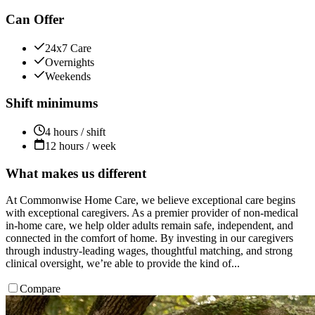
Can Offer
24x7 Care
Overnights
Weekends
Shift minimums
4 hours / shift
12 hours / week
What makes us different
At Commonwise Home Care, we believe exceptional care begins
with exceptional caregivers. As a premier provider of non-medical
in-home care, we help older adults remain safe, independent, and
connected in the comfort of home. By investing in our caregivers
through industry-leading wages, thoughtful matching, and strong
clinical oversight, we’re able to provide the kind of...
Compare