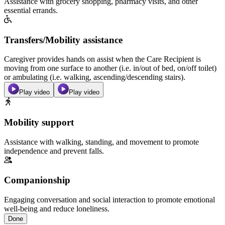
Assistance with grocery shopping, pharmacy visits, and other
essential errands.
Transfers/Mobility assistance
Caregiver provides hands on assist when the Care Recipient is
moving from one surface to another (i.e. in/out of bed, on/off toilet)
or ambulating (i.e. walking, ascending/descending stairs).
Play video
Play video
Mobility support
Assistance with walking, standing, and movement to promote
independence and prevent falls.
Companionship
Engaging conversation and social interaction to promote emotional
well-being and reduce loneliness.
Done