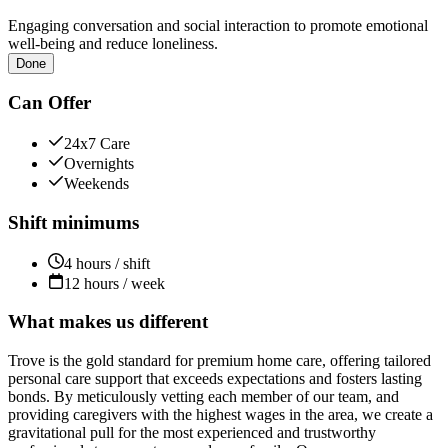
Engaging conversation and social interaction to promote emotional
well-being and reduce loneliness.
Done
Can Offer
24x7 Care
Overnights
Weekends
Shift minimums
4 hours / shift
12 hours / week
What makes us different
Trove is the gold standard for premium home care, offering tailored
personal care support that exceeds expectations and fosters lasting
bonds. By meticulously vetting each member of our team, and
providing caregivers with the highest wages in the area, we create a
gravitational pull for the most experienced and trustworthy