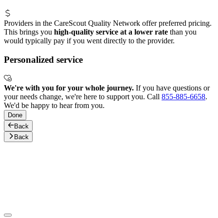
Providers in the CareScout Quality Network offer preferred pricing.
This brings you
high-quality service at a lower rate
than you
would typically pay if you went directly to the provider.
Personalized service
We're with you for your whole journey.
If you have questions or
your needs change, we're here to support you. Call
855-885-6658
.
We'd be happy to hear from you.
Done
Back
Back