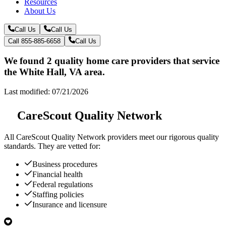
Resources
About Us
Call Us
Call Us
Call 855-885-6658
Call Us
We found 2 quality home care providers that service
the White Hall, VA area.
Last modified: 07/21/2026
CareScout Quality Network
All
CareScout Quality Network
providers meet our rigorous quality
standards. They are vetted for:
Business procedures
Financial health
Federal regulations
Staffing policies
Insurance and licensure