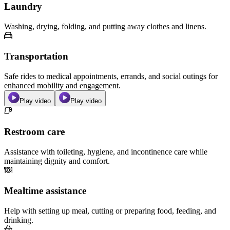
Laundry
Washing, drying, folding, and putting away clothes and linens.
Transportation
Safe rides to medical appointments, errands, and social outings for
enhanced mobility and engagement.
Play video
Play video
Restroom care
Assistance with toileting, hygiene, and incontinence care while
maintaining dignity and comfort.
Mealtime assistance
Help with setting up meal, cutting or preparing food, feeding, and
drinking.