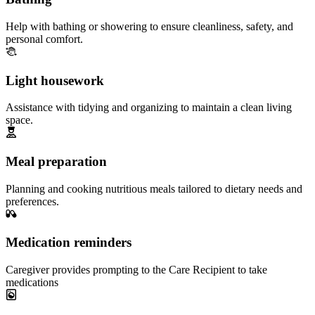
Help with bathing or showering to ensure cleanliness, safety, and
personal comfort.
Light housework
Assistance with tidying and organizing to maintain a clean living
space.
Meal preparation
Planning and cooking nutritious meals tailored to dietary needs and
preferences.
Medication reminders
Caregiver provides prompting to the Care Recipient to take
medications