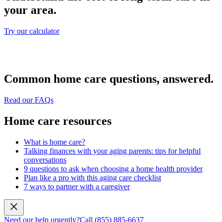
your area.
Try our calculator
Common home care questions, answered.
Read our FAQs
Home care resources
What is home care?
Talking finances with your aging parents: tips for helpful
conversations
9 questions to ask when choosing a home health provider
Plan like a pro with this aging care checklist
7 ways to partner with a caregiver
Need our help urgently?
Call (855) 885-6637