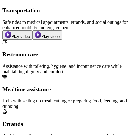
Transportation
Safe rides to medical appointments, errands, and social outings for
enhanced mobility and engagement.
Play video
Play video
Restroom care
Assistance with toileting, hygiene, and incontinence care while
maintaining dignity and comfort.
Mealtime assistance
Help with setting up meal, cutting or preparing food, feeding, and
drinking.
Errands