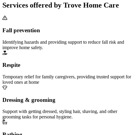
Services offered by Trove Home Care
Fall prevention
Identifying hazards and providing support to reduce fall risk and
improve home safety.
Respite
Temporary relief for family caregivers, providing trusted support for
loved ones at home
Dressing & grooming
Support with getting dressed, styling hair, shaving, and other
grooming tasks for personal hygiene.
Bathing