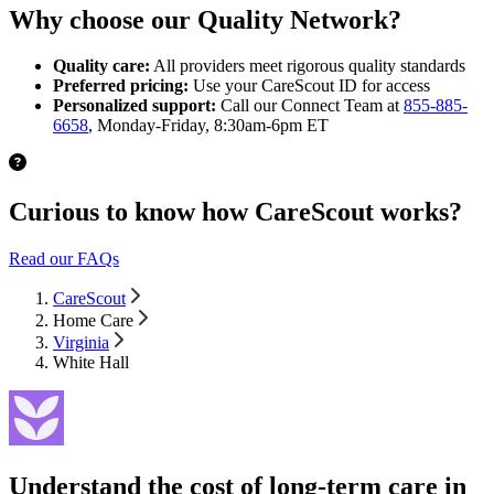
Why choose our Quality Network?
Quality care:
All providers meet rigorous quality standards
Preferred pricing:
Use your CareScout ID for access
Personalized support:
Call our Connect Team at
855-885-
6658
, Monday-Friday, 8:30am-6pm ET
Curious to know how CareScout works?
Read our FAQs
CareScout
Home Care
Virginia
White Hall
Understand the cost of long-term care in