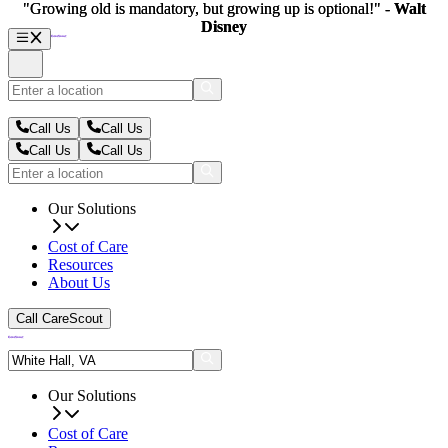
"Growing old is mandatory, but growing up is optional!" -
"Growing old is mandatory, but growing up is optional!" -
Walt
Walt
Disney
Disney
Call Us
Call Us
Call Us
Call Us
Our Solutions
Cost of Care
Resources
About Us
Call CareScout
Our Solutions
Cost of Care