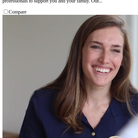
professionals to support you and your family. Our...
Compare