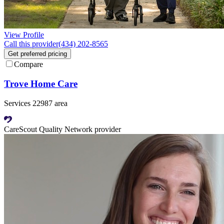
View Profile
Call this provider
(434) 202-8565
Get preferred pricing
Compare
Trove Home Care
Services 22987 area
CareScout Quality Network provider