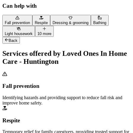
Can help with
Fall prevention
Respite
Dressing & grooming
Bathing
Light housework
10 more
Back
Services offered by Loved Ones In Home
Care - Huntington
Fall prevention
Identifying hazards and providing support to reduce fall risk and
improve home safety.
Respite
Temporary relief for family caregivers, providing trusted support for