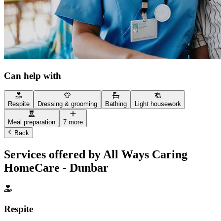
Can help with
Respite
Dressing & grooming
Bathing
Light housework
Meal preparation
7 more
Back
Services offered by All Ways Caring
HomeCare - Dunbar
Respite