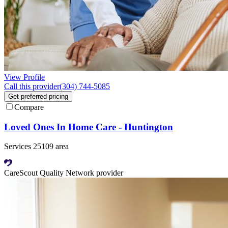
View Profile
Call this provider
(304) 744-5085
Get preferred pricing
Compare
Loved Ones In Home Care - Huntington
Services 25109 area
CareScout Quality Network provider