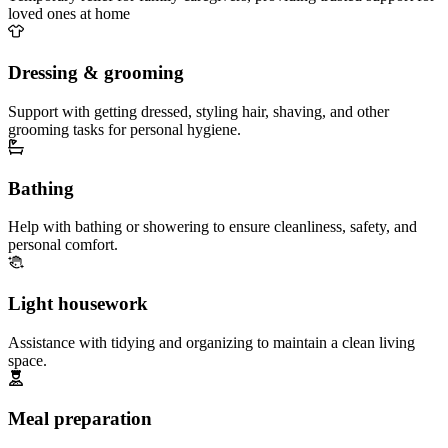
loved ones at home
Dressing & grooming
Support with getting dressed, styling hair, shaving, and other
grooming tasks for personal hygiene.
Bathing
Help with bathing or showering to ensure cleanliness, safety, and
personal comfort.
Light housework
Assistance with tidying and organizing to maintain a clean living
space.
Meal preparation