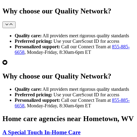
Why choose our Quality Network?
Quality care:
All providers meet rigorous quality standards
Preferred pricing:
Use your CareScout ID for access
Personalized support:
Call our Connect Team at
855-885-
6658
, Monday-Friday, 8:30am-6pm ET
Why choose our Quality Network?
Quality care:
All providers meet rigorous quality standards
Preferred pricing:
Use your CareScout ID for access
Personalized support:
Call our Connect Team at
855-885-
6658
, Monday-Friday, 8:30am-6pm ET
Home care agencies near Hometown, WV
A Special Touch In-Home Care