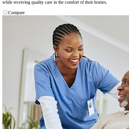
while receiving quality care in the comfort of their homes.
Compare