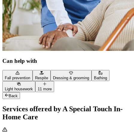
Can help with
Fall prevention
Respite
Dressing & grooming
Bathing
Light housework
11 more
Back
Services offered by A Special Touch In-
Home Care