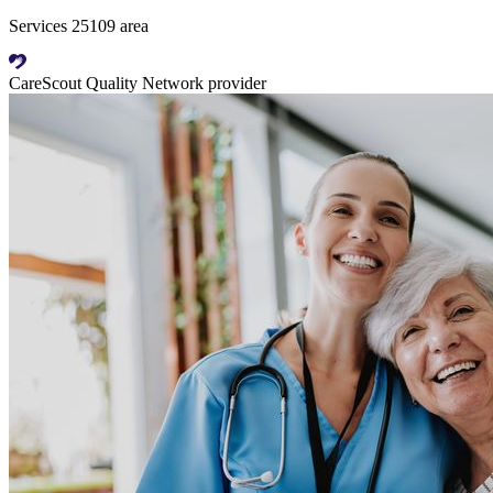
Services 25109 area
CareScout Quality Network provider