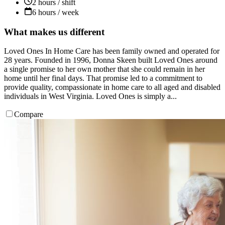
2 hours / shift
6 hours / week
What makes us different
Loved Ones In Home Care has been family owned and operated for
28 years. Founded in 1996, Donna Skeen built Loved Ones around
a single promise to her own mother that she could remain in her
home until her final days. That promise led to a commitment to
provide quality, compassionate in home care to all aged and disabled
individuals in West Virginia. Loved Ones is simply a...
Compare