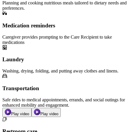
Planning and cooking nutritious meals tailored to dietary needs and
preferences.
Medication reminders
Caregiver provides prompting to the Care Recipient to take
medications
Laundry
Washing, drying, folding, and putting away clothes and linens.
Transportation
Safe rides to medical appointments, errands, and social outings for
enhanced mobility and engagement.
Play video
Play video
Restroom care