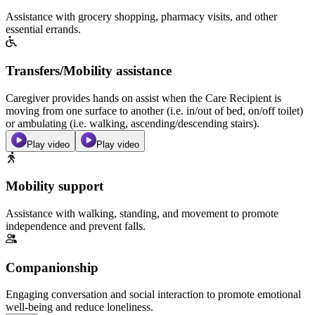
Assistance with grocery shopping, pharmacy visits, and other
essential errands.
Transfers/Mobility assistance
Caregiver provides hands on assist when the Care Recipient is
moving from one surface to another (i.e. in/out of bed, on/off toilet)
or ambulating (i.e. walking, ascending/descending stairs).
Play video
Play video
Mobility support
Assistance with walking, standing, and movement to promote
independence and prevent falls.
Companionship
Engaging conversation and social interaction to promote emotional
well-being and reduce loneliness.