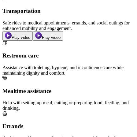
Transportation
Safe rides to medical appointments, errands, and social outings for
enhanced mobility and engagement.
Play video
Play video
Restroom care
Assistance with toileting, hygiene, and incontinence care while
maintaining dignity and comfort.
Mealtime assistance
Help with setting up meal, cutting or preparing food, feeding, and
drinking.
Errands