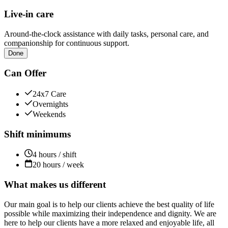
Live-in care
Around-the-clock assistance with daily tasks, personal care, and
companionship for continuous support.
Done
Can Offer
24x7 Care
Overnights
Weekends
Shift minimums
4 hours / shift
20 hours / week
What makes us different
Our main goal is to help our clients achieve the best quality of life
possible while maximizing their independence and dignity. We are
here to help our clients have a more relaxed and enjoyable life, all