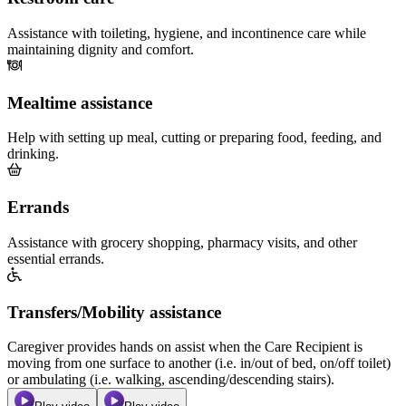
Assistance with toileting, hygiene, and incontinence care while
maintaining dignity and comfort.
Mealtime assistance
Help with setting up meal, cutting or preparing food, feeding, and
drinking.
Errands
Assistance with grocery shopping, pharmacy visits, and other
essential errands.
Transfers/Mobility assistance
Caregiver provides hands on assist when the Care Recipient is
moving from one surface to another (i.e. in/out of bed, on/off toilet)
or ambulating (i.e. walking, ascending/descending stairs).