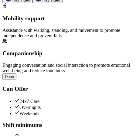
Play video
Play video
Mobility support
Assistance with walking, standing, and movement to promote
independence and prevent falls.
Companionship
Engaging conversation and social interaction to promote emotional
well-being and reduce loneliness.
Done
Can Offer
24x7 Care
Overnights
Weekends
Shift minimums