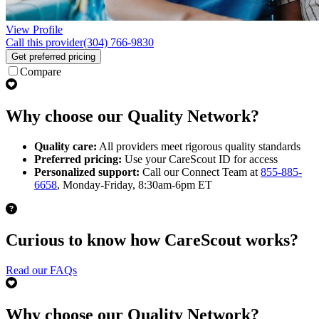
View Profile
Call this provider
(304) 766-9830
Get preferred pricing
Compare
Why choose our Quality Network?
Quality care:
All providers meet rigorous quality standards
Preferred pricing:
Use your CareScout ID for access
Personalized support:
Call our Connect Team at
855-885-
6658
, Monday-Friday, 8:30am-6pm ET
Curious to know how CareScout works?
Read our FAQs
Why choose our Quality Network?