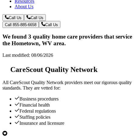
Resources
About Us
Call Us
Call Us
Call 855-885-6658
Call Us
We found 3 quality home care providers that service
the Hometown, WV area.
Last modified: 08/06/2026
CareScout Quality Network
All
CareScout Quality Network
providers meet our rigorous quality
standards. They are vetted for:
Business procedures
Financial health
Federal regulations
Staffing policies
Insurance and licensure