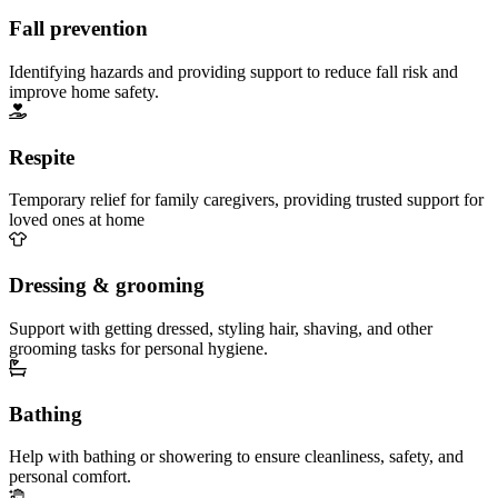
Fall prevention
Identifying hazards and providing support to reduce fall risk and
improve home safety.
Respite
Temporary relief for family caregivers, providing trusted support for
loved ones at home
Dressing & grooming
Support with getting dressed, styling hair, shaving, and other
grooming tasks for personal hygiene.
Bathing
Help with bathing or showering to ensure cleanliness, safety, and
personal comfort.