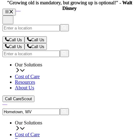
"Growing old is mandatory, but growing up is optional!" -
"Growing old is mandatory, but growing up is optional!" -
Walt
Walt
Disney
Disney
Call Us
Call Us
Call Us
Call Us
Our Solutions
Cost of Care
Resources
About Us
Call CareScout
Our Solutions
Cost of Care