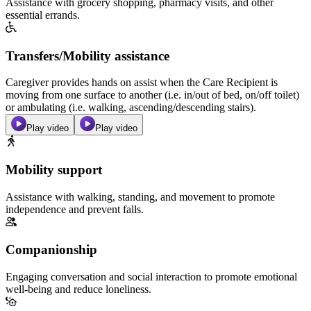
Assistance with grocery shopping, pharmacy visits, and other
essential errands.
Transfers/Mobility assistance
Caregiver provides hands on assist when the Care Recipient is
moving from one surface to another (i.e. in/out of bed, on/off toilet)
or ambulating (i.e. walking, ascending/descending stairs).
Play video
Play video
Mobility support
Assistance with walking, standing, and movement to promote
independence and prevent falls.
Companionship
Engaging conversation and social interaction to promote emotional
well-being and reduce loneliness.