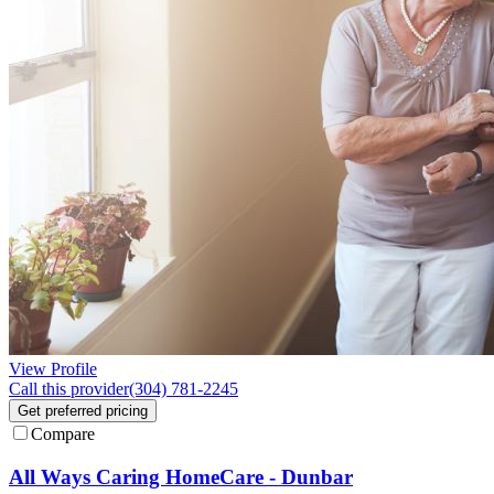
View Profile
Call this provider
(304) 781-2245
Get preferred pricing
Compare
All Ways Caring HomeCare - Dunbar