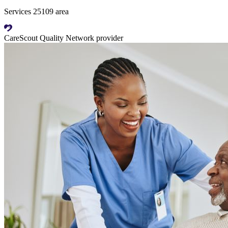
Services 25109 area
CareScout Quality Network provider