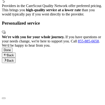
Providers in the CareScout Quality Network offer preferred pricing.
This brings you
high-quality service at a lower rate
than you
would typically pay if you went directly to the provider.
Personalized service
We're with you for your whole journey.
If you have questions or
your needs change, we're here to support you. Call
855-885-6658
.
We'd be happy to hear from you.
Done
Back
Back