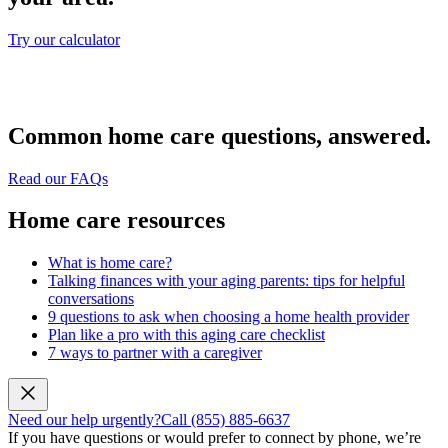
Try our calculator
Common home care questions, answered.
Read our FAQs
Home care resources
What is home care?
Talking finances with your aging parents: tips for helpful
conversations
9 questions to ask when choosing a home health provider
Plan like a pro with this aging care checklist
7 ways to partner with a caregiver
Need our help urgently?
Call (855) 885-6637
If you have questions or would prefer to connect by phone, we’re