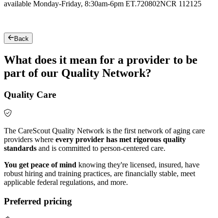
available Monday-Friday, 8:30am-6pm ET.
720802NCR 112125
Back
What does it mean for a provider to be
part of our Quality Network?
Quality Care
The CareScout Quality Network is the first network of aging care
providers where
every provider has met rigorous quality
standards
and is committed to person-centered care.
You get peace of mind
knowing they're licensed, insured, have
robust hiring and training practices, are financially stable, meet
applicable federal regulations, and more.
Preferred pricing