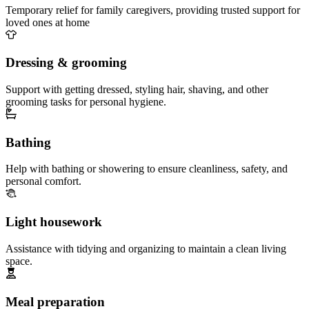
Temporary relief for family caregivers, providing trusted support for
loved ones at home
Dressing & grooming
Support with getting dressed, styling hair, shaving, and other
grooming tasks for personal hygiene.
Bathing
Help with bathing or showering to ensure cleanliness, safety, and
personal comfort.
Light housework
Assistance with tidying and organizing to maintain a clean living
space.
Meal preparation