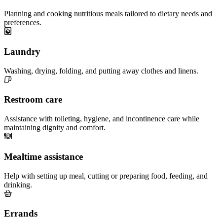
Planning and cooking nutritious meals tailored to dietary needs and
preferences.
Laundry
Washing, drying, folding, and putting away clothes and linens.
Restroom care
Assistance with toileting, hygiene, and incontinence care while
maintaining dignity and comfort.
Mealtime assistance
Help with setting up meal, cutting or preparing food, feeding, and
drinking.
Errands