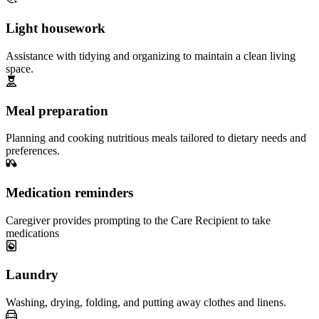
Light housework
Assistance with tidying and organizing to maintain a clean living
space.
Meal preparation
Planning and cooking nutritious meals tailored to dietary needs and
preferences.
Medication reminders
Caregiver provides prompting to the Care Recipient to take
medications
Laundry
Washing, drying, folding, and putting away clothes and linens.