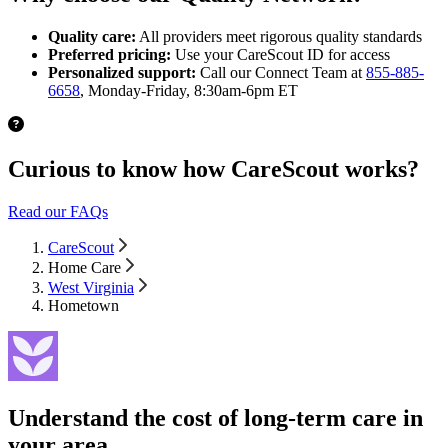
Quality care:
All providers meet rigorous quality standards
Preferred pricing:
Use your CareScout ID for access
Personalized support:
Call our Connect Team at
855-885-
6658
, Monday-Friday, 8:30am-6pm ET
Curious to know how CareScout works?
Read our FAQs
CareScout
Home Care
West Virginia
Hometown
Understand the cost of long-term care in
your area.