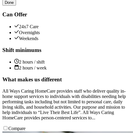
Done
Can Offer
24x7 Care
Overnights
Weekends
Shift minimums
2 hours / shift
2 hours / week
What makes us different
All Ways Caring HomeCare provides staff who deliver quality in-
home support services to individuals with disabilities needing help
performing tasks including but not limited to personal care, daily
living skills, and household activities. Our purpose and mission to
help individuals to “Live Their Best Life”. All Ways Caring
HomeCare provides person-centered services to...
Compare