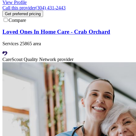
View Profile
Call this provider
(304) 431-2443
Get preferred pricing
Compare
Loved Ones In Home Care - Crab Orchard
Services 25865 area
CareScout Quality Network provider