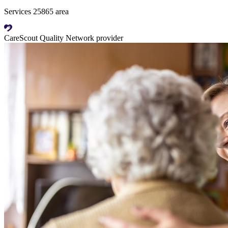
Services 25865 area
CareScout Quality Network provider