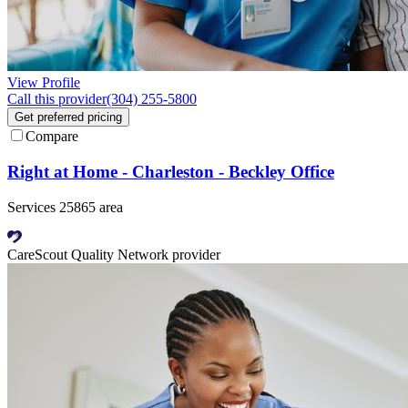
View Profile
Call this provider
(304) 255-5800
Get preferred pricing
Compare
Right at Home - Charleston - Beckley Office
Services 25865 area
CareScout Quality Network provider