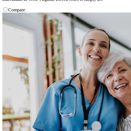
Compare