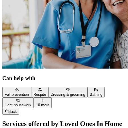
Can help with
Fall prevention
Respite
Dressing & grooming
Bathing
Light housework
10 more
Back
Services offered by Loved Ones In Home