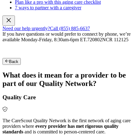
Plan like a pro with this aging care checklist
7 ways to partner with a caregiver
Need our help urgently?
Call (855) 885-6637
If you have questions or would prefer to connect by phone, we’re
available Monday-Friday, 8:30am-6pm ET.
720802NCR 112125
Back
What does it mean for a provider to be
part of our Quality Network?
Quality Care
The CareScout Quality Network is the first network of aging care
providers where
every provider has met rigorous quality
standards
and is committed to person-centered care.