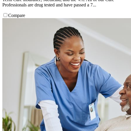
Professionals are drug tested and have passed a 7...
Compare