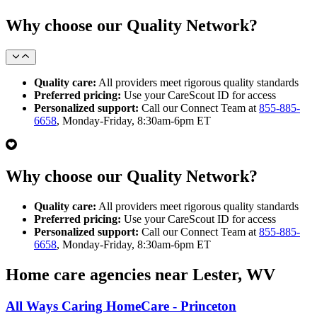
Why choose our Quality Network?
Quality care:
All providers meet rigorous quality standards
Preferred pricing:
Use your CareScout ID for access
Personalized support:
Call our Connect Team at
855-885-
6658
, Monday-Friday, 8:30am-6pm ET
Why choose our Quality Network?
Quality care:
All providers meet rigorous quality standards
Preferred pricing:
Use your CareScout ID for access
Personalized support:
Call our Connect Team at
855-885-
6658
, Monday-Friday, 8:30am-6pm ET
Home care agencies near Lester, WV
All Ways Caring HomeCare - Princeton