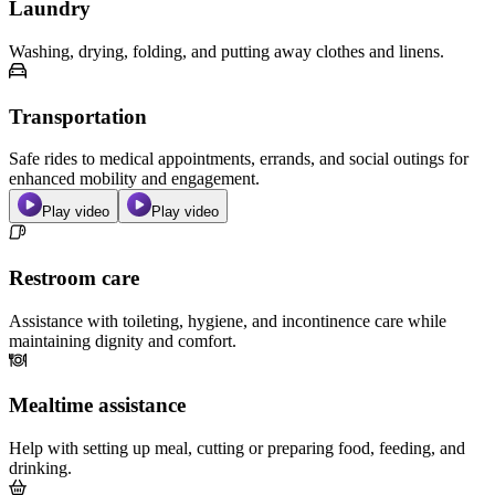
Laundry
Washing, drying, folding, and putting away clothes and linens.
Transportation
Safe rides to medical appointments, errands, and social outings for
enhanced mobility and engagement.
Play video
Play video
Restroom care
Assistance with toileting, hygiene, and incontinence care while
maintaining dignity and comfort.
Mealtime assistance
Help with setting up meal, cutting or preparing food, feeding, and
drinking.