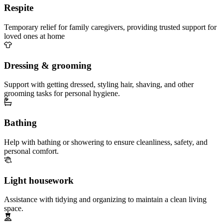
Respite
Temporary relief for family caregivers, providing trusted support for
loved ones at home
Dressing & grooming
Support with getting dressed, styling hair, shaving, and other
grooming tasks for personal hygiene.
Bathing
Help with bathing or showering to ensure cleanliness, safety, and
personal comfort.
Light housework
Assistance with tidying and organizing to maintain a clean living
space.