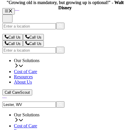
"Growing old is mandatory, but growing up is optional!" -
"Growing old is mandatory, but growing up is optional!" -
Walt
Walt
Disney
Disney
Call Us
Call Us
Call Us
Call Us
Our Solutions
Cost of Care
Resources
About Us
Call CareScout
Our Solutions
Cost of Care