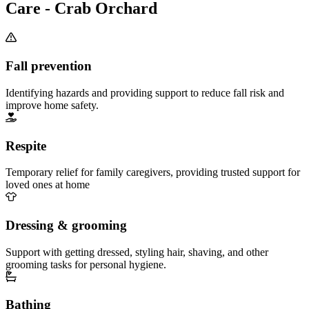
Care - Crab Orchard
Fall prevention
Identifying hazards and providing support to reduce fall risk and
improve home safety.
Respite
Temporary relief for family caregivers, providing trusted support for
loved ones at home
Dressing & grooming
Support with getting dressed, styling hair, shaving, and other
grooming tasks for personal hygiene.
Bathing