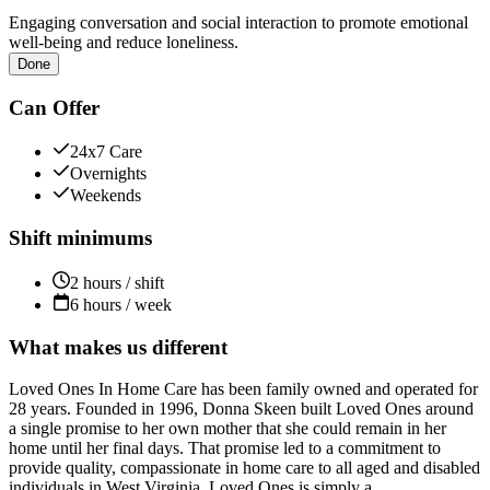
Engaging conversation and social interaction to promote emotional
well-being and reduce loneliness.
Done
Can Offer
24x7 Care
Overnights
Weekends
Shift minimums
2 hours / shift
6 hours / week
What makes us different
Loved Ones In Home Care has been family owned and operated for
28 years. Founded in 1996, Donna Skeen built Loved Ones around
a single promise to her own mother that she could remain in her
home until her final days. That promise led to a commitment to
provide quality, compassionate in home care to all aged and disabled
individuals in West Virginia. Loved Ones is simply a...