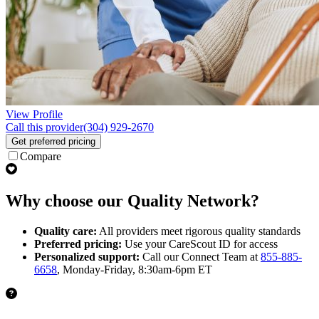
View Profile
Call this provider
(304) 929-2670
Get preferred pricing
Compare
Why choose our Quality Network?
Quality care:
All providers meet rigorous quality standards
Preferred pricing:
Use your CareScout ID for access
Personalized support:
Call our Connect Team at
855-885-
6658
, Monday-Friday, 8:30am-6pm ET