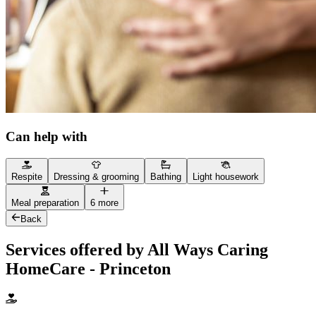
Can help with
Respite
Dressing & grooming
Bathing
Light housework
Meal preparation
6 more
Back
Services offered by All Ways Caring
HomeCare - Princeton