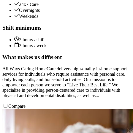
24x7 Care
Overnights
Weekends
Shift minimums
2 hours / shift
2 hours / week
What makes us different
All Ways Caring HomeCare delivers high-quality in-home support
services for individuals who require assistance with personal care,
daily living skills, and household activities. Our mission is to
empower each person we serve to “Live Their Best Life.” We
specialize in providing person-centered care to individuals with
physical and developmental disabilities, as well as...
Compare