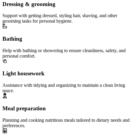
Dressing & grooming
Support with getting dressed, styling hair, shaving, and other
grooming tasks for personal hygiene.
Bathing
Help with bathing or showering to ensure cleanliness, safety, and
personal comfort.
Light housework
Assistance with tidying and organizing to maintain a clean living
space.
Meal preparation
Planning and cooking nutritious meals tailored to dietary needs and
preferences.