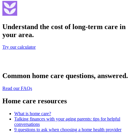
Understand the cost of long-term care in
your area.
Try our calculator
Common home care questions, answered.
Read our FAQs
Home care resources
What is home care?
Talking finances with your aging parents: tips for helpful
conversations
9 questions to ask when choosing a home health provider