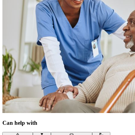
Can help with