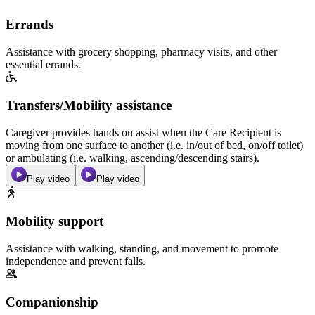
Errands
Assistance with grocery shopping, pharmacy visits, and other
essential errands.
Transfers/Mobility assistance
Caregiver provides hands on assist when the Care Recipient is
moving from one surface to another (i.e. in/out of bed, on/off toilet)
or ambulating (i.e. walking, ascending/descending stairs).
Play video
Play video
Mobility support
Assistance with walking, standing, and movement to promote
independence and prevent falls.
Companionship