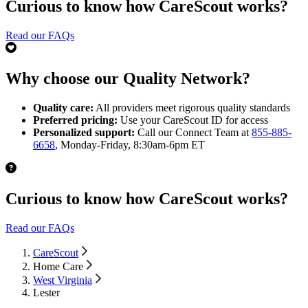
Curious to know how CareScout works?
Read our FAQs
Why choose our Quality Network?
Quality care:
All providers meet rigorous quality standards
Preferred pricing:
Use your CareScout ID for access
Personalized support:
Call our Connect Team at
855-885-
6658
, Monday-Friday, 8:30am-6pm ET
Curious to know how CareScout works?
Read our FAQs
CareScout
Home Care
West Virginia
Lester