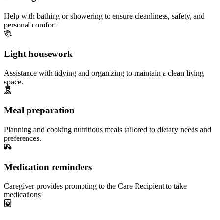
Help with bathing or showering to ensure cleanliness, safety, and
personal comfort.
Light housework
Assistance with tidying and organizing to maintain a clean living
space.
Meal preparation
Planning and cooking nutritious meals tailored to dietary needs and
preferences.
Medication reminders
Caregiver provides prompting to the Care Recipient to take
medications