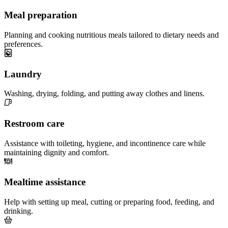
Meal preparation
Planning and cooking nutritious meals tailored to dietary needs and
preferences.
Laundry
Washing, drying, folding, and putting away clothes and linens.
Restroom care
Assistance with toileting, hygiene, and incontinence care while
maintaining dignity and comfort.
Mealtime assistance
Help with setting up meal, cutting or preparing food, feeding, and
drinking.