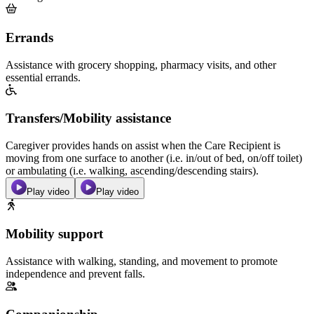
Errands
Assistance with grocery shopping, pharmacy visits, and other
essential errands.
Transfers/Mobility assistance
Caregiver provides hands on assist when the Care Recipient is
moving from one surface to another (i.e. in/out of bed, on/off toilet)
or ambulating (i.e. walking, ascending/descending stairs).
Play video
Play video
Mobility support
Assistance with walking, standing, and movement to promote
independence and prevent falls.