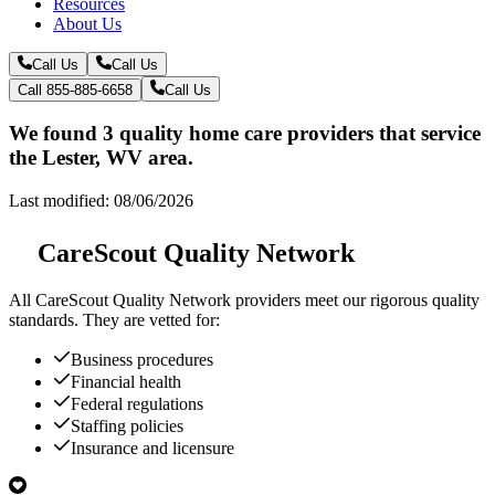
Resources
About Us
Call Us
Call Us
Call 855-885-6658
Call Us
We found 3 quality home care providers that service
the Lester, WV area.
Last modified: 08/06/2026
CareScout Quality Network
All
CareScout Quality Network
providers meet our rigorous quality
standards. They are vetted for:
Business procedures
Financial health
Federal regulations
Staffing policies
Insurance and licensure