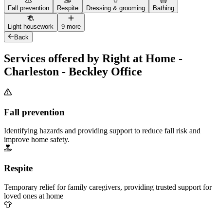
Fall prevention
Respite
Dressing & grooming
Bathing
Light housework
9 more
Back
Services offered by Right at Home -
Charleston - Beckley Office
Fall prevention
Identifying hazards and providing support to reduce fall risk and
improve home safety.
Respite
Temporary relief for family caregivers, providing trusted support for
loved ones at home