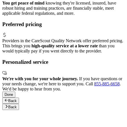
You get peace of mind
knowing they're licensed, insured, have
robust hiring and training practices, are financially stable, meet
applicable federal regulations, and more.
Preferred pricing
Providers in the CareScout Quality Network offer preferred pricing.
This brings you
high-quality service at a lower rate
than you
would typically pay if you went directly to the provider.
Personalized service
We're with you for your whole journey.
If you have questions or
your needs change, we're here to support you. Call
855-885-6658
.
We'd be happy to hear from you.
Done
Back
Back