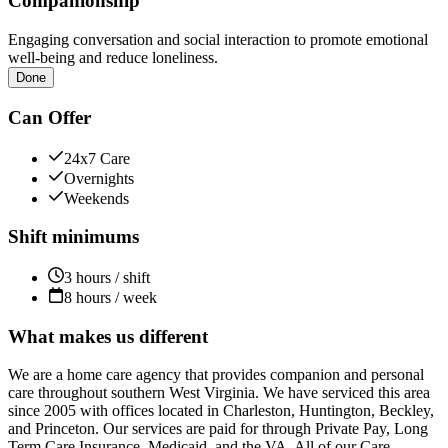
Companionship
Engaging conversation and social interaction to promote emotional
well-being and reduce loneliness.
Done
Can Offer
24x7 Care
Overnights
Weekends
Shift minimums
3 hours / shift
8 hours / week
What makes us different
We are a home care agency that provides companion and personal
care throughout southern West Virginia. We have serviced this area
since 2005 with offices located in Charleston, Huntington, Beckley,
and Princeton. Our services are paid for through Private Pay, Long
Term Care Insurance, Medicaid, and the VA. All of our Care