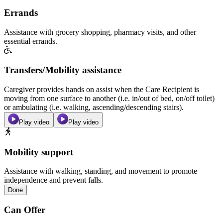
Errands
Assistance with grocery shopping, pharmacy visits, and other
essential errands.
Transfers/Mobility assistance
Caregiver provides hands on assist when the Care Recipient is
moving from one surface to another (i.e. in/out of bed, on/off toilet)
or ambulating (i.e. walking, ascending/descending stairs).
Play video
Play video
Mobility support
Assistance with walking, standing, and movement to promote
independence and prevent falls.
Done
Can Offer