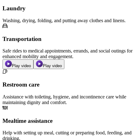
Laundry
Washing, drying, folding, and putting away clothes and linens.
Transportation
Safe rides to medical appointments, errands, and social outings for
enhanced mobility and engagement.
Play video
Play video
Restroom care
Assistance with toileting, hygiene, and incontinence care while
maintaining dignity and comfort.
Mealtime assistance
Help with setting up meal, cutting or preparing food, feeding, and
drinking.