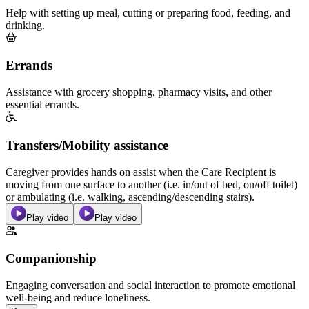
Help with setting up meal, cutting or preparing food, feeding, and
drinking.
Errands
Assistance with grocery shopping, pharmacy visits, and other
essential errands.
Transfers/Mobility assistance
Caregiver provides hands on assist when the Care Recipient is
moving from one surface to another (i.e. in/out of bed, on/off toilet)
or ambulating (i.e. walking, ascending/descending stairs).
Play video
Play video
Companionship
Engaging conversation and social interaction to promote emotional
well-being and reduce loneliness.