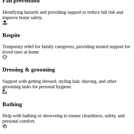
Fall prevention
Identifying hazards and providing support to reduce fall risk and
improve home safety.
Respite
Temporary relief for family caregivers, providing trusted support for
loved ones at home
Dressing & grooming
Support with getting dressed, styling hair, shaving, and other
grooming tasks for personal hygiene.
Bathing
Help with bathing or showering to ensure cleanliness, safety, and
personal comfort.