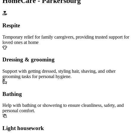
HomeCare - Parkersburg
Respite
Temporary relief for family caregivers, providing trusted support for
loved ones at home
Dressing & grooming
Support with getting dressed, styling hair, shaving, and other
grooming tasks for personal hygiene.
Bathing
Help with bathing or showering to ensure cleanliness, safety, and
personal comfort.
Light housework