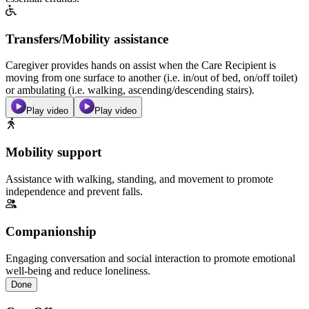
Transfers/Mobility assistance
Caregiver provides hands on assist when the Care Recipient is
moving from one surface to another (i.e. in/out of bed, on/off toilet)
or ambulating (i.e. walking, ascending/descending stairs).
Play video
Play video
Mobility support
Assistance with walking, standing, and movement to promote
independence and prevent falls.
Companionship
Engaging conversation and social interaction to promote emotional
well-being and reduce loneliness.
Done