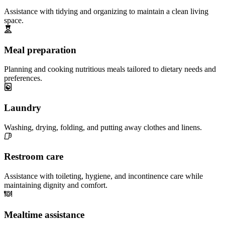
Assistance with tidying and organizing to maintain a clean living
space.
Meal preparation
Planning and cooking nutritious meals tailored to dietary needs and
preferences.
Laundry
Washing, drying, folding, and putting away clothes and linens.
Restroom care
Assistance with toileting, hygiene, and incontinence care while
maintaining dignity and comfort.
Mealtime assistance