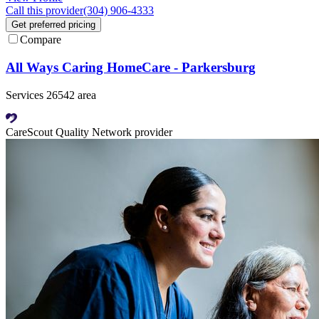
Call this provider
(304) 906-4333
Get preferred pricing
Compare
All Ways Caring HomeCare - Parkersburg
Services 26542 area
CareScout Quality Network provider