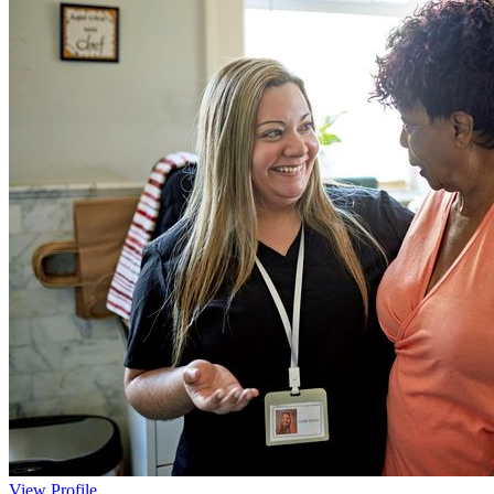
View Profile