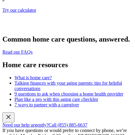
Try our calculator
Common home care questions, answered.
Read our FAQs
Home care resources
What is home care?
Talking finances with your aging parents: tips for helpful
conversations
9 questions to ask when choosing a home health provider
Plan like a pro with this aging care checklist
7 ways to partner with a caregiver
Need our help urgently?
Call (855) 885-6637
If you have questions or would prefer to connect by phone, we’re