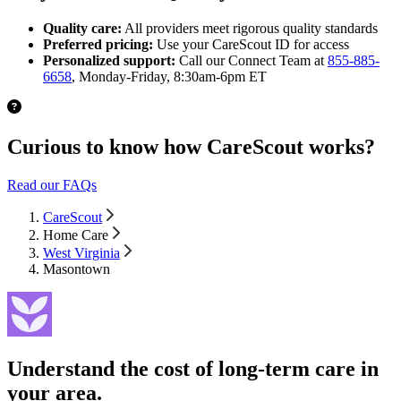
Quality care:
All providers meet rigorous quality standards
Preferred pricing:
Use your CareScout ID for access
Personalized support:
Call our Connect Team at
855-885-
6658
, Monday-Friday, 8:30am-6pm ET
Curious to know how CareScout works?
Read our FAQs
CareScout
Home Care
West Virginia
Masontown
Understand the cost of long-term care in
your area.