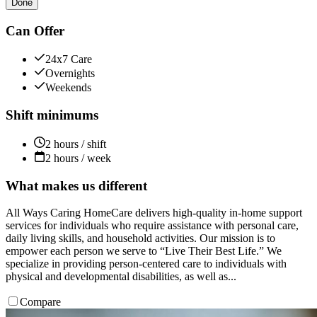
Done
Can Offer
24x7 Care
Overnights
Weekends
Shift minimums
2 hours / shift
2 hours / week
What makes us different
All Ways Caring HomeCare delivers high-quality in-home support
services for individuals who require assistance with personal care,
daily living skills, and household activities. Our mission is to
empower each person we serve to “Live Their Best Life.” We
specialize in providing person-centered care to individuals with
physical and developmental disabilities, as well as...
Compare