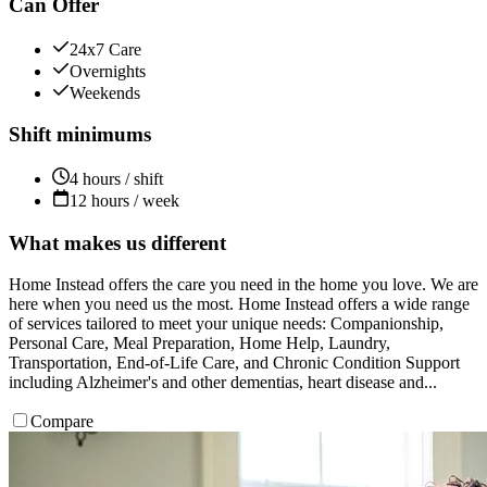
Can Offer
24x7 Care
Overnights
Weekends
Shift minimums
4 hours / shift
12 hours / week
What makes us different
Home Instead offers the care you need in the home you love. We are
here when you need us the most. Home Instead offers a wide range
of services tailored to meet your unique needs: Companionship,
Personal Care, Meal Preparation, Home Help, Laundry,
Transportation, End-of-Life Care, and Chronic Condition Support
including Alzheimer's and other dementias, heart disease and...
Compare