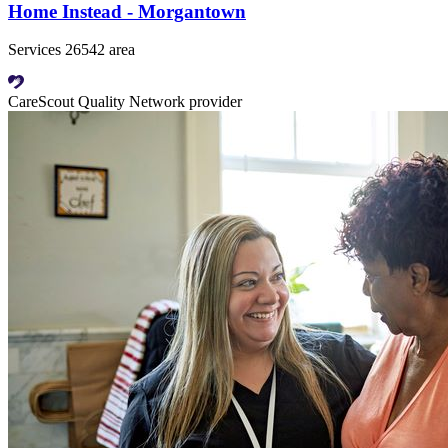
Home Instead - Morgantown
Services 26542 area
CareScout Quality Network provider