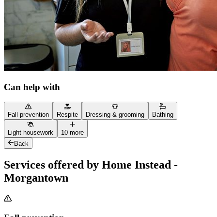
Can help with
Fall prevention
Respite
Dressing & grooming
Bathing
Light housework
10 more
Back
Services offered by Home Instead -
Morgantown