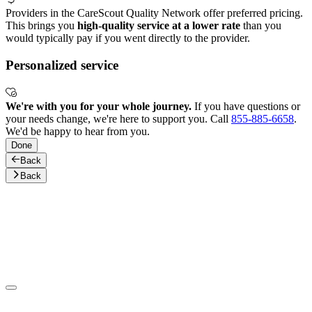
Providers in the CareScout Quality Network offer preferred pricing.
This brings you
high-quality service at a lower rate
than you
would typically pay if you went directly to the provider.
Personalized service
We're with you for your whole journey.
If you have questions or
your needs change, we're here to support you. Call
855-885-6658
.
We'd be happy to hear from you.
Done
Back
Back