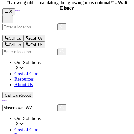
"Growing old is mandatory, but growing up is optional!" -
"Growing old is mandatory, but growing up is optional!" -
Walt
Walt
Disney
Disney
Call Us
Call Us
Call Us
Call Us
Our Solutions
Cost of Care
Resources
About Us
Call CareScout
Our Solutions
Cost of Care