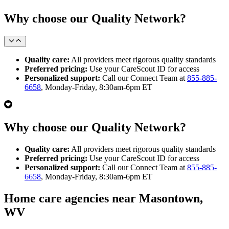
Why choose our Quality Network?
Quality care:
All providers meet rigorous quality standards
Preferred pricing:
Use your CareScout ID for access
Personalized support:
Call our Connect Team at
855-885-
6658
, Monday-Friday, 8:30am-6pm ET
Why choose our Quality Network?
Quality care:
All providers meet rigorous quality standards
Preferred pricing:
Use your CareScout ID for access
Personalized support:
Call our Connect Team at
855-885-
6658
, Monday-Friday, 8:30am-6pm ET
Home care agencies near Masontown,
WV