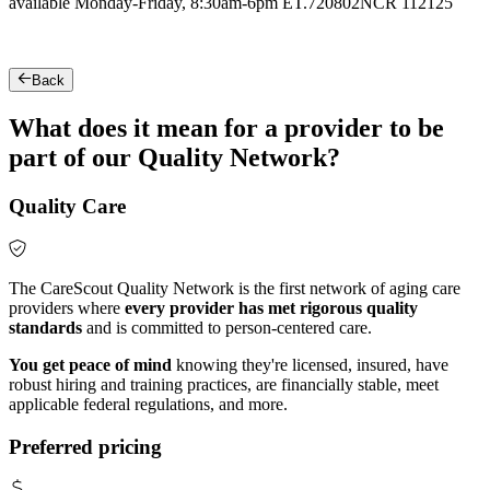
available Monday-Friday, 8:30am-6pm ET.
720802NCR 112125
Back
What does it mean for a provider to be
part of our Quality Network?
Quality Care
The CareScout Quality Network is the first network of aging care
providers where
every provider has met rigorous quality
standards
and is committed to person-centered care.
You get peace of mind
knowing they're licensed, insured, have
robust hiring and training practices, are financially stable, meet
applicable federal regulations, and more.
Preferred pricing