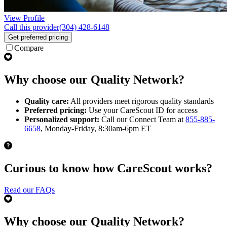
View Profile
Call this provider
(304) 428-6148
Get preferred pricing
Compare
Why choose our Quality Network?
Quality care:
All providers meet rigorous quality standards
Preferred pricing:
Use your CareScout ID for access
Personalized support:
Call our Connect Team at
855-885-
6658
, Monday-Friday, 8:30am-6pm ET
Curious to know how CareScout works?
Read our FAQs
Why choose our Quality Network?