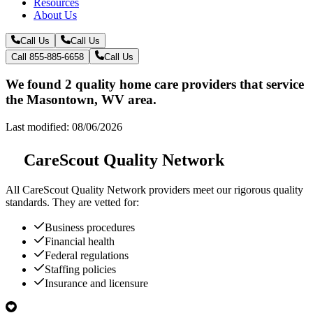
Resources
About Us
Call Us
Call Us
Call 855-885-6658
Call Us
We found 2 quality home care providers that service
the Masontown, WV area.
Last modified: 08/06/2026
CareScout Quality Network
All
CareScout Quality Network
providers meet our rigorous quality
standards. They are vetted for:
Business procedures
Financial health
Federal regulations
Staffing policies
Insurance and licensure