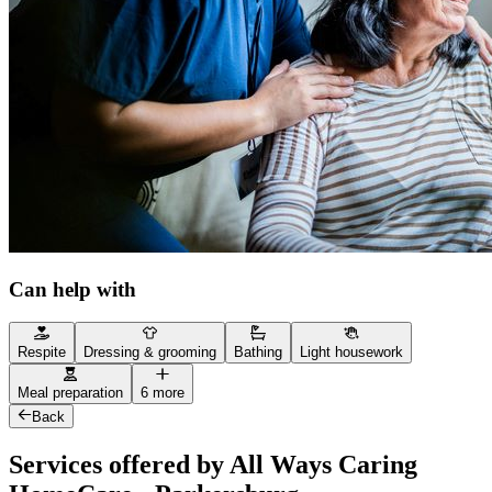
Can help with
Respite
Dressing & grooming
Bathing
Light housework
Meal preparation
6 more
Back
Services offered by All Ways Caring