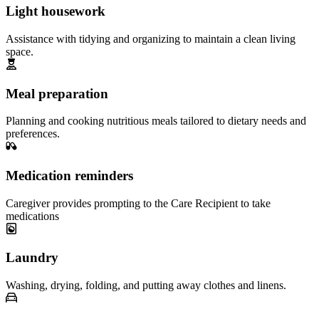
Light housework
Assistance with tidying and organizing to maintain a clean living
space.
Meal preparation
Planning and cooking nutritious meals tailored to dietary needs and
preferences.
Medication reminders
Caregiver provides prompting to the Care Recipient to take
medications
Laundry
Washing, drying, folding, and putting away clothes and linens.