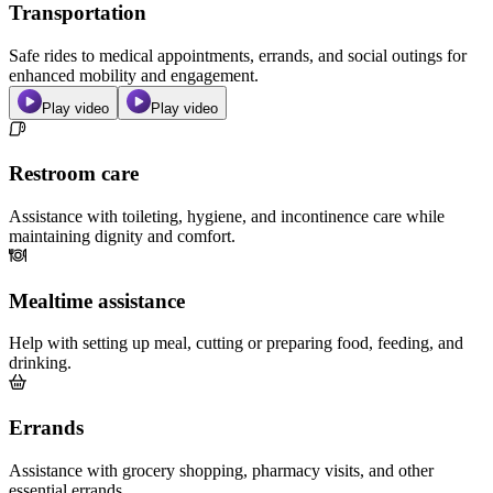
Transportation
Safe rides to medical appointments, errands, and social outings for
enhanced mobility and engagement.
Play video
Play video
Restroom care
Assistance with toileting, hygiene, and incontinence care while
maintaining dignity and comfort.
Mealtime assistance
Help with setting up meal, cutting or preparing food, feeding, and
drinking.
Errands
Assistance with grocery shopping, pharmacy visits, and other
essential errands.