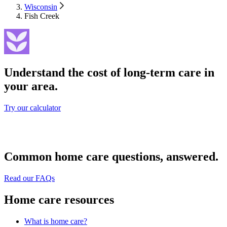
Wisconsin
Fish Creek
Understand the cost of long-term care in
your area.
Try our calculator
Common home care questions, answered.
Read our FAQs
Home care resources
What is home care?