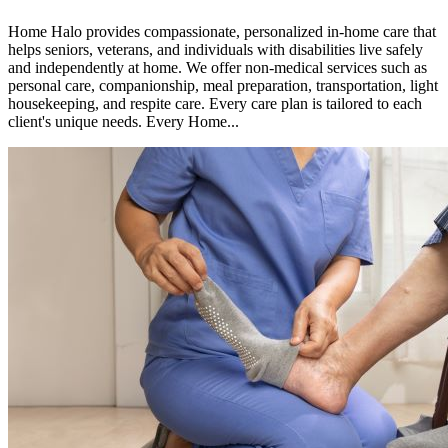
Home Halo provides compassionate, personalized in-home care that
helps seniors, veterans, and individuals with disabilities live safely
and independently at home. We offer non-medical services such as
personal care, companionship, meal preparation, transportation, light
housekeeping, and respite care. Every care plan is tailored to each
client's unique needs. Every Home...