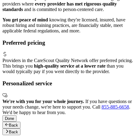
providers where
every provider has met rigorous quality
standards
and is committed to person-centered care.
You get peace of mind
knowing they're licensed, insured, have
robust hiring and training practices, are financially stable, meet
applicable federal regulations, and more.
Preferred pricing
Providers in the CareScout Quality Network offer preferred pricing.
This brings you
high-quality service at a lower rate
than you
would typically pay if you went directly to the provider.
Personalized service
We're with you for your whole journey.
If you have questions or
your needs change, we're here to support you. Call
855-885-6658
.
We'd be happy to hear from you.
Done
Back
Back