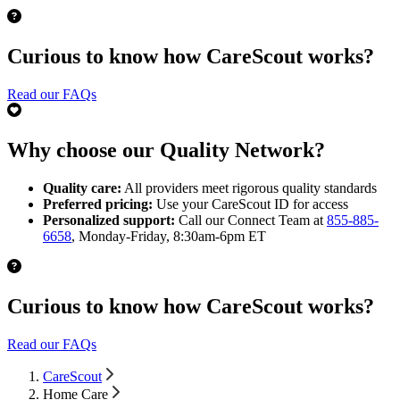
Curious to know how CareScout works?
Read our FAQs
Why choose our Quality Network?
Quality care:
All providers meet rigorous quality standards
Preferred pricing:
Use your CareScout ID for access
Personalized support:
Call our Connect Team at
855-885-
6658
, Monday-Friday, 8:30am-6pm ET
Curious to know how CareScout works?
Read our FAQs
CareScout
Home Care