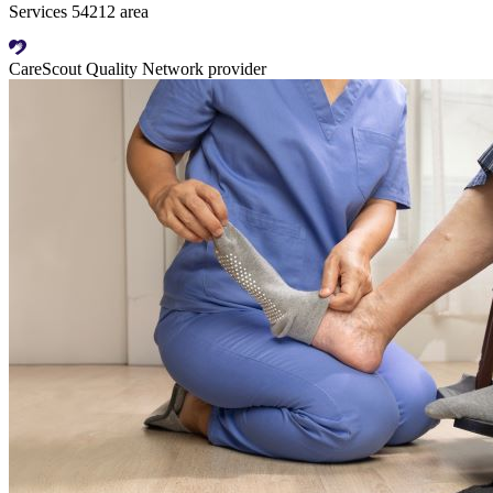
Services 54212 area
CareScout Quality Network provider