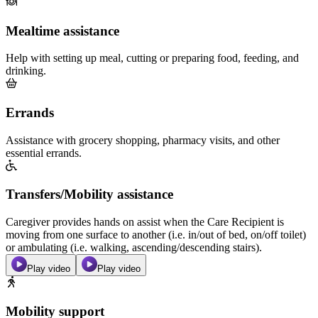
Mealtime assistance
Help with setting up meal, cutting or preparing food, feeding, and
drinking.
Errands
Assistance with grocery shopping, pharmacy visits, and other
essential errands.
Transfers/Mobility assistance
Caregiver provides hands on assist when the Care Recipient is
moving from one surface to another (i.e. in/out of bed, on/off toilet)
or ambulating (i.e. walking, ascending/descending stairs).
Play video
Play video
Mobility support