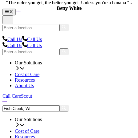
"The older you get, the better you get. Unless you're a banana." -
"The older you get, the better you get. Unless you're a banana." -
Betty White
Betty White
Call Us
Call Us
Call Us
Call Us
Our Solutions
Cost of Care
Resources
About Us
Call CareScout
Our Solutions
Cost of Care
Resources