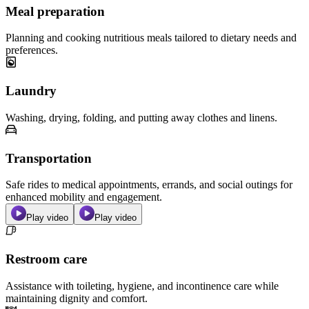
Meal preparation
Planning and cooking nutritious meals tailored to dietary needs and
preferences.
Laundry
Washing, drying, folding, and putting away clothes and linens.
Transportation
Safe rides to medical appointments, errands, and social outings for
enhanced mobility and engagement.
Play video
Play video
Restroom care
Assistance with toileting, hygiene, and incontinence care while
maintaining dignity and comfort.