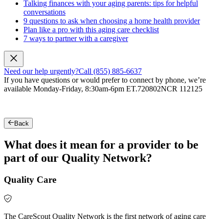
Talking finances with your aging parents: tips for helpful
conversations
9 questions to ask when choosing a home health provider
Plan like a pro with this aging care checklist
7 ways to partner with a caregiver
Need our help urgently?
Call (855) 885-6637
If you have questions or would prefer to connect by phone, we’re
available Monday-Friday, 8:30am-6pm ET.
720802NCR 112125
Back
What does it mean for a provider to be
part of our Quality Network?
Quality Care
The CareScout Quality Network is the first network of aging care