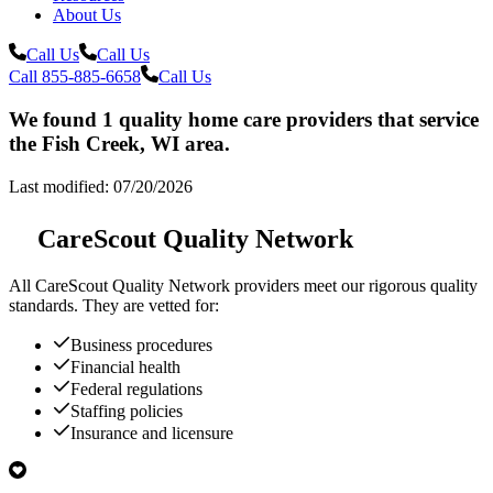
About Us
Call Us
Call Us
Call 855-885-6658
Call Us
We found 1 quality home care providers that service
the Fish Creek, WI area.
Last modified: 07/20/2026
CareScout Quality Network
All
CareScout Quality Network
providers meet our rigorous quality
standards. They are vetted for:
Business procedures
Financial health
Federal regulations
Staffing policies
Insurance and licensure