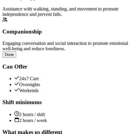
Assistance with walking, standing, and movement to promote
independence and prevent falls.
Companionship
Engaging conversation and social interaction to promote emotional
well-being and reduce loneliness.
Done
Can Offer
24x7 Care
Overnights
Weekends
Shift minimums
2 hours / shift
2 hours / week
What makes us different