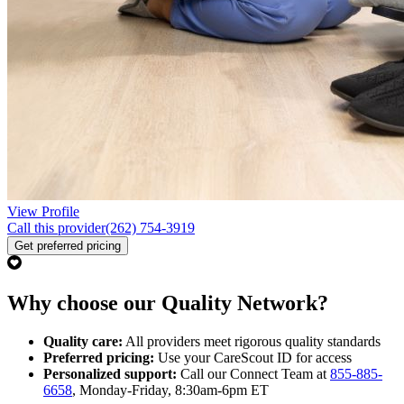
View Profile
Call this provider
(262) 754-3919
Get preferred pricing
Why choose our Quality Network?
Quality care:
All providers meet rigorous quality standards
Preferred pricing:
Use your CareScout ID for access
Personalized support:
Call our Connect Team at
855-885-
6658
, Monday-Friday, 8:30am-6pm ET