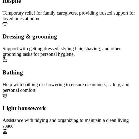
Respite
Temporary relief for family caregivers, providing trusted support for
loved ones at home
Dressing & grooming
Support with getting dressed, styling hair, shaving, and other
grooming tasks for personal hygiene.
Bathing
Help with bathing or showering to ensure cleanliness, safety, and
personal comfort.
Light housework
Assistance with tidying and organizing to maintain a clean living
space.