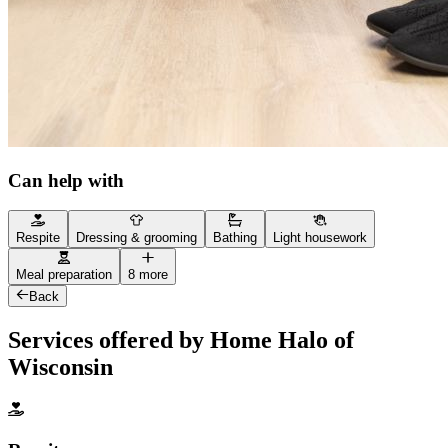
Can help with
Respite
Dressing & grooming
Bathing
Light housework
Meal preparation
8 more
Back
Services offered by Home Halo of
Wisconsin