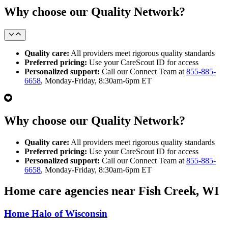
Why choose our Quality Network?
Quality care:
All providers meet rigorous quality standards
Preferred pricing:
Use your CareScout ID for access
Personalized support:
Call our Connect Team at
855-885-
6658
, Monday-Friday, 8:30am-6pm ET
Why choose our Quality Network?
Quality care:
All providers meet rigorous quality standards
Preferred pricing:
Use your CareScout ID for access
Personalized support:
Call our Connect Team at
855-885-
6658
, Monday-Friday, 8:30am-6pm ET
Home care agencies near Fish Creek, WI
Home Halo of Wisconsin