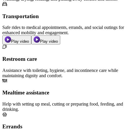
Transportation
Safe rides to medical appointments, errands, and social outings for
enhanced mobility and engagement.
Play video
Play video
Restroom care
Assistance with toileting, hygiene, and incontinence care while
maintaining dignity and comfort.
Mealtime assistance
Help with setting up meal, cutting or preparing food, feeding, and
drinking.
Errands