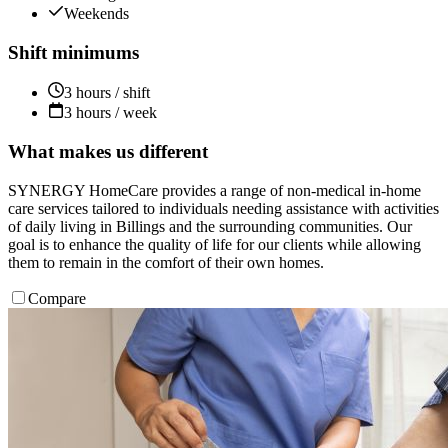
Weekends
Shift minimums
3 hours / shift
3 hours / week
What makes us different
SYNERGY HomeCare provides a range of non-medical in-home
care services tailored to individuals needing assistance with activities
of daily living in Billings and the surrounding communities. Our
goal is to enhance the quality of life for our clients while allowing
them to remain in the comfort of their own homes.
Compare