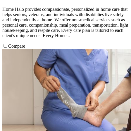
Home Halo provides compassionate, personalized in-home care that
helps seniors, veterans, and individuals with disabilities live safely
and independently at home. We offer non-medical services such as
personal care, companionship, meal preparation, transportation, light
housekeeping, and respite care. Every care plan is tailored to each
client's unique needs. Every Home...
Compare