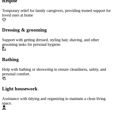
Respite
Temporary relief for family caregivers, providing trusted support for
loved ones at home
Dressing & grooming
Support with getting dressed, styling hair, shaving, and other
grooming tasks for personal hygiene.
Bathing
Help with bathing or showering to ensure cleanliness, safety, and
personal comfort.
Light housework
Assistance with tidying and organizing to maintain a clean living
space.