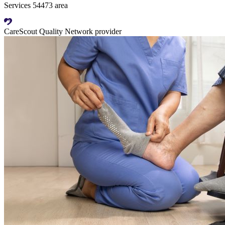
Services 54473 area
CareScout Quality Network provider