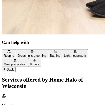
Can help with
Respite
Dressing & grooming
Bathing
Light housework
Meal preparation
8 more
Back
Services offered by Home Halo of
Wisconsin