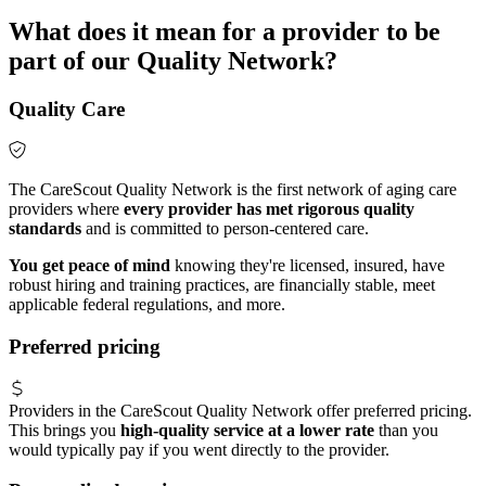
What does it mean for a provider to be
part of our Quality Network?
Quality Care
The CareScout Quality Network is the first network of aging care
providers where
every provider has met rigorous quality
standards
and is committed to person-centered care.
You get peace of mind
knowing they're licensed, insured, have
robust hiring and training practices, are financially stable, meet
applicable federal regulations, and more.
Preferred pricing
Providers in the CareScout Quality Network offer preferred pricing.
This brings you
high-quality service at a lower rate
than you
would typically pay if you went directly to the provider.