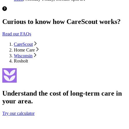
Curious to know how CareScout works?
Read our FAQs
CareScout
Home Care
Wisconsin
Rosholt
Understand the cost of long-term care in
your area.
Try our calculator