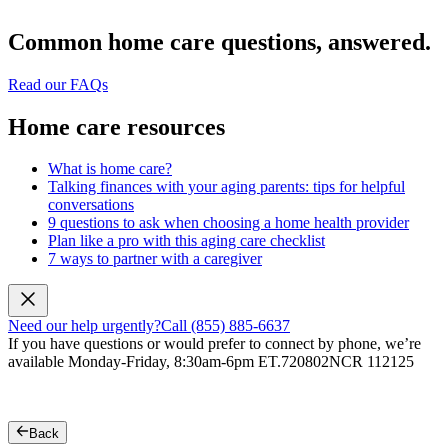
Common home care questions, answered.
Read our FAQs
Home care resources
What is home care?
Talking finances with your aging parents: tips for helpful
conversations
9 questions to ask when choosing a home health provider
Plan like a pro with this aging care checklist
7 ways to partner with a caregiver
Need our help urgently?
Call (855) 885-6637
If you have questions or would prefer to connect by phone, we’re
available Monday-Friday, 8:30am-6pm ET.
720802NCR 112125
Back