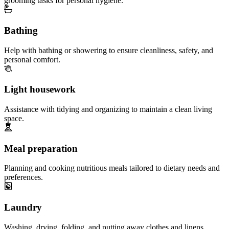
grooming tasks for personal hygiene.
Bathing
Help with bathing or showering to ensure cleanliness, safety, and
personal comfort.
Light housework
Assistance with tidying and organizing to maintain a clean living
space.
Meal preparation
Planning and cooking nutritious meals tailored to dietary needs and
preferences.
Laundry
Washing, drying, folding, and putting away clothes and linens.