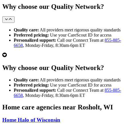
Why choose our Quality Network?
Quality care:
All providers meet rigorous quality standards
Preferred pricing:
Use your CareScout ID for access
Personalized support:
Call our Connect Team at
855-885-
6658
, Monday-Friday, 8:30am-6pm ET
Why choose our Quality Network?
Quality care:
All providers meet rigorous quality standards
Preferred pricing:
Use your CareScout ID for access
Personalized support:
Call our Connect Team at
855-885-
6658
, Monday-Friday, 8:30am-6pm ET
Home care agencies near Rosholt, WI
Home Halo of Wisconsin