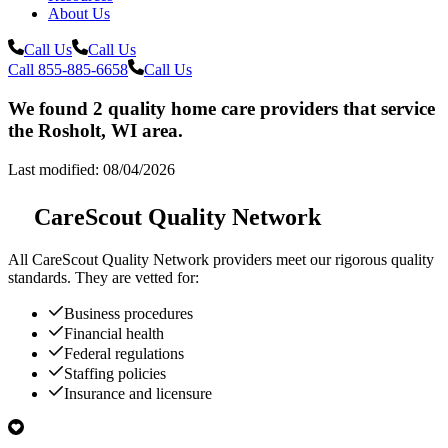
About Us
Call Us
Call Us
Call 855-885-6658
Call Us
We found 2 quality home care providers that service
the Rosholt, WI area.
Last modified: 08/04/2026
CareScout Quality Network
All
CareScout Quality Network
providers meet our rigorous quality
standards. They are vetted for:
Business procedures
Financial health
Federal regulations
Staffing policies
Insurance and licensure