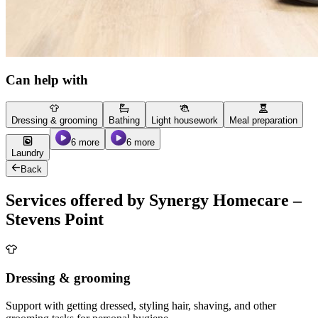
Can help with
Dressing & grooming
Bathing
Light housework
Meal preparation
6 more
6 more
Laundry
Back
Services offered by Synergy Homecare –
Stevens Point
Dressing & grooming
Support with getting dressed, styling hair, shaving, and other