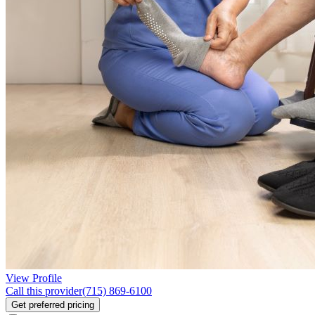
View Profile
Call this provider
(715) 869-6100
Get preferred pricing