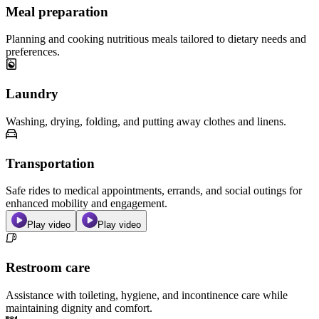
Meal preparation
Planning and cooking nutritious meals tailored to dietary needs and
preferences.
Laundry
Washing, drying, folding, and putting away clothes and linens.
Transportation
Safe rides to medical appointments, errands, and social outings for
enhanced mobility and engagement.
Play video
Play video
Restroom care
Assistance with toileting, hygiene, and incontinence care while
maintaining dignity and comfort.