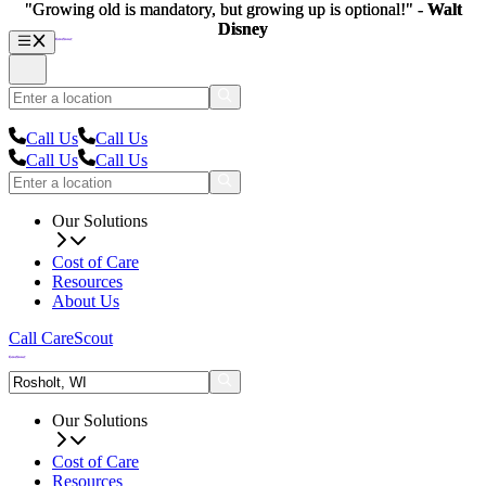
"Growing old is mandatory, but growing up is optional!" -
"Growing old is mandatory, but growing up is optional!" -
Walt
Walt
Disney
Disney
Call Us
Call Us
Call Us
Call Us
Our Solutions
Cost of Care
Resources
About Us
Call CareScout
Our Solutions
Cost of Care
Resources