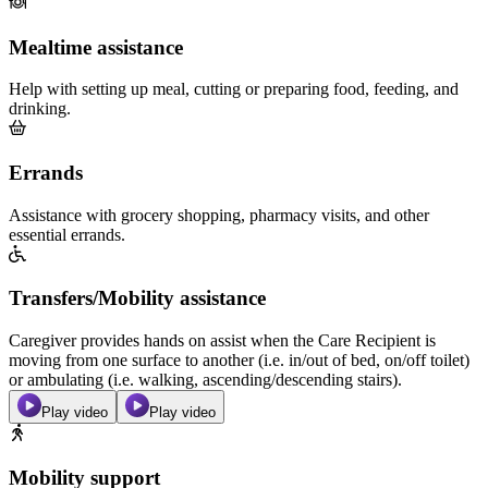
Mealtime assistance
Help with setting up meal, cutting or preparing food, feeding, and
drinking.
Errands
Assistance with grocery shopping, pharmacy visits, and other
essential errands.
Transfers/Mobility assistance
Caregiver provides hands on assist when the Care Recipient is
moving from one surface to another (i.e. in/out of bed, on/off toilet)
or ambulating (i.e. walking, ascending/descending stairs).
Play video
Play video
Mobility support