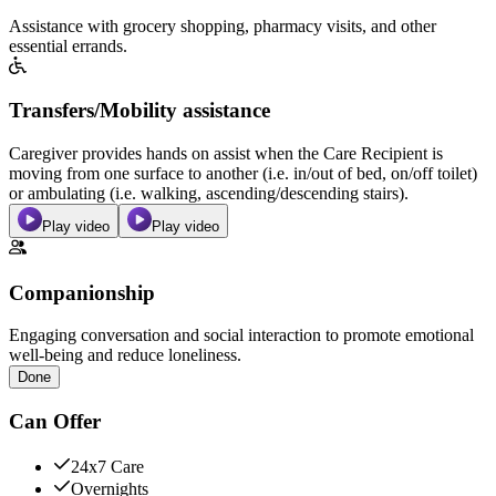
Assistance with grocery shopping, pharmacy visits, and other
essential errands.
Transfers/Mobility assistance
Caregiver provides hands on assist when the Care Recipient is
moving from one surface to another (i.e. in/out of bed, on/off toilet)
or ambulating (i.e. walking, ascending/descending stairs).
Play video
Play video
Companionship
Engaging conversation and social interaction to promote emotional
well-being and reduce loneliness.
Done
Can Offer
24x7 Care
Overnights