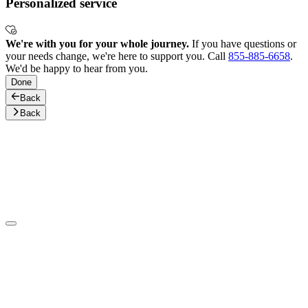
Personalized service
We're with you for your whole journey.
If you have questions or
your needs change, we're here to support you. Call
855-885-6658
.
We'd be happy to hear from you.
Done
Back
Back