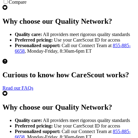
Compare
Why choose our Quality Network?
Quality care:
All providers meet rigorous quality standards
Preferred pricing:
Use your CareScout ID for access
Personalized support:
Call our Connect Team at
855-885-
6658
, Monday-Friday, 8:30am-6pm ET
Curious to know how CareScout works?
Read our FAQs
Why choose our Quality Network?
Quality care:
All providers meet rigorous quality standards
Preferred pricing:
Use your CareScout ID for access
Personalized support:
Call our Connect Team at
855-885-
6658
, Monday-Friday, 8:30am-6pm ET