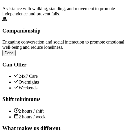
Assistance with walking, standing, and movement to promote
independence and prevent falls.
Companionship
Engaging conversation and social interaction to promote emotional
well-being and reduce loneliness.
Done
Can Offer
24x7 Care
Overnights
Weekends
Shift minimums
2 hours / shift
2 hours / week
What makes us different