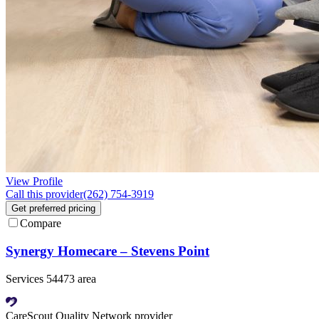
View Profile
Call this provider
(262) 754-3919
Get preferred pricing
Compare
Synergy Homecare – Stevens Point
Services 54473 area
CareScout Quality Network provider