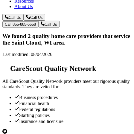
Resources
About Us
Call Us
Call Us
Call 855-885-6658
Call Us
We found 2 quality home care providers that service
the Saint Cloud, WI area.
Last modified: 08/04/2026
CareScout Quality Network
All
CareScout Quality Network
providers meet our rigorous quality
standards. They are vetted for:
Business procedures
Financial health
Federal regulations
Staffing policies
Insurance and licensure