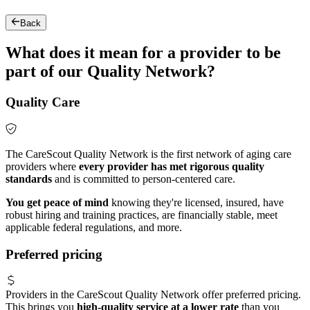
Back
What does it mean for a provider to be
part of our Quality Network?
Quality Care
The CareScout Quality Network is the first network of aging care
providers where
every provider has met rigorous quality
standards
and is committed to person-centered care.
You get peace of mind
knowing they're licensed, insured, have
robust hiring and training practices, are financially stable, meet
applicable federal regulations, and more.
Preferred pricing
Providers in the CareScout Quality Network offer preferred pricing.
This brings you
high-quality service at a lower rate
than you