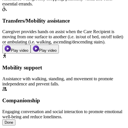
essential errands.
Transfers/Mobility assistance
Caregiver provides hands on assist when the Care Recipient is
moving from one surface to another (i.e. in/out of bed, on/off toilet)
or ambulating (i.e. walking, ascending/descending stairs).
Play video
Play video
Mobility support
Assistance with walking, standing, and movement to promote
independence and prevent falls.
Companionship
Engaging conversation and social interaction to promote emotional
well-being and reduce loneliness.
Done