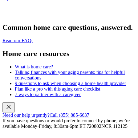
Common home care questions, answered.
Read our FAQs
Home care resources
What is home care?
Talking finances with your aging parents: tips for helpful
conversations
9 questions to ask when choosing a home health provider
Plan like a pro with this aging care checklist
7 ways to partner with a caregiver
Need our help urgently?
Call (855) 885-6637
If you have questions or would prefer to connect by phone, we’re
available Monday-Friday, 8:30am-6pm ET.
720802NCR 112125