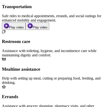
Transportation
Safe rides to medical appointments, errands, and social outings for
enhanced mobility and engagement.
Play video
Play video
Restroom care
Assistance with toileting, hygiene, and incontinence care while
maintaining dignity and comfort.
Mealtime assistance
Help with setting up meal, cutting or preparing food, feeding, and
drinking.
Errands
Assistance with grocery shopping, pharmacy visits, and other