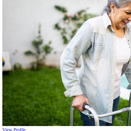
View Profile