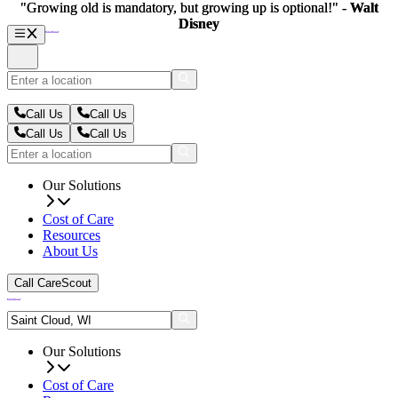
"Growing old is mandatory, but growing up is optional!" -
"Growing old is mandatory, but growing up is optional!" -
Walt
Walt
Disney
Disney
Call Us
Call Us
Call Us
Call Us
Our Solutions
Cost of Care
Resources
About Us
Call CareScout
Our Solutions
Cost of Care