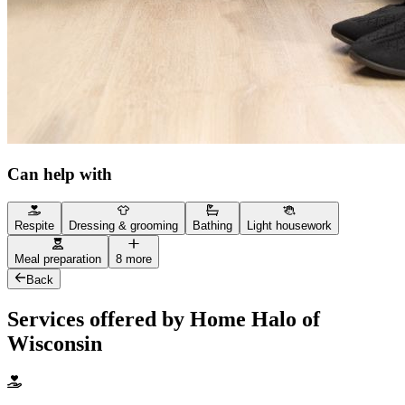
Can help with
Respite
Dressing & grooming
Bathing
Light housework
Meal preparation
8 more
Back
Services offered by Home Halo of
Wisconsin