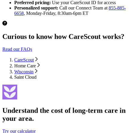
Preferred pricing:
Use your CareScout ID for access
Personalized support:
Call our Connect Team at
855-885-
6658
, Monday-Friday, 8:30am-6pm ET
Curious to know how CareScout works?
Read our FAQs
CareScout
Home Care
Wisconsin
Saint Cloud
Understand the cost of long-term care in
your area.
Try our calculator