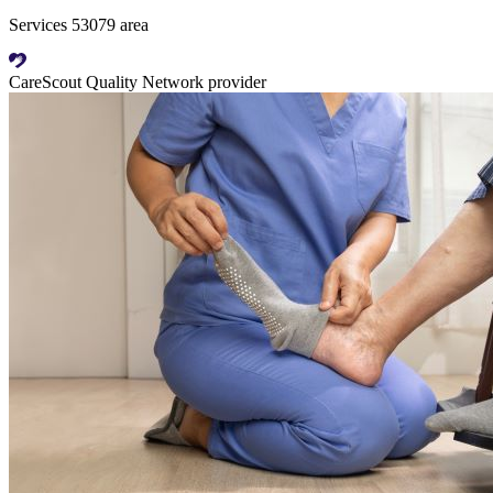
Services 53079 area
CareScout Quality Network provider