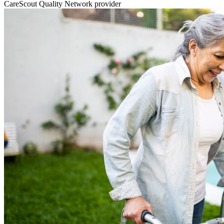
CareScout Quality Network provider