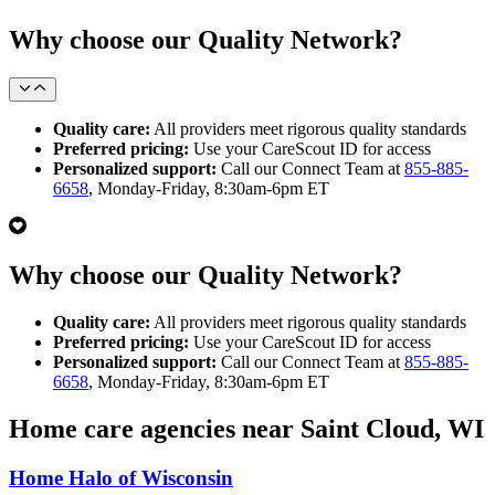
Why choose our Quality Network?
Quality care:
All providers meet rigorous quality standards
Preferred pricing:
Use your CareScout ID for access
Personalized support:
Call our Connect Team at
855-885-
6658
, Monday-Friday, 8:30am-6pm ET
Why choose our Quality Network?
Quality care:
All providers meet rigorous quality standards
Preferred pricing:
Use your CareScout ID for access
Personalized support:
Call our Connect Team at
855-885-
6658
, Monday-Friday, 8:30am-6pm ET
Home care agencies near Saint Cloud, WI
Home Halo of Wisconsin