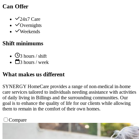
Can Offer
24x7 Care
Overnights
Weekends
Shift minimums
3 hours / shift
3 hours / week
What makes us different
SYNERGY HomeCare provides a range of non-medical in-home
care services tailored to individuals needing assistance with activities
of daily living in Billings and the surrounding communities. Our
goal is to enhance the quality of life for our clients while allowing
them to remain in the comfort of their own homes.
Compare