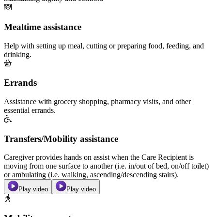
Mealtime assistance
Help with setting up meal, cutting or preparing food, feeding, and
drinking.
Errands
Assistance with grocery shopping, pharmacy visits, and other
essential errands.
Transfers/Mobility assistance
Caregiver provides hands on assist when the Care Recipient is
moving from one surface to another (i.e. in/out of bed, on/off toilet)
or ambulating (i.e. walking, ascending/descending stairs).
Play video
Play video