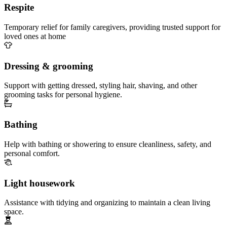
Respite
Temporary relief for family caregivers, providing trusted support for
loved ones at home
Dressing & grooming
Support with getting dressed, styling hair, shaving, and other
grooming tasks for personal hygiene.
Bathing
Help with bathing or showering to ensure cleanliness, safety, and
personal comfort.
Light housework
Assistance with tidying and organizing to maintain a clean living
space.