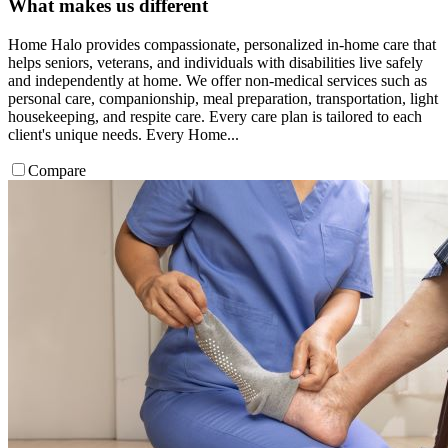
What makes us different
Home Halo provides compassionate, personalized in-home care that
helps seniors, veterans, and individuals with disabilities live safely
and independently at home. We offer non-medical services such as
personal care, companionship, meal preparation, transportation, light
housekeeping, and respite care. Every care plan is tailored to each
client's unique needs. Every Home...
Compare