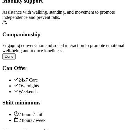
Mobility support
Assistance with walking, standing, and movement to promote
independence and prevent falls.
Companionship
Engaging conversation and social interaction to promote emotional
well-being and reduce loneliness.
Done
Can Offer
24x7 Care
Overnights
Weekends
Shift minimums
2 hours / shift
2 hours / week