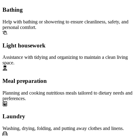
Bathing
Help with bathing or showering to ensure cleanliness, safety, and
personal comfort.
Light housework
Assistance with tidying and organizing to maintain a clean living
space.
Meal preparation
Planning and cooking nutritious meals tailored to dietary needs and
preferences.
Laundry
Washing, drying, folding, and putting away clothes and linens.