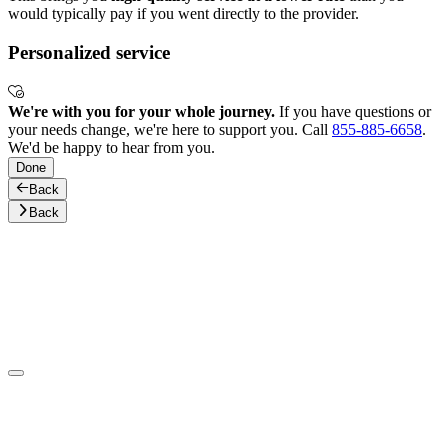
would typically pay if you went directly to the provider.
Personalized service
We're with you for your whole journey.
If you have questions or
your needs change, we're here to support you. Call
855-885-6658
.
We'd be happy to hear from you.
Done
Back
Back