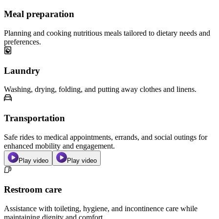
Meal preparation
Planning and cooking nutritious meals tailored to dietary needs and
preferences.
Laundry
Washing, drying, folding, and putting away clothes and linens.
Transportation
Safe rides to medical appointments, errands, and social outings for
enhanced mobility and engagement.
Play video
Play video
Restroom care
Assistance with toileting, hygiene, and incontinence care while
maintaining dignity and comfort.