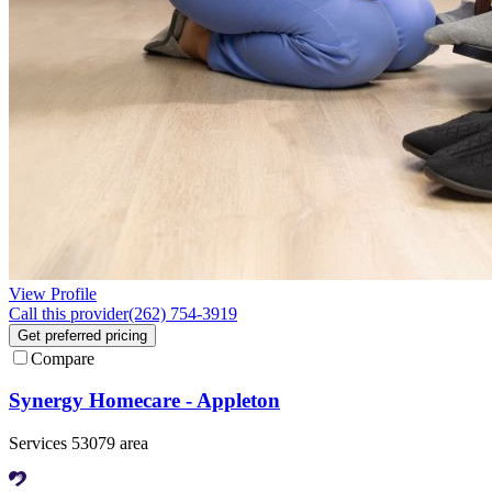
View Profile
Call this provider
(262) 754-3919
Get preferred pricing
Compare
Synergy Homecare - Appleton
Services 53079 area