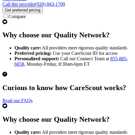
Call this provider
(920) 843-1700
Get preferred pricing
Compare
Why choose our Quality Network?
Quality care:
All providers meet rigorous quality standards
Preferred pricing:
Use your CareScout ID for access
Personalized support:
Call our Connect Team at
855-885-
6658
, Monday-Friday, 8:30am-6pm ET
Curious to know how CareScout works?
Read our FAQs
Why choose our Quality Network?
Quality care:
All providers meet rigorous quality standards