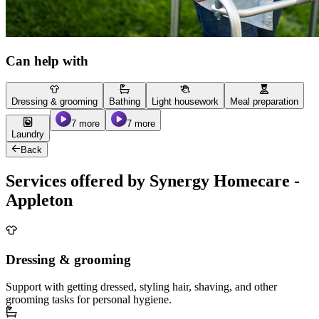
Can help with
Dressing & grooming
Bathing
Light housework
Meal preparation
7 more
7 more
Laundry
Back
Services offered by Synergy Homecare -
Appleton
Dressing & grooming
Support with getting dressed, styling hair, shaving, and other
grooming tasks for personal hygiene.