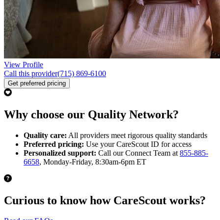
View Profile
Call this provider
(715) 869-6100
Get preferred pricing
Why choose our Quality Network?
Quality care:
All providers meet rigorous quality standards
Preferred pricing:
Use your CareScout ID for access
Personalized support:
Call our Connect Team at
855-885-
6658
, Monday-Friday, 8:30am-6pm ET
Curious to know how CareScout works?