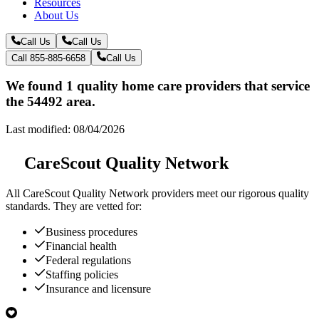
Resources
About Us
Call Us
Call Us
Call 855-885-6658
Call Us
We found 1 quality home care providers that service
the 54492 area.
Last modified: 08/04/2026
CareScout Quality Network
All
CareScout Quality Network
providers meet our rigorous quality
standards. They are vetted for:
Business procedures
Financial health
Federal regulations
Staffing policies
Insurance and licensure