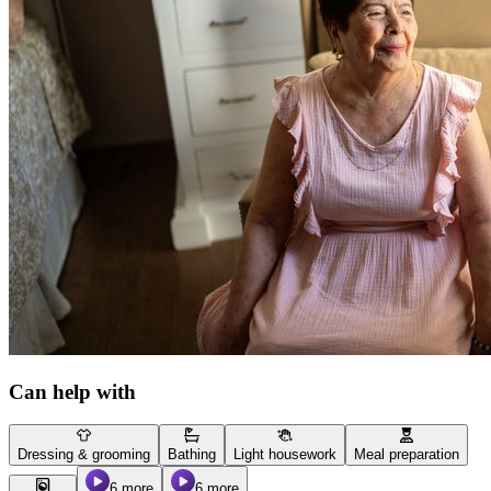
Can help with
Dressing & grooming
Bathing
Light housework
Meal preparation
6 more
6 more