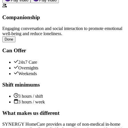
Play video
Play video
Companionship
Engaging conversation and social interaction to promote emotional
well-being and reduce loneliness.
Done
Can Offer
24x7 Care
Overnights
Weekends
Shift minimums
3 hours / shift
3 hours / week
What makes us different
SYNERGY HomeCare provides a range of non-medical in-home