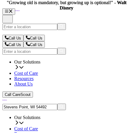
"Growing old is mandatory, but growing up is optional!" -
"Growing old is mandatory, but growing up is optional!" -
Walt
Walt
Disney
Disney
Call Us
Call Us
Call Us
Call Us
Our Solutions
Cost of Care
Resources
About Us
Call CareScout
Our Solutions
Cost of Care