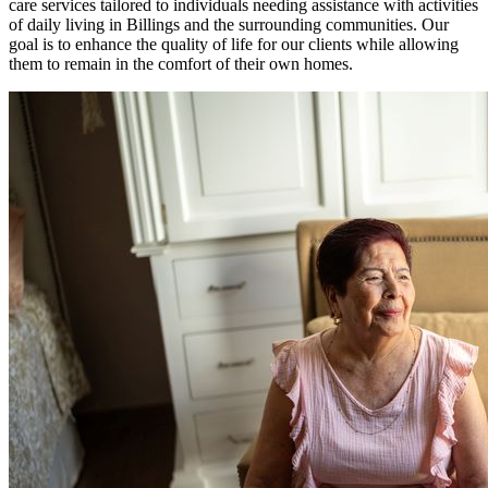
care services tailored to individuals needing assistance with activities
of daily living in Billings and the surrounding communities. Our
goal is to enhance the quality of life for our clients while allowing
them to remain in the comfort of their own homes.