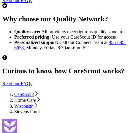
Read our FAQs
Why choose our Quality Network?
Quality care:
All providers meet rigorous quality standards
Preferred pricing:
Use your CareScout ID for access
Personalized support:
Call our Connect Team at
855-885-
6658
, Monday-Friday, 8:30am-6pm ET
Curious to know how CareScout works?
Read our FAQs
CareScout
Home Care
Wisconsin
Stevens Point