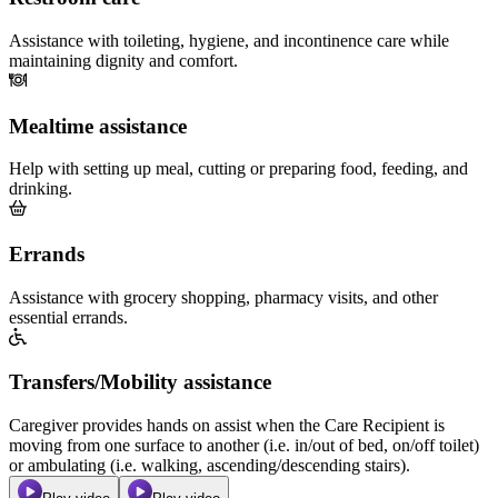
Assistance with toileting, hygiene, and incontinence care while
maintaining dignity and comfort.
Mealtime assistance
Help with setting up meal, cutting or preparing food, feeding, and
drinking.
Errands
Assistance with grocery shopping, pharmacy visits, and other
essential errands.
Transfers/Mobility assistance
Caregiver provides hands on assist when the Care Recipient is
moving from one surface to another (i.e. in/out of bed, on/off toilet)
or ambulating (i.e. walking, ascending/descending stairs).