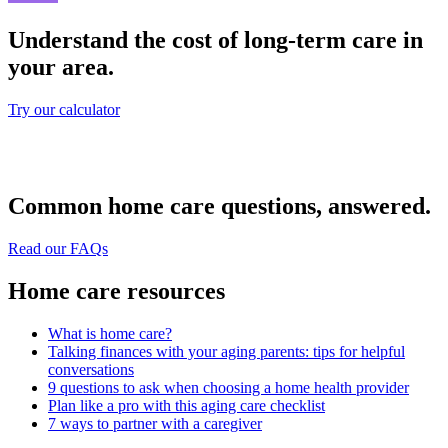
Understand the cost of long-term care in
your area.
Try our calculator
Common home care questions, answered.
Read our FAQs
Home care resources
What is home care?
Talking finances with your aging parents: tips for helpful
conversations
9 questions to ask when choosing a home health provider
Plan like a pro with this aging care checklist
7 ways to partner with a caregiver