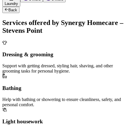
Laundry
Back
Services offered by Synergy Homecare –
Stevens Point
Dressing & grooming
Support with getting dressed, styling hair, shaving, and other
grooming tasks for personal hygiene.
Bathing
Help with bathing or showering to ensure cleanliness, safety, and
personal comfort.
Light housework