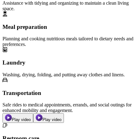
Assistance with tidying and organizing to maintain a clean living
space.
Meal preparation
Planning and cooking nutritious meals tailored to dietary needs and
preferences.
Laundry
Washing, drying, folding, and putting away clothes and linens.
Transportation
Safe rides to medical appointments, errands, and social outings for
enhanced mobility and engagement.
Play video
Play video
Restroom care