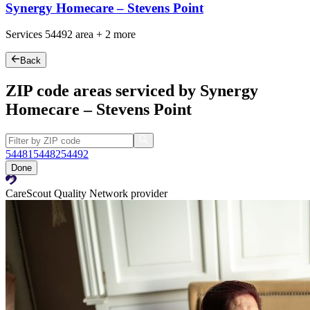
Synergy Homecare – Stevens Point
Services
54492
area +
2 more
Back
ZIP code areas serviced by Synergy
Homecare – Stevens Point
54481
54482
54492
Done
CareScout Quality Network provider