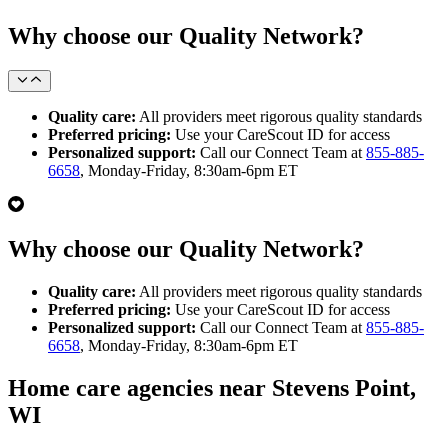
Why choose our Quality Network?
Quality care:
All providers meet rigorous quality standards
Preferred pricing:
Use your CareScout ID for access
Personalized support:
Call our Connect Team at
855-885-
6658
, Monday-Friday, 8:30am-6pm ET
Why choose our Quality Network?
Quality care:
All providers meet rigorous quality standards
Preferred pricing:
Use your CareScout ID for access
Personalized support:
Call our Connect Team at
855-885-
6658
, Monday-Friday, 8:30am-6pm ET
Home care agencies near Stevens Point,
WI