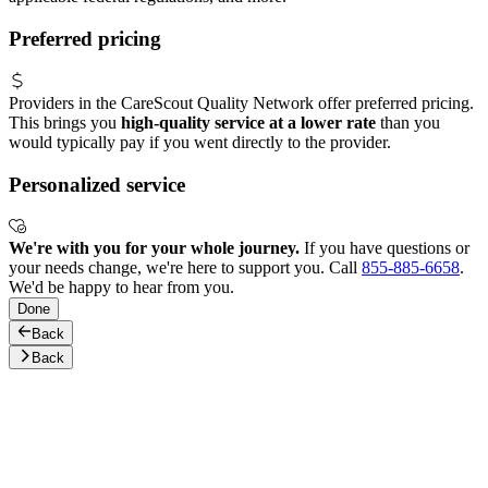
Preferred pricing
Providers in the CareScout Quality Network offer preferred pricing.
This brings you
high-quality service at a lower rate
than you
would typically pay if you went directly to the provider.
Personalized service
We're with you for your whole journey.
If you have questions or
your needs change, we're here to support you. Call
855-885-6658
.
We'd be happy to hear from you.
Done
Back
Back