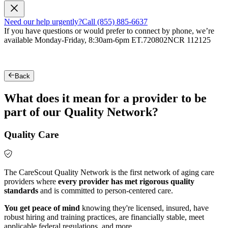
Need our help urgently?
Call (855) 885-6637
If you have questions or would prefer to connect by phone, we’re
available Monday-Friday, 8:30am-6pm ET.
720802NCR 112125
Back
What does it mean for a provider to be
part of our Quality Network?
Quality Care
The CareScout Quality Network is the first network of aging care
providers where
every provider has met rigorous quality
standards
and is committed to person-centered care.
You get peace of mind
knowing they're licensed, insured, have
robust hiring and training practices, are financially stable, meet
applicable federal regulations, and more.