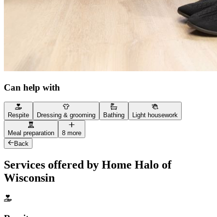
Can help with
Respite
Dressing & grooming
Bathing
Light housework
Meal preparation
8 more
Back
Services offered by Home Halo of
Wisconsin