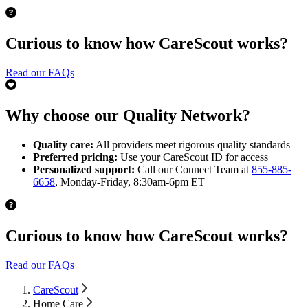
Curious to know how CareScout works?
Read our FAQs
Why choose our Quality Network?
Quality care:
All providers meet rigorous quality standards
Preferred pricing:
Use your CareScout ID for access
Personalized support:
Call our Connect Team at
855-885-
6658
, Monday-Friday, 8:30am-6pm ET
Curious to know how CareScout works?
Read our FAQs
CareScout
Home Care