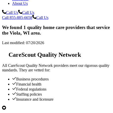
About Us
Call Us
Call Us
Call 855-885-6658
Call Us
We found 1 quality home care providers that service
the Viola, WI area.
Last modified: 07/20/2026
CareScout Quality Network
All
CareScout Quality Network
providers meet our rigorous quality
standards. They are vetted for:
Business procedures
Financial health
Federal regulations
Staffing policies
Insurance and licensure