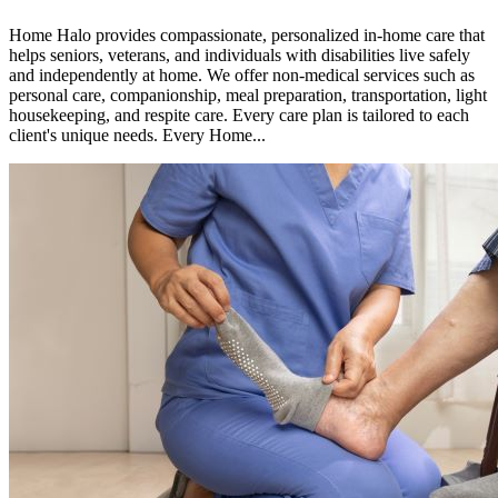
Home Halo provides compassionate, personalized in-home care that
helps seniors, veterans, and individuals with disabilities live safely
and independently at home. We offer non-medical services such as
personal care, companionship, meal preparation, transportation, light
housekeeping, and respite care. Every care plan is tailored to each
client's unique needs. Every Home...