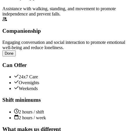
Assistance with walking, standing, and movement to promote
independence and prevent falls.
Companionship
Engaging conversation and social interaction to promote emotional
well-being and reduce loneliness.
Done
Can Offer
24x7 Care
Overnights
Weekends
Shift minimums
2 hours / shift
2 hours / week
What makes us different