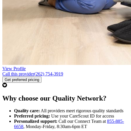
View Profile
Call this provider
(262) 754-3919
Get preferred pricing
Why choose our Quality Network?
Quality care:
All providers meet rigorous quality standards
Preferred pricing:
Use your CareScout ID for access
Personalized support:
Call our Connect Team at
855-885-
6658
, Monday-Friday, 8:30am-6pm ET