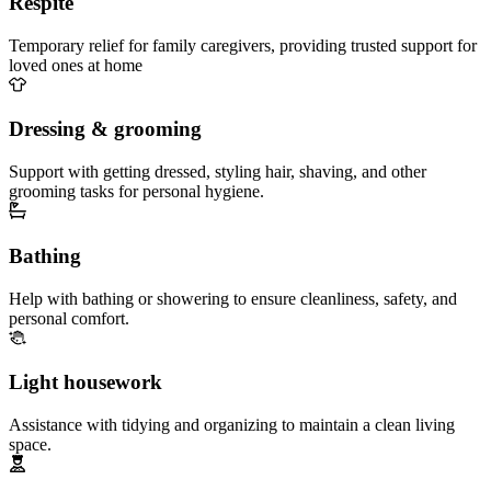
Respite
Temporary relief for family caregivers, providing trusted support for
loved ones at home
Dressing & grooming
Support with getting dressed, styling hair, shaving, and other
grooming tasks for personal hygiene.
Bathing
Help with bathing or showering to ensure cleanliness, safety, and
personal comfort.
Light housework
Assistance with tidying and organizing to maintain a clean living
space.