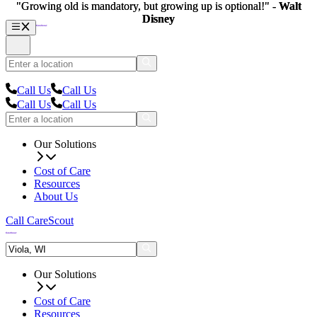
"Growing old is mandatory, but growing up is optional!" -
"Growing old is mandatory, but growing up is optional!" -
Walt
Walt
Disney
Disney
Call Us
Call Us
Call Us
Call Us
Our Solutions
Cost of Care
Resources
About Us
Call CareScout
Our Solutions
Cost of Care
Resources