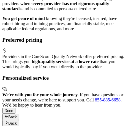
providers where
every provider has met rigorous quality
standards
and is committed to person-centered care.
You get peace of mind
knowing they're licensed, insured, have
robust hiring and training practices, are financially stable, meet
applicable federal regulations, and more.
Preferred pricing
Providers in the CareScout Quality Network offer preferred pricing.
This brings you
high-quality service at a lower rate
than you
would typically pay if you went directly to the provider.
Personalized service
We're with you for your whole journey.
If you have questions or
your needs change, we're here to support you. Call
855-885-6658
.
We'd be happy to hear from you.
Done
Back
Back