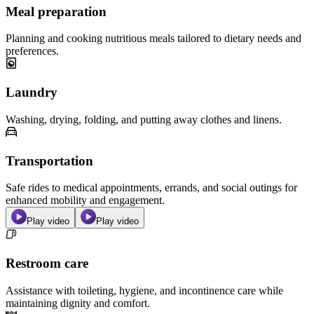
Meal preparation
Planning and cooking nutritious meals tailored to dietary needs and
preferences.
Laundry
Washing, drying, folding, and putting away clothes and linens.
Transportation
Safe rides to medical appointments, errands, and social outings for
enhanced mobility and engagement.
Play video
Play video
Restroom care
Assistance with toileting, hygiene, and incontinence care while
maintaining dignity and comfort.