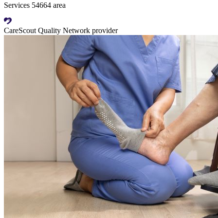
Services 54664 area
CareScout Quality Network provider