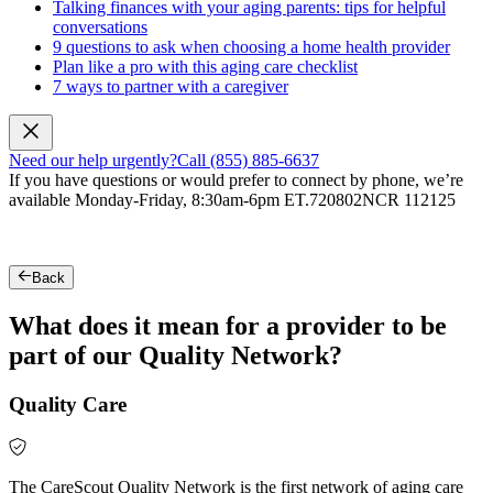
Talking finances with your aging parents: tips for helpful
conversations
9 questions to ask when choosing a home health provider
Plan like a pro with this aging care checklist
7 ways to partner with a caregiver
Need our help urgently?
Call (855) 885-6637
If you have questions or would prefer to connect by phone, we’re
available Monday-Friday, 8:30am-6pm ET.
720802NCR 112125
Back
What does it mean for a provider to be
part of our Quality Network?
Quality Care
The CareScout Quality Network is the first network of aging care