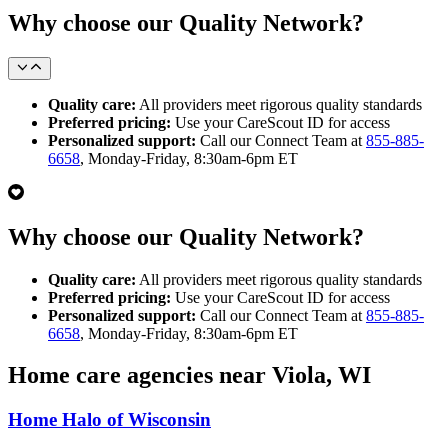
Why choose our Quality Network?
Quality care:
All providers meet rigorous quality standards
Preferred pricing:
Use your CareScout ID for access
Personalized support:
Call our Connect Team at
855-885-
6658
, Monday-Friday, 8:30am-6pm ET
Why choose our Quality Network?
Quality care:
All providers meet rigorous quality standards
Preferred pricing:
Use your CareScout ID for access
Personalized support:
Call our Connect Team at
855-885-
6658
, Monday-Friday, 8:30am-6pm ET
Home care agencies near Viola, WI
Home Halo of Wisconsin