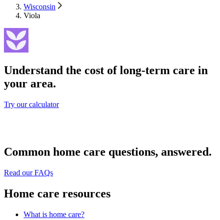
Wisconsin
Viola
Understand the cost of long-term care in
your area.
Try our calculator
Common home care questions, answered.
Read our FAQs
Home care resources
What is home care?