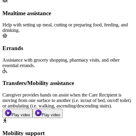
Mealtime assistance
Help with setting up meal, cutting or preparing food, feeding, and
drinking.
Errands
Assistance with grocery shopping, pharmacy visits, and other
essential errands.
Transfers/Mobility assistance
Caregiver provides hands on assist when the Care Recipient is
moving from one surface to another (i.e. in/out of bed, on/off toilet)
or ambulating (i.e. walking, ascending/descending stairs).
Play video
Play video
Mobility support