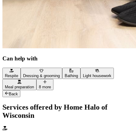
Can help with
Respite
Dressing & grooming
Bathing
Light housework
Meal preparation
8 more
Back
Services offered by Home Halo of
Wisconsin