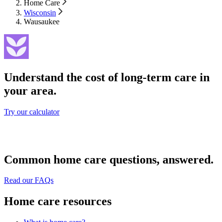
Home Care
Wisconsin
Wausaukee
Understand the cost of long-term care in
your area.
Try our calculator
Common home care questions, answered.
Read our FAQs
Home care resources