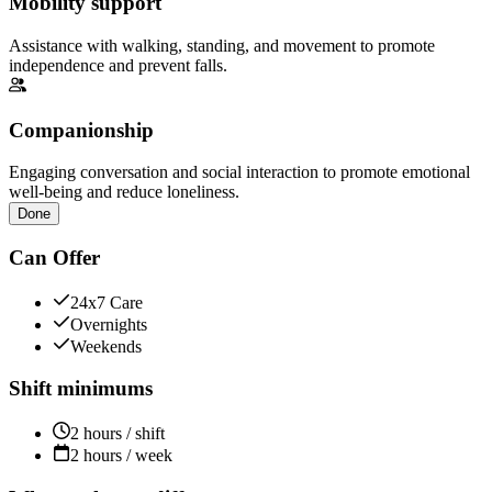
Mobility support
Assistance with walking, standing, and movement to promote
independence and prevent falls.
Companionship
Engaging conversation and social interaction to promote emotional
well-being and reduce loneliness.
Done
Can Offer
24x7 Care
Overnights
Weekends
Shift minimums
2 hours / shift
2 hours / week