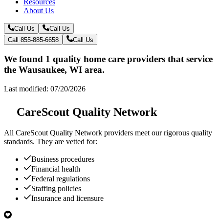
Resources
About Us
Call Us
Call Us
Call 855-885-6658
Call Us
We found 1 quality home care providers that service
the Wausaukee, WI area.
Last modified: 07/20/2026
CareScout Quality Network
All
CareScout Quality Network
providers meet our rigorous quality
standards. They are vetted for:
Business procedures
Financial health
Federal regulations
Staffing policies
Insurance and licensure