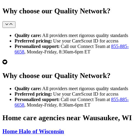
Why choose our Quality Network?
Quality care:
All providers meet rigorous quality standards
Preferred pricing:
Use your CareScout ID for access
Personalized support:
Call our Connect Team at
855-885-
6658
, Monday-Friday, 8:30am-6pm ET
Why choose our Quality Network?
Quality care:
All providers meet rigorous quality standards
Preferred pricing:
Use your CareScout ID for access
Personalized support:
Call our Connect Team at
855-885-
6658
, Monday-Friday, 8:30am-6pm ET
Home care agencies near Wausaukee, WI
Home Halo of Wisconsin