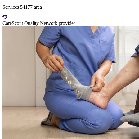
Services 54177 area
CareScout Quality Network provider