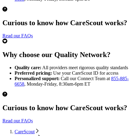
Curious to know how CareScout works?
Read our FAQs
Why choose our Quality Network?
Quality care:
All providers meet rigorous quality standards
Preferred pricing:
Use your CareScout ID for access
Personalized support:
Call our Connect Team at
855-885-
6658
, Monday-Friday, 8:30am-6pm ET
Curious to know how CareScout works?
Read our FAQs
CareScout