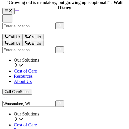
"Growing old is mandatory, but growing up is optional!" -
"Growing old is mandatory, but growing up is optional!" -
Walt
Walt
Disney
Disney
Call Us
Call Us
Call Us
Call Us
Our Solutions
Cost of Care
Resources
About Us
Call CareScout
Our Solutions
Cost of Care