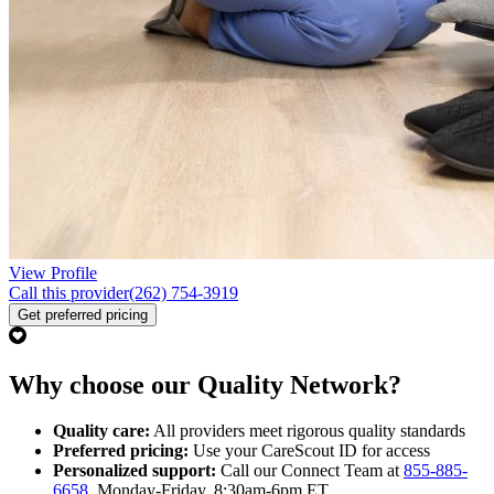
View Profile
Call this provider
(262) 754-3919
Get preferred pricing
Why choose our Quality Network?
Quality care:
All providers meet rigorous quality standards
Preferred pricing:
Use your CareScout ID for access
Personalized support:
Call our Connect Team at
855-885-
6658
, Monday-Friday, 8:30am-6pm ET