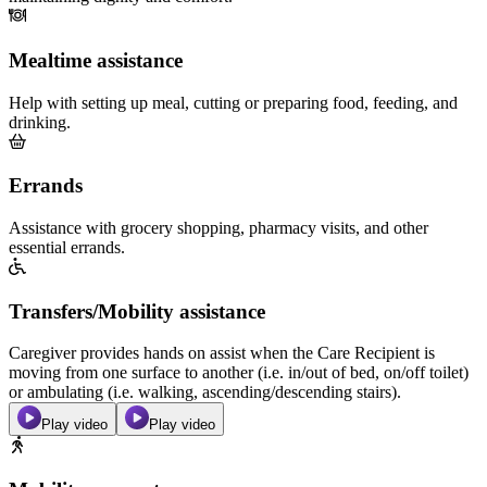
Mealtime assistance
Help with setting up meal, cutting or preparing food, feeding, and
drinking.
Errands
Assistance with grocery shopping, pharmacy visits, and other
essential errands.
Transfers/Mobility assistance
Caregiver provides hands on assist when the Care Recipient is
moving from one surface to another (i.e. in/out of bed, on/off toilet)
or ambulating (i.e. walking, ascending/descending stairs).
Play video
Play video