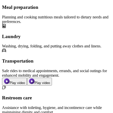
Meal preparation
Planning and cooking nutritious meals tailored to dietary needs and
preferences.
Laundry
Washing, drying, folding, and putting away clothes and linens.
Transportation
Safe rides to medical appointments, errands, and social outings for
enhanced mobility and engagement.
Play video
Play video
Restroom care
Assistance with toileting, hygiene, and incontinence care while
maintaining dignity and comfort.