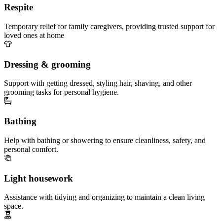
Respite
Temporary relief for family caregivers, providing trusted support for
loved ones at home
Dressing & grooming
Support with getting dressed, styling hair, shaving, and other
grooming tasks for personal hygiene.
Bathing
Help with bathing or showering to ensure cleanliness, safety, and
personal comfort.
Light housework
Assistance with tidying and organizing to maintain a clean living
space.