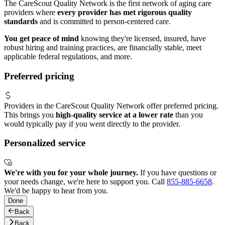
The CareScout Quality Network is the first network of aging care
providers where
every provider has met rigorous quality
standards
and is committed to person-centered care.
You get peace of mind
knowing they're licensed, insured, have
robust hiring and training practices, are financially stable, meet
applicable federal regulations, and more.
Preferred pricing
Providers in the CareScout Quality Network offer preferred pricing.
This brings you
high-quality service at a lower rate
than you
would typically pay if you went directly to the provider.
Personalized service
We're with you for your whole journey.
If you have questions or
your needs change, we're here to support you. Call
855-885-6658
.
We'd be happy to hear from you.
Done
Back
Back