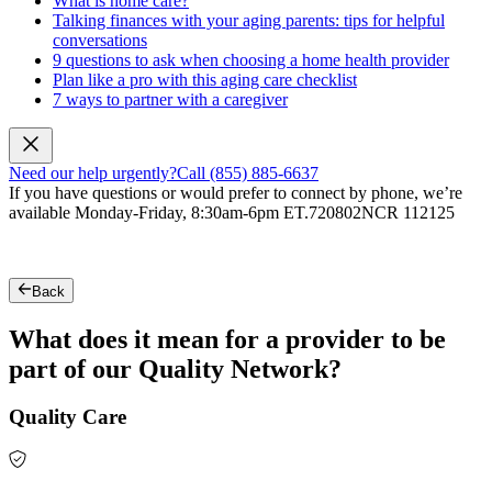
What is home care?
Talking finances with your aging parents: tips for helpful
conversations
9 questions to ask when choosing a home health provider
Plan like a pro with this aging care checklist
7 ways to partner with a caregiver
Need our help urgently?
Call (855) 885-6637
If you have questions or would prefer to connect by phone, we’re
available Monday-Friday, 8:30am-6pm ET.
720802NCR 112125
Back
What does it mean for a provider to be
part of our Quality Network?
Quality Care