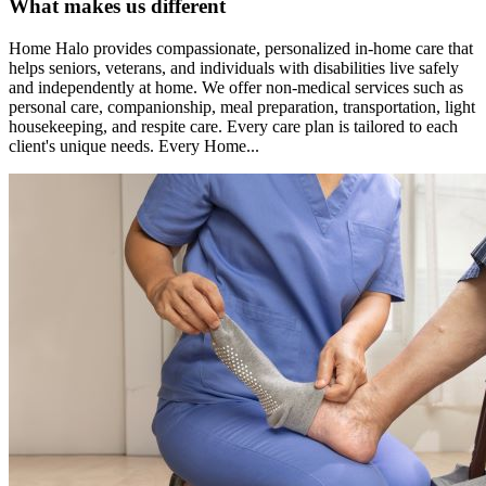
What makes us different
Home Halo provides compassionate, personalized in-home care that
helps seniors, veterans, and individuals with disabilities live safely
and independently at home. We offer non-medical services such as
personal care, companionship, meal preparation, transportation, light
housekeeping, and respite care. Every care plan is tailored to each
client's unique needs. Every Home...