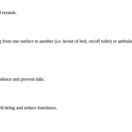
l errands.
rom one surface to another (i.e. in/out of bed, on/off toilet) or ambulat
ence and prevent falls.
ll-being and reduce loneliness.