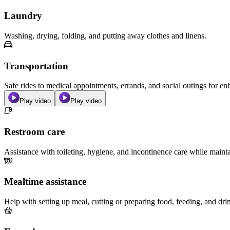
Laundry
Washing, drying, folding, and putting away clothes and linens.
Transportation
Safe rides to medical appointments, errands, and social outings for 
Play video
Play video
Restroom care
Assistance with toileting, hygiene, and incontinence care while maint
Mealtime assistance
Help with setting up meal, cutting or preparing food, feeding, and dri