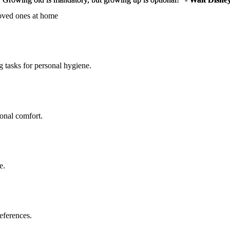
loved ones at home
g tasks for personal hygiene.
sonal comfort.
e.
eferences.