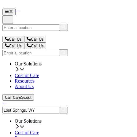
Call Us
Call Us
Call Us
Call Us
Our Solutions
Cost of Care
Resources
About Us
Call CareScout
Our Solutions
Cost of Care