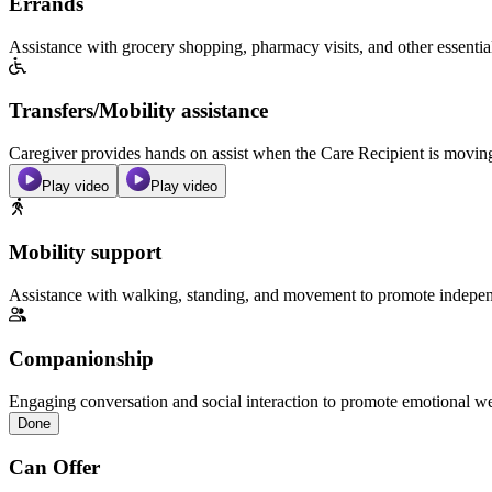
Errands
Assistance with grocery shopping, pharmacy visits, and other essentia
Transfers/Mobility assistance
Caregiver provides hands on assist when the Care Recipient is moving f
Play video
Play video
Mobility support
Assistance with walking, standing, and movement to promote independ
Companionship
Engaging conversation and social interaction to promote emotional we
Done
Can Offer