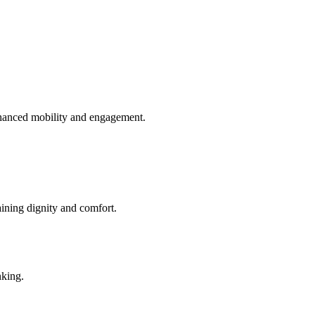
enhanced mobility and engagement.
aining dignity and comfort.
nking.