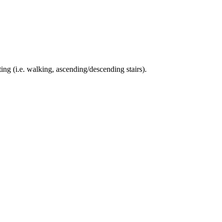
ing (i.e. walking, ascending/descending stairs).