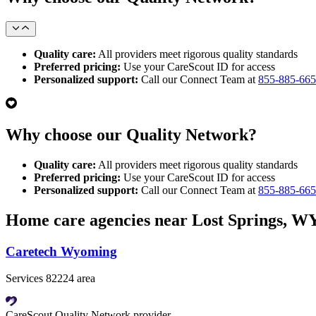
Quality care:
All providers meet rigorous quality standards
Preferred pricing:
Use your CareScout ID for access
Personalized support:
Call our Connect Team at
855-885-66
Why choose our Quality Network?
Quality care:
All providers meet rigorous quality standards
Preferred pricing:
Use your CareScout ID for access
Personalized support:
Call our Connect Team at
855-885-66
Home care agencies near Lost Springs, W
Caretech Wyoming
Services 82224 area
CareScout Quality Network provider