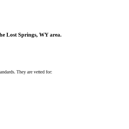
the Lost Springs, WY area.
andards. They are vetted for: