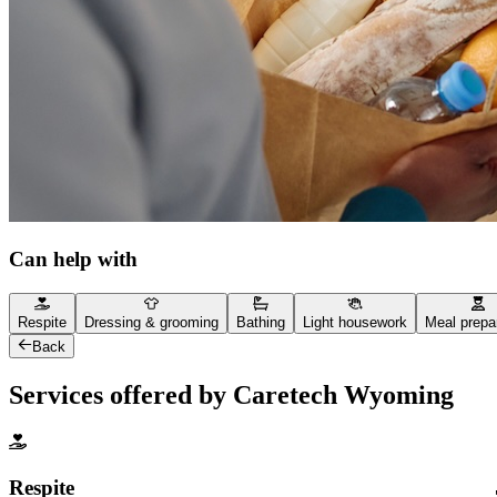
Can help with
Respite
Dressing & grooming
Bathing
Light housework
Meal prepa
Back
Services offered by Caretech Wyoming
Respite