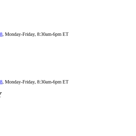
58
, Monday-Friday, 8:30am-6pm ET
58
, Monday-Friday, 8:30am-6pm ET
Y