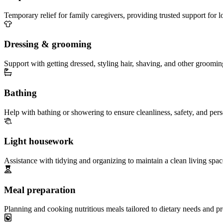
Temporary relief for family caregivers, providing trusted support for 
Dressing & grooming
Support with getting dressed, styling hair, shaving, and other groomin
Bathing
Help with bathing or showering to ensure cleanliness, safety, and per
Light housework
Assistance with tidying and organizing to maintain a clean living spac
Meal preparation
Planning and cooking nutritious meals tailored to dietary needs and pr