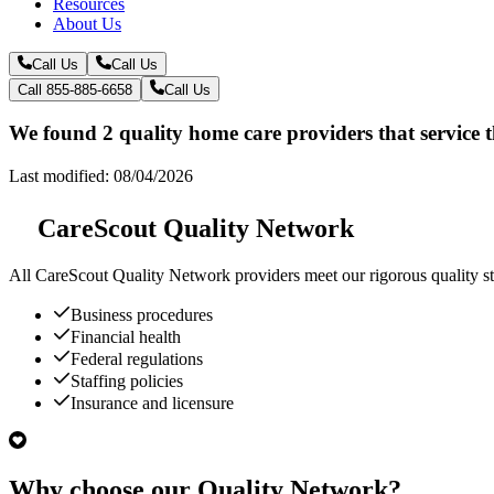
Resources
About Us
Call Us
Call Us
Call 855-885-6658
Call Us
We found 2 quality home care providers that service 
Last modified: 08/04/2026
CareScout Quality Network
All
CareScout Quality Network
providers meet our rigorous quality st
Business procedures
Financial health
Federal regulations
Staffing policies
Insurance and licensure
Why choose our Quality Network?