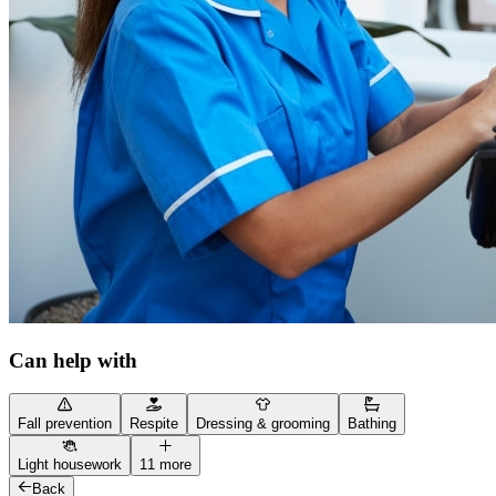
Can help with
Fall prevention
Respite
Dressing & grooming
Bathing
Light housework
11 more
Back