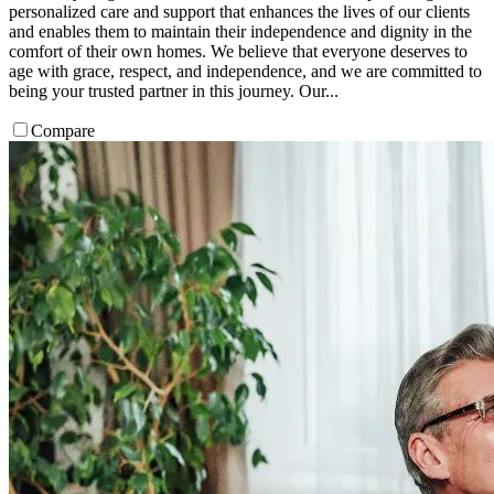
personalized care and support that enhances the lives of our clients
and enables them to maintain their independence and dignity in the
comfort of their own homes.​ We believe that everyone deserves to
age with grace, respect, and independence, and we are committed to
being your trusted partner in this journey. Our...
Compare