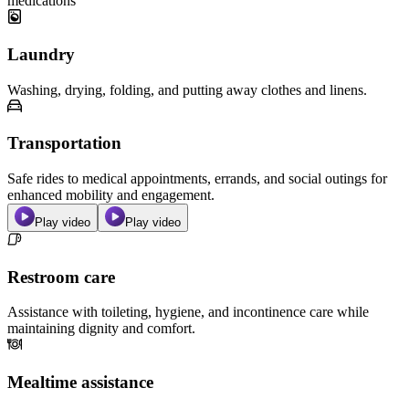
medications
Laundry
Washing, drying, folding, and putting away clothes and linens.
Transportation
Safe rides to medical appointments, errands, and social outings for
enhanced mobility and engagement.
Play video
Play video
Restroom care
Assistance with toileting, hygiene, and incontinence care while
maintaining dignity and comfort.
Mealtime assistance