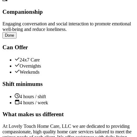
Companionship
Engaging conversation and social interaction to promote emotional
well-being and reduce loneliness.
Done
Can Offer
24x7 Care
Overnights
Weekends
Shift minimums
4 hours / shift
4 hours / week
What makes us different
At Lovely Touch Home Care, LLC we are dedicated to providing
compassionate, high quality home care services tailored to meet the