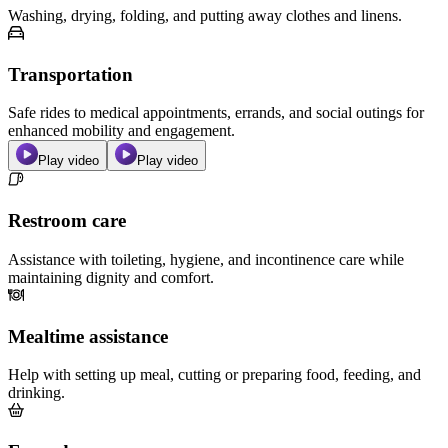
Washing, drying, folding, and putting away clothes and linens.
Transportation
Safe rides to medical appointments, errands, and social outings for
enhanced mobility and engagement.
Play video
Play video
Restroom care
Assistance with toileting, hygiene, and incontinence care while
maintaining dignity and comfort.
Mealtime assistance
Help with setting up meal, cutting or preparing food, feeding, and
drinking.