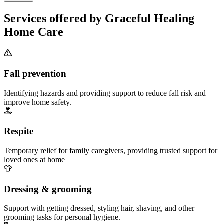
Services offered by Graceful Healing
Home Care
Fall prevention
Identifying hazards and providing support to reduce fall risk and
improve home safety.
Respite
Temporary relief for family caregivers, providing trusted support for
loved ones at home
Dressing & grooming
Support with getting dressed, styling hair, shaving, and other
grooming tasks for personal hygiene.