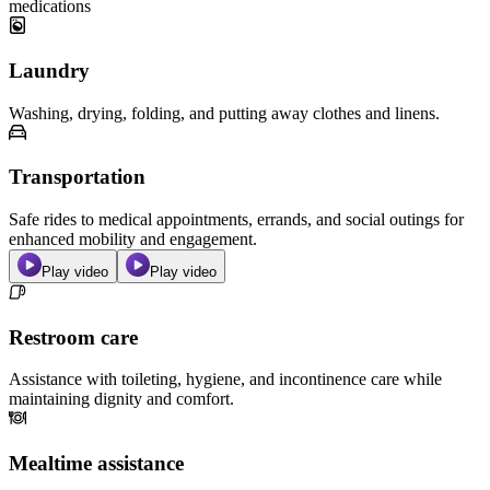
medications
Laundry
Washing, drying, folding, and putting away clothes and linens.
Transportation
Safe rides to medical appointments, errands, and social outings for
enhanced mobility and engagement.
Play video
Play video
Restroom care
Assistance with toileting, hygiene, and incontinence care while
maintaining dignity and comfort.
Mealtime assistance