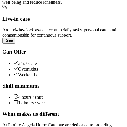
well-being and reduce loneliness.
Live-in care
Around-the-clock assistance with daily tasks, personal care, and
companionship for continuous support.
Done
Can Offer
24x7 Care
Overnights
Weekends
Shift minimums
4 hours / shift
12 hours / week
What makes us different
At Earthly Angels Home Care, we are dedicated to providing