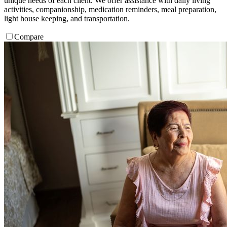
unique needs of each client. We offer assistance with daily living
activities, companionship, medication reminders, meal preparation,
light house keeping, and transportation.
Compare