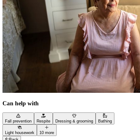
Can help with
Fall prevention
Respite
Dressing & grooming
Bathing
Light housework
10 more
Back