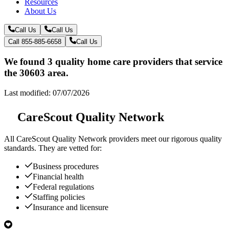
Resources
About Us
Call Us
Call Us
Call 855-885-6658
Call Us
We found 3 quality home care providers that service
the 30603 area.
Last modified: 07/07/2026
CareScout Quality Network
All
CareScout Quality Network
providers meet our rigorous quality
standards. They are vetted for:
Business procedures
Financial health
Federal regulations
Staffing policies
Insurance and licensure