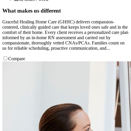
What makes us different
Graceful Healing Home Care (GHHC) delivers compassion-
centered, clinically guided care that keeps loved ones safe and in the
comfort of their home. Every client receives a personalized care plan
informed by an in-home RN assessment and carried out by
compassionate, thoroughly vetted CNAs/PCAs. Families count on
us for reliable scheduling, proactive communication, and...
Compare