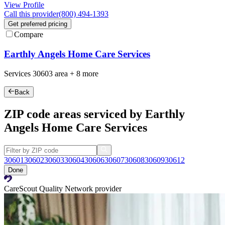
View Profile
Call this provider
(800) 494-1393
Get preferred pricing
Compare
Earthly Angels Home Care Services
Services
30603
area +
8 more
Back
ZIP code areas serviced by Earthly
Angels Home Care Services
30601
30602
30603
30604
30606
30607
30608
30609
30612
Done
CareScout Quality Network provider