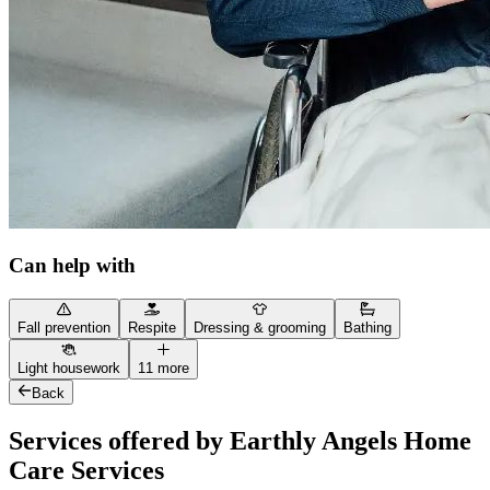
Can help with
Fall prevention
Respite
Dressing & grooming
Bathing
Light housework
11 more
Back
Services offered by Earthly Angels Home
Care Services