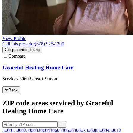
View Profile
Call this provider
(678) 975-1299
Get preferred pricing
Compare
Graceful Healing Home Care
Services
30603
area +
9 more
Back
ZIP code areas serviced by Graceful
Healing Home Care
30601
30602
30603
30604
30605
30606
30607
30608
30609
30612