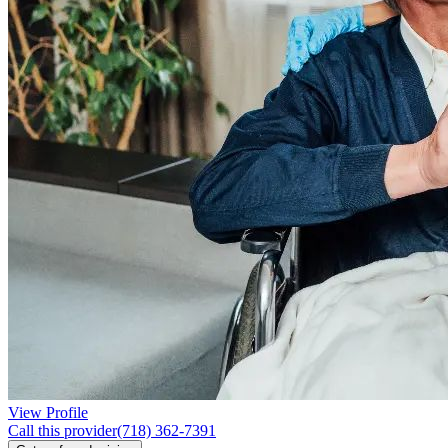
View Profile
Call this provider
(718) 362-7391