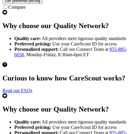
Get preferred pricing
Compare
Why choose our Quality Network?
Quality care:
All providers meet rigorous quality standards
Preferred pricing:
Use your CareScout ID for access
Personalized support:
Call our Connect Team at
855-885-
6658
, Monday-Friday, 8:30am-6pm ET
Curious to know how CareScout works?
Read our FAQs
Why choose our Quality Network?
Quality care:
All providers meet rigorous quality standards
Preferred pricing:
Use your CareScout ID for access
Personalized support:
Call our Connect Team at
855-885-