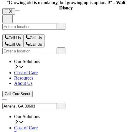
"Growing old is mandatory, but growing up is optional!" -
"Growing old is mandatory, but growing up is optional!" -
Walt
Walt
Disney
Disney
Call Us
Call Us
Call Us
Call Us
Our Solutions
Cost of Care
Resources
About Us
Call CareScout
Our Solutions
Cost of Care