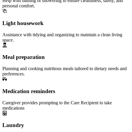
Help with bathing or showering to ensure cleanliness, safety, and
personal comfort.
Light housework
Assistance with tidying and organizing to maintain a clean living
space.
Meal preparation
Planning and cooking nutritious meals tailored to dietary needs and
preferences.
Medication reminders
Caregiver provides prompting to the Care Recipient to take
medications
Laundry