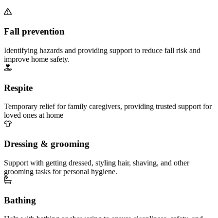
Fall prevention
Identifying hazards and providing support to reduce fall risk and
improve home safety.
Respite
Temporary relief for family caregivers, providing trusted support for
loved ones at home
Dressing & grooming
Support with getting dressed, styling hair, shaving, and other
grooming tasks for personal hygiene.
Bathing