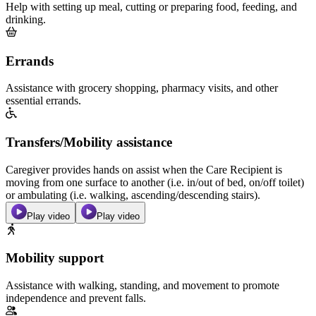
Help with setting up meal, cutting or preparing food, feeding, and
drinking.
Errands
Assistance with grocery shopping, pharmacy visits, and other
essential errands.
Transfers/Mobility assistance
Caregiver provides hands on assist when the Care Recipient is
moving from one surface to another (i.e. in/out of bed, on/off toilet)
or ambulating (i.e. walking, ascending/descending stairs).
Play video
Play video
Mobility support
Assistance with walking, standing, and movement to promote
independence and prevent falls.