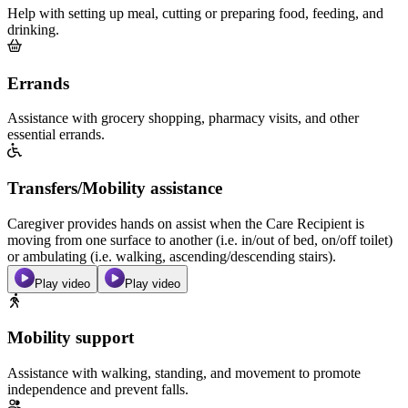
Help with setting up meal, cutting or preparing food, feeding, and
drinking.
Errands
Assistance with grocery shopping, pharmacy visits, and other
essential errands.
Transfers/Mobility assistance
Caregiver provides hands on assist when the Care Recipient is
moving from one surface to another (i.e. in/out of bed, on/off toilet)
or ambulating (i.e. walking, ascending/descending stairs).
Play video
Play video
Mobility support
Assistance with walking, standing, and movement to promote
independence and prevent falls.