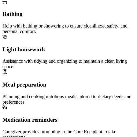
Bathing
Help with bathing or showering to ensure cleanliness, safety, and
personal comfort.
Light housework
Assistance with tidying and organizing to maintain a clean living
space.
Meal preparation
Planning and cooking nutritious meals tailored to dietary needs and
preferences.
Medication reminders
Caregiver provides prompting to the Care Recipient to take