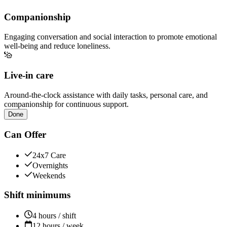
Companionship
Engaging conversation and social interaction to promote emotional
well-being and reduce loneliness.
Live-in care
Around-the-clock assistance with daily tasks, personal care, and
companionship for continuous support.
Done
Can Offer
24x7 Care
Overnights
Weekends
Shift minimums
4 hours / shift
12 hours / week