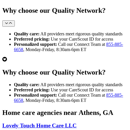
Why choose our Quality Network?
Quality care:
All providers meet rigorous quality standards
Preferred pricing:
Use your CareScout ID for access
Personalized support:
Call our Connect Team at
855-885-
6658
, Monday-Friday, 8:30am-6pm ET
Why choose our Quality Network?
Quality care:
All providers meet rigorous quality standards
Preferred pricing:
Use your CareScout ID for access
Personalized support:
Call our Connect Team at
855-885-
6658
, Monday-Friday, 8:30am-6pm ET
Home care agencies near Athens, GA
Lovely Touch Home Care LLC