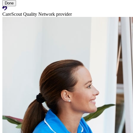
Done
CareScout Quality Network provider