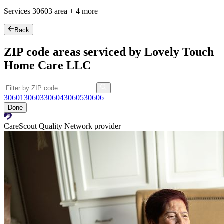
Services
30603
area +
4 more
Back
ZIP code areas serviced by Lovely Touch
Home Care LLC
30601
30603
30604
30605
30606
Done
CareScout Quality Network provider