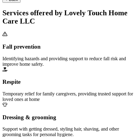
Services offered by Lovely Touch Home
Care LLC
Fall prevention
Identifying hazards and providing support to reduce fall risk and
improve home safety.
Respite
Temporary relief for family caregivers, providing trusted support for
loved ones at home
Dressing & grooming
Support with getting dressed, styling hair, shaving, and other
grooming tasks for personal hygiene.