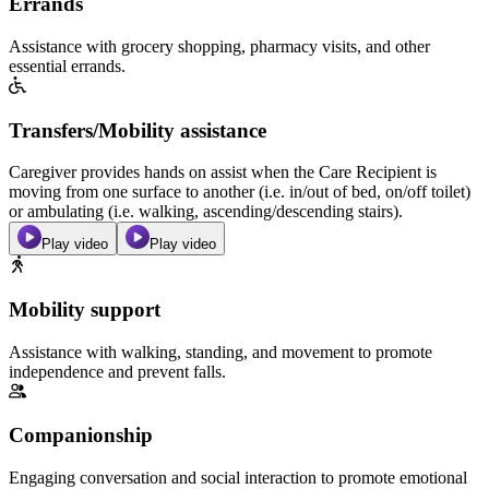
Errands
Assistance with grocery shopping, pharmacy visits, and other
essential errands.
Transfers/Mobility assistance
Caregiver provides hands on assist when the Care Recipient is
moving from one surface to another (i.e. in/out of bed, on/off toilet)
or ambulating (i.e. walking, ascending/descending stairs).
Play video
Play video
Mobility support
Assistance with walking, standing, and movement to promote
independence and prevent falls.
Companionship
Engaging conversation and social interaction to promote emotional