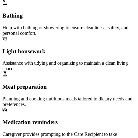
Bathing
Help with bathing or showering to ensure cleanliness, safety, and
personal comfort.
Light housework
Assistance with tidying and organizing to maintain a clean living
space.
Meal preparation
Planning and cooking nutritious meals tailored to dietary needs and
preferences.
Medication reminders
Caregiver provides prompting to the Care Recipient to take