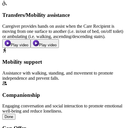
Transfers/Mobility assistance
Caregiver provides hands on assist when the Care Recipient is
moving from one surface to another (i.e. in/out of bed, on/off toilet)
or ambulating (i.e. walking, ascending/descending stairs).
Play video
Play video
Mobility support
Assistance with walking, standing, and movement to promote
independence and prevent falls.
Companionship
Engaging conversation and social interaction to promote emotional
well-being and reduce loneliness.
Done