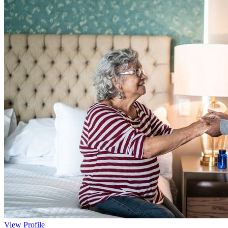
View Profile