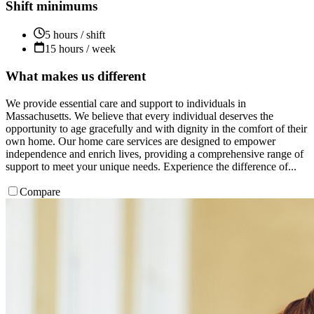
Shift minimums
5 hours / shift
15 hours / week
What makes us different
We provide essential care and support to individuals in
Massachusetts. We believe that every individual deserves the
opportunity to age gracefully and with dignity in the comfort of their
own home. Our home care services are designed to empower
independence and enrich lives, providing a comprehensive range of
support to meet your unique needs. Experience the difference of...
Compare