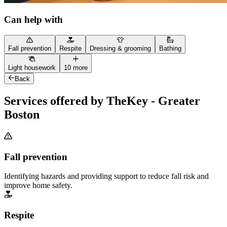
Can help with
Fall prevention
Respite
Dressing & grooming
Bathing
Light housework
10 more
Back
Services offered by TheKey - Greater
Boston
Fall prevention
Identifying hazards and providing support to reduce fall risk and
improve home safety.
Respite