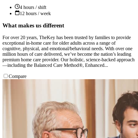
4 hours / shift
12 hours / week
What makes us different
For over 20 years, TheKey has been trusted by families to provide
exceptional in-home care for older adults across a range of
cognitive, physical, and emotional/behavioral needs. With over one
million hours of care delivered, we’ve become the nation’s leading
premium home care provider. Our holistic, science-backed approach
—including the Balanced Care Method®, Enhanced...
Compare