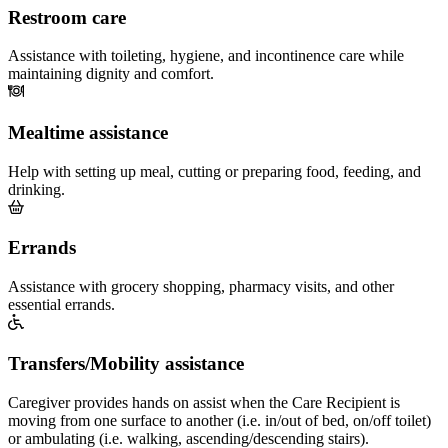
Restroom care
Assistance with toileting, hygiene, and incontinence care while
maintaining dignity and comfort.
Mealtime assistance
Help with setting up meal, cutting or preparing food, feeding, and
drinking.
Errands
Assistance with grocery shopping, pharmacy visits, and other
essential errands.
Transfers/Mobility assistance
Caregiver provides hands on assist when the Care Recipient is
moving from one surface to another (i.e. in/out of bed, on/off toilet)
or ambulating (i.e. walking, ascending/descending stairs).