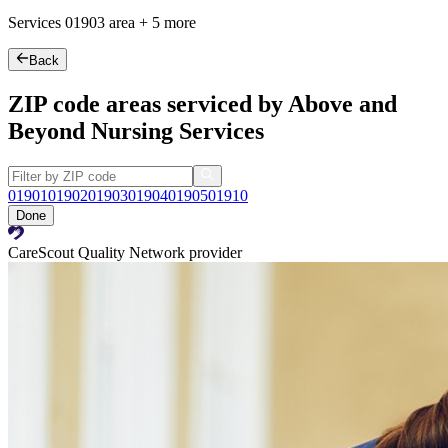
Services
01903
area +
5 more
Back
ZIP code areas serviced by Above and
Beyond Nursing Services
01901
01902
01903
01904
01905
01910
Done
CareScout Quality Network provider