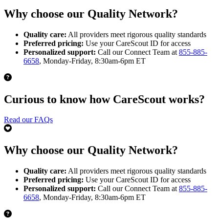
Why choose our Quality Network?
Quality care:
All providers meet rigorous quality standards
Preferred pricing:
Use your CareScout ID for access
Personalized support:
Call our Connect Team at
855-885-
6658
, Monday-Friday, 8:30am-6pm ET
Curious to know how CareScout works?
Read our FAQs
Why choose our Quality Network?
Quality care:
All providers meet rigorous quality standards
Preferred pricing:
Use your CareScout ID for access
Personalized support:
Call our Connect Team at
855-885-
6658
, Monday-Friday, 8:30am-6pm ET