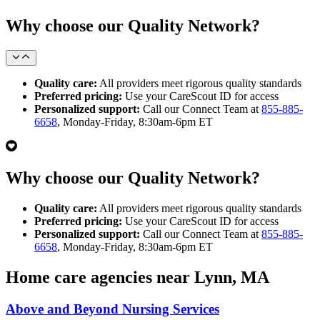
Why choose our Quality Network?
Quality care:
All providers meet rigorous quality standards
Preferred pricing:
Use your CareScout ID for access
Personalized support:
Call our Connect Team at
855-885-
6658
, Monday-Friday, 8:30am-6pm ET
Why choose our Quality Network?
Quality care:
All providers meet rigorous quality standards
Preferred pricing:
Use your CareScout ID for access
Personalized support:
Call our Connect Team at
855-885-
6658
, Monday-Friday, 8:30am-6pm ET
Home care agencies near Lynn, MA
Above and Beyond Nursing Services