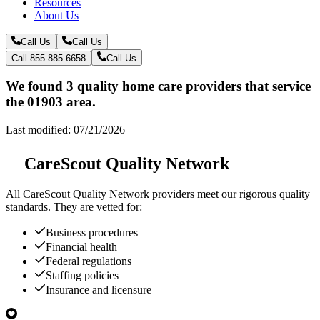
Resources
About Us
Call Us
Call Us
Call 855-885-6658
Call Us
We found 3 quality home care providers that service
the 01903 area.
Last modified: 07/21/2026
CareScout Quality Network
All
CareScout Quality Network
providers meet our rigorous quality
standards. They are vetted for:
Business procedures
Financial health
Federal regulations
Staffing policies
Insurance and licensure