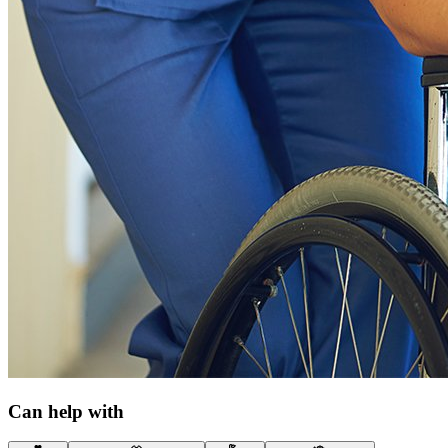
Can help with