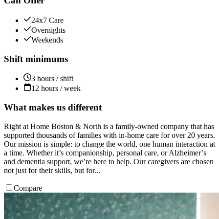
Can Offer
24x7 Care
Overnights
Weekends
Shift minimums
3 hours / shift
12 hours / week
What makes us different
Right at Home Boston & North is a family-owned company that has
supported thousands of families with in-home care for over 20 years.
Our mission is simple: to change the world, one human interaction at
a time. Whether it’s companionship, personal care, or Alzheimer’s
and dementia support, we’re here to help. Our caregivers are chosen
not just for their skills, but for...
Compare