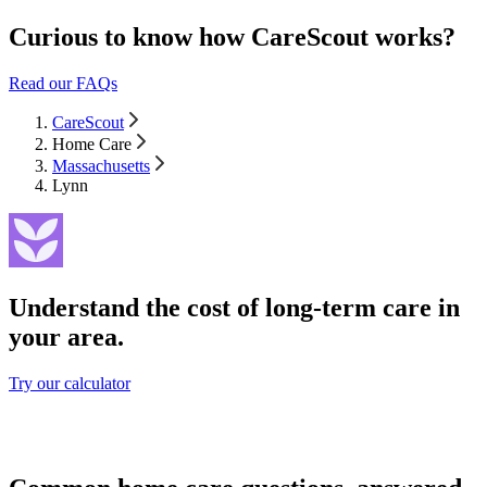
Curious to know how CareScout works?
Read our FAQs
CareScout
Home Care
Massachusetts
Lynn
Understand the cost of long-term care in
your area.
Try our calculator