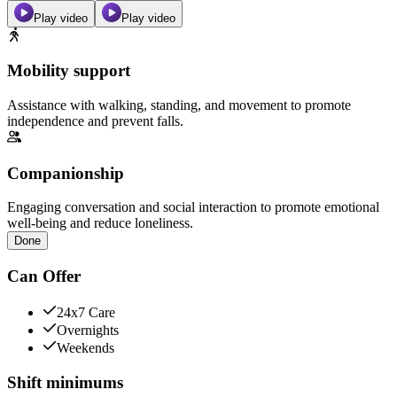
Play video
Play video
Mobility support
Assistance with walking, standing, and movement to promote
independence and prevent falls.
Companionship
Engaging conversation and social interaction to promote emotional
well-being and reduce loneliness.
Done
Can Offer
24x7 Care
Overnights
Weekends
Shift minimums