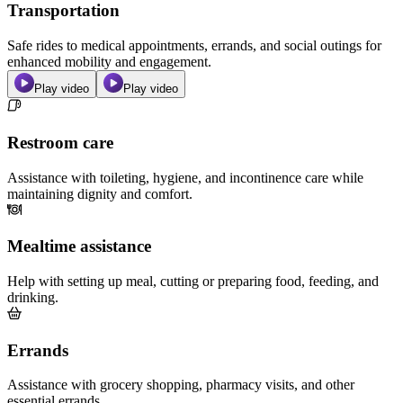
Transportation
Safe rides to medical appointments, errands, and social outings for
enhanced mobility and engagement.
Play video
Play video
Restroom care
Assistance with toileting, hygiene, and incontinence care while
maintaining dignity and comfort.
Mealtime assistance
Help with setting up meal, cutting or preparing food, feeding, and
drinking.
Errands
Assistance with grocery shopping, pharmacy visits, and other
essential errands.