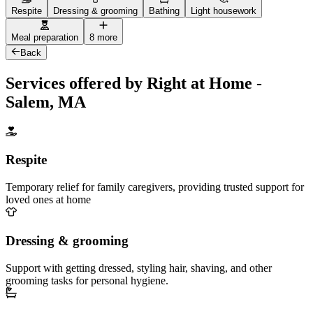
Respite
Dressing & grooming
Bathing
Light housework
Meal preparation
8 more
Back
Services offered by Right at Home -
Salem, MA
Respite
Temporary relief for family caregivers, providing trusted support for
loved ones at home
Dressing & grooming
Support with getting dressed, styling hair, shaving, and other
grooming tasks for personal hygiene.