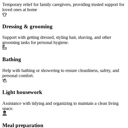
Temporary relief for family caregivers, providing trusted support for
loved ones at home
Dressing & grooming
Support with getting dressed, styling hair, shaving, and other
grooming tasks for personal hygiene.
Bathing
Help with bathing or showering to ensure cleanliness, safety, and
personal comfort.
Light housework
Assistance with tidying and organizing to maintain a clean living
space.
Meal preparation