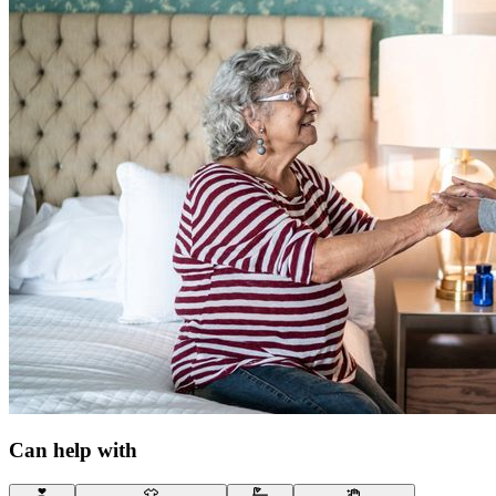
Can help with