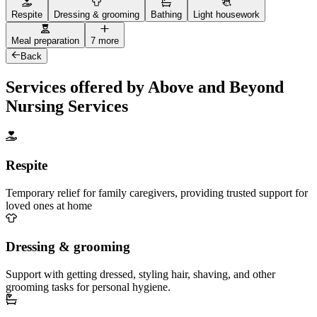
Respite
Dressing & grooming
Bathing
Light housework
Meal preparation
7 more
Back
Services offered by Above and Beyond
Nursing Services
Respite
Temporary relief for family caregivers, providing trusted support for
loved ones at home
Dressing & grooming
Support with getting dressed, styling hair, shaving, and other
grooming tasks for personal hygiene.