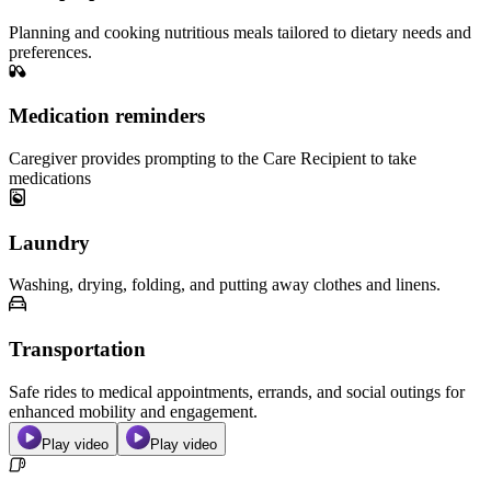
Planning and cooking nutritious meals tailored to dietary needs and
preferences.
Medication reminders
Caregiver provides prompting to the Care Recipient to take
medications
Laundry
Washing, drying, folding, and putting away clothes and linens.
Transportation
Safe rides to medical appointments, errands, and social outings for
enhanced mobility and engagement.
Play video
Play video