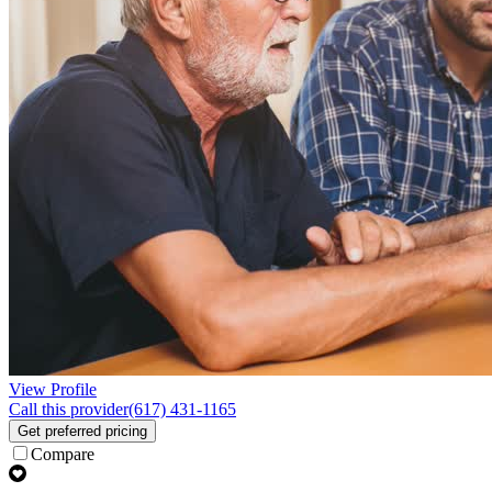
View Profile
Call this provider
(617) 431-1165
Get preferred pricing
Compare