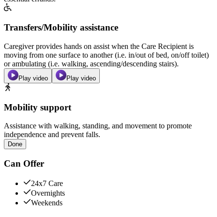
Transfers/Mobility assistance
Caregiver provides hands on assist when the Care Recipient is
moving from one surface to another (i.e. in/out of bed, on/off toilet)
or ambulating (i.e. walking, ascending/descending stairs).
Play video
Play video
Mobility support
Assistance with walking, standing, and movement to promote
independence and prevent falls.
Done
Can Offer
24x7 Care
Overnights
Weekends