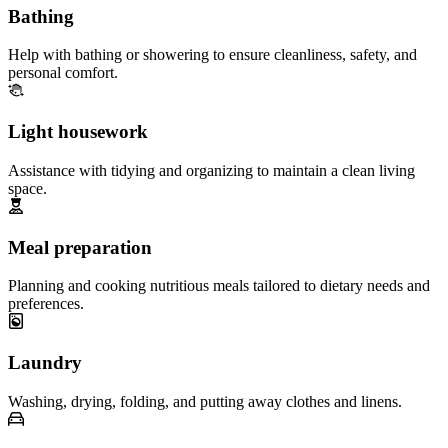
Bathing
Help with bathing or showering to ensure cleanliness, safety, and
personal comfort.
Light housework
Assistance with tidying and organizing to maintain a clean living
space.
Meal preparation
Planning and cooking nutritious meals tailored to dietary needs and
preferences.
Laundry
Washing, drying, folding, and putting away clothes and linens.