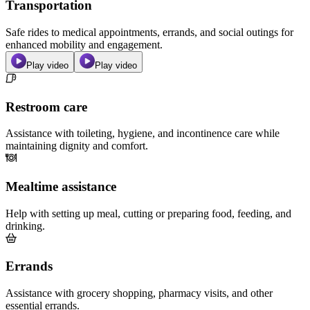
Transportation
Safe rides to medical appointments, errands, and social outings for
enhanced mobility and engagement.
Play video
Play video
Restroom care
Assistance with toileting, hygiene, and incontinence care while
maintaining dignity and comfort.
Mealtime assistance
Help with setting up meal, cutting or preparing food, feeding, and
drinking.
Errands
Assistance with grocery shopping, pharmacy visits, and other
essential errands.