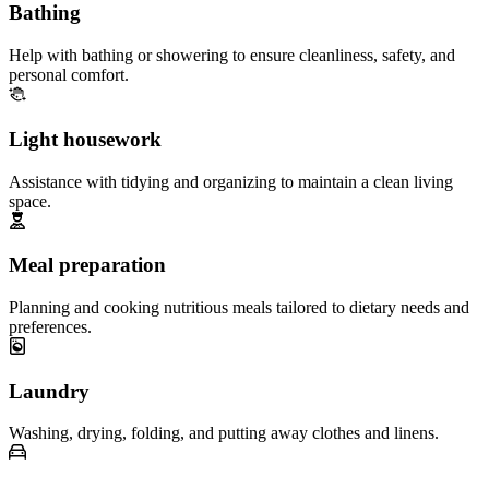
Bathing
Help with bathing or showering to ensure cleanliness, safety, and
personal comfort.
Light housework
Assistance with tidying and organizing to maintain a clean living
space.
Meal preparation
Planning and cooking nutritious meals tailored to dietary needs and
preferences.
Laundry
Washing, drying, folding, and putting away clothes and linens.