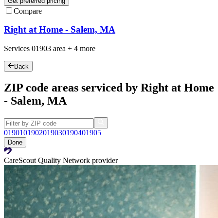
Get preferred pricing
Compare
Right at Home - Salem, MA
Services
01903
area +
4 more
Back
ZIP code areas serviced by Right at Home
- Salem, MA
01901
01902
01903
01904
01905
Done
CareScout Quality Network provider