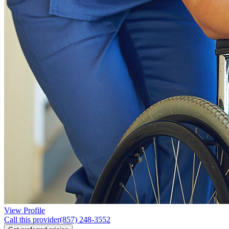
View Profile
Call this provider
(857) 248-3552