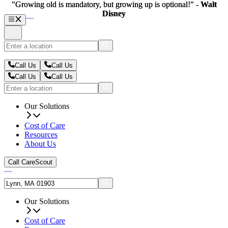
"Growing old is mandatory, but growing up is optional!" -
"Growing old is mandatory, but growing up is optional!" -
Walt
Walt
Disney
Disney
Call Us
Call Us
Call Us
Call Us
Our Solutions
Cost of Care
Resources
About Us
Call CareScout
Our Solutions
Cost of Care