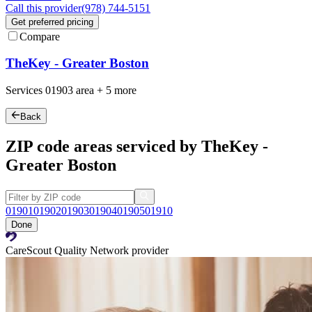
Call this provider
(978) 744-5151
Get preferred pricing
Compare
TheKey - Greater Boston
Services
01903
area +
5 more
Back
ZIP code areas serviced by TheKey -
Greater Boston
01901
01902
01903
01904
01905
01910
Done
CareScout Quality Network provider