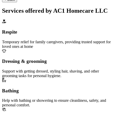
Services offered by AC1 Homecare LLC
Respite
Temporary relief for family caregivers, providing trusted support for
loved ones at home
Dressing & grooming
Support with getting dressed, styling hair, shaving, and other
grooming tasks for personal hygiene.
Bathing
Help with bathing or showering to ensure cleanliness, safety, and
personal comfort.