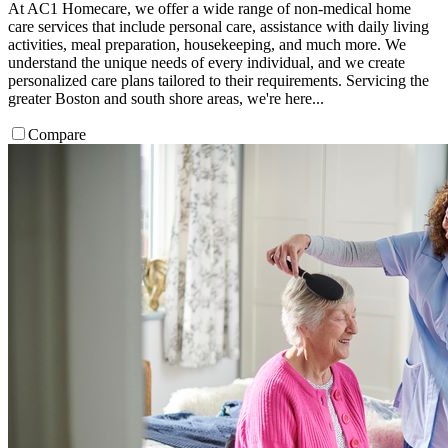
At AC1 Homecare, we offer a wide range of non-medical home
care services that include personal care, assistance with daily living
activities, meal preparation, housekeeping, and much more. We
understand the unique needs of every individual, and we create
personalized care plans tailored to their requirements. Servicing the
greater Boston and south shore areas, we're here...
Compare