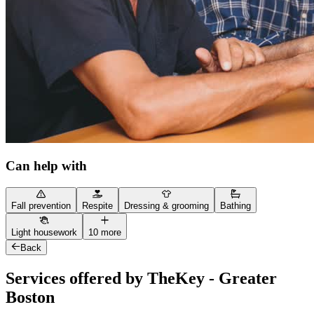
Can help with
Fall prevention
Respite
Dressing & grooming
Bathing
Light housework
10 more
Back
Services offered by TheKey - Greater
Boston