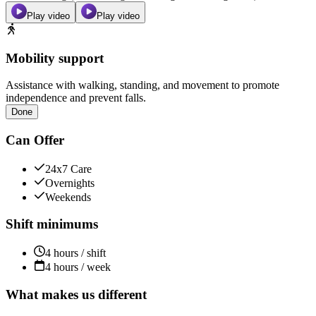
Play video
Play video
Mobility support
Assistance with walking, standing, and movement to promote
independence and prevent falls.
Done
Can Offer
24x7 Care
Overnights
Weekends
Shift minimums
4 hours / shift
4 hours / week
What makes us different