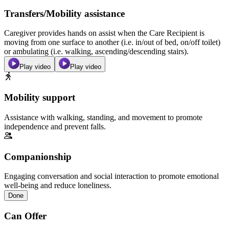
Transfers/Mobility assistance
Caregiver provides hands on assist when the Care Recipient is
moving from one surface to another (i.e. in/out of bed, on/off toilet)
or ambulating (i.e. walking, ascending/descending stairs).
Play video
Play video
Mobility support
Assistance with walking, standing, and movement to promote
independence and prevent falls.
Companionship
Engaging conversation and social interaction to promote emotional
well-being and reduce loneliness.
Done
Can Offer