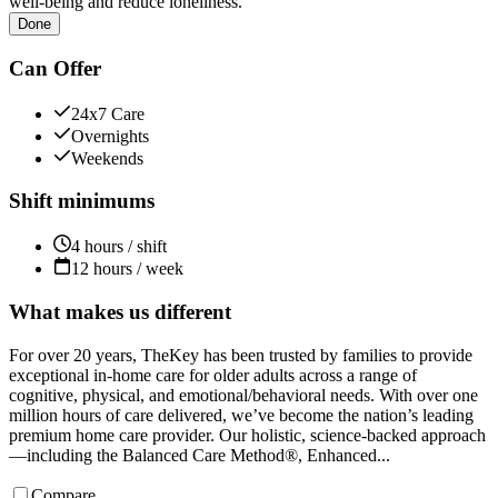
well-being and reduce loneliness.
Done
Can Offer
24x7 Care
Overnights
Weekends
Shift minimums
4 hours / shift
12 hours / week
What makes us different
For over 20 years, TheKey has been trusted by families to provide
exceptional in-home care for older adults across a range of
cognitive, physical, and emotional/behavioral needs. With over one
million hours of care delivered, we’ve become the nation’s leading
premium home care provider. Our holistic, science-backed approach
—including the Balanced Care Method®, Enhanced...
Compare