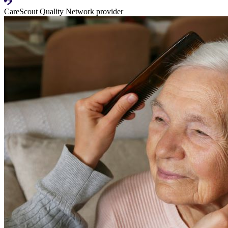
CareScout Quality Network provider