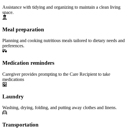
Assistance with tidying and organizing to maintain a clean living
space.
Meal preparation
Planning and cooking nutritious meals tailored to dietary needs and
preferences.
Medication reminders
Caregiver provides prompting to the Care Recipient to take
medications
Laundry
Washing, drying, folding, and putting away clothes and linens.
Transportation