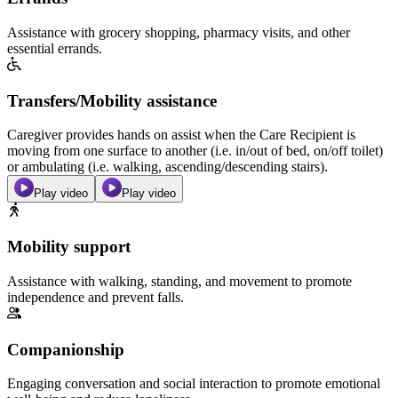
Assistance with grocery shopping, pharmacy visits, and other
essential errands.
Transfers/Mobility assistance
Caregiver provides hands on assist when the Care Recipient is
moving from one surface to another (i.e. in/out of bed, on/off toilet)
or ambulating (i.e. walking, ascending/descending stairs).
Play video
Play video
Mobility support
Assistance with walking, standing, and movement to promote
independence and prevent falls.
Companionship
Engaging conversation and social interaction to promote emotional