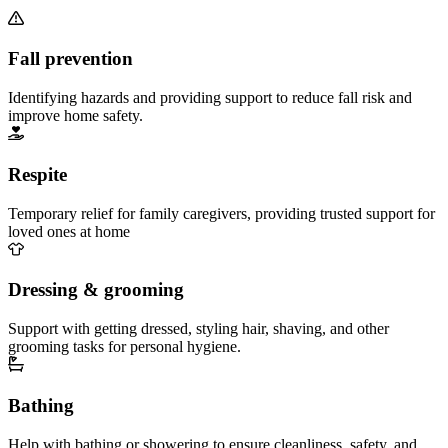
Fall prevention
Identifying hazards and providing support to reduce fall risk and
improve home safety.
Respite
Temporary relief for family caregivers, providing trusted support for
loved ones at home
Dressing & grooming
Support with getting dressed, styling hair, shaving, and other
grooming tasks for personal hygiene.
Bathing
Help with bathing or showering to ensure cleanliness, safety, and