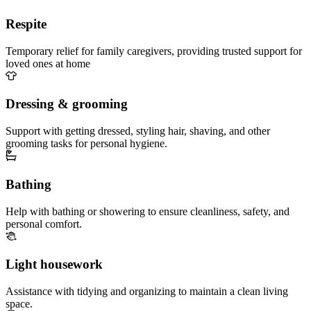
Respite
Temporary relief for family caregivers, providing trusted support for
loved ones at home
Dressing & grooming
Support with getting dressed, styling hair, shaving, and other
grooming tasks for personal hygiene.
Bathing
Help with bathing or showering to ensure cleanliness, safety, and
personal comfort.
Light housework
Assistance with tidying and organizing to maintain a clean living
space.