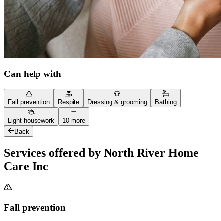
Can help with
Fall prevention
Respite
Dressing & grooming
Bathing
Light housework
10 more
Back
Services offered by North River Home
Care Inc
Fall prevention