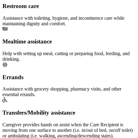
Restroom care
Assistance with toileting, hygiene, and incontinence care while
maintaining dignity and comfort.
Mealtime assistance
Help with setting up meal, cutting or preparing food, feeding, and
drinking.
Errands
Assistance with grocery shopping, pharmacy visits, and other
essential errands.
Transfers/Mobility assistance
Caregiver provides hands on assist when the Care Recipient is
moving from one surface to another (i.e. in/out of bed, on/off toilet)
or ambulating (i.e. walking, ascending/descending stairs).