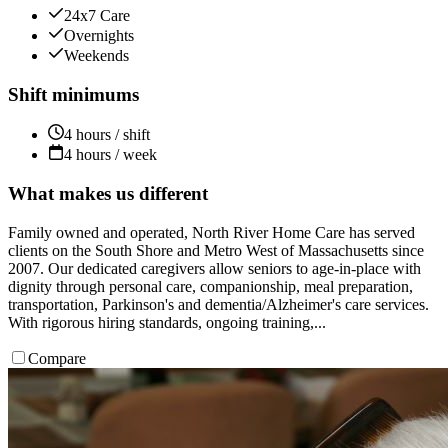
24x7 Care
Overnights
Weekends
Shift minimums
4 hours / shift
4 hours / week
What makes us different
Family owned and operated, North River Home Care has served
clients on the South Shore and Metro West of Massachusetts since
2007. Our dedicated caregivers allow seniors to age-in-place with
dignity through personal care, companionship, meal preparation,
transportation, Parkinson's and dementia/Alzheimer's care services.
With rigorous hiring standards, ongoing training,...
Compare