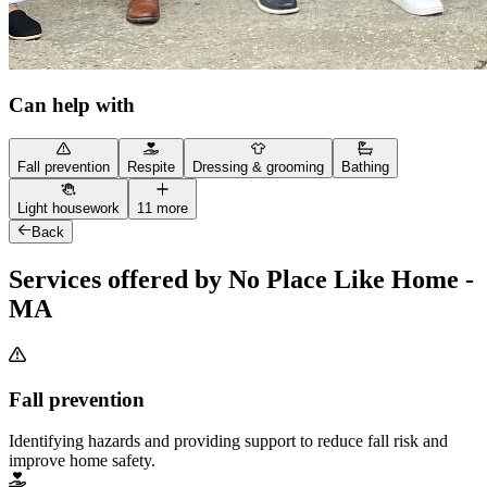
Can help with
Fall prevention
Respite
Dressing & grooming
Bathing
Light housework
11 more
Back
Services offered by No Place Like Home -
MA
Fall prevention
Identifying hazards and providing support to reduce fall risk and
improve home safety.