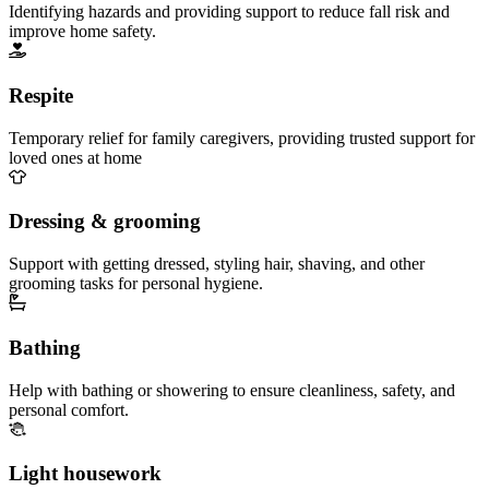
Identifying hazards and providing support to reduce fall risk and
improve home safety.
Respite
Temporary relief for family caregivers, providing trusted support for
loved ones at home
Dressing & grooming
Support with getting dressed, styling hair, shaving, and other
grooming tasks for personal hygiene.
Bathing
Help with bathing or showering to ensure cleanliness, safety, and
personal comfort.
Light housework