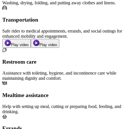
Washing, drying, folding, and putting away clothes and linens.
Transportation
Safe rides to medical appointments, errands, and social outings for
enhanced mobility and engagement.
Play video
Play video
Restroom care
Assistance with toileting, hygiene, and incontinence care while
maintaining dignity and comfort.
Mealtime assistance
Help with setting up meal, cutting or preparing food, feeding, and
drinking.
Errands