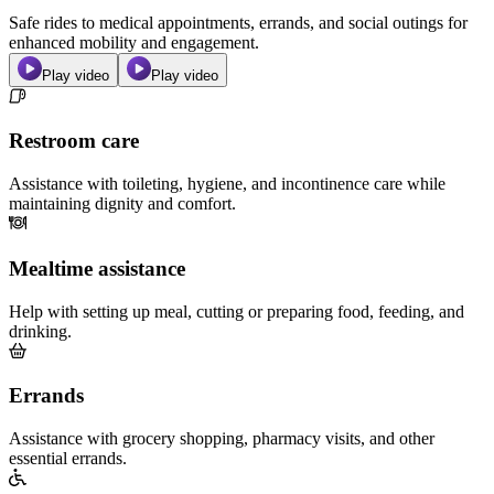
Safe rides to medical appointments, errands, and social outings for
enhanced mobility and engagement.
Play video
Play video
Restroom care
Assistance with toileting, hygiene, and incontinence care while
maintaining dignity and comfort.
Mealtime assistance
Help with setting up meal, cutting or preparing food, feeding, and
drinking.
Errands
Assistance with grocery shopping, pharmacy visits, and other
essential errands.