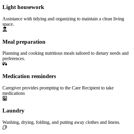
Light housework
Assistance with tidying and organizing to maintain a clean living
space.
Meal preparation
Planning and cooking nutritious meals tailored to dietary needs and
preferences.
Medication reminders
Caregiver provides prompting to the Care Recipient to take
medications
Laundry
Washing, drying, folding, and putting away clothes and linens.