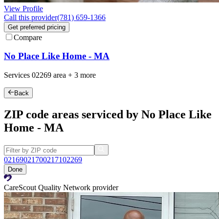
View Profile
Call this provider
(781) 659-1366
Get preferred pricing
Compare
No Place Like Home - MA
Services
02269
area +
3 more
Back
ZIP code areas serviced by No Place Like
Home - MA
02169
02170
02171
02269
Done
CareScout Quality Network provider