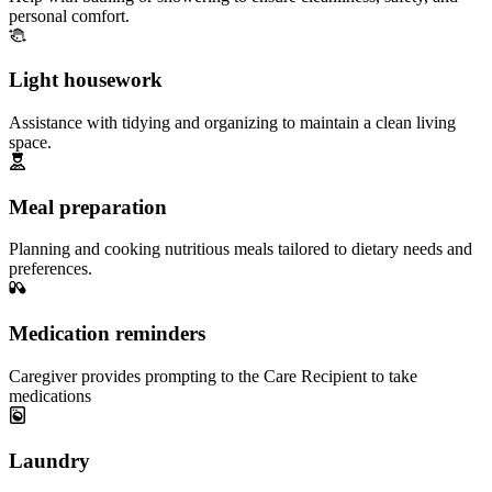
personal comfort.
Light housework
Assistance with tidying and organizing to maintain a clean living
space.
Meal preparation
Planning and cooking nutritious meals tailored to dietary needs and
preferences.
Medication reminders
Caregiver provides prompting to the Care Recipient to take
medications
Laundry