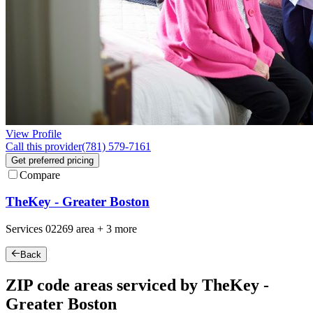
View Profile
Call this provider
(781) 579-7161
Get preferred pricing
Compare
TheKey - Greater Boston
Services
02269
area +
3 more
Back
ZIP code areas serviced by TheKey -
Greater Boston