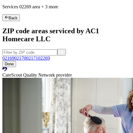
Services
02269
area +
3 more
Back
ZIP code areas serviced by AC1
Homecare LLC
02169
02170
02171
02269
Done
CareScout Quality Network provider