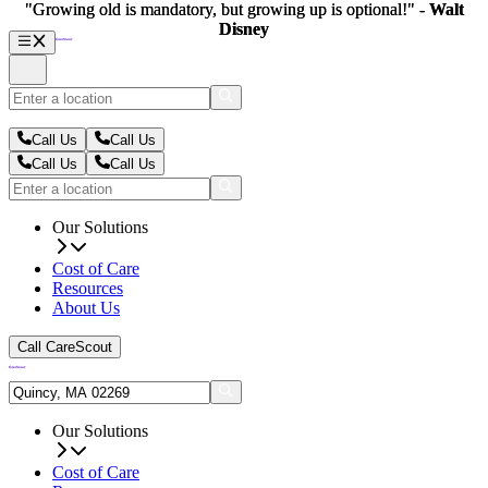
"Growing old is mandatory, but growing up is optional!" -
"Growing old is mandatory, but growing up is optional!" -
Walt
Walt
Disney
Disney
Call Us
Call Us
Call Us
Call Us
Our Solutions
Cost of Care
Resources
About Us
Call CareScout
Our Solutions
Cost of Care