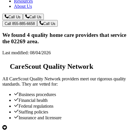
Resources
About Us
Call Us
Call Us
Call 855-885-6658
Call Us
We found 4 quality home care providers that service
the 02269 area.
Last modified: 08/04/2026
CareScout Quality Network
All
CareScout Quality Network
providers meet our rigorous quality
standards. They are vetted for:
Business procedures
Financial health
Federal regulations
Staffing policies
Insurance and licensure