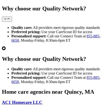
Why choose our Quality Network?
Quality care:
All providers meet rigorous quality standards
Preferred pricing:
Use your CareScout ID for access
Personalized support:
Call our Connect Team at
855-885-
6658
, Monday-Friday, 8:30am-6pm ET
Why choose our Quality Network?
Quality care:
All providers meet rigorous quality standards
Preferred pricing:
Use your CareScout ID for access
Personalized support:
Call our Connect Team at
855-885-
6658
, Monday-Friday, 8:30am-6pm ET
Home care agencies near Quincy, MA
AC1 Homecare LLC