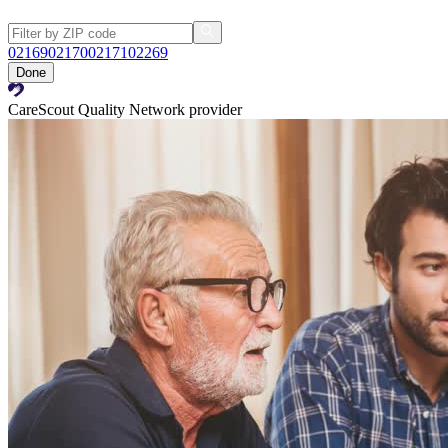
02169
02170
02171
02269
Done
CareScout Quality Network provider