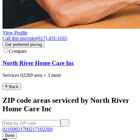
View Profile
Call this provider
(617) 431-1165
Get preferred pricing
Compare
North River Home Care Inc
Services
02269
area +
3 more
Back
ZIP code areas serviced by North River
Home Care Inc
02169
02170
02171
02269
Done