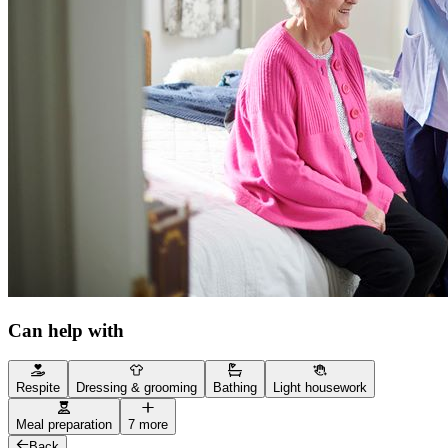
Can help with
Respite
Dressing & grooming
Bathing
Light housework
Meal preparation
7 more
Back