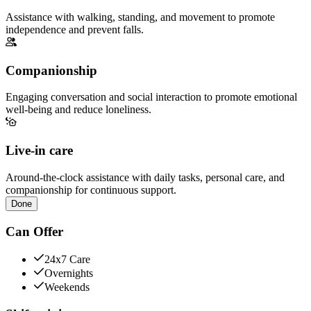
Assistance with walking, standing, and movement to promote
independence and prevent falls.
Companionship
Engaging conversation and social interaction to promote emotional
well-being and reduce loneliness.
Live-in care
Around-the-clock assistance with daily tasks, personal care, and
companionship for continuous support.
Done
Can Offer
24x7 Care
Overnights
Weekends