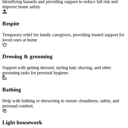
Identifying hazards and providing support to reduce fall risk and
improve home safety.
Respite
Temporary relief for family caregivers, providing trusted support for
loved ones at home
Dressing & grooming
Support with getting dressed, styling hair, shaving, and other
grooming tasks for personal hygiene.
Bathing
Help with bathing or showering to ensure cleanliness, safety, and
personal comfort.
Light housework