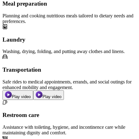
Meal preparation
Planning and cooking nutritious meals tailored to dietary needs and
preferences.
Laundry
Washing, drying, folding, and putting away clothes and linens.
Transportation
Safe rides to medical appointments, errands, and social outings for
enhanced mobility and engagement.
Play video
Play video
Restroom care
Assistance with toileting, hygiene, and incontinence care while
maintaining dignity and comfort.