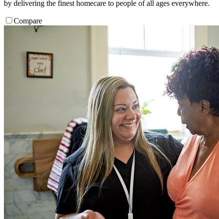
by delivering the finest homecare to people of all ages everywhere.
Compare