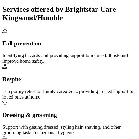
Services offered by Brightstar Care
Kingwood/Humble
Fall prevention
Identifying hazards and providing support to reduce fall risk and
improve home safety.
Respite
Temporary relief for family caregivers, providing trusted support for
loved ones at home
Dressing & grooming
Support with getting dressed, styling hair, shaving, and other
grooming tasks for personal hygiene.