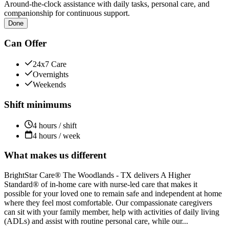
Around-the-clock assistance with daily tasks, personal care, and
companionship for continuous support.
Done
Can Offer
24x7 Care
Overnights
Weekends
Shift minimums
4 hours / shift
4 hours / week
What makes us different
BrightStar Care® The Woodlands - TX delivers A Higher
Standard® of in-home care with nurse-led care that makes it
possible for your loved one to remain safe and independent at home
where they feel most comfortable. Our compassionate caregivers
can sit with your family member, help with activities of daily living
(ADLs) and assist with routine personal care, while our...