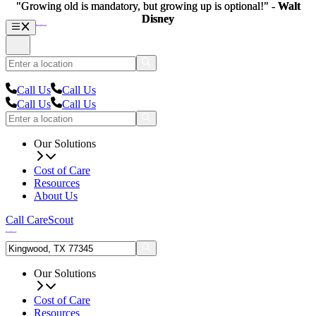
"Growing old is mandatory, but growing up is optional!" -
"Growing old is mandatory, but growing up is optional!" -
Walt
Walt
Disney
Disney
Call Us
Call Us
Call Us
Call Us
Our Solutions
Cost of Care
Resources
About Us
Call CareScout
Our Solutions
Cost of Care
Resources