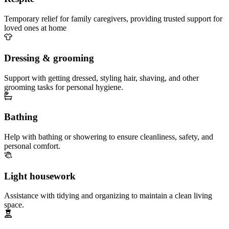
Temporary relief for family caregivers, providing trusted support for
loved ones at home
Dressing & grooming
Support with getting dressed, styling hair, shaving, and other
grooming tasks for personal hygiene.
Bathing
Help with bathing or showering to ensure cleanliness, safety, and
personal comfort.
Light housework
Assistance with tidying and organizing to maintain a clean living
space.