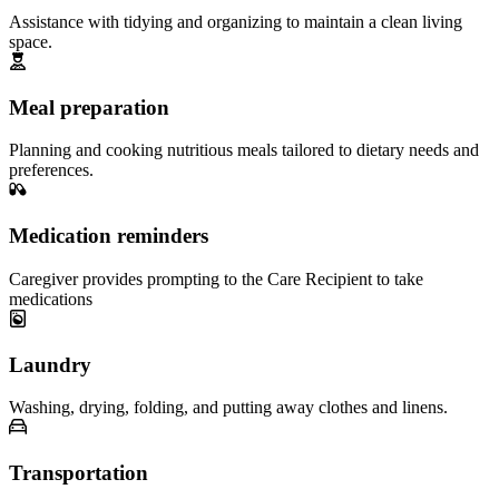
Assistance with tidying and organizing to maintain a clean living
space.
Meal preparation
Planning and cooking nutritious meals tailored to dietary needs and
preferences.
Medication reminders
Caregiver provides prompting to the Care Recipient to take
medications
Laundry
Washing, drying, folding, and putting away clothes and linens.
Transportation