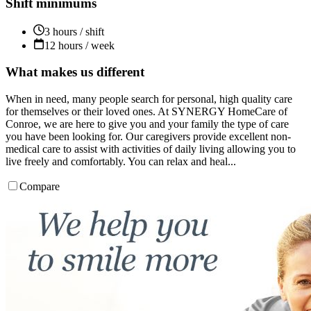
Shift minimums
3 hours / shift
12 hours / week
What makes us different
When in need, many people search for personal, high quality care
for themselves or their loved ones. At SYNERGY HomeCare of
Conroe, we are here to give you and your family the type of care
you have been looking for. Our caregivers provide excellent non-
medical care to assist with activities of daily living allowing you to
live freely and comfortably. You can relax and heal...
Compare