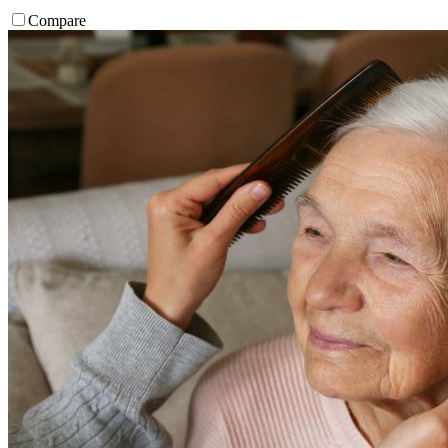
Compare