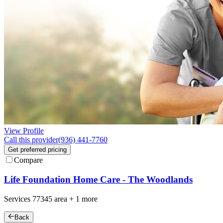
View Profile
Call this provider
(936) 441-7760
Get preferred pricing
Compare
Life Foundation Home Care - The Woodlands
Services
77345
area +
1 more
Back