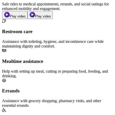
Safe rides to medical appointments, errands, and social outings for
enhanced mobility and engagement.
Play video
Play video
Restroom care
Assistance with toileting, hygiene, and incontinence care while
maintaining dignity and comfort.
Mealtime assistance
Help with setting up meal, cutting or preparing food, feeding, and
drinking.
Errands
Assistance with grocery shopping, pharmacy visits, and other
essential errands.