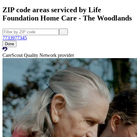
ZIP code areas serviced by Life
Foundation Home Care - The Woodlands
77339
77345
Done
CareScout Quality Network provider