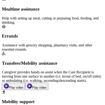
Mealtime assistance
Help with setting up meal, cutting or preparing food, feeding, and
drinking.
Errands
Assistance with grocery shopping, pharmacy visits, and other
essential errands.
Transfers/Mobility assistance
Caregiver provides hands on assist when the Care Recipient is
moving from one surface to another (i.e. in/out of bed, on/off toilet)
or ambulating (i.e. walking, ascending/descending stairs).
Play video
Play video
Mobility support