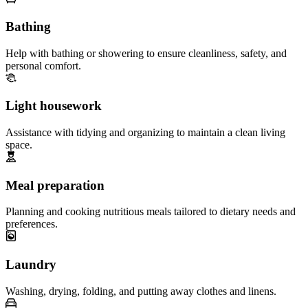
Bathing
Help with bathing or showering to ensure cleanliness, safety, and
personal comfort.
Light housework
Assistance with tidying and organizing to maintain a clean living
space.
Meal preparation
Planning and cooking nutritious meals tailored to dietary needs and
preferences.
Laundry
Washing, drying, folding, and putting away clothes and linens.