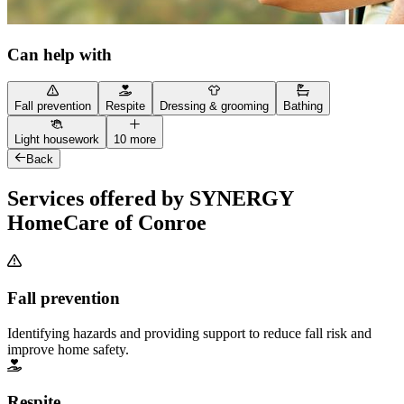
Can help with
Fall prevention
Respite
Dressing & grooming
Bathing
Light housework
10 more
Back
Services offered by SYNERGY
HomeCare of Conroe
Fall prevention
Identifying hazards and providing support to reduce fall risk and
improve home safety.
Respite