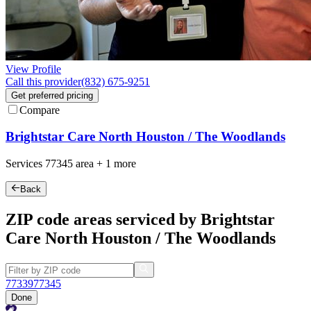
View Profile
Call this provider
(832) 675-9251
Get preferred pricing
Compare
Brightstar Care North Houston / The Woodlands
Services
77345
area +
1 more
Back
ZIP code areas serviced by Brightstar
Care North Houston / The Woodlands
77339
77345
Done