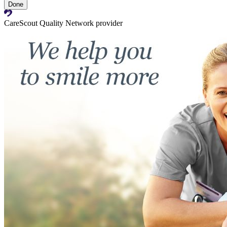
Done
CareScout Quality Network provider