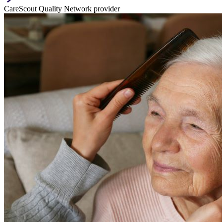
CareScout Quality Network provider