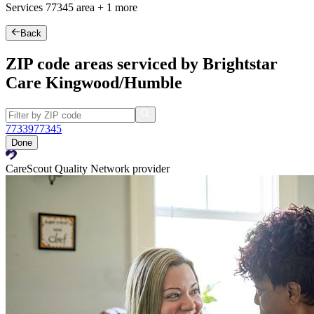
Services
77345
area +
1 more
Back
ZIP code areas serviced by Brightstar
Care Kingwood/Humble
77339
77345
Done
CareScout Quality Network provider