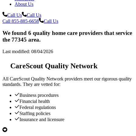
About Us
Call Us
Call Us
Call 855-885-6658
Call Us
We found 6 quality home care providers that service
the 77345 area.
Last modified: 08/04/2026
CareScout Quality Network
All
CareScout Quality Network
providers meet our rigorous quality
standards. They are vetted for:
Business procedures
Financial health
Federal regulations
Staffing policies
Insurance and licensure