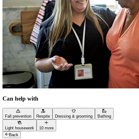
Can help with
Fall prevention
Respite
Dressing & grooming
Bathing
Light housework
10 more
Back