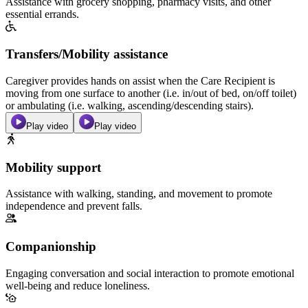
Assistance with grocery shopping, pharmacy visits, and other
essential errands.
Transfers/Mobility assistance
Caregiver provides hands on assist when the Care Recipient is
moving from one surface to another (i.e. in/out of bed, on/off toilet)
or ambulating (i.e. walking, ascending/descending stairs).
Play video
Play video
Mobility support
Assistance with walking, standing, and movement to promote
independence and prevent falls.
Companionship
Engaging conversation and social interaction to promote emotional
well-being and reduce loneliness.