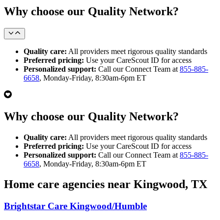
Why choose our Quality Network?
Quality care:
All providers meet rigorous quality standards
Preferred pricing:
Use your CareScout ID for access
Personalized support:
Call our Connect Team at
855-885-
6658
, Monday-Friday, 8:30am-6pm ET
Why choose our Quality Network?
Quality care:
All providers meet rigorous quality standards
Preferred pricing:
Use your CareScout ID for access
Personalized support:
Call our Connect Team at
855-885-
6658
, Monday-Friday, 8:30am-6pm ET
Home care agencies near Kingwood, TX
Brightstar Care Kingwood/Humble