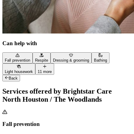
Can help with
Fall prevention
Respite
Dressing & grooming
Bathing
Light housework
11 more
Back
Services offered by Brightstar Care
North Houston / The Woodlands
Fall prevention