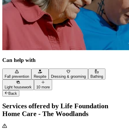
Can help with
Fall prevention
Respite
Dressing & grooming
Bathing
Light housework
10 more
Back
Services offered by Life Foundation
Home Care - The Woodlands