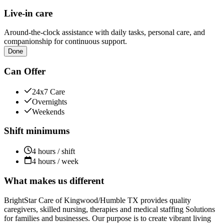
Live-in care
Around-the-clock assistance with daily tasks, personal care, and
companionship for continuous support.
Done
Can Offer
24x7 Care
Overnights
Weekends
Shift minimums
4 hours / shift
4 hours / week
What makes us different
BrightStar Care of Kingwood/Humble TX provides quality
caregivers, skilled nursing, therapies and medical staffing Solutions
for families and businesses. Our purpose is to create vibrant living