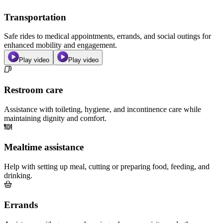
Transportation
Safe rides to medical appointments, errands, and social outings for
enhanced mobility and engagement.
Play video
Play video
Restroom care
Assistance with toileting, hygiene, and incontinence care while
maintaining dignity and comfort.
Mealtime assistance
Help with setting up meal, cutting or preparing food, feeding, and
drinking.
Errands