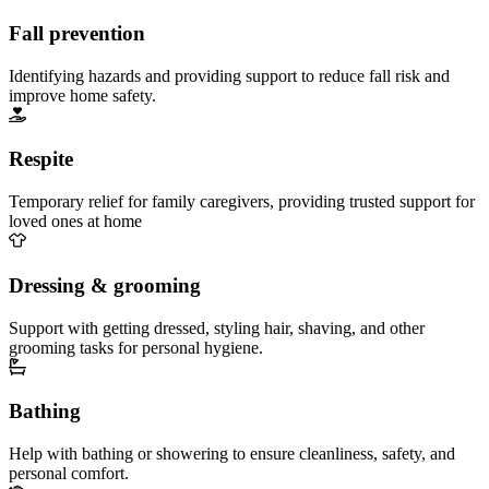
Fall prevention
Identifying hazards and providing support to reduce fall risk and
improve home safety.
Respite
Temporary relief for family caregivers, providing trusted support for
loved ones at home
Dressing & grooming
Support with getting dressed, styling hair, shaving, and other
grooming tasks for personal hygiene.
Bathing
Help with bathing or showering to ensure cleanliness, safety, and
personal comfort.