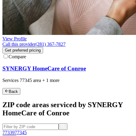
View Profile
Call this provider
(281) 367-7827
Get preferred pricing
Compare
SYNERGY HomeCare of Conroe
Services
77345
area +
1 more
Back
ZIP code areas serviced by SYNERGY
HomeCare of Conroe
77339
77345