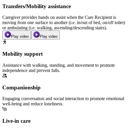
Transfers/Mobility assistance
Caregiver provides hands on assist when the Care Recipient is
moving from one surface to another (i.e. in/out of bed, on/off toilet)
or ambulating (i.e. walking, ascending/descending stairs).
Play video
Play video
Mobility support
Assistance with walking, standing, and movement to promote
independence and prevent falls.
Companionship
Engaging conversation and social interaction to promote emotional
well-being and reduce loneliness.
Live-in care