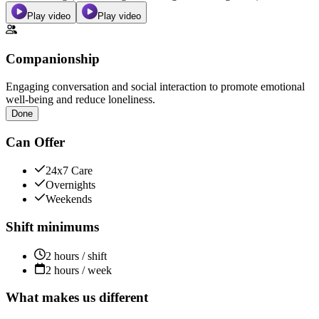
Play video
Play video
Companionship
Engaging conversation and social interaction to promote emotional
well-being and reduce loneliness.
Done
Can Offer
24x7 Care
Overnights
Weekends
Shift minimums
2 hours / shift
2 hours / week
What makes us different