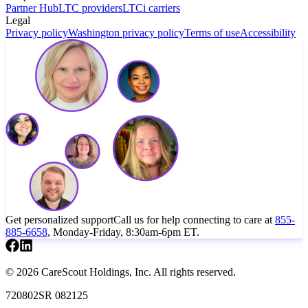
Partner Hub
LTC providers
LTCi carriers
Legal
Privacy policy
Washington privacy policy
Terms of use
Accessibility
Get personalized support
Call us for help connecting to care at
855-
885-6658
, Monday-Friday, 8:30am-6pm ET.
© 2026 CareScout Holdings, Inc. All rights reserved.
720802SR 082125