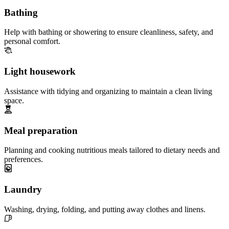
Bathing
Help with bathing or showering to ensure cleanliness, safety, and
personal comfort.
Light housework
Assistance with tidying and organizing to maintain a clean living
space.
Meal preparation
Planning and cooking nutritious meals tailored to dietary needs and
preferences.
Laundry
Washing, drying, folding, and putting away clothes and linens.