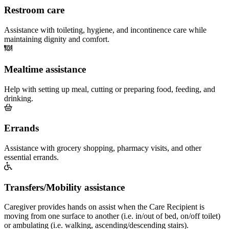
Restroom care
Assistance with toileting, hygiene, and incontinence care while
maintaining dignity and comfort.
Mealtime assistance
Help with setting up meal, cutting or preparing food, feeding, and
drinking.
Errands
Assistance with grocery shopping, pharmacy visits, and other
essential errands.
Transfers/Mobility assistance
Caregiver provides hands on assist when the Care Recipient is
moving from one surface to another (i.e. in/out of bed, on/off toilet)
or ambulating (i.e. walking, ascending/descending stairs).