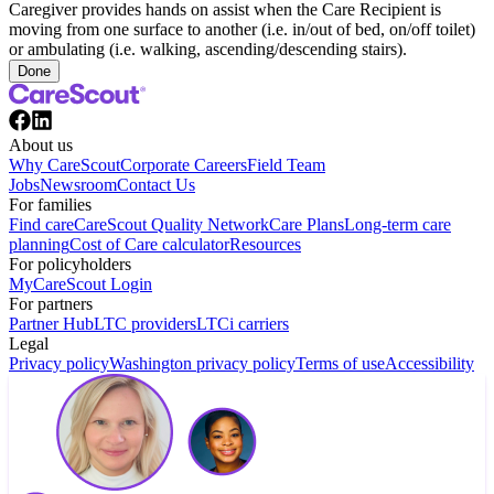
Caregiver provides hands on assist when the Care Recipient is
moving from one surface to another (i.e. in/out of bed, on/off toilet)
or ambulating (i.e. walking, ascending/descending stairs).
Done
About us
Why CareScout
Corporate Careers
Field Team
Jobs
Newsroom
Contact Us
For families
Find care
CareScout Quality Network
Care Plans
Long-term care
planning
Cost of Care calculator
Resources
For policyholders
MyCareScout Login
For partners
Partner Hub
LTC providers
LTCi carriers
Legal
Privacy policy
Washington privacy policy
Terms of use
Accessibility