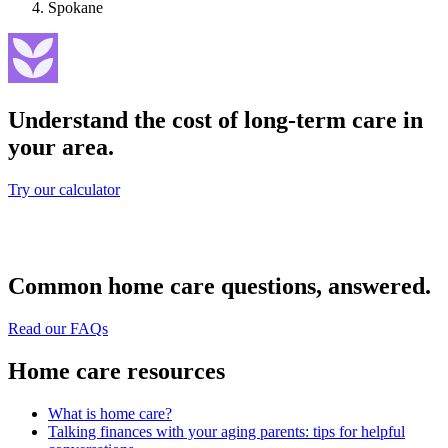
Spokane
Understand the cost of long-term care in
your area.
Try our calculator
Common home care questions, answered.
Read our FAQs
Home care resources
What is home care?
Talking finances with your aging parents: tips for helpful