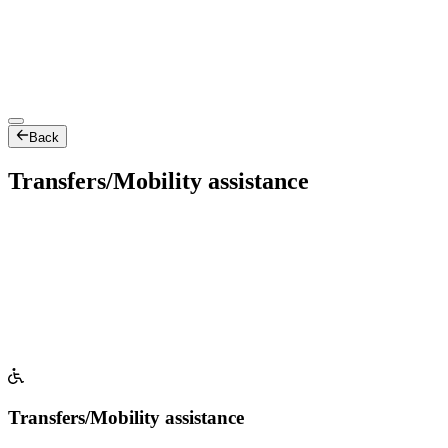
Back
Transfers/Mobility assistance
Transfers/Mobility assistance