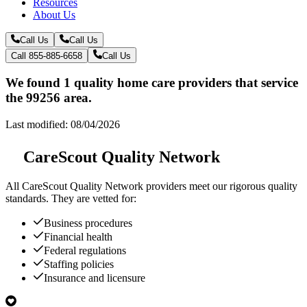
Resources
About Us
Call Us
Call Us
Call 855-885-6658
Call Us
We found 1 quality home care providers that service
the 99256 area.
Last modified: 08/04/2026
CareScout Quality Network
All
CareScout Quality Network
providers meet our rigorous quality
standards. They are vetted for:
Business procedures
Financial health
Federal regulations
Staffing policies
Insurance and licensure