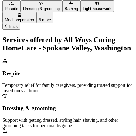
Respite
Dressing & grooming
Bathing
Light housework
Meal preparation
6 more
Back
Services offered by All Ways Caring
HomeCare - Spokane Valley, Washington
Respite
Temporary relief for family caregivers, providing trusted support for
loved ones at home
Dressing & grooming
Support with getting dressed, styling hair, shaving, and other
grooming tasks for personal hygiene.