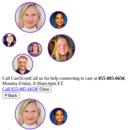
Call CareScout
Call us for help connecting to care at
855-885-6658
,
Monday-Friday, 8:30am-6pm ET.
Call 855-885-6658
Close
Back