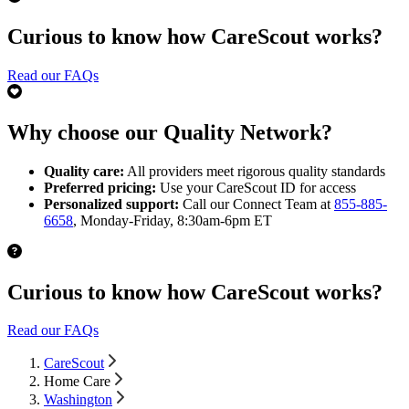
Curious to know how CareScout works?
Read our FAQs
Why choose our Quality Network?
Quality care:
All providers meet rigorous quality standards
Preferred pricing:
Use your CareScout ID for access
Personalized support:
Call our Connect Team at
855-885-
6658
, Monday-Friday, 8:30am-6pm ET
Curious to know how CareScout works?
Read our FAQs
CareScout
Home Care
Washington