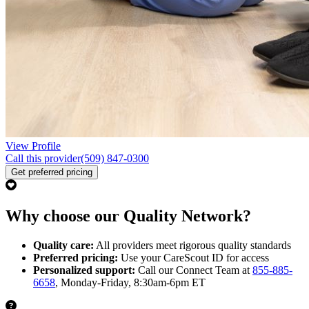
View Profile
Call this provider
(509) 847-0300
Get preferred pricing
Why choose our Quality Network?
Quality care:
All providers meet rigorous quality standards
Preferred pricing:
Use your CareScout ID for access
Personalized support:
Call our Connect Team at
855-885-
6658
, Monday-Friday, 8:30am-6pm ET