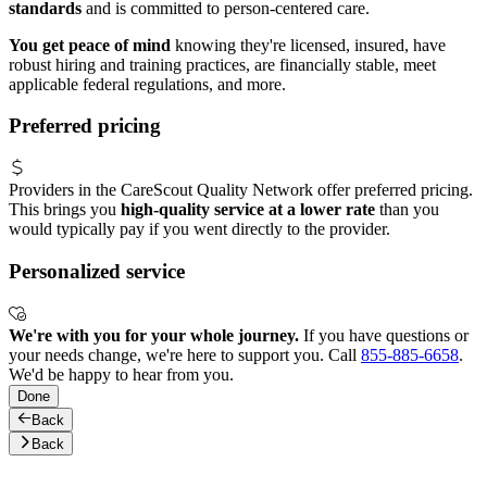
standards
and is committed to person-centered care.
You get peace of mind
knowing they're licensed, insured, have
robust hiring and training practices, are financially stable, meet
applicable federal regulations, and more.
Preferred pricing
Providers in the CareScout Quality Network offer preferred pricing.
This brings you
high-quality service at a lower rate
than you
would typically pay if you went directly to the provider.
Personalized service
We're with you for your whole journey.
If you have questions or
your needs change, we're here to support you. Call
855-885-6658
.
We'd be happy to hear from you.
Done
Back
Back