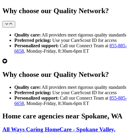
Why choose our Quality Network?
Quality care:
All providers meet rigorous quality standards
Preferred pricing:
Use your CareScout ID for access
Personalized support:
Call our Connect Team at
855-885-
6658
, Monday-Friday, 8:30am-6pm ET
Why choose our Quality Network?
Quality care:
All providers meet rigorous quality standards
Preferred pricing:
Use your CareScout ID for access
Personalized support:
Call our Connect Team at
855-885-
6658
, Monday-Friday, 8:30am-6pm ET
Home care agencies near Spokane, WA
All Ways Caring HomeCare - Spokane Valley,