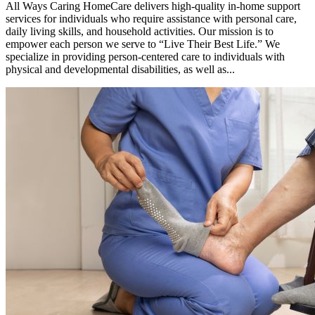
All Ways Caring HomeCare delivers high-quality in-home support
services for individuals who require assistance with personal care,
daily living skills, and household activities. Our mission is to
empower each person we serve to “Live Their Best Life.” We
specialize in providing person-centered care to individuals with
physical and developmental disabilities, as well as...