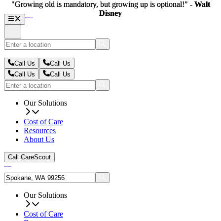
"Growing old is mandatory, but growing up is optional!" -
"Growing old is mandatory, but growing up is optional!" -
Walt
Walt
Disney
Disney
Call Us
Call Us
Call Us
Call Us
Our Solutions
Cost of Care
Resources
About Us
Call CareScout
Our Solutions
Cost of Care