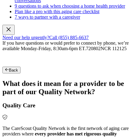
conversations
9 questions to ask when choosing a home health provider
Plan like a pro with this aging care checklist
7 ways to partner with a caregiver
Need our help urgently?
Call (855) 885-6637
If you have questions or would prefer to connect by phone, we’re
available Monday-Friday, 8:30am-6pm ET.
720802NCR 112125
Back
What does it mean for a provider to be
part of our Quality Network?
Quality Care
The CareScout Quality Network is the first network of aging care
providers where
every provider has met rigorous quality