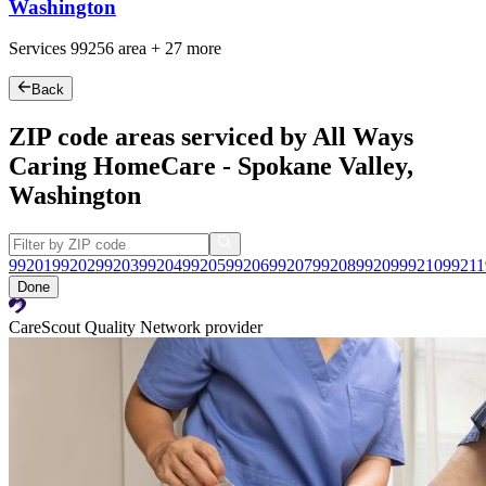
Washington
Services
99256
area +
27 more
Back
ZIP code areas serviced by All Ways
Caring HomeCare - Spokane Valley,
Washington
99201
99202
99203
99204
99205
99206
99207
99208
99209
99210
99211
Done
CareScout Quality Network provider