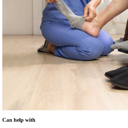
Can help with