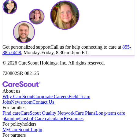
Get personalized support
Call us for help connecting to care at
855-
885-6658
, Monday-Friday, 8:30am-6pm ET.
© 2026 CareScout Holdings, Inc. All rights reserved.
720802SR 082125
About us
Why CareScout
Corporate Careers
Field Team
Jobs
Newsroom
Contact Us
For families
Find care
CareScout Quality Network
Care Plans
Long-term care
planning
Cost of Care calculator
Resources
For policyholders
MyCareScout Login
For partners