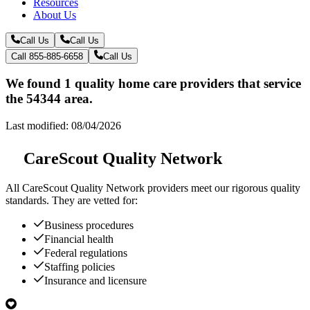
Resources
About Us
Call Us
Call Us
Call 855-885-6658
Call Us
We found 1 quality home care providers that service
the 54344 area.
Last modified: 08/04/2026
CareScout Quality Network
All
CareScout Quality Network
providers meet our rigorous quality
standards. They are vetted for:
Business procedures
Financial health
Federal regulations
Staffing policies
Insurance and licensure