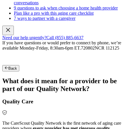
conversations
9 questions to ask when choosing a home health provider
Plan like a pro with this aging care checklist
7 ways to partner with a caregiver
Need our help urgently?
Call (855) 885-6637
If you have questions or would prefer to connect by phone, we’re
available Monday-Friday, 8:30am-6pm ET.
720802NCR 112125
Back
What does it mean for a provider to be
part of our Quality Network?
Quality Care
The CareScout Quality Network is the first network of aging care
providers where
every provider has met rigorous quality