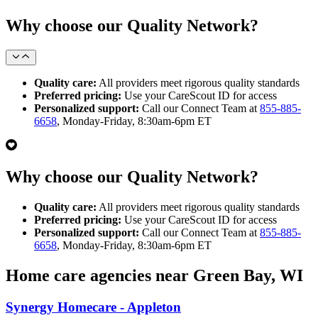
Why choose our Quality Network?
Quality care:
All providers meet rigorous quality standards
Preferred pricing:
Use your CareScout ID for access
Personalized support:
Call our Connect Team at
855-885-
6658
, Monday-Friday, 8:30am-6pm ET
Why choose our Quality Network?
Quality care:
All providers meet rigorous quality standards
Preferred pricing:
Use your CareScout ID for access
Personalized support:
Call our Connect Team at
855-885-
6658
, Monday-Friday, 8:30am-6pm ET
Home care agencies near Green Bay, WI
Synergy Homecare - Appleton