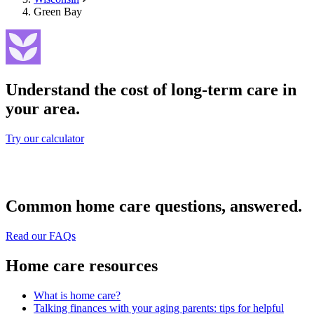
Green Bay
Understand the cost of long-term care in
your area.
Try our calculator
Common home care questions, answered.
Read our FAQs
Home care resources
What is home care?
Talking finances with your aging parents: tips for helpful