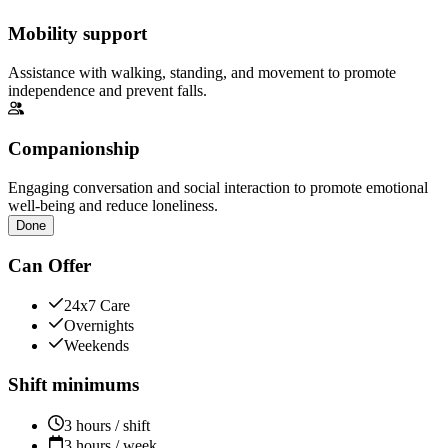
Mobility support
Assistance with walking, standing, and movement to promote
independence and prevent falls.
Companionship
Engaging conversation and social interaction to promote emotional
well-being and reduce loneliness.
Done
Can Offer
24x7 Care
Overnights
Weekends
Shift minimums
3 hours / shift
3 hours / week