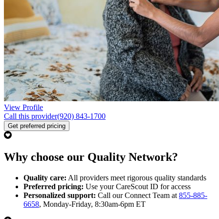
View Profile
Call this provider
(920) 843-1700
Get preferred pricing
Why choose our Quality Network?
Quality care:
All providers meet rigorous quality standards
Preferred pricing:
Use your CareScout ID for access
Personalized support:
Call our Connect Team at
855-885-
6658
, Monday-Friday, 8:30am-6pm ET