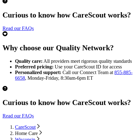
Curious to know how CareScout works?
Read our FAQs
Why choose our Quality Network?
Quality care:
All providers meet rigorous quality standards
Preferred pricing:
Use your CareScout ID for access
Personalized support:
Call our Connect Team at
855-885-
6658
, Monday-Friday, 8:30am-6pm ET
Curious to know how CareScout works?
Read our FAQs
CareScout
Home Care
Wisconsin