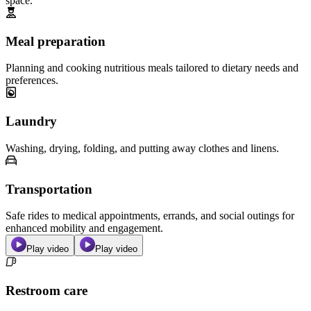
space.
Meal preparation
Planning and cooking nutritious meals tailored to dietary needs and
preferences.
Laundry
Washing, drying, folding, and putting away clothes and linens.
Transportation
Safe rides to medical appointments, errands, and social outings for
enhanced mobility and engagement.
Play video
Play video
Restroom care