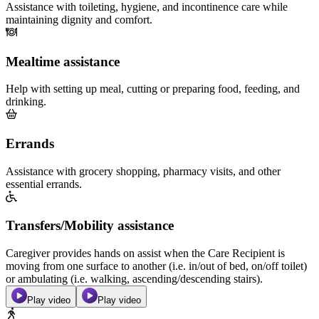
Assistance with toileting, hygiene, and incontinence care while
maintaining dignity and comfort.
Mealtime assistance
Help with setting up meal, cutting or preparing food, feeding, and
drinking.
Errands
Assistance with grocery shopping, pharmacy visits, and other
essential errands.
Transfers/Mobility assistance
Caregiver provides hands on assist when the Care Recipient is
moving from one surface to another (i.e. in/out of bed, on/off toilet)
or ambulating (i.e. walking, ascending/descending stairs).
Play video
Play video