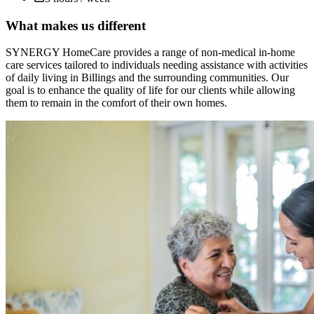
What makes us different
SYNERGY HomeCare provides a range of non-medical in-home
care services tailored to individuals needing assistance with activities
of daily living in Billings and the surrounding communities. Our
goal is to enhance the quality of life for our clients while allowing
them to remain in the comfort of their own homes.