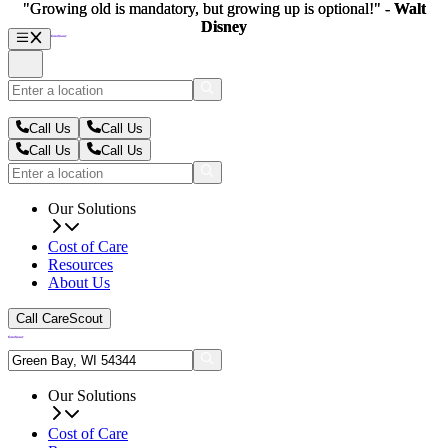
"Growing old is mandatory, but growing up is optional!" -
"Growing old is mandatory, but growing up is optional!" -
Walt
Walt
Disney
Disney
Call Us
Call Us
Call Us
Call Us
Our Solutions
Cost of Care
Resources
About Us
Call CareScout
Our Solutions
Cost of Care