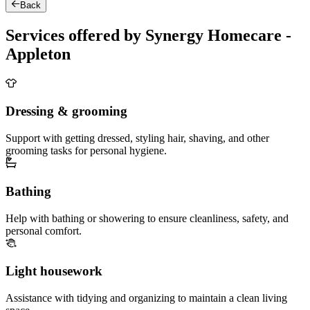
Back
Services offered by Synergy Homecare -
Appleton
Dressing & grooming
Support with getting dressed, styling hair, shaving, and other
grooming tasks for personal hygiene.
Bathing
Help with bathing or showering to ensure cleanliness, safety, and
personal comfort.
Light housework
Assistance with tidying and organizing to maintain a clean living