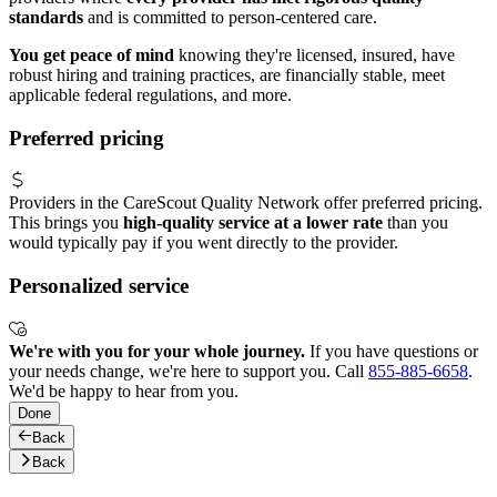
standards
and is committed to person-centered care.
You get peace of mind
knowing they're licensed, insured, have
robust hiring and training practices, are financially stable, meet
applicable federal regulations, and more.
Preferred pricing
Providers in the CareScout Quality Network offer preferred pricing.
This brings you
high-quality service at a lower rate
than you
would typically pay if you went directly to the provider.
Personalized service
We're with you for your whole journey.
If you have questions or
your needs change, we're here to support you. Call
855-885-6658
.
We'd be happy to hear from you.
Done
Back
Back