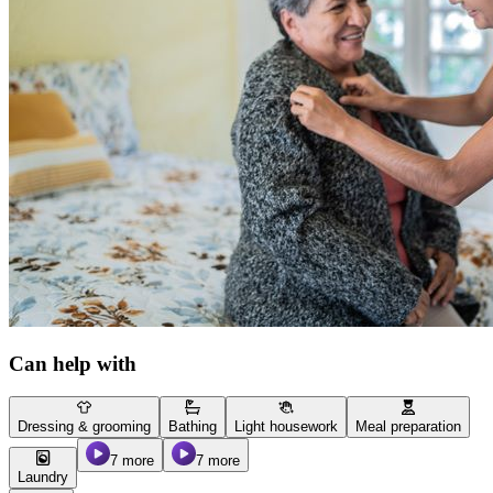
Can help with
Dressing & grooming
Bathing
Light housework
Meal preparation
7 more
7 more
Laundry