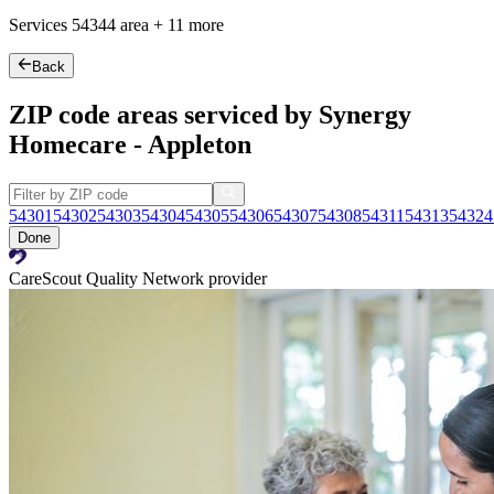
Services
54344
area +
11 more
Back
ZIP code areas serviced by Synergy
Homecare - Appleton
54301
54302
54303
54304
54305
54306
54307
54308
54311
54313
54324
Done
CareScout Quality Network provider