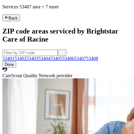
Services
53407
area +
7 more
Back
ZIP code areas serviced by Brightstar
Care of Racine
53401
53402
53403
53404
53405
53406
53407
53408
Done
CareScout Quality Network provider