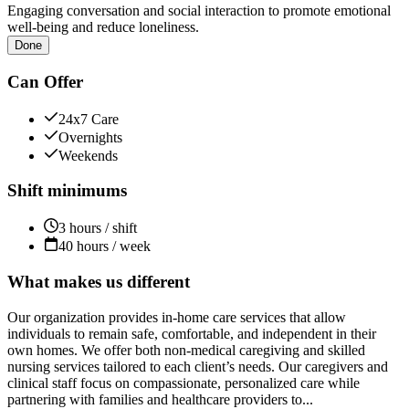
Engaging conversation and social interaction to promote emotional
well-being and reduce loneliness.
Done
Can Offer
24x7 Care
Overnights
Weekends
Shift minimums
3 hours / shift
40 hours / week
What makes us different
Our organization provides in-home care services that allow
individuals to remain safe, comfortable, and independent in their
own homes. We offer both non-medical caregiving and skilled
nursing services tailored to each client’s needs. Our caregivers and
clinical staff focus on compassionate, personalized care while
partnering with families and healthcare providers to...