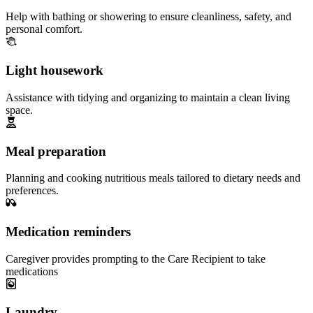
Help with bathing or showering to ensure cleanliness, safety, and
personal comfort.
Light housework
Assistance with tidying and organizing to maintain a clean living
space.
Meal preparation
Planning and cooking nutritious meals tailored to dietary needs and
preferences.
Medication reminders
Caregiver provides prompting to the Care Recipient to take
medications
Laundry