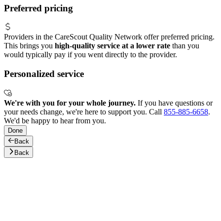
Preferred pricing
Providers in the CareScout Quality Network offer preferred pricing.
This brings you
high-quality service at a lower rate
than you
would typically pay if you went directly to the provider.
Personalized service
We're with you for your whole journey.
If you have questions or
your needs change, we're here to support you. Call
855-885-6658
.
We'd be happy to hear from you.
Done
Back
Back