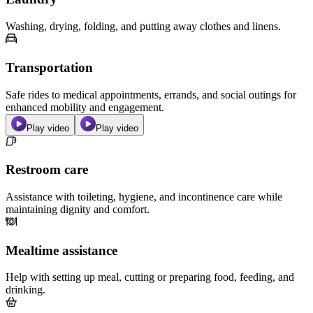
Washing, drying, folding, and putting away clothes and linens.
Transportation
Safe rides to medical appointments, errands, and social outings for
enhanced mobility and engagement.
Play video
Play video
Restroom care
Assistance with toileting, hygiene, and incontinence care while
maintaining dignity and comfort.
Mealtime assistance
Help with setting up meal, cutting or preparing food, feeding, and
drinking.