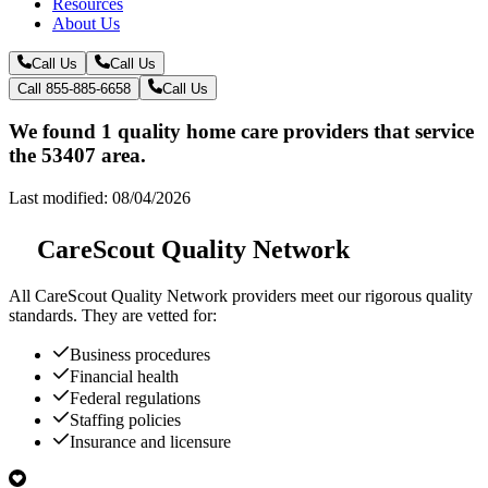
Resources
About Us
Call Us
Call Us
Call 855-885-6658
Call Us
We found 1 quality home care providers that service
the 53407 area.
Last modified: 08/04/2026
CareScout Quality Network
All
CareScout Quality Network
providers meet our rigorous quality
standards. They are vetted for:
Business procedures
Financial health
Federal regulations
Staffing policies
Insurance and licensure