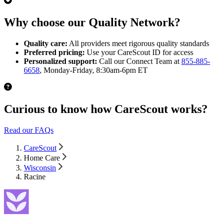
Why choose our Quality Network?
Quality care:
All providers meet rigorous quality standards
Preferred pricing:
Use your CareScout ID for access
Personalized support:
Call our Connect Team at
855-885-
6658
, Monday-Friday, 8:30am-6pm ET
Curious to know how CareScout works?
Read our FAQs
CareScout
Home Care
Wisconsin
Racine