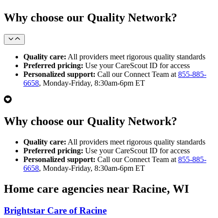
Why choose our Quality Network?
Quality care:
All providers meet rigorous quality standards
Preferred pricing:
Use your CareScout ID for access
Personalized support:
Call our Connect Team at
855-885-
6658
, Monday-Friday, 8:30am-6pm ET
Why choose our Quality Network?
Quality care:
All providers meet rigorous quality standards
Preferred pricing:
Use your CareScout ID for access
Personalized support:
Call our Connect Team at
855-885-
6658
, Monday-Friday, 8:30am-6pm ET
Home care agencies near Racine, WI
Brightstar Care of Racine