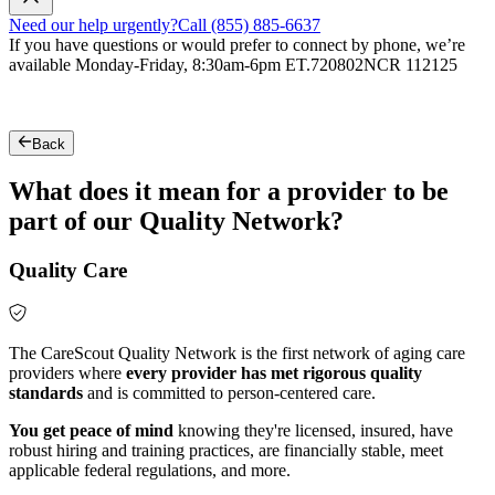
Need our help urgently?
Call (855) 885-6637
If you have questions or would prefer to connect by phone, we’re
available Monday-Friday, 8:30am-6pm ET.
720802NCR 112125
Back
What does it mean for a provider to be
part of our Quality Network?
Quality Care
The CareScout Quality Network is the first network of aging care
providers where
every provider has met rigorous quality
standards
and is committed to person-centered care.
You get peace of mind
knowing they're licensed, insured, have
robust hiring and training practices, are financially stable, meet
applicable federal regulations, and more.