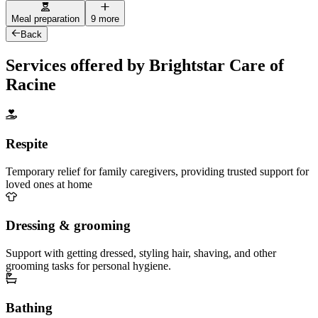
Meal preparation
9 more
Back
Services offered by Brightstar Care of
Racine
Respite
Temporary relief for family caregivers, providing trusted support for
loved ones at home
Dressing & grooming
Support with getting dressed, styling hair, shaving, and other
grooming tasks for personal hygiene.
Bathing