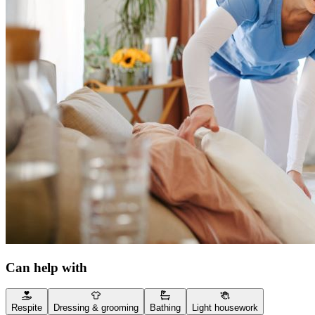
Can help with
Respite
Dressing & grooming
Bathing
Light housework