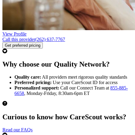
View Profile
Call this provider
(262) 637-7767
Get preferred pricing
Why choose our Quality Network?
Quality care:
All providers meet rigorous quality standards
Preferred pricing:
Use your CareScout ID for access
Personalized support:
Call our Connect Team at
855-885-
6658
, Monday-Friday, 8:30am-6pm ET
Curious to know how CareScout works?
Read our FAQs