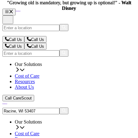
"Growing old is mandatory, but growing up is optional!" -
"Growing old is mandatory, but growing up is optional!" -
Walt
Walt
Disney
Disney
Call Us
Call Us
Call Us
Call Us
Our Solutions
Cost of Care
Resources
About Us
Call CareScout
Our Solutions
Cost of Care