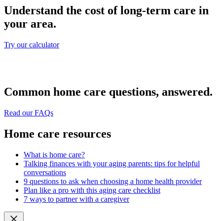
Understand the cost of long-term care in
your area.
Try our calculator
Common home care questions, answered.
Read our FAQs
Home care resources
What is home care?
Talking finances with your aging parents: tips for helpful
conversations
9 questions to ask when choosing a home health provider
Plan like a pro with this aging care checklist
7 ways to partner with a caregiver