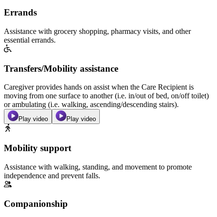
Errands
Assistance with grocery shopping, pharmacy visits, and other
essential errands.
Transfers/Mobility assistance
Caregiver provides hands on assist when the Care Recipient is
moving from one surface to another (i.e. in/out of bed, on/off toilet)
or ambulating (i.e. walking, ascending/descending stairs).
Play video
Play video
Mobility support
Assistance with walking, standing, and movement to promote
independence and prevent falls.
Companionship