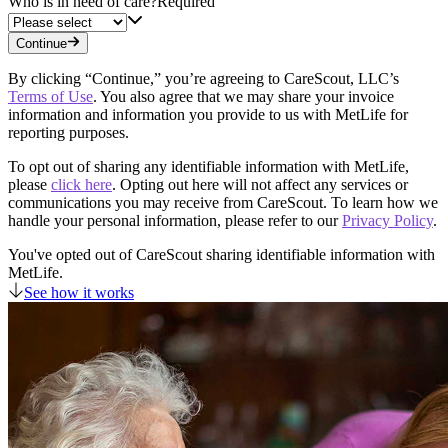
Who is in need of care?
Required
Continue
By clicking “Continue,” you’re agreeing to CareScout, LLC’s
Terms of Use
. You also agree that we may share your invoice
information and information you provide to us with MetLife for
reporting purposes.
To opt out of sharing any identifiable information with MetLife,
please
click here
. Opting out here will not affect any services or
communications you may receive from CareScout. To learn how we
handle your personal information, please refer to our
Privacy Policy
.
You've opted out of CareScout sharing identifiable information with
MetLife.
See how it works