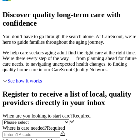
Discover quality long-term care with
confidence
You don’t have to go through the search alone. At CareScout, we’re
here to guide families throughout the aging journey.
We help care seekers aging adult find the right care at the right time.
We’re there every step of the way — from planning ahead for future
care needs, to navigating unexpected health changes, to finding
quality home care in our CareScout Quality Network.
See how it works
Register to receive a list of local, quality
providers directly in your inbox
When are you looking to start care?
Required
Where is care needed?
Required