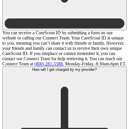
You can receive a CareScout ID by submitting a form on our
website or calling our Connect Team. Your CareScout ID is unique
to you, meaning you can’t share it with friends or family. However,
your friends and family can contact us to receive their own unique
CareScout ID. If you misplace or cannot remember it, you can
contact our Connect Team for help retrieving it. You can reach our
Connect Team at
(800) 281-5588
, Monday-Friday, 8:30am-6pm ET.
How will I get charged by my provider?