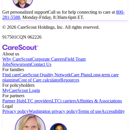
Get personalized support
Call us for help connecting to care at
800-
281-5588
, Monday-Friday, 8:30am-6pm ET.
© 2026 CareScout Holdings, Inc. All rights reserved.
917501CQN 062226
About us
Why CareScout
Corporate Careers
Field Team
Jobs
Newsroom
Contact Us
For families
Find care
CareScout Quality Network
Care Plans
Long-term care
planning
Cost of Care calculator
Resources
For policyholders
MyCareScout Login
For partners
Partner Hub
LTC providers
LTCi carriers
Affinities & Associations
Legal
Privacy policy
Washington privacy policy
Terms of use
Accessibility