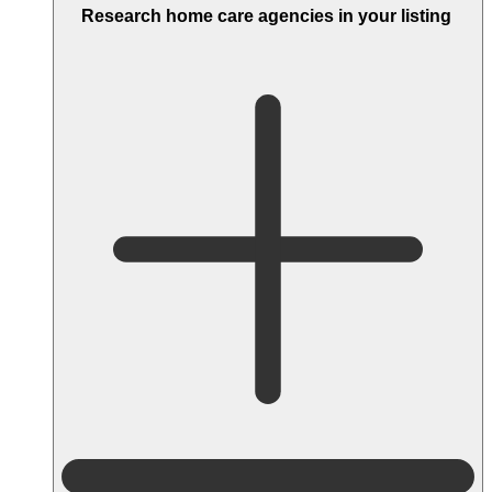
Research home care agencies in your listing