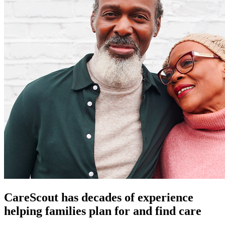
CareScout has decades of experience
helping families plan for and find care