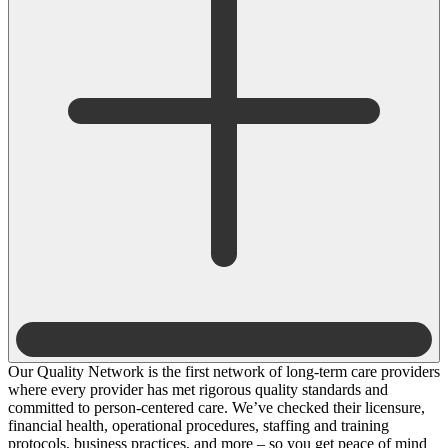
Our Quality Network is the first network of long-term care providers
where every provider has met rigorous quality standards and
committed to person-centered care. We’ve checked their licensure,
financial health, operational procedures, staffing and training
protocols, business practices, and more – so you get peace of mind