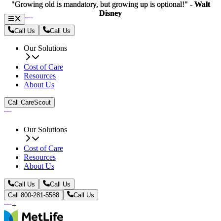
"Growing old is mandatory, but growing up is optional!" -
"Growing old is mandatory, but growing up is optional!" -
Walt
Walt
Disney
Disney
Call Us
Call Us
Our Solutions
Cost of Care
Resources
About Us
Call CareScout
Our Solutions
Cost of Care
Resources
About Us
Call Us
Call Us
Call 800-281-5588
Call Us
+