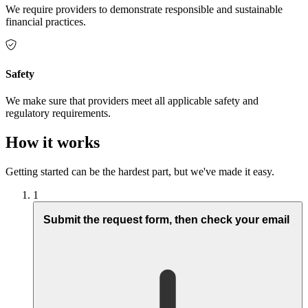
We require providers to demonstrate responsible and sustainable
financial practices.
Safety
We make sure that providers meet all applicable safety and
regulatory requirements.
How it works
Getting started can be the hardest part, but we've made it easy.
1
Submit the request form, then check your email