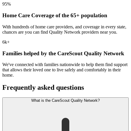
95%
Home Care Coverage of the 65+ population
With hundreds of home care providers, and coverage in every state,
chances are you can find Quality Network providers near you.
6k+
Families helped by the CareScout Quality Network
We've connected with families nationwide to help them find support
that allows their loved one to live safely and comfortably in their
home.
Frequently asked questions
What is the CareScout Quality Network?