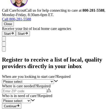
Call CareScout
Call us for help connecting to care at
800-281-5588
,
Monday-Friday, 8:30am-6pm ET.
Call 800-281-5588
Close
Receive your list of local home care agencies
Start
Start
Register to receive a list of local, quality
providers directly in your inbox
When are you looking to start care?
Required
Where is care needed?
Required
Who is in need of care?
Required
Continue