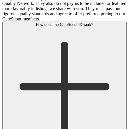
Quality Network. They also do not pay us to be included or featured
more favorably in listings we share with you. They must pass our
rigorous quality standards and agree to offer preferred pricing to our
CareScout members.
How does the CareScout ID work?