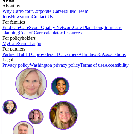
About us
Why CareScout
Corporate Careers
Field Team
Jobs
Newsroom
Contact Us
For families
Find care
CareScout Quality Network
Care Plans
Long-term care
planning
Cost of Care calculator
Resources
For policyholders
MyCareScout Login
For partners
Partner Hub
LTC providers
LTCi carriers
Affinities & Associations
Legal
Privacy policy
Washington privacy policy
Terms of use
Accessibility