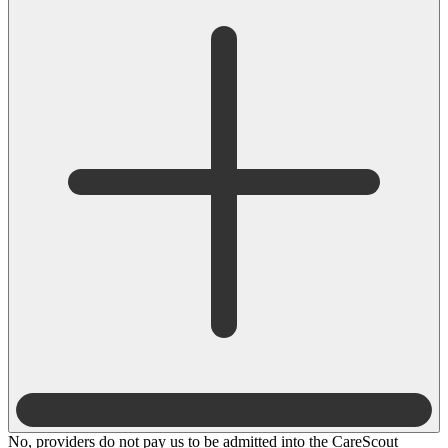
No, providers do not pay us to be admitted into the CareScout