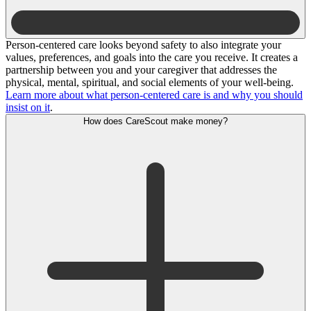
Person-centered care looks beyond safety to also integrate your
values, preferences, and goals into the care you receive. It creates a
partnership between you and your caregiver that addresses the
physical, mental, spiritual, and social elements of your well-being.
Learn more about what person-centered care is and why you should
insist on it
.
How does CareScout make money?