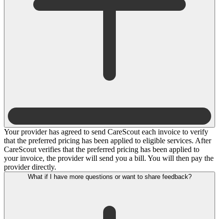
Your provider has agreed to send CareScout each invoice to verify
that the preferred pricing has been applied to eligible services. After
CareScout verifies that the preferred pricing has been applied to
your invoice, the provider will send you a bill. You will then pay the
provider directly.
What if I have more questions or want to share feedback?