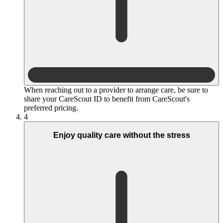
When reaching out to a provider to arrange care, be sure to
share your CareScout ID to benefit from CareScout's
preferred pricing.
4
Enjoy quality care without the stress