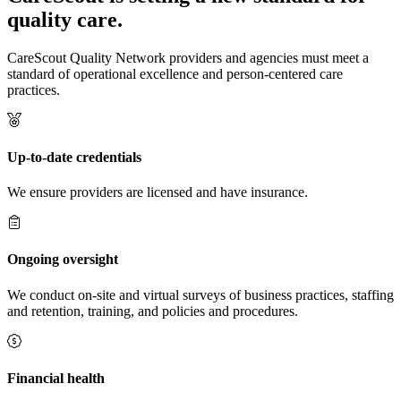
quality care.
CareScout Quality Network providers and agencies must meet a
standard of operational excellence and person-centered care
practices.
Up-to-date credentials
We ensure providers are licensed and have insurance.
Ongoing oversight
We conduct on-site and virtual surveys of business practices, staffing
and retention, training, and policies and procedures.
Financial health