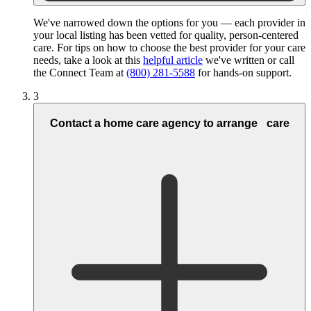
We've narrowed down the options for you — each provider in
your local listing has been vetted for quality, person-centered
care. For tips on how to choose the best provider for your care
needs, take a look at this
helpful article
we've written or call
the Connect Team at
(800) 281-5588
for hands-on support.
3
Contact a home care agency to arrange care