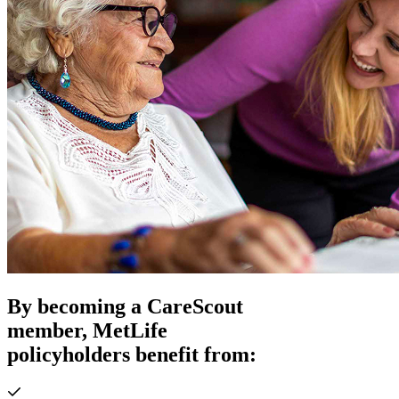
By becoming a CareScout
member, MetLife
policyholders benefit from: