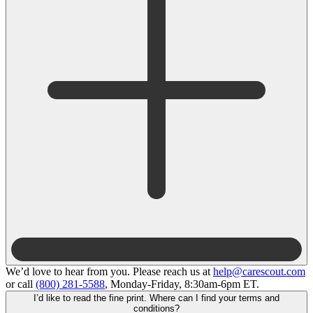
We’d love to hear from you. Please reach us at
help@carescout.com
or call
(800) 281-5588
, Monday-Friday, 8:30am-6pm ET.
I’d like to read the fine print. Where can I find your terms and
conditions?