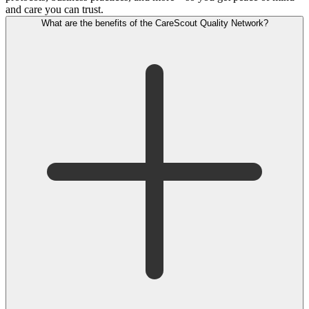
and care you can trust.
What are the benefits of the CareScout Quality Network?