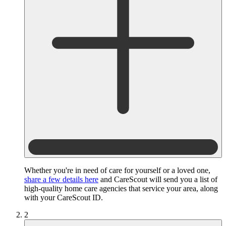
Whether you're in need of care for yourself or a loved one,
share a few details here
and CareScout will send you a list of
high-quality home care agencies that service your area, along
with your CareScout ID.
2