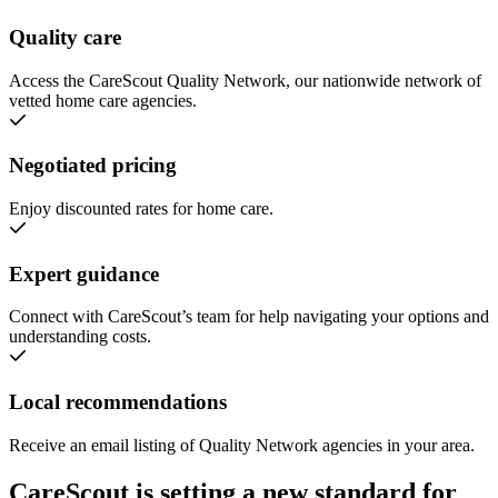
Quality care
Access the CareScout Quality Network, our nationwide network of
vetted home care agencies.
Negotiated pricing
Enjoy discounted rates for home care.
Expert guidance
Connect with CareScout’s team for help navigating your options and
understanding costs.
Local recommendations
Receive an email listing of Quality Network agencies in your area.
CareScout is setting a new standard for