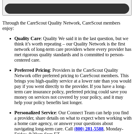
Through the CareScout Quality Network, CareScout members
enjoy:
Quality Care
: Quality We said it in the last question, but we
think it’s worth repeating – our Quality Network is the first
network of long-term care providers where every provider has
met rigorous quality standards and is committed to person-
centered care.
Preferred Pricing
: Providers in the CareScout Quality
Network offer preferred pricing to CareScout members. This
brings you high-quality service at a lower rate than you would
pay if you went directly to the provider. If you have a long-
term care insurance policy, preferred pricing could save you
money on services not covered by your policy, and it may
help your policy benefits last longer.
Personalized Service
: Our Connect Team can help you find
a provider, share details on what to expect when working with
a home care agency, or answer your questions about
navigating long-term care. Call
(
800
)
281
-
5588
, Monday-