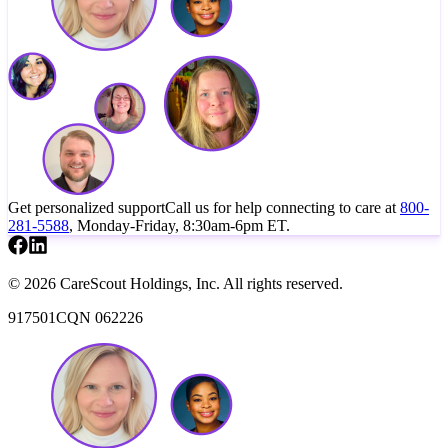
Get personalized support
Call us for help connecting to care at
800-
281-5588
, Monday-Friday, 8:30am-6pm ET.
© 2026 CareScout Holdings, Inc. All rights reserved.
917501CQN 062226