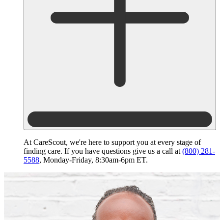
At CareScout, we're here to support you at every stage of
finding care. If you have questions give us a call at
(800) 281-
5588
, Monday-Friday, 8:30am-6pm ET.