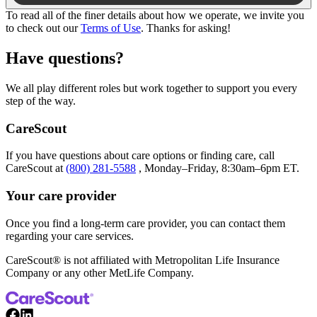
To read all of the finer details about how we operate, we invite you
to check out our
Terms of Use
. Thanks for asking!
Have questions?
We all play different roles but work together to support you every
step of the way.
CareScout
If you have questions about care options or finding care, call
CareScout at
(800) 281-5588
, Monday–Friday, 8:30am–6pm ET.
Your care provider
Once you find a long-term care provider, you can contact them
regarding your care services.
CareScout® is not affiliated with Metropolitan Life Insurance
Company or any other MetLife Company.