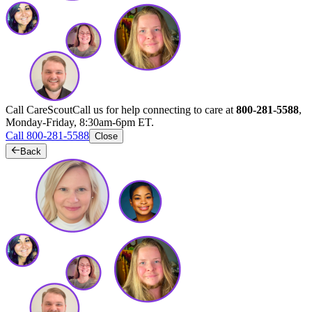
Call CareScout
Call us for help connecting to care at
800-281-5588
,
Monday-Friday, 8:30am-6pm ET.
Call 800-281-5588
Close
Back