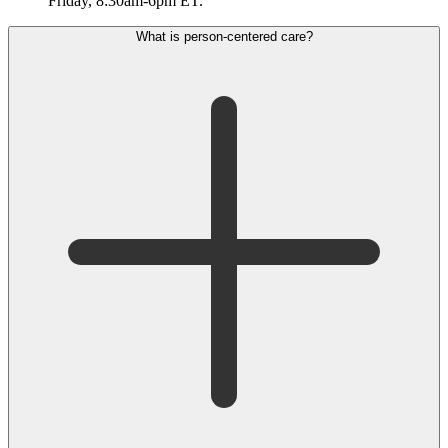
Friday, 8:30am-6pm ET.
What is person-centered care?