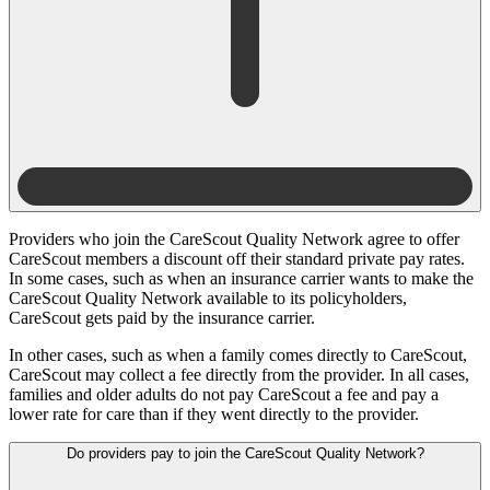
Providers who join the CareScout Quality Network agree to offer
CareScout members a discount off their standard private pay rates.
In some cases, such as when an insurance carrier wants to make the
CareScout Quality Network available to its policyholders,
CareScout gets paid by the insurance carrier.
In other cases, such as when a family comes directly to CareScout,
CareScout may collect a fee directly from the provider. In all cases,
families and older adults do not pay CareScout a fee and pay a
lower rate for care than if they went directly to the provider.
Do providers pay to join the CareScout Quality Network?