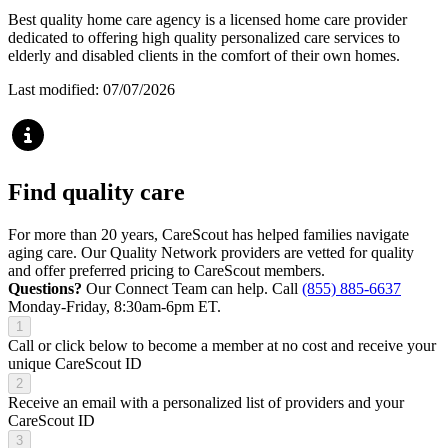
Best quality home care agency is a licensed home care provider
dedicated to offering high quality personalized care services to
elderly and disabled clients in the comfort of their own homes.
Last modified: 07/07/2026
Find quality care
For more than 20 years, CareScout has helped families navigate
aging care. Our Quality Network providers are vetted for quality
and offer preferred pricing to CareScout members.
Questions?
Our Connect Team can help. Call
(855) 885-6637
Monday-Friday, 8:30am-6pm ET.
1
Call or click below to become a member at no cost and receive your
unique CareScout ID
2
Receive an email with a personalized list of providers and your
CareScout ID
3