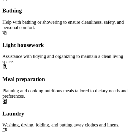
Bathing
Help with bathing or showering to ensure cleanliness, safety, and
personal comfort.
Light housework
Assistance with tidying and organizing to maintain a clean living
space.
Meal preparation
Planning and cooking nutritious meals tailored to dietary needs and
preferences.
Laundry
Washing, drying, folding, and putting away clothes and linens.