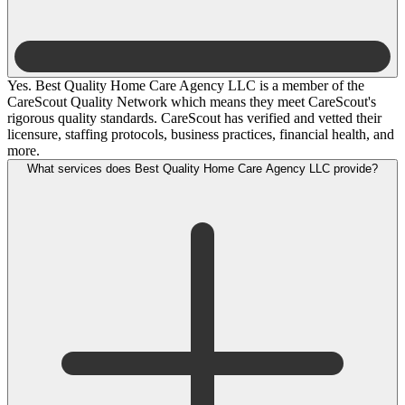
Yes. Best Quality Home Care Agency LLC is a member of the
CareScout Quality Network which means they meet CareScout's
rigorous quality standards. CareScout has verified and vetted their
licensure, staffing protocols, business practices, financial health, and
more.
What services does Best Quality Home Care Agency LLC provide?