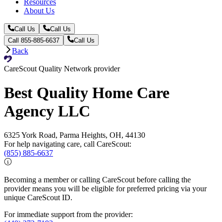
Resources
About Us
Call Us
Call Us
Call 855-885-6637
Call Us
Back
CareScout Quality Network provider
Best Quality Home Care
Agency LLC
6325 York Road, Parma Heights, OH, 44130
For help navigating care, call CareScout:
(855) 885-6637
Becoming a member or calling CareScout before calling the
provider means you will be eligible for preferred pricing via your
unique CareScout ID.
For immediate support from the provider: