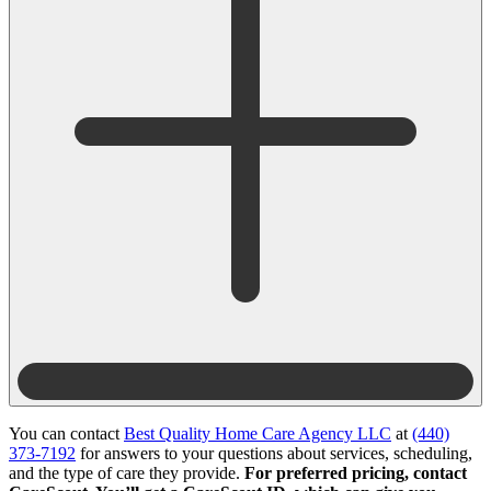
You can contact
Best Quality Home Care Agency LLC
at
(440)
373-7192
for answers to your questions about services, scheduling,
and the type of care they provide.
For preferred pricing, contact