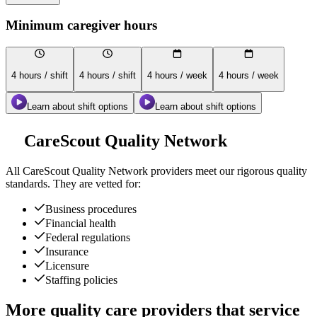
Minimum caregiver hours
4 hours / shift
4 hours / shift
4 hours / week
4 hours / week
Learn about shift options
Learn about shift options
CareScout Quality Network
All
CareScout Quality Network
providers meet our rigorous quality
standards. They are vetted for:
Business procedures
Financial health
Federal regulations
Insurance
Licensure
Staffing policies
More quality care providers that service