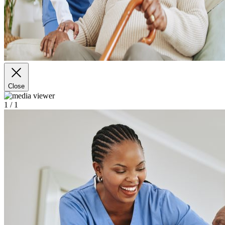
Close
1
/ 1