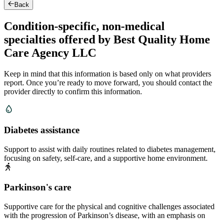
Back
Condition-specific, non-medical
specialties offered by Best Quality Home
Care Agency LLC
Keep in mind that this information is based only on what providers
report. Once you’re ready to move forward, you should contact the
provider directly to confirm this information.
Diabetes assistance
Support to assist with daily routines related to diabetes management,
focusing on safety, self-care, and a supportive home environment.
Parkinson's care
Supportive care for the physical and cognitive challenges associated
with the progression of Parkinson’s disease, with an emphasis on