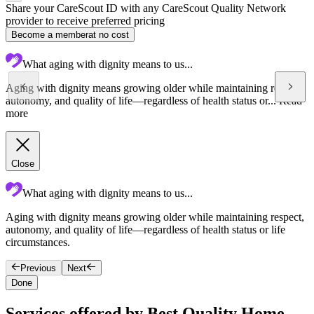
Share your CareScout ID with any CareScout Quality Network
provider to receive preferred pricing
Become a member
at no cost
What aging with dignity means to us...
Aging with dignity means growing older while maintaining respect,
autonomy, and quality of life—regardless of health status or...
Read
more
Close
What aging with dignity means to us...
Aging with dignity means growing older while maintaining respect,
O
autonomy, and quality of life—regardless of health status or life
p
circumstances.
Previous
Next
Done
Services offered by Best Quality Home