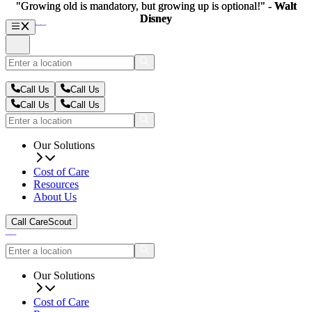
"Growing old is mandatory, but growing up is optional!" -
"Growing old is mandatory, but growing up is optional!" -
Walt
Walt
Disney
Disney
Call Us
Call Us
Call Us
Call Us
Our Solutions
Cost of Care
Resources
About Us
Call CareScout
Our Solutions
Cost of Care