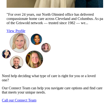
"For over 24 years, our North Olmsted office has delivered
compassionate home care across Cleveland and Columbus. As par
of the Griswold network — trusted since 1982 — we...
View Profile
Need help deciding what type of care is right for you or a loved
one?
Our Connect Team can help you navigate care options and find care
that meets your unique needs.
Call our Connect Team