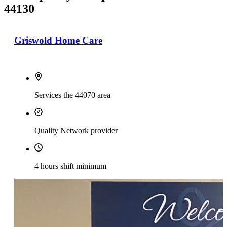
44130
Griswold Home Care
Services the 44070 area
Quality Network provider
4 hours shift minimum