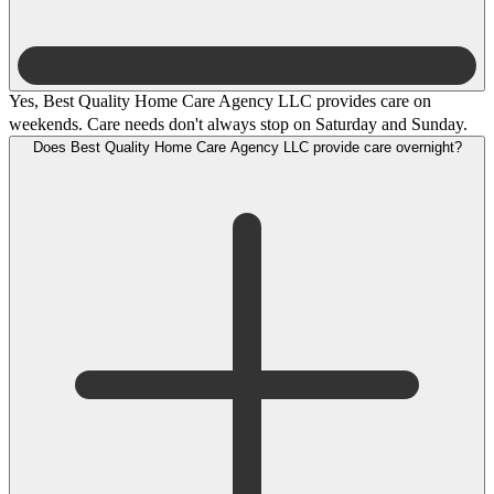
Yes, Best Quality Home Care Agency LLC provides care on
weekends. Care needs don't always stop on Saturday and Sunday.
Does Best Quality Home Care Agency LLC provide care overnight?