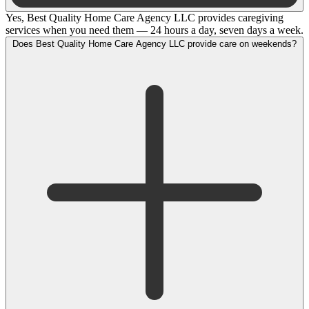
Yes, Best Quality Home Care Agency LLC provides caregiving
services when you need them — 24 hours a day, seven days a week.
Does Best Quality Home Care Agency LLC provide care on weekends?