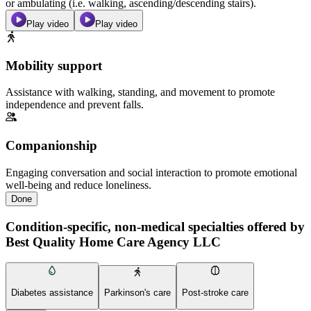
or ambulating (i.e. walking, ascending/descending stairs).
Play video
Play video
Mobility support
Assistance with walking, standing, and movement to promote
independence and prevent falls.
Companionship
Engaging conversation and social interaction to promote emotional
well-being and reduce loneliness.
Done
Condition-specific, non-medical specialties offered by
Best Quality Home Care Agency LLC
Diabetes assistance
Parkinson's care
Post-stroke care