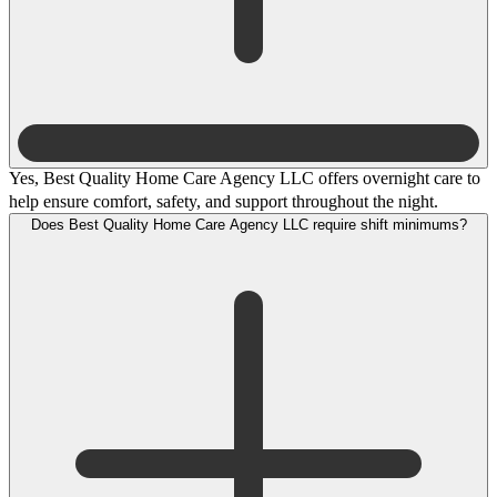
Yes, Best Quality Home Care Agency LLC offers overnight care to
help ensure comfort, safety, and support throughout the night.
Does Best Quality Home Care Agency LLC require shift minimums?