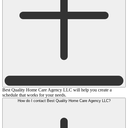
Best Quality Home Care Agency LLC will help you create a
schedule that works for your needs.
How do I contact Best Quality Home Care Agency LLC?