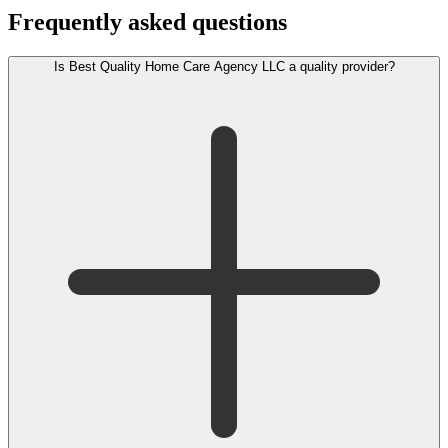
Frequently asked questions
Is Best Quality Home Care Agency LLC a quality provider?