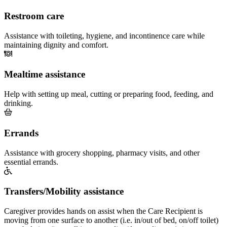
Restroom care
Assistance with toileting, hygiene, and incontinence care while
maintaining dignity and comfort.
Mealtime assistance
Help with setting up meal, cutting or preparing food, feeding, and
drinking.
Errands
Assistance with grocery shopping, pharmacy visits, and other
essential errands.
Transfers/Mobility assistance
Caregiver provides hands on assist when the Care Recipient is
moving from one surface to another (i.e. in/out of bed, on/off toilet)