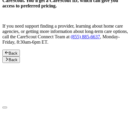
CareScout. You’ll get a CareScout ID, which can give you
access to preferred pricing.
If you need support finding a provider, learning about home care
agencies, or getting more information about long-term care options,
call the CareScout Connect Team at
(855) 885-6637
, Monday-
Friday, 8:30am-6pm ET.
Back
Back