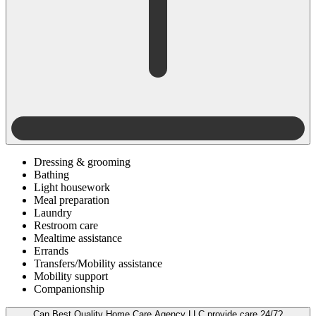
Dressing & grooming
Bathing
Light housework
Meal preparation
Laundry
Restroom care
Mealtime assistance
Errands
Transfers/Mobility assistance
Mobility support
Companionship
Can Best Quality Home Care Agency LLC provide care 24/7?