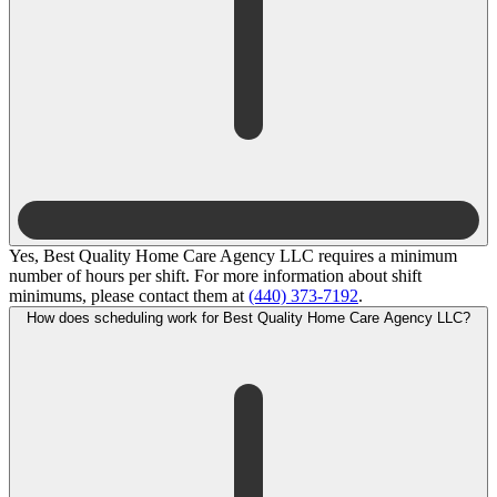
Yes, Best Quality Home Care Agency LLC requires a minimum
number of hours per shift. For more information about shift
minimums, please contact them at
(440) 373-7192
.
How does scheduling work for Best Quality Home Care Agency LLC?