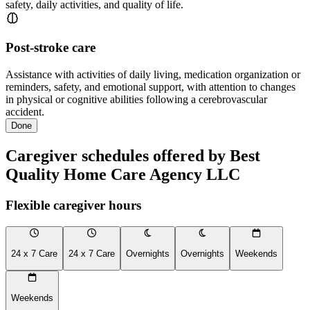
safety, daily activities, and quality of life.
Post-stroke care
Assistance with activities of daily living, medication organization or
reminders, safety, and emotional support, with attention to changes
in physical or cognitive abilities following a cerebrovascular
accident.
Done
Caregiver schedules offered by Best
Quality Home Care Agency LLC
Flexible caregiver hours
24 x 7 Care
24 x 7 Care
Overnights
Overnights
Weekends
Weekends