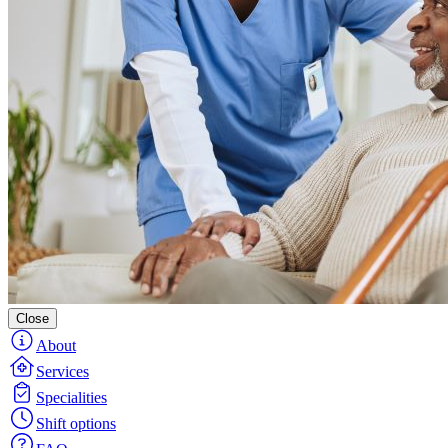
Close
About
Services
Specialities
Shift options