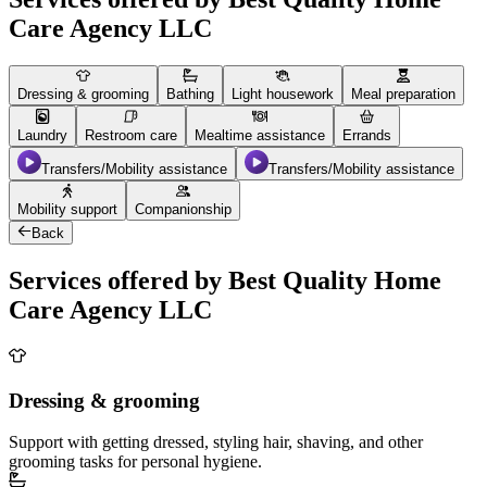
Care Agency LLC
Dressing & grooming
Bathing
Light housework
Meal preparation
Laundry
Restroom care
Mealtime assistance
Errands
Transfers/Mobility assistance
Transfers/Mobility assistance
Mobility support
Companionship
Back
Services offered by Best Quality Home
Care Agency LLC
Dressing & grooming
Support with getting dressed, styling hair, shaving, and other
grooming tasks for personal hygiene.