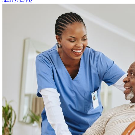
(440) 373-7192