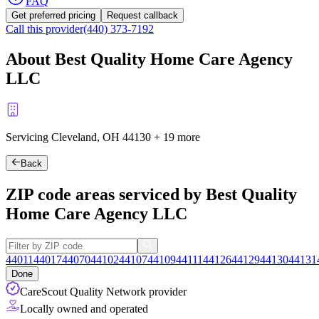
FAQ
Get preferred pricing
Request callback
Call this provider
(440) 373-7192
About Best Quality Home Care Agency
LLC
Servicing Cleveland, OH
44130
+
19 more
Back
ZIP code areas serviced by Best Quality
Home Care Agency LLC
44011
44017
44070
44102
44107
44109
44111
44126
44129
44130
44131
Done
CareScout Quality Network provider
Locally owned and operated