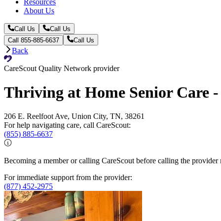
Resources
About Us
Call Us
Call Us
Call 855-885-6637
Call Us
Back
CareScout Quality Network provider
Thriving at Home Senior Care -
206 E. Reelfoot Ave, Union City, TN, 38261
For help navigating care, call CareScout:
(855) 885-6637
Becoming a member or calling CareScout before calling the provider m
For immediate support from the provider:
(877) 452-2975