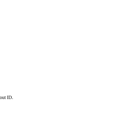
out ID.