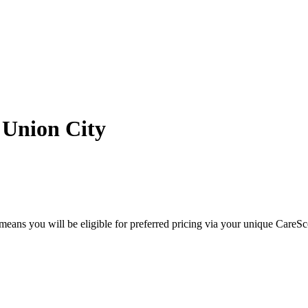
 Union City
eans you will be eligible for preferred pricing via your unique CareSc