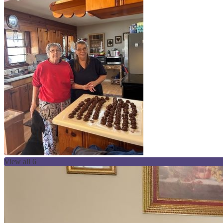
View all 6