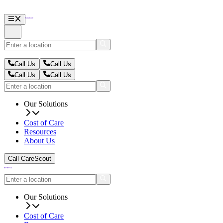
Call Us
Call Us
Call Us
Call Us
Our Solutions
Cost of Care
Resources
About Us
Call CareScout
Our Solutions
Cost of Care